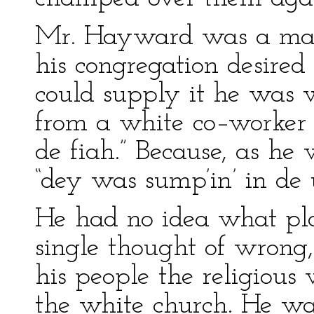
Mr. Hayward was a man
his congregation desired
could supply it he was w
from a white co–worker w
de fiah.” Because, as he
“dey was sump’in’ in de 
He had no idea what pla
single thought of wrong,
his people the religiou
the white church. He wa