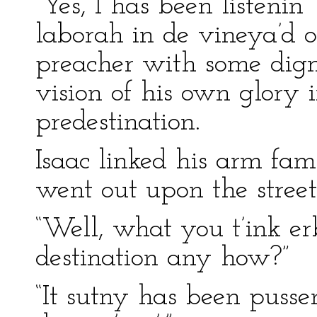
“Yes, I has been listenin
laborah in de vineya’d o
preacher with some dign
vision of his own glory 
predestination.
Isaac linked his arm fami
went out upon the street
“Well, what you t’ink er
destination any how?”
“It sutny has been pusse