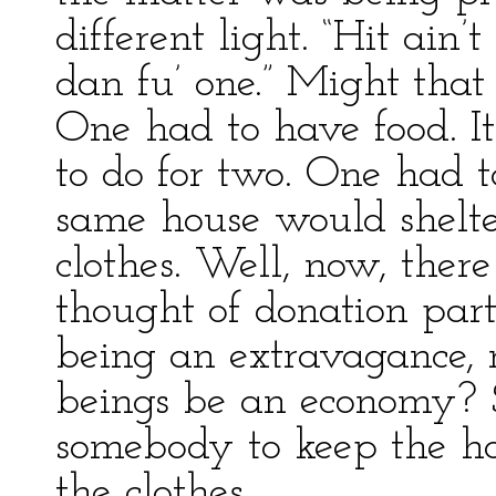
different light. “Hit ain’
dan fu’ one.” Might that 
One had to have food. It
to do for two. One had t
same house would shelt
clothes. Well, now, ther
thought of donation part
being an extravagance, 
beings be an economy? 
somebody to keep the h
the clothes.