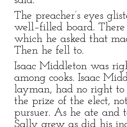
said.”
The preacher’s eyes glis
well–filled board. There
which he asked that mad
Then he fell to.
Isaac Middleton was ri
among cooks. Isaac Midd
layman, had no right to 
the prize of the elect, 
pursuer. As he ate and t
Sally grew as did his in