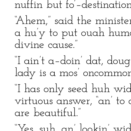
nuffin but fo’–destinati
“Ahem,” said the ministe
a hu’y to put ouah hu
divine cause.”
“I ain’t a–doin’ dat, doug
lady is a mos’ oncommon 
“I has only seed huh wid 
virtuous answer, “an’ to 
are beautiful.”
“Yes, suh, an’ lookin’ wi