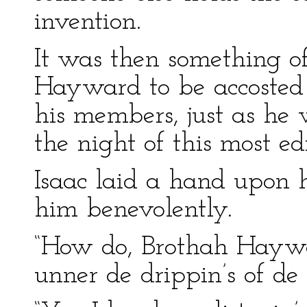
invention.
It was then something o
Hayward to be accosted 
his members, just as he 
the night of this most ed
Isaac laid a hand upon h
him benevolently.
“How do, Brothah Hayward
unner de drippin’s of de 