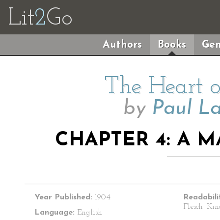
Lit
2
Go
Authors
Books
Gen
The Heart 
by
Paul L
CHAPTER 4: A 
Year Published:
1904
Readabili
Flesch–Kin
Language:
English