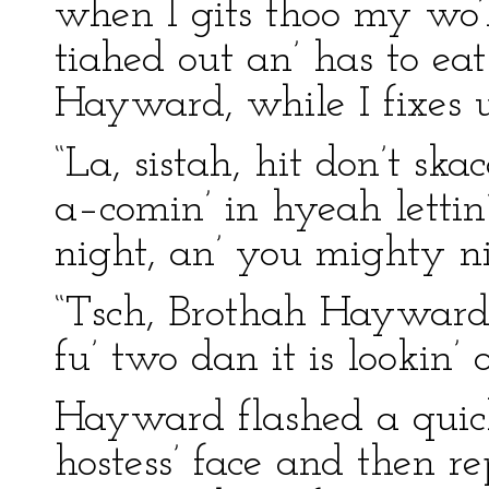
when I gits thoo my wo’k
tiahed out an’ has to eat
Hayward, while I fixes us
“La, sistah, hit don’t sk
a–comin’ in hyeah lettin’
night, an’ you mighty ni
“Tsch, Brothah Hayward, 
fu’ two dan it is lookin’ o
Hayward flashed a quic
hostess’ face and then re