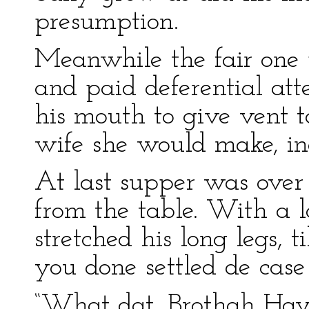
presumption.
Meanwhile the fair one p
and paid deferential at
his mouth to give vent 
wife she would make, in
At last supper was over
from the table. With a l
stretched his long legs, t
you done settled de case 
“What dat, Brothah Hay