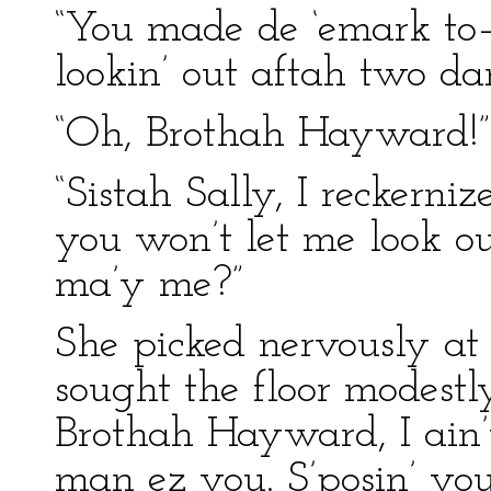
“You made de ‘emark to–n
lookin’ out aftah two da
“Oh, Brothah Hayward!”
“Sistah Sally, I reckerni
you won’t let me look o
ma’y me?”
She picked nervously at
sought the floor modest
Brothah Hayward, I ain’t 
man ez you. S’posin’ you’