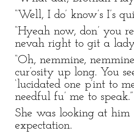
“Well, I do’ know’s I’s qu
“Hyeah now, don’ you r
nevah right to git a lady’
“Oh, nemmine, nemmine, 
cur’osity up long. You se
‘lucidated one p’int to 
needful fu’ me to speak.”
She was looking at him
expectation.