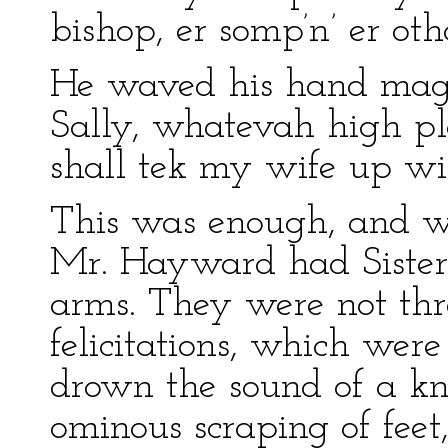
bishop, er somp’n’ er ot
He waved his hand magn
Sally, whatevah high pla
shall tek my wife up wi
This was enough, and wi
Mr. Hayward had Sister S
arms. They were not thr
felicitations, which were
drown the sound of a kn
ominous scraping of fee