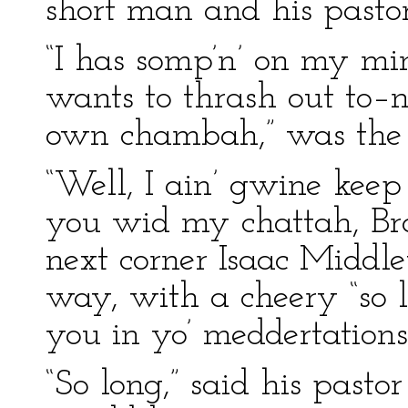
short man and his pasto
“I has somp’n’ on my min
wants to thrash out to–n
own chambah,” was the 
“Well, I ain’ gwine kee
you wid my chattah, Br
next corner Isaac Middle
way, with a cheery “so
you in yo’ meddertations
“So long,” said his pasto