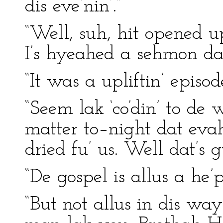
dis eve’nin’.”
“Well, suh, hit opened 
I’s hyeahed a sehmon da
“It was a upliftin’ episode
“Seem lak ‘co’din’ to de
matter to–night dat evah
dried fu’ us. Well dat’s 
“De gospel is allus a he’p
“But not allus in dis way