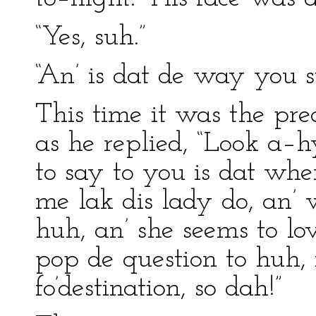
“Yes, suh.”
“An’ is dat de way you st
This time it was the pre
as he replied, “Look a–h
to say to you is dat wh
me lak dis lady do, an’ 
huh, an’ she seems to lo
pop de question to huh, f
fo’destination, so dah!”