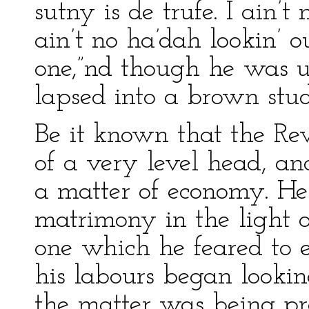
sutny is de trufe. I ain’t
ain’t no ha’dah lookin’ ou
one,”nd though he was us
lapsed into a brown stu
Be it known that the R
of a very level head, a
a matter of economy. He
matrimony in the light o
one which he feared to 
his labours began lookin
the matter was being pr