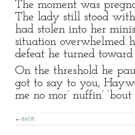
The moment was pregnant
The lady still stood wi
had stolen into her minis
situation overwhelmed 
defeat he turned toward 
On the threshold he paus
got to say to you, Hayw
me no mor’ nuffin’ ‘bout 
BACK