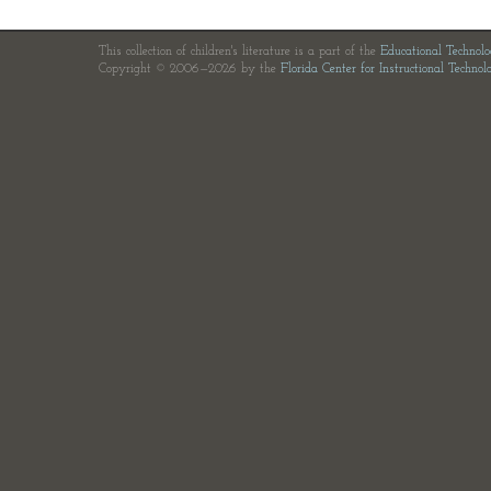
This collection of children's literature is a part of the
Educational Technol
Copyright © 2006—2026 by the
Florida Center for Instructional Technol