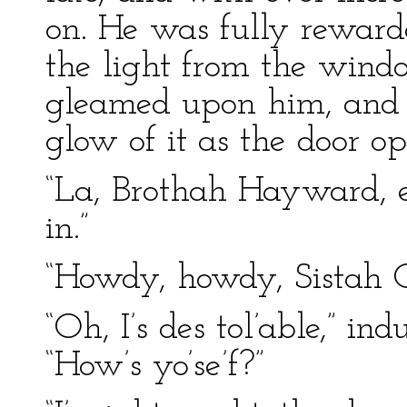
on. He was fully reward
the light from the windo
gleamed upon him, and w
glow of it as the door o
“La, Brothah Hayward, e
in.”
“Howdy, howdy, Sistah 
“Oh, I’s des tol’able,” in
“How’s yo’se’f?”