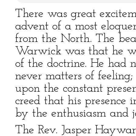
There was great exciteme
advent of a most eloque
from the North. The be
Warwick was that he w
of the doctrine. He had 
never matters of feeling;
upon the constant present
creed that his presence
by the enthusiasm and jo
The Rev. Jasper Haywar