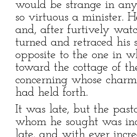
would be strange in any
so virtuous a minister. 
and, after furtively wat
turned and retraced his s
opposite to the one in 
toward the cottage of th
concerning whose charms 
had held forth.
It was late, but the pa
whom he sought was ind
late, and with ever incr