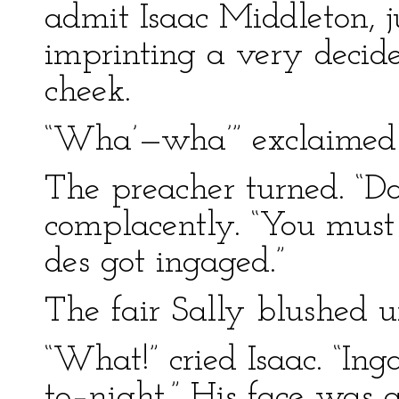
admit Isaac Middleton, j
imprinting a very decide
cheek.
“Wha’—wha’” exclaimed
The preacher turned. “Da
complacently. “You must
des got ingaged.”
The fair Sally blushed u
“What!” cried Isaac. “Ing
to–night.” His face was 