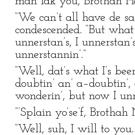
man lak you, Brothah H
“We can’t all have de sa
condescended. “But what I 
unnerstan’s, I unnerstan’s
unnerstannin’.”
“Well, dat’s what I’s bee
doubtin’ an’ a–doubtin’, 
wonderin’, but now I unn
”’Splain yo’se’f, Brothah
“Well, suh, I will to yo