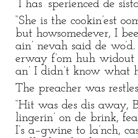
“I has ‘sperienced de sist
“She is the cookin’est oo
but howsomedever, I been
ain’ nevah said de wo’d.
erway f’om huh widout 
an’ I didn’t know what h
The preacher was restles
“Hit was des dis away, 
lingerin’ on de brink, f
I’s a–gwine to la’nch, ca