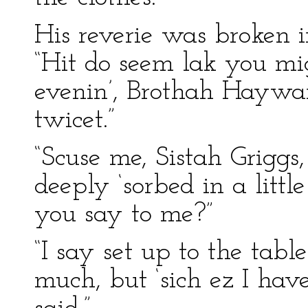
His reverie was broken i
“Hit do seem lak you mi
evenin’, Brothah Haywar
twicet.”
“Scuse me, Sistah Grigg
deeply ‘sorbed in a litt
you say to me?”
“I say set up to the table
much, but ‘sich ez I ha