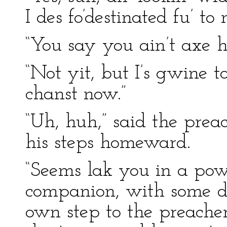
I des fo’destinated fu’ t
“You say you ain’t axe h
“Not yit, but I’s gwine t
chanst now.”
“Uh, huh,” said the prea
his steps homeward.
“Seems lak you in a pow’
companion, with some d
own step to the preacher