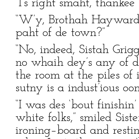
“I’s right smaht, thankee
“W’y, Brothah Hayward, 
paht of de town?”
“No, indeed, Sistah Grigg
no whaih dey’s any of d
the room at the piles of 
sutny is a indust’ious oo
“I was des ‘bout finishin’
white folks,” smiled Sist
ironing–board and resting