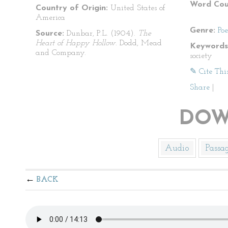
Word Cou
Country of Origin:
United States of
America
Genre:
Po
Source:
Dunbar, P.L. (1904).
The
Heart of Happy Hollow
. Dodd, Mead
Keywords
and Company.
society
✎ Cite Thi
Share
|
DOW
Audio
Passa
BACK