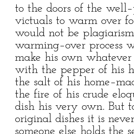
to the doors of the well–
victuals to warm over fo
would not be plagiarism 
warming–over process wo
make his own whatever 
with the pepper of his h
the salt of his home–ma
the fire of his crude elo
dish his very own. But t
original dishes it is nev
someone else holds the s