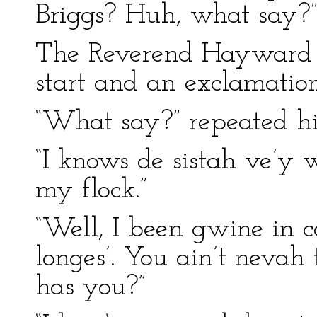
Briggs? Huh, what say?
The Reverend Hayward h
start and an exclamation
“What say?” repeated h
“I knows de sistah ve’y 
my flock.”
“Well, I been gwine in 
longes’. You ain’t nevah 
has you?”