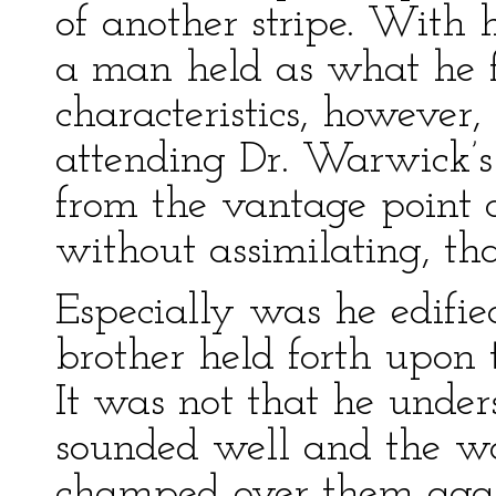
of another stripe. With
a man held as what he fe
characteristics, however
attending Dr. Warwick’s 
from the vantage point o
without assimilating, th
Especially was he edifie
brother held forth upon t
It was not that he underst
sounded well and the wo
champed over them agai