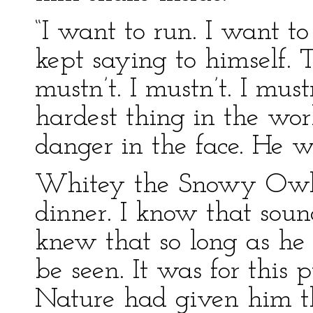
“I want to run. I want to
kept saying to himself. 
mustn’t. I mustn’t. I mus
hardest thing in the worl
danger in the face. He was
Whitey the Snowy Owl wa
dinner. I know that soun
knew that so long as he s
be seen. It was for this
Nature had given him th