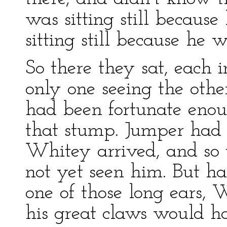
was sitting still becau
sitting still because he 
So there they sat, each i
only one seeing the othe
had been fortunate enou
that stump. Jumper had b
Whitey arrived, and so 
not yet seen him. But h
one of those long ears,
his great claws would h