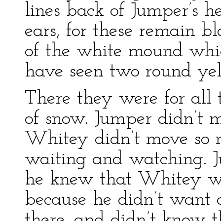
lines back of Jumper’s h
ears, for these remain b
of the white mound wh
have seen two round yell
There they were for all 
of snow. Jumper didn’t 
Whitey didn’t move so m
waiting and watching. 
he knew that Whitey wa
because he didn’t want
there, and didn’t know 