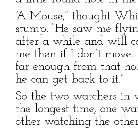
“A Mouse,” thought Whit
stump. “He saw me flying
after a while and will 
me then if I don’t move.
far enough from that hol
he can get back to it.”
So the two watchers in 
the longest time, one wa
other watching the othe