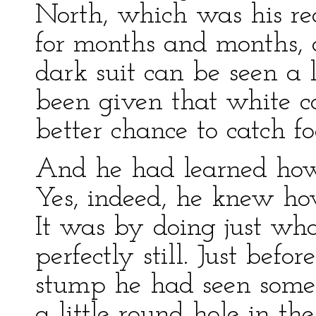
North, which was his re
for months and months, 
dark suit can be seen a
been given that white c
better chance to catch f
And he had learned how 
Yes, indeed, he knew how
It was by doing just wh
perfectly still. Just befo
stump he had seen somet
a little round hole in th