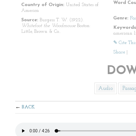
Word Cou
Country of Origin:
United States of
America
Genre:
Fa
Source:
Burgess T. W. (1922).
Whitefoot the Woodmouse
Boston:
Keywords
Little, Brown & Co..
american li
✎ Cite Thi
Share
|
DOW
Audio
Passa
BACK