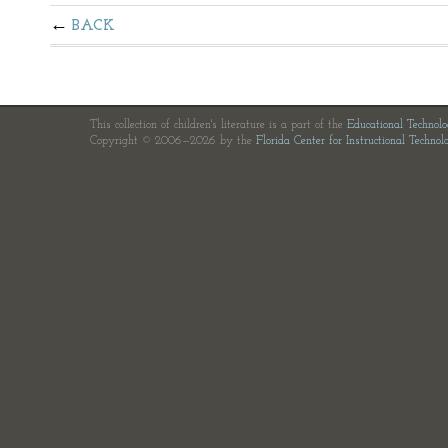
BACK
This collection of children's literature is a part of the
Educational Technol
Copyright © 2006—2026 by the
Florida Center for Instructional Technol