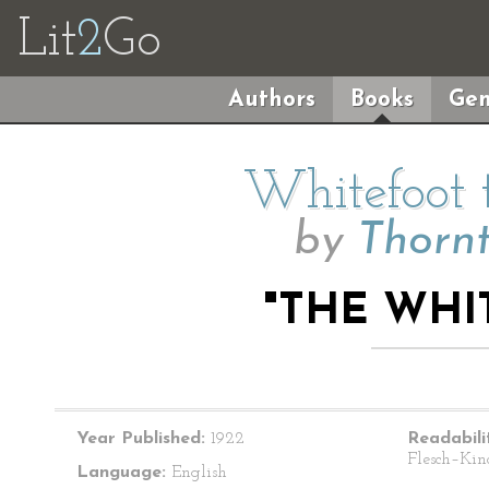
Lit
2
Go
Authors
Books
Gen
Whitefoot
by
Thorn
"THE WHI
Year Published:
1922
Readabili
Flesch–Kin
Language:
English