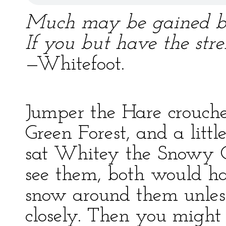
Much may be gained by 
If you but have the stre
—Whitefoot.
Jumper the Hare crouched
Green Forest, and a lit
sat Whitey the Snowy O
see them, both would h
snow around them unles
closely. Then you might