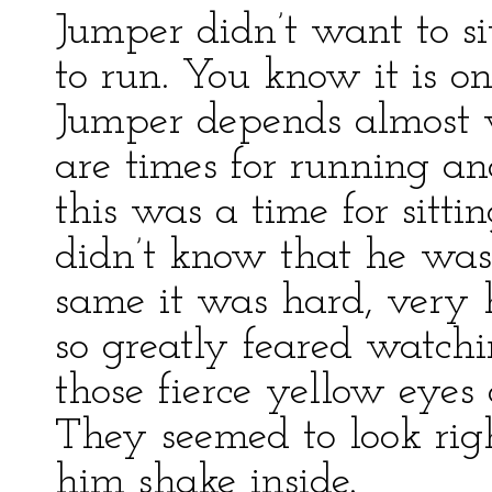
Jumper didn’t want to si
to run. You know it is on
Jumper depends almost w
are times for running and 
this was a time for sitt
didn’t know that he was
same it was hard, very h
so greatly feared watchin
those fierce yellow eye
They seemed to look ri
him shake inside.