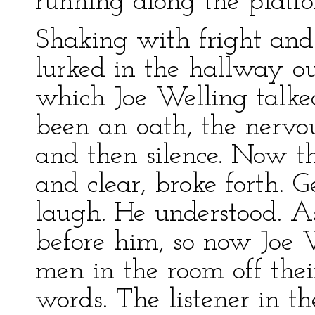
running along the platf
Shaking with fright and
lurked in the hallway ou
which Joe Welling talke
been an oath, the nervo
and then silence. Now th
and clear, broke forth. 
laugh. He understood. A
before him, so now Joe 
men in the room off thei
words. The listener in 