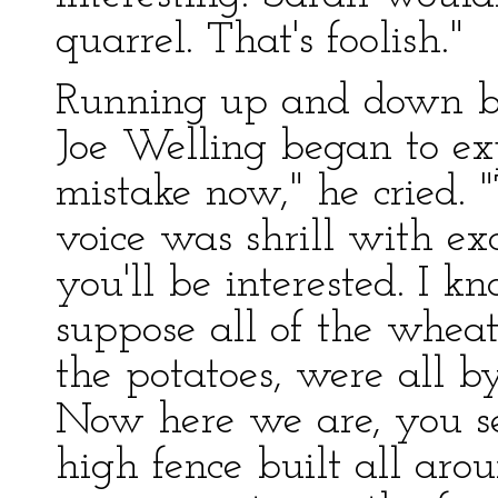
quarrel. That's foolish."
Running up and down be
Joe Welling began to ex
mistake now," he cried. "
voice was shrill with ex
you'll be interested. I 
suppose all of the wheat,
the potatoes, were all 
Now here we are, you see
high fence built all aro