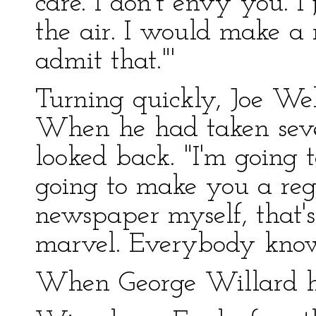
care. I don't envy you. I
the air. I would make a
admit that."'
Turning quickly, Joe We
When he had taken seve
looked back. "I'm going to
going to make you a reg
newspaper myself, that's
marvel. Everybody know
When George Willard ha