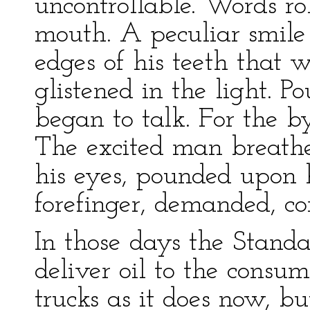
uncontrollable. Words r
mouth. A peculiar smile
edges of his teeth that 
glistened in the light. 
began to talk. For the b
The excited man breathed
his eyes, pounded upon 
forefinger, demanded, co
In those days the Stand
deliver oil to the cons
trucks as it does now, bu