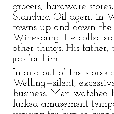
grocers, hardware stores,
Standard Oil agent in W
towns up and down the 
Winesburg. He collected 
other things. His father, 
job for him.
In and out of the stores
Welling—silent, excessive
business. Men watched 
lurked amusement temp