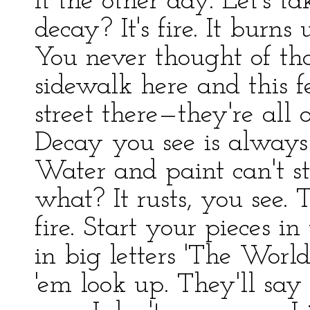
it the other day. Let's 
decay? It's fire. It burn
You never thought of tha
sidewalk here and this f
street there—they're all 
Decay you see is always g
Water and paint can't sto
what? It rusts, you see. T
fire. Start your pieces i
in big letters 'The Worl
'em look up. They'll say 