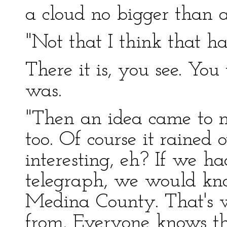
a cloud no bigger than 
"Not that I think that ha
There it is, you see. Yo
was.
"Then an idea came to me
too. Of course it rained
interesting, eh? If we ha
telegraph, we would kno
Medina County. That's
from. Everyone knows th