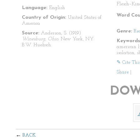
Flesch–Kin
Language:
English
Word Cou
Country of Origin:
United States of
America
Genre:
Re
Source:
Anderson, S. (1919)
Winesburg, Ohio.
New York, NY:
Keywords
B.W. Huebsch.
american li
isolation, s
✎ Cite Thi
Share
|
DOW
BACK