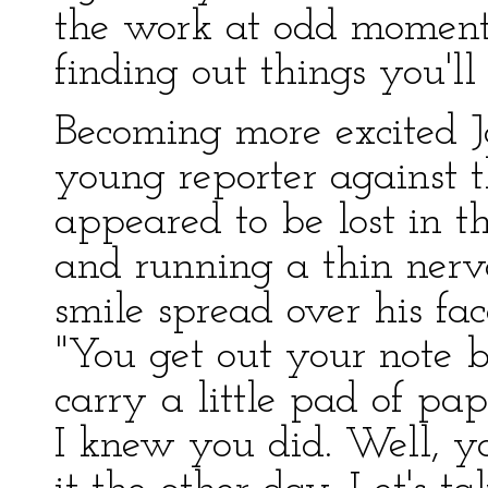
the work at odd moments
finding out things you'll 
Becoming more excited 
young reporter against th
appeared to be lost in t
and running a thin nerv
smile spread over his fac
"You get out your note 
carry a little pad of pa
I knew you did. Well, yo