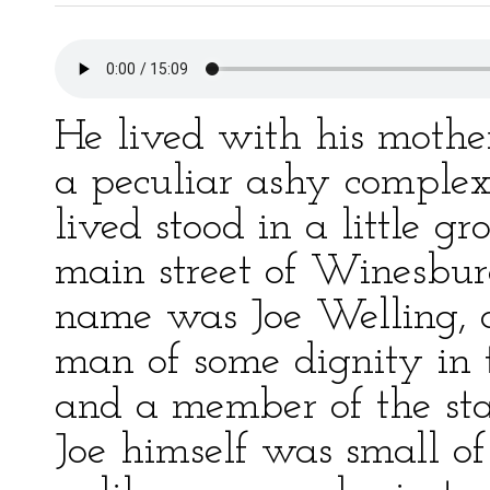
He lived with his mothe
a peculiar ashy complex
lived stood in a little g
main street of Winesbur
name was Joe Welling, a
man of some dignity in
and a member of the sta
Joe himself was small of