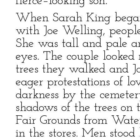
fierce–looking son.
When Sarah King began
with Joe Welling, people
She was tall and pale a
eyes. The couple looked 
trees they walked and Jo
eager protestations of l
darkness by the cemeter
shadows of the trees on t
Fair Grounds from Wate
in the stores. Men stoo