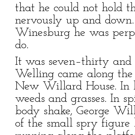
that he could not hold t
nervously up and down. 
Winesburg he was perp
do.
It was seven–thirty and
Welling came along the 
New Willard House. In h
weeds and grasses. In spi
body shake, George Wil
of the small spry figure