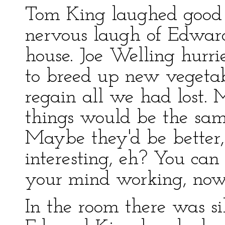
Tom King laughed good 
nervous laugh of Edwar
house. Joe Welling hurri
to breed up new vegetab
regain all we had lost. 
things would be the sam
Maybe they'd be better,
interesting, eh? You can 
your mind working, now 
In the room there was s