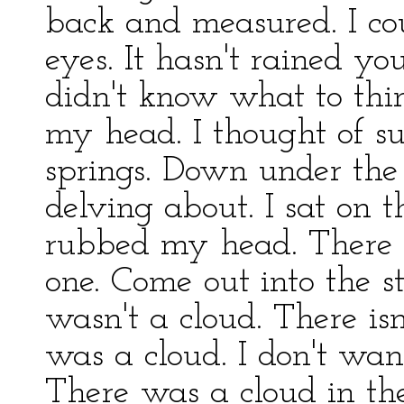
back and measured. I c
eyes. It hasn't rained you
didn't know what to thi
my head. I thought of s
springs. Down under th
delving about. I sat on t
rubbed my head. There w
one. Come out into the st
wasn't a cloud. There isn
was a cloud. I don't wan
There was a cloud in th