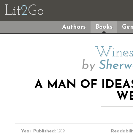
Lit
2
Go
Authors
Books
Gen
Wines
by
Sherw
A MAN OF IDEA
WE
Year Published:
1919
Readabili