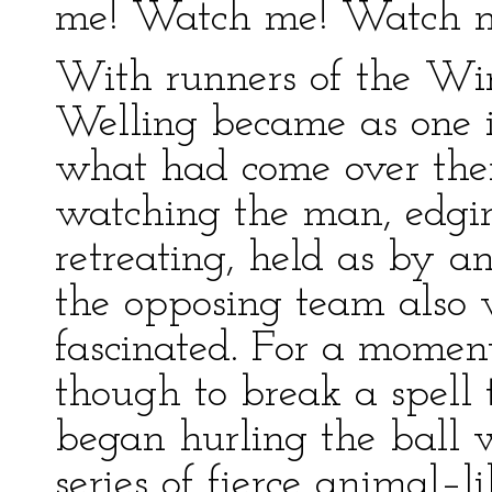
me! Watch me! Watch m
With runners of the Wi
Welling became as one i
what had come over the
watching the man, edgin
retreating, held as by an
the opposing team also 
fascinated. For a momen
though to break a spell
began hurling the ball 
series of fierce animal–l