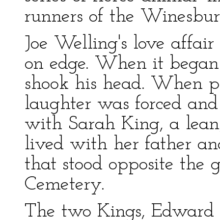
runners of the Winesbu
Joe Welling's love affai
on edge. When it began
shook his head. When pe
laughter was forced and 
with Sarah King, a lea
lived with her father an
that stood opposite the
Cemetery.
The two Kings, Edward t