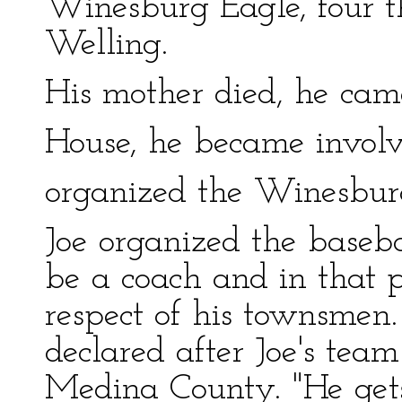
Winesburg Eagle, four t
Welling.
His mother died, he cam
House, he became involve
organized the Winesbur
Joe organized the baseb
be a coach and in that 
respect of his townsmen.
declared after Joe's te
Medina County. "He get