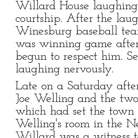
Willard House laughing 
courtship. After the lau
Winesburg baseball tea
was winning game afte
begun to respect him. Se
laughing nervously.
Late on a Saturday aft
Joe Welling and the two 
which had set the town o
Welling's room in the 
Willard was a witness t