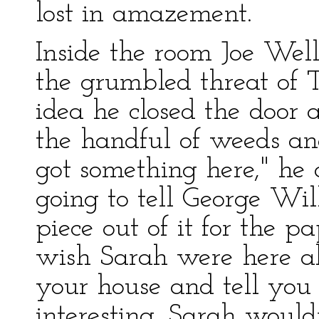
lost in amazement.
Inside the room Joe Well
the grumbled threat of
idea he closed the door 
the handful of weeds and
got something here," he
going to tell George Wil
piece out of it for the pa
wish Sarah were here als
your house and tell you
interesting. Sarah would