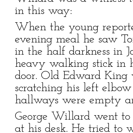
in this way:
When the young reporter
evening meal he saw Tom
in the half darkness in 
heavy walking stick in 
door. Old Edward King 
scratching his left elbo
hallways were empty and
George Willard went to
at his desk. He tried to