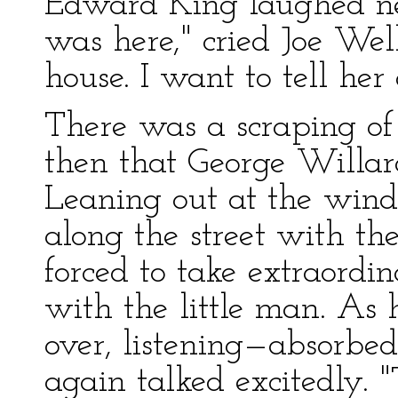
Edward King laughed ne
was here," cried Joe Well
house. I want to tell her o
There was a scraping of 
then that George Willar
Leaning out at the win
along the street with t
forced to take extraordin
with the little man. As 
over, listening—absorbed
again talked excitedly.