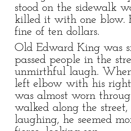
stood on the sidewalk wa
killed it with one blow.
fine of ten dollars.
Old Edward King was sm
passed people in the str
unmirthful laugh. When
left elbow with his right
was almost worn throug
walked along the street
laughing, he seemed mor