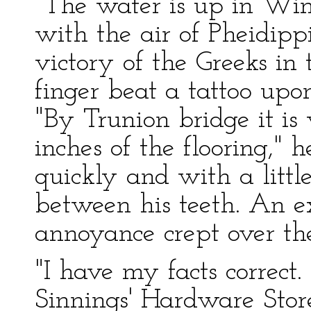
"The water is up in Win
with the air of Pheidipp
victory of the Greeks in
finger beat a tattoo upo
"By Trunion bridge it is
inches of the flooring,"
quickly and with a littl
between his teeth. An ex
annoyance crept over the
"I have my facts correct
Sinnings' Hardware Stor