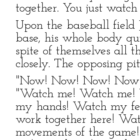
together. You just watch
Upon the baseball field 
base, his whole body qu
spite of themselves all 
closely. The opposing pi
"Now! Now! Now! Now!" 
"Watch me! Watch me! 
my hands! Watch my fee
work together here! Wat
movements of the game