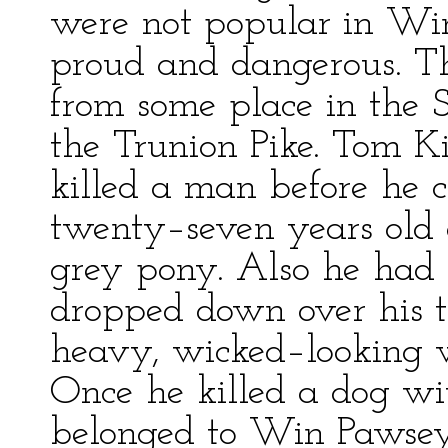
were not popular in Wi
proud and dangerous. 
from some place in the 
the Trunion Pike. Tom K
killed a man before he
twenty–seven years old
grey pony. Also he had 
dropped down over his t
heavy, wicked–looking w
Once he killed a dog wit
belonged to Win Pawsey