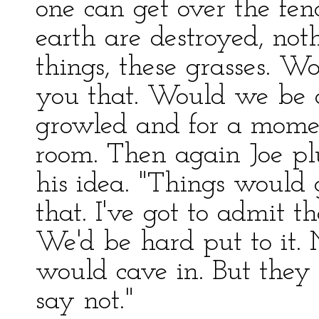
one can get over the fenc
earth are destroyed, not
things, these grasses. W
you that. Would we be 
growled and for a momen
room. Then again Joe plu
his idea. "Things would 
that. I've got to admit t
We'd be hard put to it.
would cave in. But they 
say not."