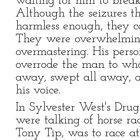
waiting for him to break 
Although the seizures 
harmless enough, they c
They were overwhelming
overmastering. His perso
overrode the man to wh
away, swept all away, a
his voice.
In Sylvester West's Dru
were talking of horse ra
Tony Tip, was to race at