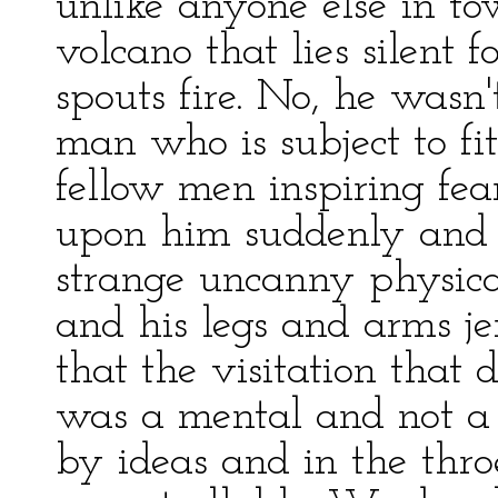
unlike anyone else in tow
volcano that lies silent
spouts fire. No, he wasn
man who is subject to f
fellow men inspiring fe
upon him suddenly and
strange uncanny physical
and his legs and arms je
that the visitation that
was a mental and not a 
by ideas and in the thro