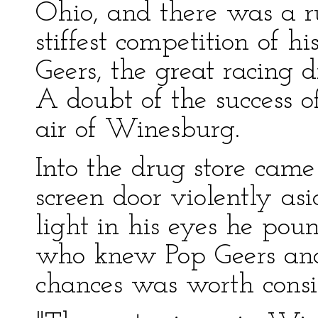
Ohio, and there was a 
stiffest competition of hi
Geers, the great racing d
A doubt of the success 
air of Winesburg.
Into the drug store came
screen door violently as
light in his eyes he po
who knew Pop Geers and
chances was worth consi