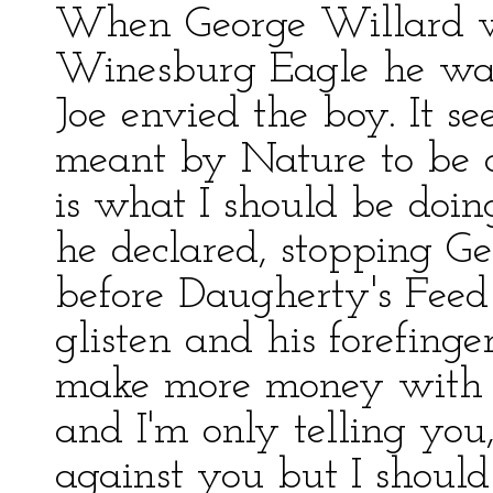
When George Willard we
Winesburg Eagle he was
Joe envied the boy. It s
meant by Nature to be a
is what I should be doing
he declared, stopping G
before Daugherty's Feed 
glisten and his forefinge
make more money with 
and I'm only telling you,
against you but I should