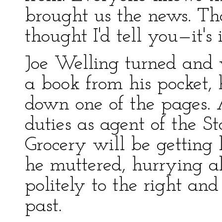
brought us the news. That
thought I'd tell you—it's 
Joe Welling turned and 
a book from his pocket, 
down one of the pages. 
duties as agent of the 
Grocery will be getting l
he muttered, hurrying a
politely to the right and
past.