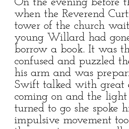
On the evening before t
when the Reverend Curti
tower of the church wait
young Willard had gone 
borrow a book. It was t
confused and puzzled th
his arm and was prepar
Swift talked with great
coming on and the light
turned to go she spoke 
impulsive movement took