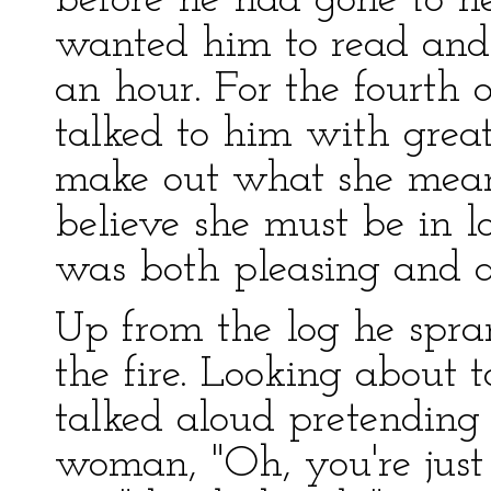
before he had gone to h
wanted him to read and
an hour. For the fourth
talked to him with great
make out what she mean
believe she must be in 
was both pleasing and 
Up from the log he spra
the fire. Looking about 
talked aloud pretending 
woman, "Oh, you're just