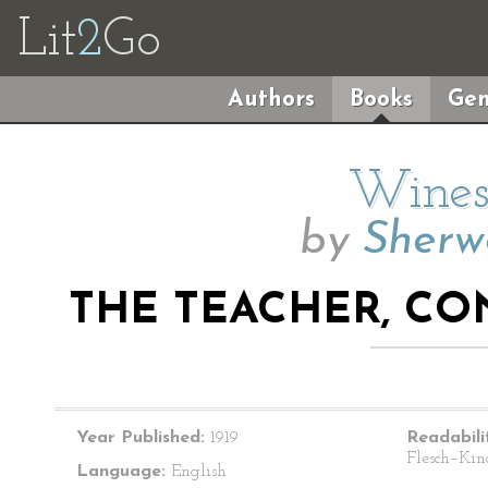
Lit
2
Go
Authors
Books
Gen
Wines
by
Sherw
THE TEACHER, CO
Year Published:
1919
Readabili
Flesch–Kin
Language:
English