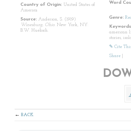
Word Cou
Country of Origin:
United States of
America
Genre:
Re
Source:
Anderson, S. (1919)
Winesburg, Ohio.
New York, NY:
Keywords
B.W. Huebsch.
american li
stories, iso
✎ Cite Thi
Share
|
DOW
BACK