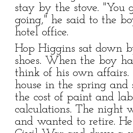
stay by the stove. "You g
going," he said to the b
hotel office.
Hop Higgins sat down by
shoes. When the boy had
think of his own affairs.
house in the spring and 
the cost of paint and lab
calculations. The night
and wanted to retire. He