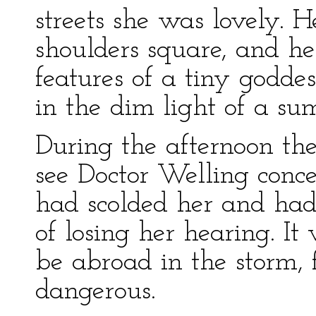
streets she was lovely. H
shoulders square, and he
features of a tiny godde
in the dim light of a s
During the afternoon the
see Doctor Welling conce
had scolded her and had
of losing her hearing. It
be abroad in the storm, 
dangerous.