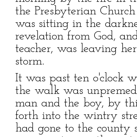
the Presbyterian Church
was sitting in the darkn
revelation from God, and
teacher, was leaving her
storm.
It was past ten o'clock 
the walk was unpremedit
man and the boy, by thi
forth into the wintry st
had gone to the county 