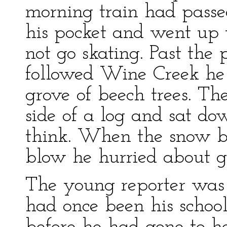
morning train had passed
his pocket and went up
not go skating. Past the
followed Wine Creek he 
grove of beech trees. The
side of a log and sat do
think. When the snow be
blow he hurried about get
The young reporter was 
had once been his schoo