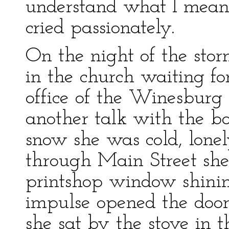
understand what I mean 
cried passionately.
On the night of the stor
in the church waiting fo
office of the Winesburg 
another talk with the bo
snow she was cold, lonel
through Main Street she
printshop window shini
impulse opened the door
she sat by the stove in th