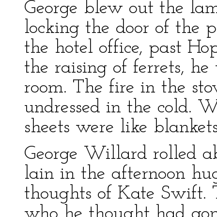
George blew out the l
locking the door of the
the hotel office, past Ho
the raising of ferrets, 
room. The fire in the st
undressed in the cold. 
sheets were like blanket
George Willard rolled a
lain in the afternoon hu
thoughts of Kate Swift. 
who he thought had gone