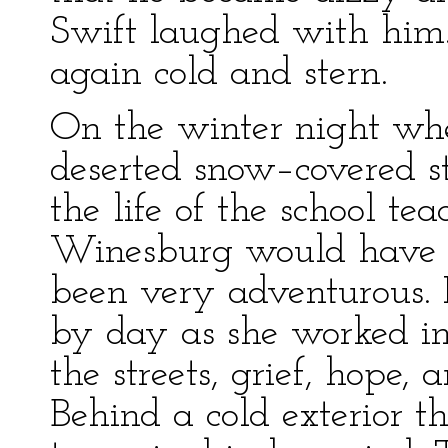
Swift laughed with him
again cold and stern.
On the winter night wh
deserted snow–covered str
the life of the school te
Winesburg would have su
been very adventurous. I
by day as she worked in
the streets, grief, hope,
Behind a cold exterior t