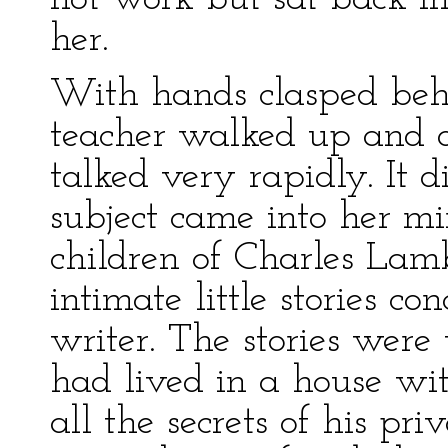
her.
With hands clasped behi
teacher walked up and 
talked very rapidly. It 
subject came into her mi
children of Charles Lam
intimate little stories co
writer. The stories were
had lived in a house w
all the secrets of his pri