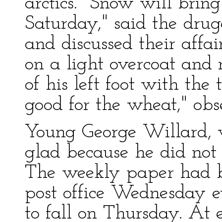
arctics. "Snow will brin
Saturday," said the dru
and discussed their affa
on a light overcoat and 
of his left foot with the
good for the wheat," obs
Young George Willard, 
glad because he did not 
The weekly paper had b
post office Wednesday 
to fall on Thursday. At e