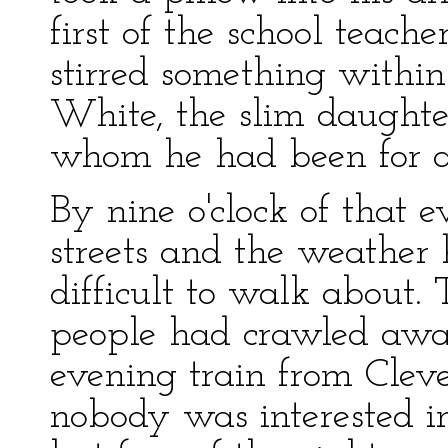
first of the school teac
stirred something within
White, the slim daughte
whom he had been for a 
By nine o'clock of that 
streets and the weather 
difficult to walk about.
people had crawled away
evening train from Clev
nobody was interested in 