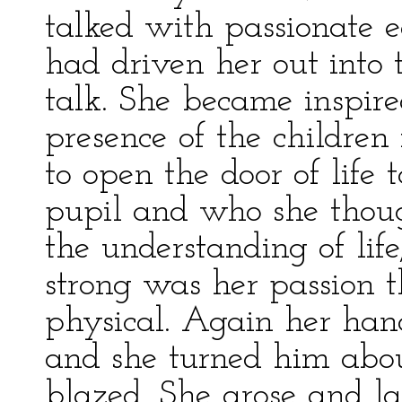
talked with passionate e
had driven her out into 
talk. She became inspire
presence of the children
to open the door of life
pupil and who she thoug
the understanding of life
strong was her passion 
physical. Again her hand
and she turned him about
blazed. She arose and l