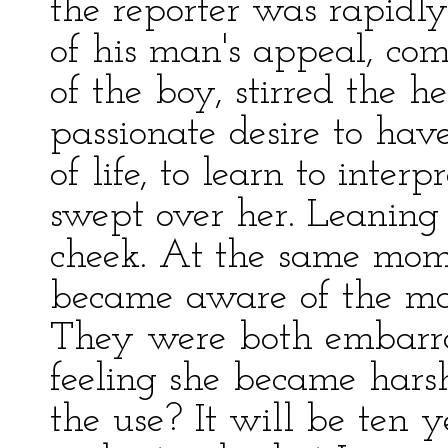
the reporter was rapid
of his man's appeal, co
of the boy, stirred the 
passionate desire to ha
of life, to learn to interp
swept over her. Leaning 
cheek. At the same momen
became aware of the mar
They were both embarras
feeling she became hars
the use? It will be ten 