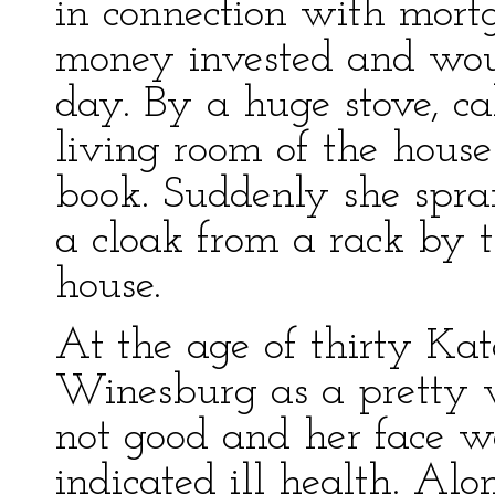
in connection with mort
money invested and woul
day. By a huge stove, ca
living room of the house
book. Suddenly she spran
a cloak from a rack by t
house.
At the age of thirty Ka
Winesburg as a pretty
not good and her face w
indicated ill health. Alo