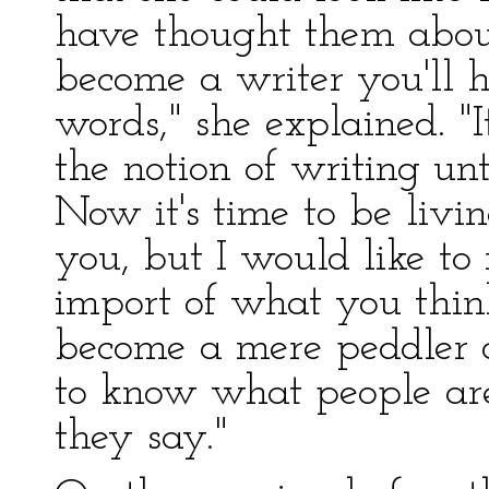
have thought them about
become a writer you'll h
words," she explained. "
the notion of writing un
Now it's time to be livin
you, but I would like t
import of what you thin
become a mere peddler o
to know what people are
they say."