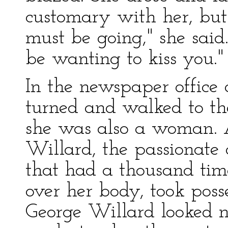
customary with her, but 
must be going," she said. 
be wanting to kiss you."
In the newspaper office 
turned and walked to th
she was also a woman. 
Willard, the passionate 
that had a thousand tim
over her body, took posse
George Willard looked n