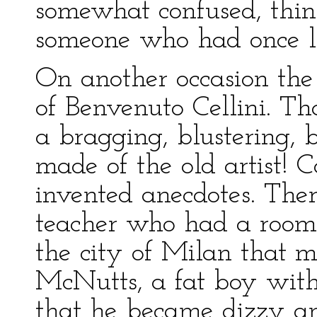
somewhat confused, thi
someone who had once l
On another occasion the 
of Benvenuto Cellini. T
a bragging, blustering, 
made of the old artist! 
invented anecdotes. The
teacher who had a room a
the city of Milan that 
McNutts, a fat boy with
that he became dizzy and