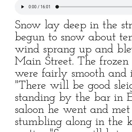
Snow lay deep in the str
begun to snow about ten
wind sprang up and ble
Main Street. The frozen
were fairly smooth and i
"There will be good slei
standing by the bar in Ed
saloon he went and met 
stumbling along in the k