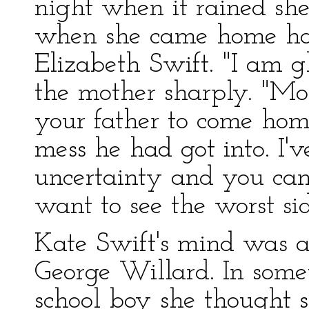
night when it rained sh
when she came home ha
Elizabeth Swift. "I am g
the mother sharply. "Mor
your father to come ho
mess he had got into. I'
uncertainty and you can
want to see the worst si
Kate Swift's mind was a
George Willard. In some
school boy she thought 