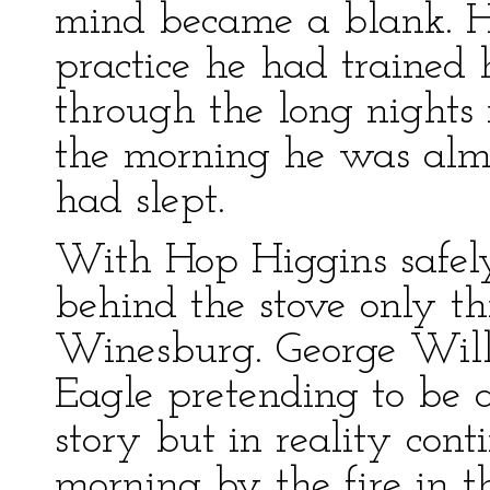
mind became a blank. He
practice he had trained h
through the long nights 
the morning he was almo
had slept.
With Hop Higgins safel
behind the stove only t
Winesburg. George Willa
Eagle pretending to be 
story but in reality con
morning by the fire in t