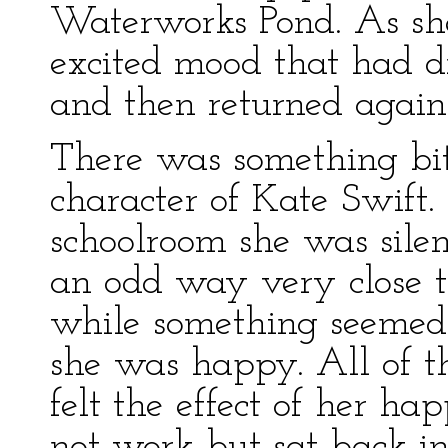
Waterworks Pond. As she
excited mood that had dr
and then returned again
There was something bit
character of Kate Swift. 
schoolroom she was silent
an odd way very close t
while something seemed
she was happy. All of th
felt the effect of her ha
not work but sat back in