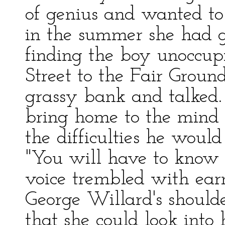
of genius and wanted t
in the summer she had g
finding the boy unoccu
Street to the Fair Groun
grassy bank and talked. 
bring home to the mind 
the difficulties he would
"You will have to know l
voice trembled with earn
George Willard's should
that she could look into