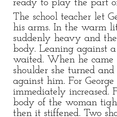
ready to play the part 
The school teacher let G
his arms. In the warm lit
suddenly heavy and the 
body. Leaning against a
waited. When he came 
shoulder she turned and 
against him. For George
immediately increased. 
body of the woman tigh
then it stiffened. Two sha