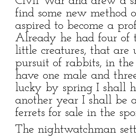
Civil War and drew a s
find some new method o
aspired to become a profe
Already he had four of 
little creatures, that ar
pursuit of rabbits, in the
have one male and three
lucky by spring I shall h
another year I shall be 
ferrets for sale in the sp
The nightwatchman settl