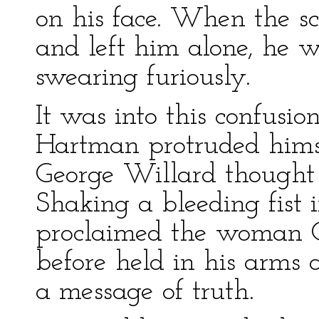
on his face. When the s
and left him alone, he 
swearing furiously.
It was into this confusio
Hartman protruded him
George Willard thought
Shaking a bleeding fist i
proclaimed the woman 
before held in his arms
a message of truth.