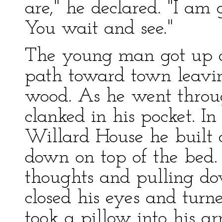
are," he declared. "I am 
You wait and see."
The young man got up 
path toward town leaving
wood. As he went through
clanked in his pocket. 
Willard House he built a
down on top of the bed.
thoughts and pulling d
closed his eyes and turne
took a pillow into his a