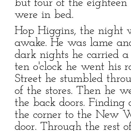
but four of the eighteen
were in bed.
Hop Higgins, the night 
awake. He was lame and
dark nights he carried a
ten o'clock he went his
Street he stumbled throu
of the stores. Then he w
the back doors. Finding 
the corner to the New W
door. Through the rest o