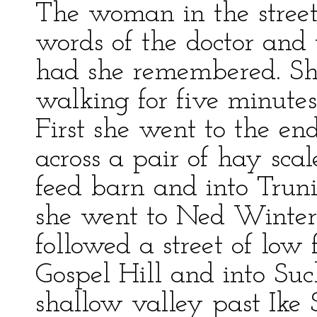
The woman in the street
words of the doctor and
had she remembered. Sh
walking for five minutes
First she went to the en
across a pair of hay scal
feed barn and into Trun
she went to Ned Winters
followed a street of low
Gospel Hill and into Su
shallow valley past Ike 