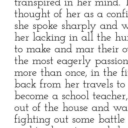
transpired in her mind.
thought of her as a con
she spoke sharply and 
her lacking in all the h
to make and mar their ow
the most eagerly passio
more than once, in the f
back from her travels to
become a school teacher
out of the house and wa
fighting out some battle