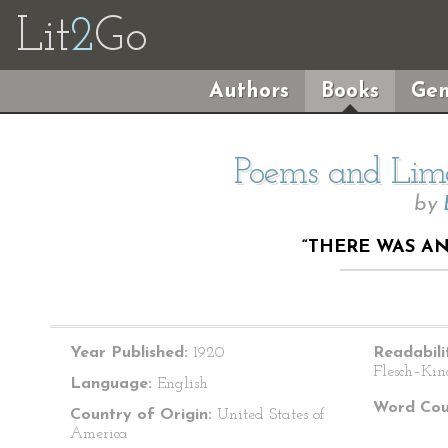
Lit
2
Go
Authors
Books
Gen
Poems and Lime
by
“THERE WAS A
Year Published:
1920
Readabili
Flesch–Kin
Language:
English
Word Cou
Country of Origin:
United States of
America