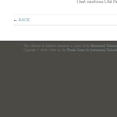
That cautious Old Pe
BACK
This collection of children's literature is a part of the
Educational Technol
Copyright © 2006—2026 by the
Florida Center for Instructional Technol