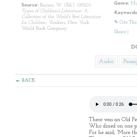
Genre:
Nu
Source:
Barnes, W. (Ed.). (1920).
Types of Children's Literature: A
Keywords
Collection of the World's Best Literature
✎ Cite Thi
for Children.
. Yonkers, New York:
World Book Company.
Share
|
D
Audio
Passa
BACK
There was an Old Pe
Who dined on one p
For he said, “More t