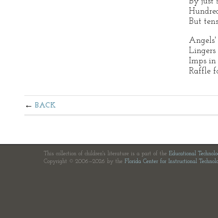
By just
Hundred
But ten
Angels' 
Lingers 
Imps in
Raffle f
BACK
This collection of children's literature is a part of the
Educational Technol
Copyright © 2006—2026 by the
Florida Center for Instructional Technol