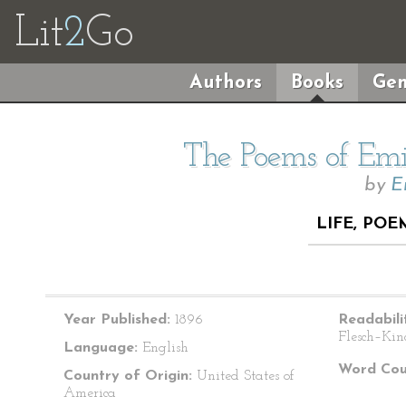
Lit
2
Go
Authors
Books
Gen
The Poems of Emil
by
E
LIFE, POE
Year Published:
1896
Readabili
Flesch–Kin
Language:
English
Word Cou
Country of Origin:
United States of
America