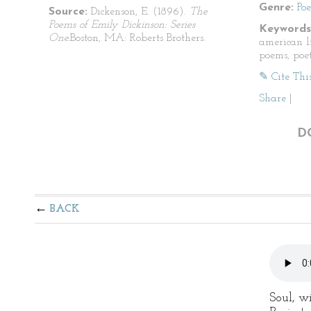
Genre:
Po
Source:
Dickenson, E. (1896).
The
Poems of Emily Dickinson: Series
Keywords
One.
Boston, MA: Roberts Brothers.
american li
poems, poet
✎ Cite Thi
Share
|
D
BACK
Soul, wi