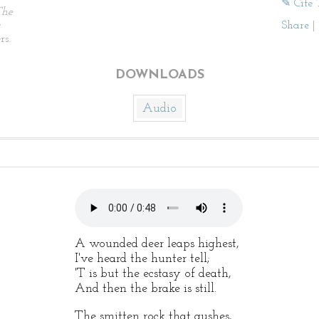
✎ Cite 
The
Share
|
rs.
DOWNLOADS
Audio
A wounded deer leaps highest,
I've heard the hunter tell;
'T is but the ecstasy of death,
And then the brake is still.
The smitten rock that gushes,