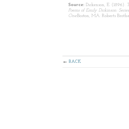
Source:
Dickenson, E. (1896).
Poems of Emily Dickinson: Series
One.
Boston, MA: Roberts Brothe
BACK