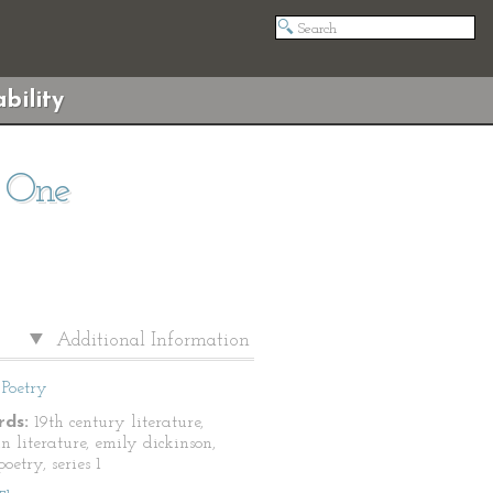
bility
s One
Additional Information
Poetry
ds:
19th century literature,
n literature, emily dickinson,
oetry, series 1