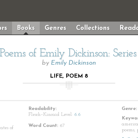
rs
Books
Genres
Collections
Reada
Poems of Emily Dickinson: Serie
by
Emily Dickinson
LIFE, POEM 8
Readability:
Genre:
Flesch–Kincaid Level:
6.6
Keywor
america
Word Count:
67
ates of
poems, p