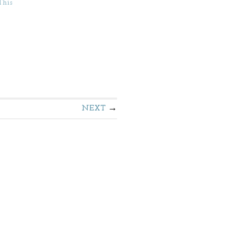
This
NEXT