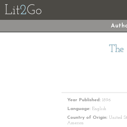
Lit
2
Go
Autho
The 
Year Published:
1896
Language:
English
Country of Origin:
United St
America