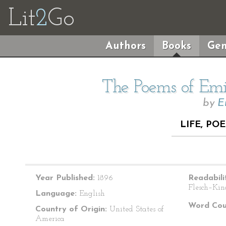
Lit
2
Go
Authors
Books
Gen
The Poems of Emil
by
E
LIFE, POE
Year Published:
1896
Readabili
Flesch–Kin
Language:
English
Word Cou
Country of Origin:
United States of
America