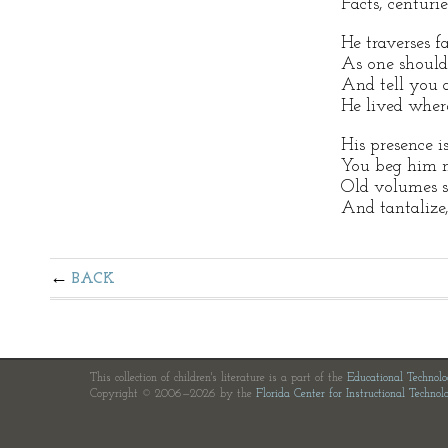
Facts, centurie
He traverses f
As one should
And tell you a
He lived wher
His presence 
You beg him n
Old volumes s
And tantalize, 
BACK
This collection of children's literature is a part of the
Educational Technol
Copyright © 2006—2026 by the
Florida Center for Instructional Technol