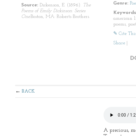
Genre:
Po
Source:
Dickenson, E. (1896).
The
Poems of Emily Dickinson: Series
Keywords
One.
Boston, MA: Roberts Brothers.
american li
poems, poet
✎ Cite Thi
Share
|
D
BACK
A precious, mo