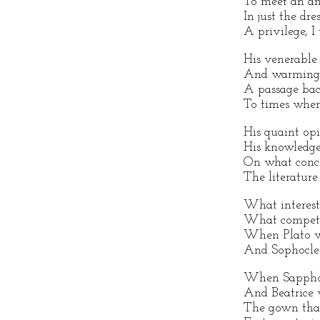
To meet an an
In just the dre
A privilege, I 
His venerable 
And warming 
A passage bac
To times whe
His quaint opi
His knowledge
On what conc
The literature 
What interest
What competi
When Plato wa
And Sophocle
When Sappho w
And Beatrice 
The gown that