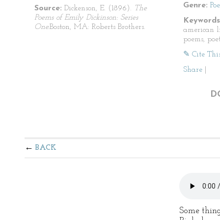
Genre:
Po
Source:
Dickenson, E. (1896).
The
Poems of Emily Dickinson: Series
Keywords
One.
Boston, MA: Roberts Brothers.
american li
poems, poet
✎ Cite Thi
Share
|
D
BACK
Some things