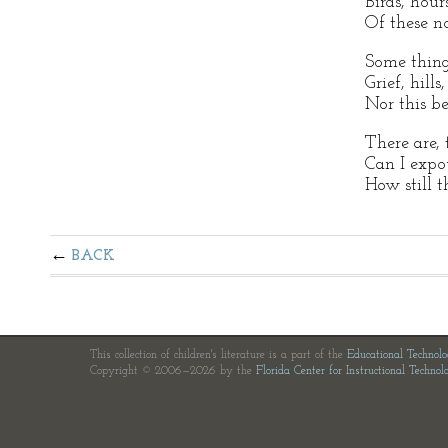
Birds, hour
Of these no
Some thing
Grief, hills
Nor this b
There are, t
Can I expo
How still th
BACK
This collection of children's literature is a part of the
Educational Technol
Copyright © 2006—2026 by the
Florida Center for Instructional Technol