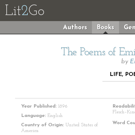
Lit
2
Go
Authors
Books
Gen
The Poems of Emil
by
E
LIFE, PO
Year Published:
1896
Readabili
Flesch–Kin
Language:
English
Word Cou
Country of Origin:
United States of
America