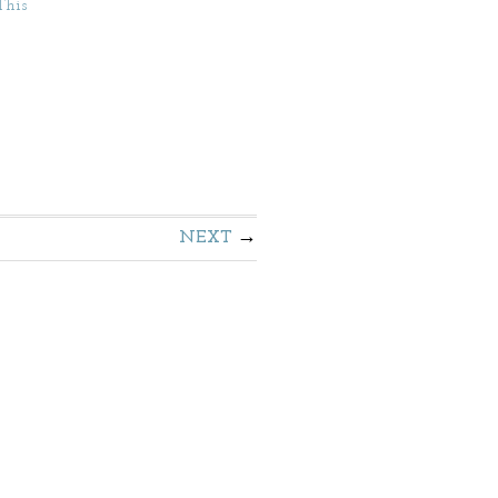
This
NEXT