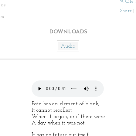
✎ Cite 
The
Share
|
rs.
DOWNLOADS
Audio
Pain has an element of blank;
It cannot recollect
When it began, or if there were
A day when it was not.
It has no future but itself,