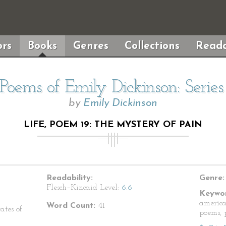
rs
Books
Genres
Collections
Reada
Poems of Emily Dickinson: Serie
by
Emily Dickinson
LIFE, POEM 19: THE MYSTERY OF PAIN
Readability:
Genre:
Flesch–Kincaid Level:
6.6
Keywor
america
Word Count:
41
ates of
poems, p