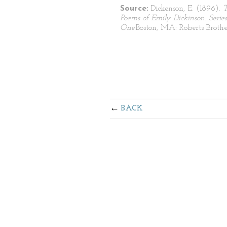
Source:
Dickenson, E. (1896).
Poems of Emily Dickinson: Series
One.
Boston, MA: Roberts Brothe
BACK