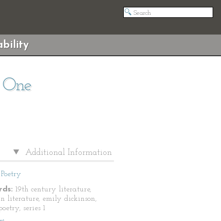
bility
s One
Additional Information
Poetry
ds:
19th century literature,
n literature, emily dickinson,
oetry, series 1