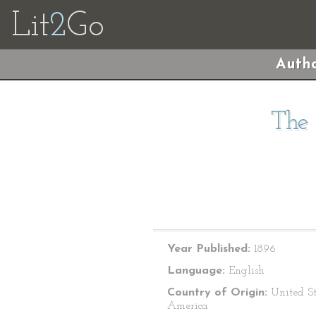
Lit
2
Go
Autho
The 
Year Published:
1896
Language:
English
Country of Origin:
United St
America