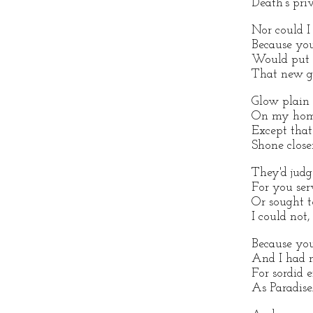
Death's pri
Nor could I
Because you
Would put o
That new g
Glow plain 
On my home
Except that
Shone close
They'd jud
For you se
Or sought t
I could not,
Because you
And I had 
For sordid e
As Paradise