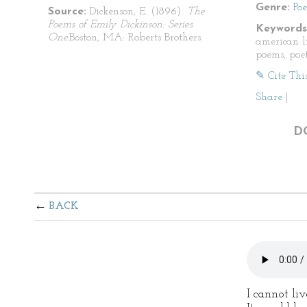
Genre:
Po
Source:
Dickenson, E. (1896).
The
Poems of Emily Dickinson: Series
Keywords
One.
Boston, MA: Roberts Brothers.
american li
poems, poet
✎ Cite Thi
Share
|
D
BACK
I cannot li