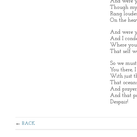
And were yo
Though m
Rang loude
On the hea
And were y
And I cond
Where you 
That self w
So we must 
You there, I
With just t
That oceans
And prayer
And that pa
Despair!
BACK