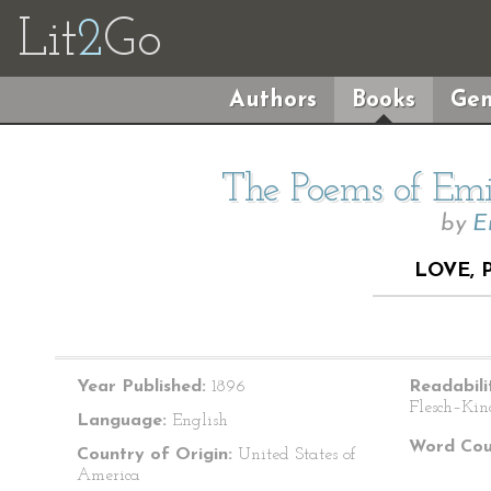
Lit
2
Go
Authors
Books
Gen
The Poems of Emil
by
E
LOVE, 
Year Published:
1896
Readabili
Flesch–Kin
Language:
English
Word Cou
Country of Origin:
United States of
America