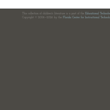
This collection of children's literature is a part of the
Educational Technol
Copyright © 2006—2026 by the
Florida Center for Instructional Technol