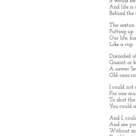
It would be 
And life is 
Behind the 
The sexton 
Putting up
Our life, hi
Like a cup
Discarded o
Quaint or b
A newer Sev
Old ones cr
I could not
For one mu
To shut the
You could n
And I, coul
And see you
Without my 