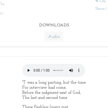
✎ Cite 
The
Share
|
rs.
DOWNLOADS
Audio
'T was a long parting, but the time
For interview had come;
Before the judgment-seat of God,
The last and second time
These fleshless lovers met,