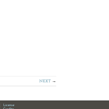
NEXT
License