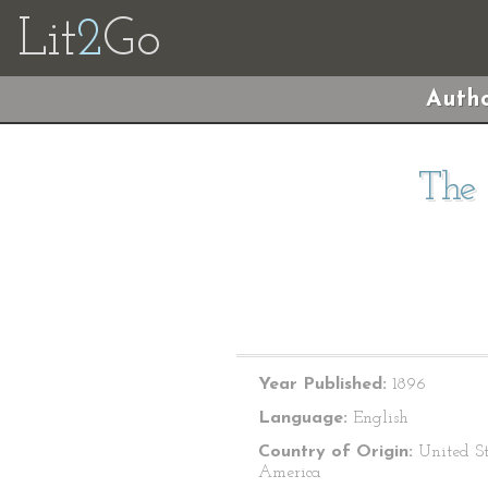
Lit
2
Go
Autho
The 
Year Published:
1896
Language:
English
Country of Origin:
United St
America