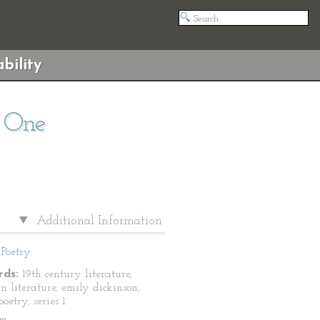
bility
s One
Additional Information
Poetry
ds:
19th century literature,
n literature, emily dickinson,
oetry, series 1