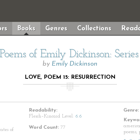
rs
Books
Genres
Collections
Reada
Poems of Emily Dickinson: Serie
by
Emily Dickinson
LOVE, POEM 15: RESURRECTION
Readability:
Genre:
Flesch–Kincaid Level:
6.6
Keywor
america
Word Count:
77
ates of
poems, p