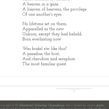
A heaven in a gaze,
A heaven of heavens, the privilege
Of one another's eyes.
No lifetime set on them,
Apparelled as the new
Unborn, except they had beheld,
Born everlasting now.
Was bridal e'er like this?
A paradise, the host,
And cherubim and seraphim
The most familiar guest.
e is a part of the
Educational Technology Clearinghouse
and is funded by various
grants
.