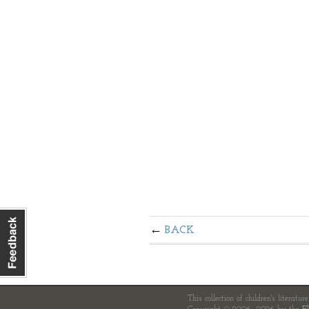
BACK
This collection of children's literatur