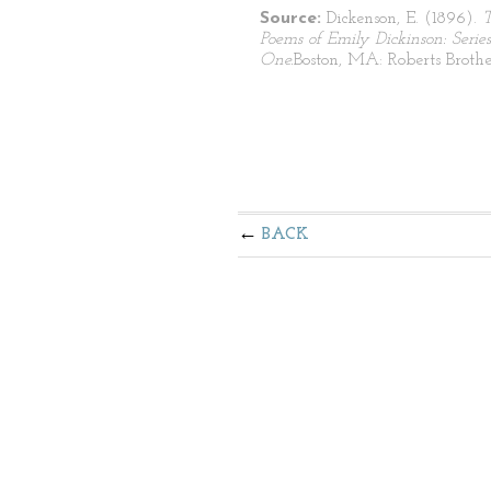
Source:
Dickenson, E. (1896).
Poems of Emily Dickinson: Series
One.
Boston, MA: Roberts Brothe
BACK