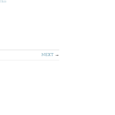
This
NEXT