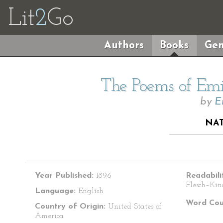
Lit
2
Go
Authors
Books
Gen
The Poems of Emil
by
E
NAT
Year Published:
1896
Readabili
Flesch–Kin
Language:
English
Word Cou
Country of Origin:
United States of
America