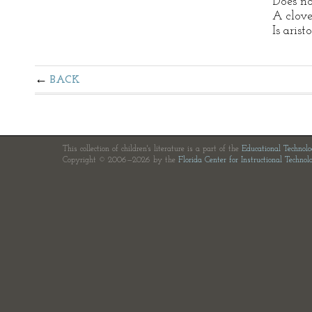
Does no
A clove
Is arist
BACK
This collection of children's literature is a part of the
Educational Technol
Copyright © 2006—2026 by the
Florida Center for Instructional Technol