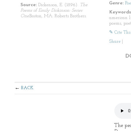
Genre:
Po
Source:
Dickenson, E. (1896).
The
Poems of Emily Dickinson: Series
Keywords
One.
Boston, MA: Roberts Brothers.
american li
poems, poet
✎ Cite Thi
Share
|
D
BACK
The ped