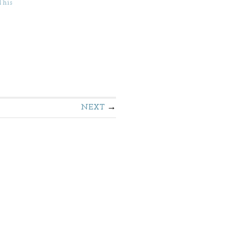
This
NEXT