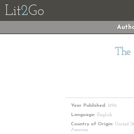
Lit
2
Go
Autho
The 
Year Published:
1896
Language:
English
Country of Origin:
United St
America