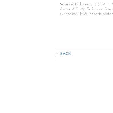
Source:
Dickenson, E. (1896).
Poems of Emily Dickinson: Series
One.
Boston, MA: Roberts Brothe
BACK