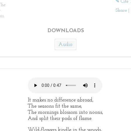
✎ Cite 
The
Share
|
rs.
DOWNLOADS
Audio
It makes no difference abroad,
The seasons fit the same,
The mornings blossom into noons,
And split their pods of flame.
Wild-flowers kindle in the woods,