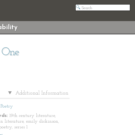
bility
s One
Additional Information
Poetry
ds:
19th century literature,
n literature, emily dickinson,
oetry, series 1