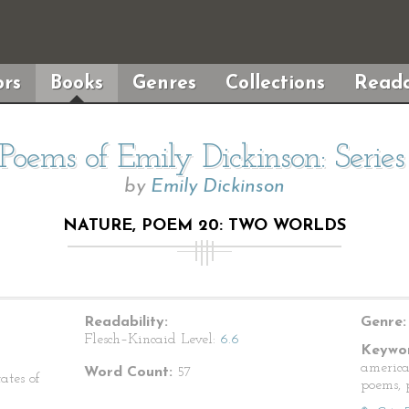
rs
Books
Genres
Collections
Reada
Poems of Emily Dickinson: Serie
by
Emily Dickinson
NATURE, POEM 20: TWO WORLDS
Readability:
Genre:
Flesch–Kincaid Level:
6.6
Keywor
america
Word Count:
57
ates of
poems, p