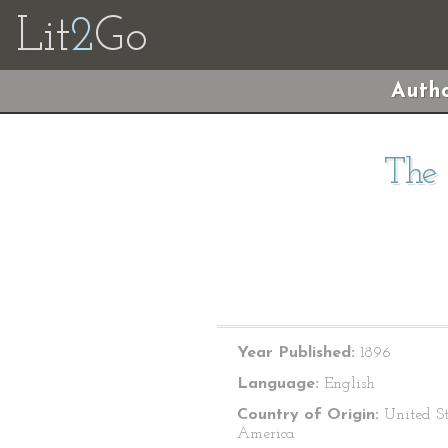
Lit
2
Go
Autho
The 
Year Published:
1896
Language:
English
Country of Origin:
United St
America