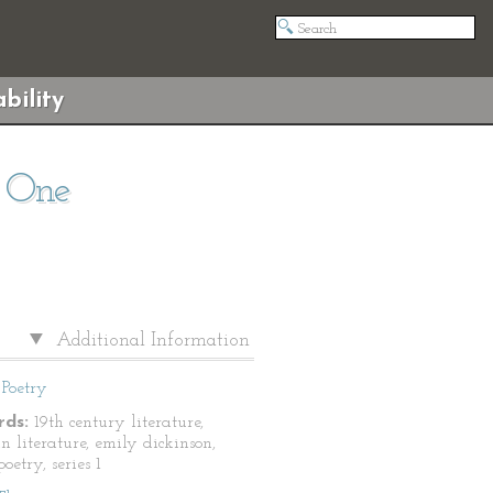
bility
s One
Additional Information
Poetry
ds:
19th century literature,
n literature, emily dickinson,
oetry, series 1