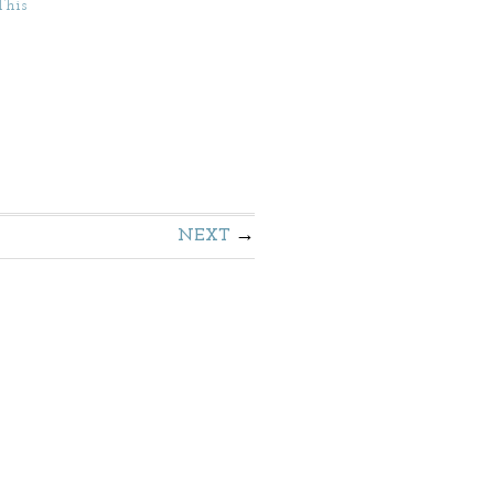
This
NEXT