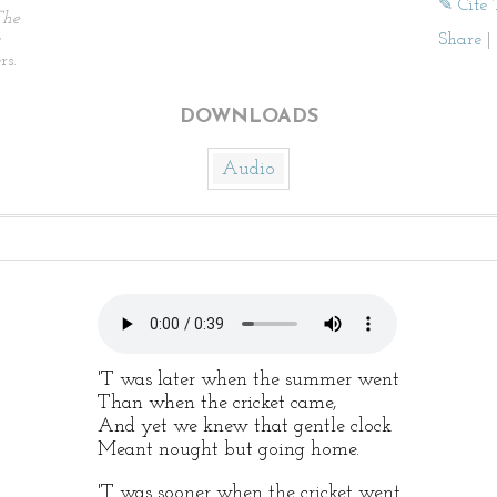
✎ Cite 
The
Share
|
rs.
DOWNLOADS
Audio
'T was later when the summer went
Than when the cricket came,
And yet we knew that gentle clock
Meant nought but going home.
'T was sooner when the cricket went