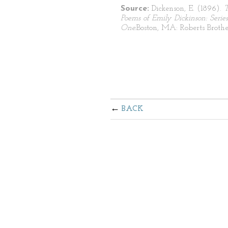
Source:
Dickenson, E. (1896).
Poems of Emily Dickinson: Series
One.
Boston, MA: Roberts Brothe
BACK