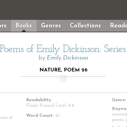
rs
Books
Genres
Collections
Reada
Poems of Emily Dickinson: Serie
by
Emily Dickinson
NATURE, POEM 26
Readability:
Genre:
Flesch–Kincaid Level:
6.6
Keywor
america
Word Count:
43
ates of
poems, p