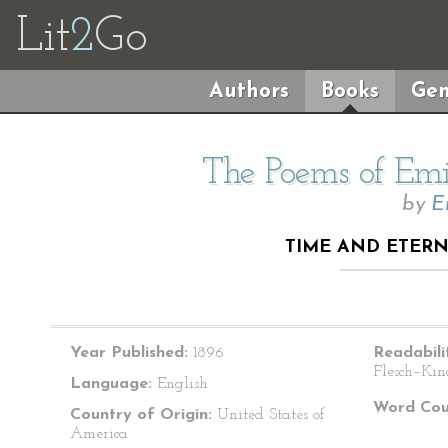
Lit
2
Go
Authors
Books
Gen
The Poems of Emil
by
E
TIME AND ETERNI
Year Published:
1896
Readabili
Flesch–Kin
Language:
English
Word Cou
Country of Origin:
United States of
America