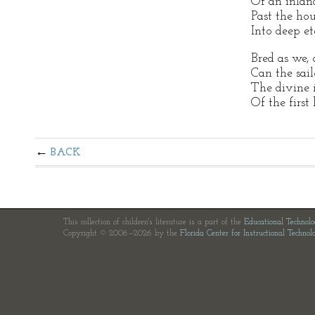
Of an inland
Past the hou
Into deep et
Bred as we,
Can the sai
The divine 
Of the first
BACK
This collection of children's literature is a part of the
Educational Technol
Copyright © 2006—2026 by the
Florida Center for Instructional Technol