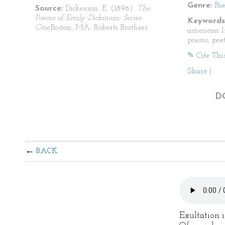
Genre:
Po
Source:
Dickenson, E. (1896).
The
Poems of Emily Dickinson: Series
Keywords
One.
Boston, MA: Roberts Brothers.
american li
poems, poet
✎ Cite Thi
Share
|
D
BACK
Exultation i