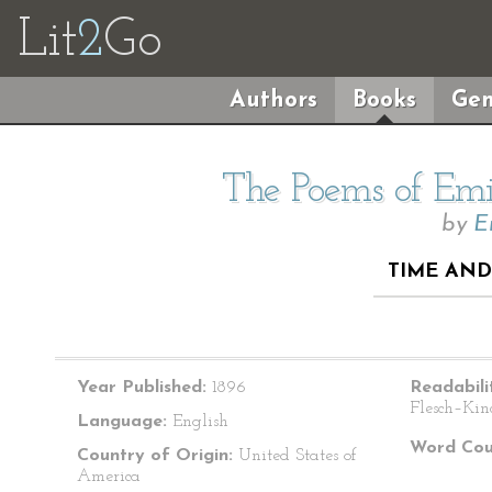
Lit
2
Go
Authors
Books
Gen
The Poems of Emil
by
E
TIME AND
Year Published:
1896
Readabili
Flesch–Kin
Language:
English
Word Cou
Country of Origin:
United States of
America