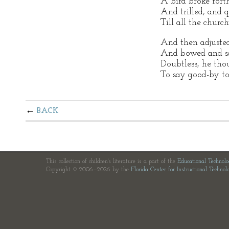
A bird broke fort
And trilled, and 
Till all the churc
And then adjusted 
And bowed and s
Doubtless, he tho
To say good-by t
BACK
This collection of children's literature is a part of the
Educational Technol
Copyright © 2006—2026 by the
Florida Center for Instructional Technol