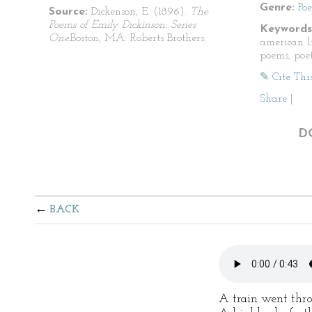
Genre:
Po
Source:
Dickenson, E. (1896).
The
Poems of Emily Dickinson: Series
Keywords
One.
Boston, MA: Roberts Brothers.
american li
poems, poet
✎ Cite Thi
Share
|
D
BACK
A train went thro