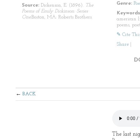
Genre:
Po
Source:
Dickenson, E. (1896).
The
Poems of Emily Dickinson: Series
Keywords
One.
Boston, MA: Roberts Brothers.
american li
poems, poet
✎ Cite Thi
Share
|
D
BACK
The last nig