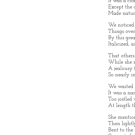
It was a co
Except the d
Made nature
We noticed 
Things over
By this gre
Italicized, a
That others
While she m
A jealousy 
So nearly in
We waited w
It was a na
Too jostled 
At length t
She mention
Then lightl
Bent to the 