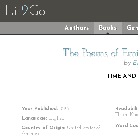
Lit
2
Go
Authors
Books
Gen
The Poems of Emil
by
E
TIME AND 
Year Published:
1896
Readabili
Flesch–Kin
Language:
English
Word Cou
Country of Origin:
United States of
America