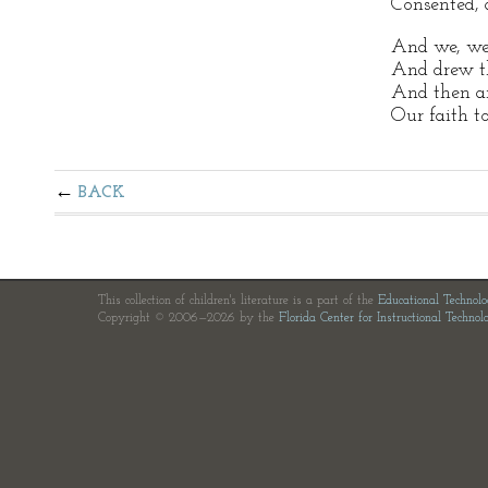
Consented, 
And we, we 
And drew th
And then an
Our faith to
BACK
This collection of children's literature is a part of the
Educational Technol
Copyright © 2006—2026 by the
Florida Center for Instructional Technol