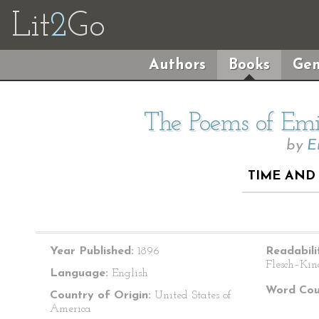
Lit
2
Go
Authors
Books
Gen
The Poems of Emil
by
E
TIME AND 
Year Published:
1896
Readabili
Flesch–Kin
Language:
English
Word Cou
Country of Origin:
United States of
America