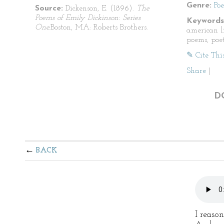
Genre:
Po
Source:
Dickenson, E. (1896).
The
Poems of Emily Dickinson: Series
Keywords
One.
Boston, MA: Roberts Brothers.
american li
poems, poet
✎ Cite Thi
Share
|
D
BACK
I reason