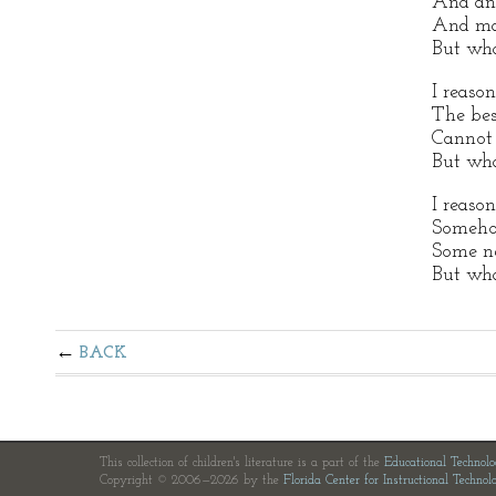
And ang
And ma
But wha
I reason
The bes
Cannot 
But wha
I reaso
Somehow
Some n
But wha
BACK
This collection of children's literature is a part of the
Educational Technol
Copyright © 2006—2026 by the
Florida Center for Instructional Technol