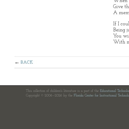
When t
Give th
A memo
If I co
Being j
You wi
With m
BACK
This collection of children's literature is a part of the
Educational Technol
Copyright © 2006—2026 by the
Florida Center for Instructional Technol