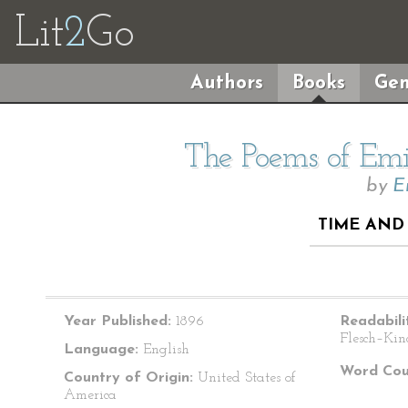
Lit
2
Go
Authors
Books
Gen
The Poems of Emil
by
E
TIME AND 
Year Published:
1896
Readabili
Flesch–Kin
Language:
English
Word Cou
Country of Origin:
United States of
America