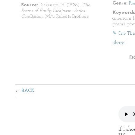
Genre:
Po
Source:
Dickenson, E. (1896).
The
Poems of Emily Dickinson: Series
Keywords
One.
Boston, MA: Roberts Brothers.
american li
poems, poet
✎ Cite Thi
Share
|
D
BACK
If I sh