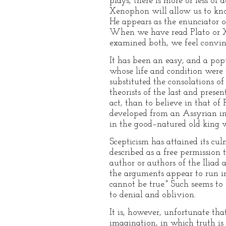
plays, there is more or less of
Xenophon will allow us to know
He appears as the enunciator o
When we have read Plato or X
examined both, we feel convin
It has been an easy, and a popu
whose life and condition were 
substituted the consolations o
theorists of the last and prese
act, than to believe in that of
developed from an Assyrian in
in the good–natured old king
Scepticism has attained its c
described as a free permission
author or authors of the Iliad
the arguments appear to run in a
cannot be true." Such seems to
to denial and oblivion.
It is, however, unfortunate tha
imagination, in which truth is 