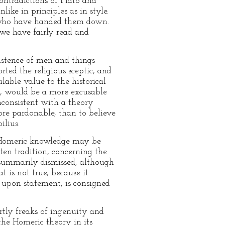
contradictions of Plato and
ke in principles as in style.
rs who have handed them down.
e have fairly read and
xistence of men and things
ted the religious sceptic, and
lable value to the historical
at, would be a more excusable
inconsistent with a theory
re pardonable, than to believe
lius.
ur Homeric knowledge may be
ten tradition, concerning the
e summarily dismissed, although
t is not true, because it
 upon statement, is consigned
artly freaks of ingenuity and
the Homeric theory in its