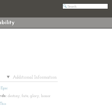
bility
Additional Information
Epic
ds:
destiny, fate, glory, honor
This