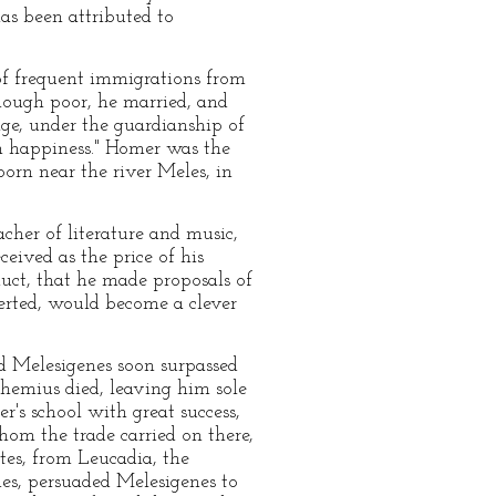
as been attributed to
 of frequent immigrations from
hough poor, he married, and
age, under the guardianship of
ch happiness." Homer was the
born near the river Meles, in
cher of literature and music,
eived as the price of his
duct, that he made proposals of
serted, would become a clever
d Melesigenes soon surpassed
Phemius died, leaving him sole
r's school with great success,
hom the trade carried on there,
ntes, from Leucadia, the
es, persuaded Melesigenes to