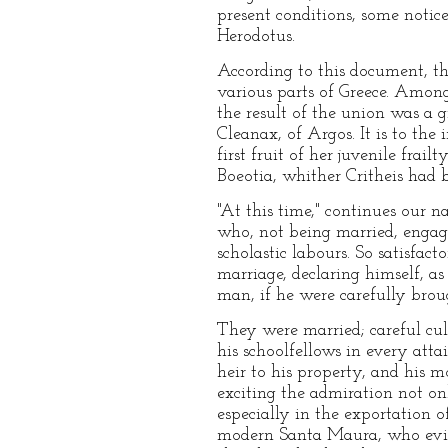
present conditions, some notic
Herodotus.
According to this document, th
various parts of Greece. Amon
the result of the union was a g
Cleanax, of Argos. It is to th
first fruit of her juvenile fra
Boeotia, whither Critheis had b
"At this time," continues our 
who, not being married, engage
scholastic labours. So satisfac
marriage, declaring himself, a
man, if he were carefully brou
They were married; careful cu
his schoolfellows in every att
heir to his property, and his m
exciting the admiration not on
especially in the exportation o
modern Santa Maura, who evinc