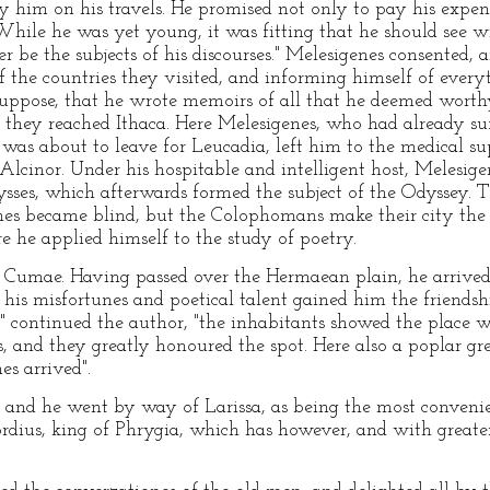
y him on his travels. He promised not only to pay his expen
"While he was yet young, it was fitting that he should see w
r be the subjects of his discourses." Melesigenes consented, 
of the countries they visited, and informing himself of ever
pose, that he wrote memoirs of all that he deemed worthy
, they reached Ithaca. Here Melesigenes, who had already su
s about to leave for Leucadia, left him to the medical sup
Alcinor. Under his hospitable and intelligent host, Melesi
sses, which afterwards formed the subject of the Odyssey. Th
nes became blind, but the Colophomans make their city the 
 he applied himself to the study of poetry.
 Cumae. Having passed over the Hermaean plain, he arrive
his misfortunes and poetical talent gained him the friendsh
 continued the author, "the inhabitants showed the place w
es, and they greatly honoured the spot. Here also a poplar g
es arrived".
, and he went by way of Larissa, as being the most conveni
dius, king of Phrygia, which has however, and with greater