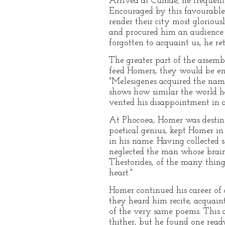
Arrived at Cumae, he frequente
Encouraged by this favourable
render their city most gloriou
and procured him an audience 
forgotten to acquaint us, he re
The greater part of the assem
feed Homers, they would be enc
"Melesigenes acquired the nam
shows how similar the world ha
vented his disappointment in 
At Phocoea, Homer was destined
poetical genius, kept Homer in
in his name. Having collected s
neglected the man whose brains
Thestorides, of the many thin
heart."
Homer continued his career of d
they heard him recite, acquain
of the very same poems. This a
thither, but he found one ready