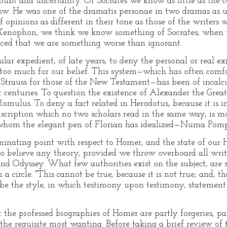
 doubt and uncertainty. Of Socrates we know as little as the 
. He was one of the dramatis personae in two dramas as unli
f opinions as different in their tone as those of the write
enophon, we think we know something of Socrates; when w
ced that we are something worse than ignorant.
lar expedient, of late years, to deny the personal or real e
too much for our belief. This system—which has often comfor
f Strauss for those of the New Testament—has been of incalcu
nt centuries. To question the existence of Alexander the Gre
 Romulus. To deny a fact related in Herodotus, because it is 
scription which no two scholars read in the same way, is mo
 whom the elegant pen of Florian has idealized—Numa Pompi
ulminating point with respect to Homer, and the state of o
 to believe any theory, provided we throw overboard all writ
 and Odyssey. What few authorities exist on the subject, ar
 circle. "This cannot be true, because it is not true; and, tha
 be the style, in which testimony upon testimony, statement
t the professed biographies of Homer are partly forgeries, p
the requisite most wanting. Before taking a brief review of 