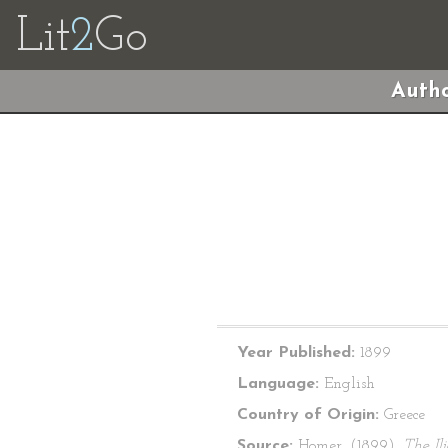
Lit
2
Go
Autho
Year Published:
1899
Language:
English
Country of Origin:
Greece
Source:
Homer. (1899).
The Il