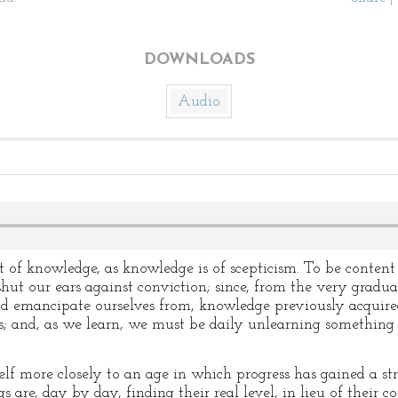
DOWNLOADS
Audio
lt of knowledge, as knowledge is of scepticism. To be conten
 shut our ears against conviction; since, from the very gradua
nd emancipate ourselves from, knowledge previously acquired
; and, as we learn, we must be daily unlearning something 
self more closely to an age in which progress has gained a s
 are, day by day, finding their real level, in lieu of their