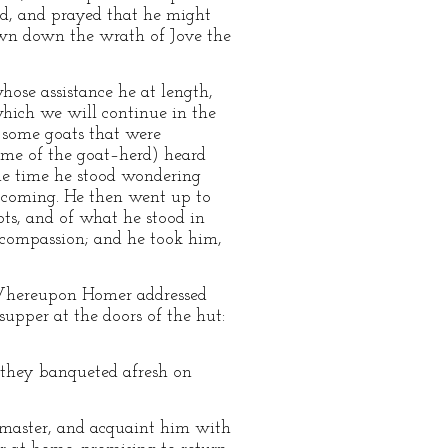
d, and prayed that he might
rawn down the wrath of Jove the
se assistance he at length,
which we will continue in the
f some goats that were
name of the goat–herd) heard
ome time he stood wondering
n coming. He then went up to
ts, and of what he stood in
 compassion; and he took him,
t. Whereupon Homer addressed
supper at the doors of the hut:
, they banqueted afresh on
s master, and acquaint him with