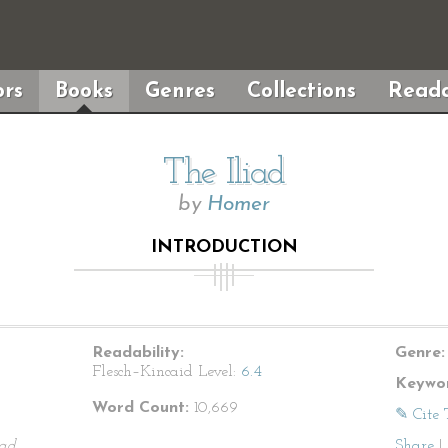
rs
Books
Genres
Collections
Reada
The Iliad
by
Homer
INTRODUCTION
Readability:
Genre:
Flesch–Kincaid Level:
6.4
Keywor
Word Count:
10,669
✎ Cite 
iad
.
Share
|