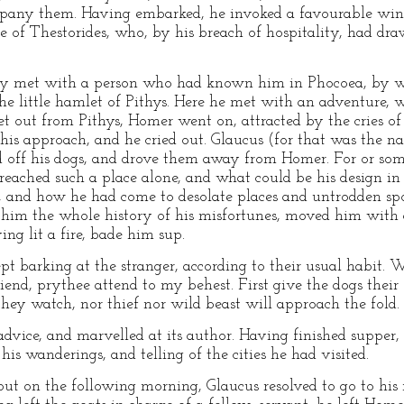
pany them. Having embarked, he invoked a favourable win
e of Thestorides, who, by his breach of hospitality, had d
y met with a person who had known him in Phocoea, by who
 the little hamlet of Pithys. Here he met with an adventure, 
et out from Pithys, Homer went on, attracted by the cries o
his approach, and he cried out. Glaucus (for that was the 
led off his dogs, and drove them away from Homer. For or s
eached such a place alone, and what could be his design i
 and how he had come to desolate places and untrodden spo
 him the whole history of his misfortunes, moved him with
ing lit a fire, bade him sup.
kept barking at the stranger, according to their usual habi
end, prythee attend to my behest. First give the dogs their 
st they watch, nor thief nor wild beast will approach the fold.
dvice, and marvelled at its author. Having finished supper
is wanderings, and telling of the cities he had visited.
; but on the following morning, Glaucus resolved to go to hi