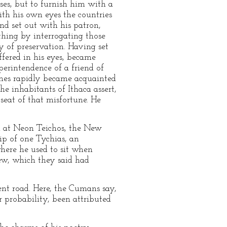
ses, but to furnish him with a
ith his own eyes the countries
and set out with his patron,
ything by interrogating those
 of preservation. Having set
ffered in his eyes, became
erintendence of a friend of
genes rapidly became acquainted
e inhabitants of Ithaca assert,
seat of that misfortune. He
d at Neon Teichos, the New
ip of one Tychias, an
here he used to sit when
rew, which they said had
ent road. Here, the Cumans say,
 probability, been attributed