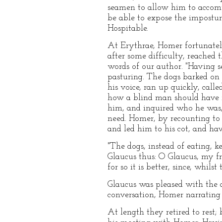
seamen to allow him to accom
be able to expose the impostur
Hospitable.
At Erythrae, Homer fortunatel
after some difficulty, reached
words of our author. "Having s
pasturing. The dogs barked on 
his voice, ran up quickly, cal
how a blind man should have r
him, and inquired who he was,
need. Homer, by recounting to
and led him to his cot, and hav
"The dogs, instead of eating, 
Glaucus thus: O Glaucus, my fri
for so it is better, since, whil
Glaucus was pleased with the a
conversation, Homer narrating h
At length they retired to rest