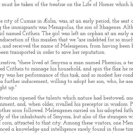
e must be taken of the treatise on the Life of Homer which h
e city of Cumae in Æolia, was, at an early period, the seat
g the immigrants was Menapolus, the son of Ithagenes. Alt
irl named Critheis. The girl was left an orphan at an early 
e indiscretion of this maiden that we "are indebted for so mu
ilty, and received the name of Melesigenes, from having been 
een transported in order to save her reputation.
narrative, "there lived at Smyrna a man named Phemius, a tea
d Critheis to manage his household, and spin the flax he rec
tory was her performance of this task, and so modest her con
s a further inducement, willing to adopt her son, who, he as
ght up."
ltivation ripened the talents which nature had bestowed, an
ainment, and, when older, rivalled his preceptor in wisdom. 
other soon followed. Melesigenes carried on his adopted fathe
ly of the inhabitants of Smyrna, but also of the strangers w
f corn, attracted to that city. Among these visitors, one Me
ed a knowledge and intelligence rarely found in those tim