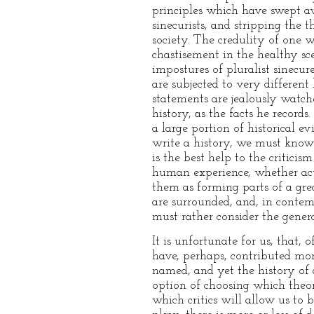
principles which have swept a
sinecurists, and stripping the t
society. The credulity of one w
chastisement in the healthy sce
impostures of pluralist sinecur
are subjected to very differen
statements are jealously watch
history, as the facts he record
a large portion of historical ev
write a history, we must know
is the best help to the critici
human experience, whether actu
them as forming parts of a gr
are surrounded, and, in contem
must rather consider the genera
It is unfortunate for us, that,
have, perhaps, contributed mo
named, and yet the history of a
option of choosing which theor
which critics will allow us to