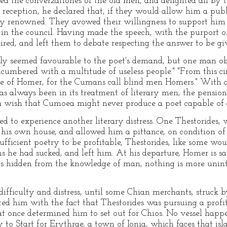
d the converzationes of the old men, and delighted all by t
 reception, he declared that, if they would allow him a pu
sly renowned. They avowed their willingness to support him
in the council. Having made the speech, with the purport o
tired, and left them to debate respecting the answer to be gi
bly seemed favourable to the poet's demand, but one man obs
umbered with a multitude of useless people." "From this cir
e of Homer, for the Cumans call blind men Homers." With 
s always been in its treatment of literary men, the pensio
a wish that Cumoea might never produce a poet capable of 
 to experience another literary distress. One Thestorides,
 his own house, and allowed him a pittance, on condition of 
ufficient poetry to be profitable, Thestorides, like some wou
 he had sucked, and left him. At his departure, Homer is sa
gs hidden from the knowledge of man, nothing is more unin
ifficulty and distress, until some Chian merchants, struck by
ted him with the fact that Thestorides was pursuing a profit
t once determined him to set out for Chios. No vessel happe
 to Start for Erythrae, a town of Ionia, which faces that is