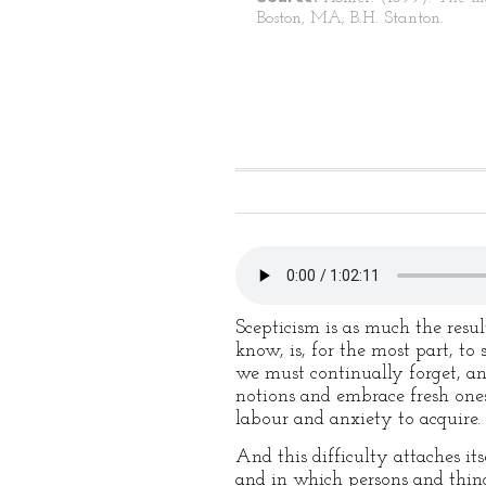
Boston, MA; B.H. Stanton.
Scepticism is as much the resu
know, is, for the most part, to
we must continually forget, a
notions and embrace fresh ones
labour and anxiety to acquire.
And this difficulty attaches it
and in which persons and things