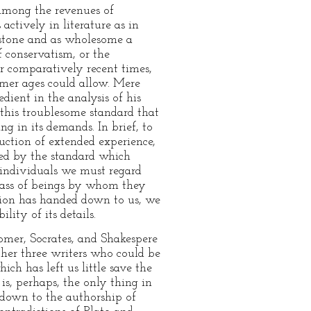
among the revenues of
actively in literature as in
chstone and as wholesome a
f conservatism, or the
or comparatively recent times,
rmer ages could allow. Mere
dient in the analysis of his
y this troublesome standard that
ing in its demands. In brief, to
ction of extended experience,
ated by the standard which
 individuals we must regard
mass of beings by whom they
ition has handed down to us, we
ity of its details.
Homer, Socrates, and Shakespere
her three writers who could be
ich has left us little save the
is, perhaps, the only thing in
 down to the authorship of