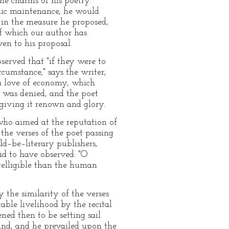
he charms of his poetry.
blic maintenance, he would
 in the measure he proposed,
f which our author has
ven to his proposal.
erved that "if they were to
cumstance," says the writer,
a love of economy, which
n was denied, and the poet
giving it renown and glory.
 who aimed at the reputation of
the verses of the poet passing
ld–be–literary publishers,
id to have observed: "O
telligible than the human
 the similarity of the verses
able livelihood by the recital
ned then to be setting sail
land, and he prevailed upon the