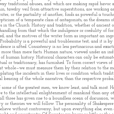
way traditional abuses, and which are making rapid havoc 
hin, tawdry veil from attractive superstitions, are working as 
riter, or the partiality of another, finds as powerful a tou
pticism of a temperate class of antagonists, as the dreams o
es in the Church. History and tradition, whether of ancient 
t handling from that which the indulgence or credulity of fo
ed, and the motives of the writer form as important an ingre
s. Probability is a powerful and troublesome test; and it is b
idence is sifted. Consistency is no less pertinacious and exact
 more than mere facts. Human nature, viewed under an indu
sm of human history. Historical characters can only be estim
al or traditionary, has furnished. To form correct views of
eat whole—we must measure them by their relation to the 
plating the incidents in their lives or condition which trad
l bearing of the whole narrative, than the respective probabil
 of some of the greatest men, we know least, and talk most. 
re to the intellectual enlightenment of mankind than any ot
ll three has given rise to a boundless ocean of discussion, wh
y or theories we will follow. The personality of Shakespere 
 believe without controversy; but upon everything else, even