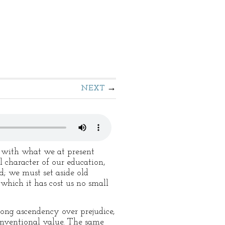
NEXT
t with what we at present
l character of our education,
; we must set aside old
which it has cost us no small
trong ascendency over prejudice,
 conventional value. The same