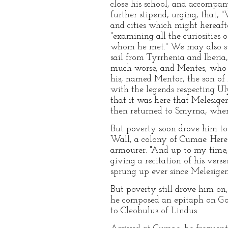
close his school, and accompan
further stipend, urging, that, 
and cities which might hereafte
"examining all the curiosities 
whom he met." We may also sup
sail from Tyrrhenia and Iberia
much worse, and Mentes, who wa
his, named Mentor, the son of 
with the legends respecting Uly
that it was here that Melesige
then returned to Smyrna, where
But poverty soon drove him to
Wall, a colony of Cumae. Here 
armourer. "And up to my time,"
giving a recitation of his vers
sprung up ever since Melesigen
But poverty still drove him on
he composed an epitaph on Gor
to Cleobulus of Lindus.