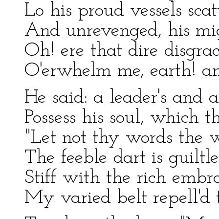
Lo his proud vessels scat
And unrevenged, his mig
Oh! ere that dire disgra
O'erwhelm me, earth! an
He said: a leader's and a
Possess his soul, which t
"Let not thy words the 
The feeble dart is guiltle
Stiff with the rich embr
My varied belt repell'd 