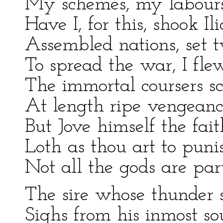
My schemes, my labours
Have I, for this, shook I
Assembled nations, set 
To spread the war, I fle
The immortal coursers sc
At length ripe vengeance
But Jove himself the fait
Loth as thou art to punis
Not all the gods are part
The sire whose thunder s
Sighs from his inmost sou