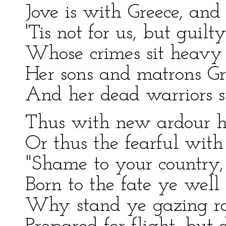
Jove is with Greece, and l
'Tis not for us, but guilt
Whose crimes sit heavy 
Her sons and matrons Gre
And her dead warriors s
Thus with new ardour he
Or thus the fearful with 
"Shame to your country, 
Born to the fate ye well 
Why stand ye gazing ro