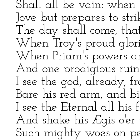
Shall all be vain: when 
Jove but prepares to stri
The day shall come, tha
When Troy's proud glorie
When Priam's powers and 
And one prodigious ruin
I see the god, already, f
Bare his red arm, and bi
I see the Eternal all his 
And shake his Ægis o'er 
Such mighty woes on per