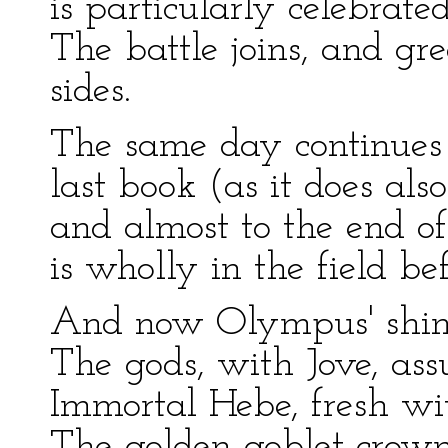
is particularly celebrated
The battle joins, and gr
sides.
The same day continues 
last book (as it does al
and almost to the end of
is wholly in the field be
And now Olympus' shini
The gods, with Jove, ass
Immortal Hebe, fresh wi
The golden goblet crown