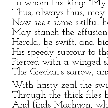
To whom the king: "My 
Thus, always thus, may 
Now seek some skilful h
May stanch the effusion,
Herald, be swift, and b
His speedy succour to th
Pierced with a winged sh
The Grecian's sorrow, an
With hasty zeal the swif
Through the thick files h
And finds Machaon, whe