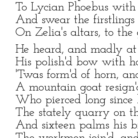
To Lycian Phoebus with 
And swear the firstlings 
On Zelia's altars, to the
He heard, and madly at 
His polish'd bow with ha
'Twas form'd of horn, and
A mountain goat resign'd
Who pierced long since 
The stately quarry on th
And sixteen palms his b