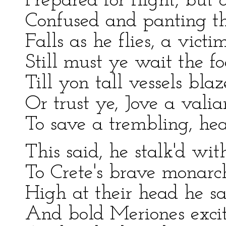
Prepared for flight, but 
Confused and panting th
Falls as he flies, a victim
Still must ye wait the foe
Till yon tall vessels bla
Or trust ye, Jove a valia
To save a trembling, hear
This said, he stalk'd wit
To Crete's brave monarc
High at their head he s
And bold Meriones excit