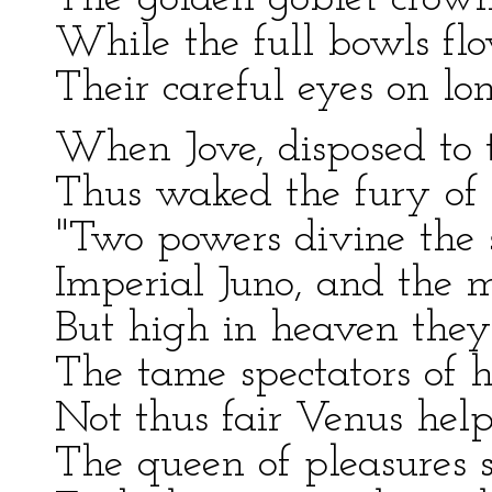
While the full bowls fl
Their careful eyes on lo
When Jove, disposed to t
Thus waked the fury of 
"Two powers divine the 
Imperial Juno, and the m
But high in heaven they 
The tame spectators of h
Not thus fair Venus help
The queen of pleasures sh