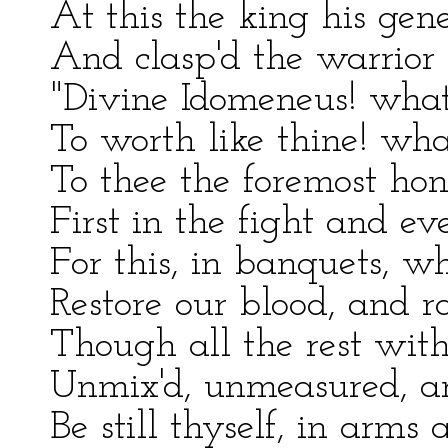
At this the king his gene
And clasp'd the warrior 
"Divine Idomeneus! wha
To worth like thine! wh
To thee the foremost hon
First in the fight and ev
For this, in banquets, 
Restore our blood, and ra
Though all the rest with
Unmix'd, unmeasured, ar
Be still thyself, in arm