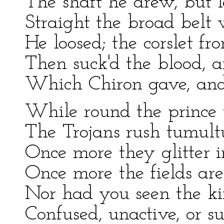
The shaft he drew, but l
Straight the broad belt
He loosed; the corslet fr
Then suck'd the blood, 
Which Chiron gave, and
While round the prince 
The Trojans rush tumult
Once more they glitter i
Once more the fields are 
Nor had you seen the k
Confused, unactive, or su