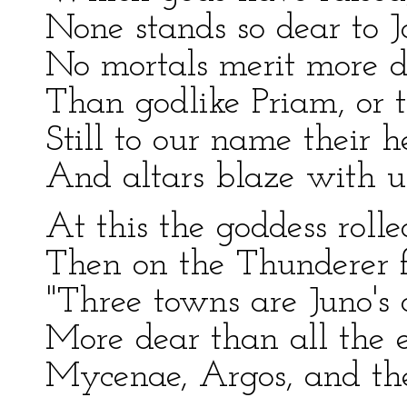
None stands so dear to J
No mortals merit more di
Than godlike Priam, or t
Still to our name their 
And altars blaze with un
At this the goddess rolle
Then on the Thunderer fi
"Three towns are Juno's 
More dear than all the e
Mycenae, Argos, and th