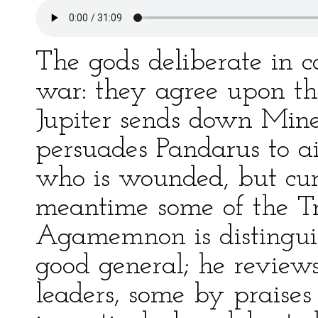
The gods deliberate in c
war: they agree upon the
Jupiter sends down Mine
persuades Pandarus to 
who is wounded, but cu
meantime some of the Tro
Agamemnon is distinguis
good general; he reviews
leaders, some by praises