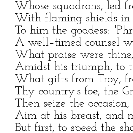
Whose squadrons, led fr
With flaming shields in m
To him the goddess: "Ph
A well–timed counsel wi
What praise were thine, 
Amidst his triumph, to t
What gifts from Troy, fr
Thy country's foe, the G
Then seize the occasion,
Aim at his breast, and 
But first, to speed the s