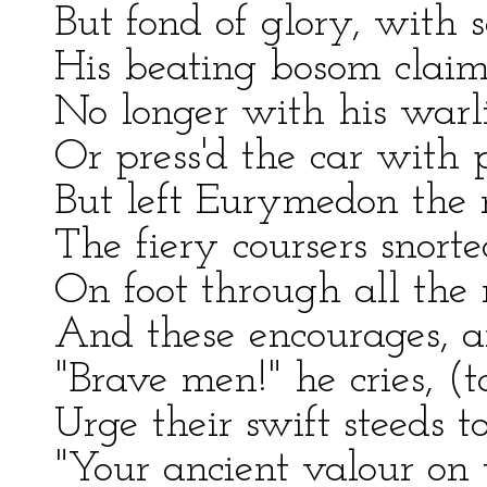
But fond of glory, with s
His beating bosom claim'd
No longer with his warli
Or press'd the car with p
But left Eurymedon the r
The fiery coursers snorted
On foot through all the
And these encourages, a
"Brave men!" he cries, (
Urge their swift steeds 
"Your ancient valour on 