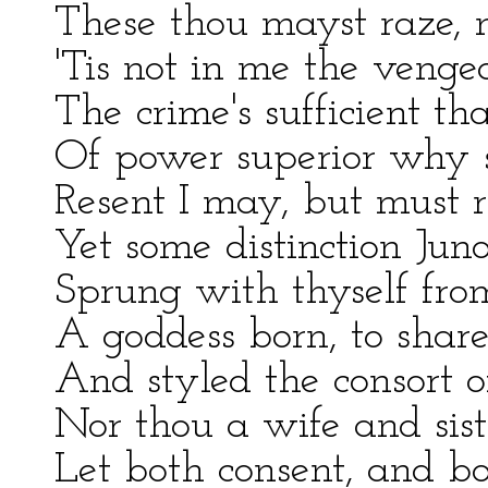
These thou mayst raze, no
'Tis not in me the venge
The crime's sufficient th
Of power superior why 
Resent I may, but must r
Yet some distinction Jun
Sprung with thyself from 
A goddess born, to share
And styled the consort o
Nor thou a wife and sist
Let both consent, and b