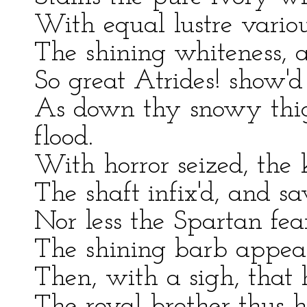
With equal lustre variou
The shining whiteness, 
So great Atrides! show'd
As down thy snowy thigh
flood.
With horror seized, the 
The shaft infix'd, and s
Nor less the Spartan fea
The shining barb appea
Then, with a sigh, that
The royal brother thus hi