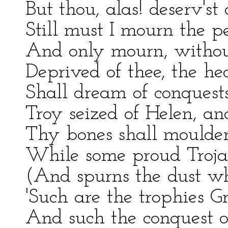
But thou, alas! deserv'st
Still must I mourn the p
And only mourn, withou
Deprived of thee, the he
Shall dream of conquests
Troy seized of Helen, and
Thy bones shall moulder 
While some proud Trojan 
(And spurns the dust wh
'Such are the trophies Gr
And such the conquest of