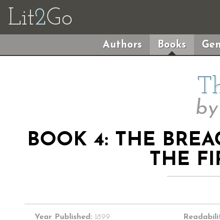
Lit
2
Go
Authors
Books
Gen
Th
b
BOOK 4: THE BREA
THE FI
Year Published:
1899
Readabili