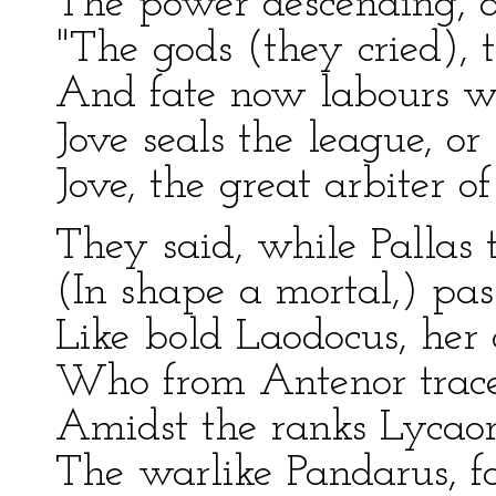
The power descending, a
"The gods (they cried), t
And fate now labours wi
Jove seals the league, or
Jove, the great arbiter o
They said, while Pallas 
(In shape a mortal,) pas
Like bold Laodocus, her 
Who from Antenor traced
Amidst the ranks Lycaon
The warlike Pandarus, fo