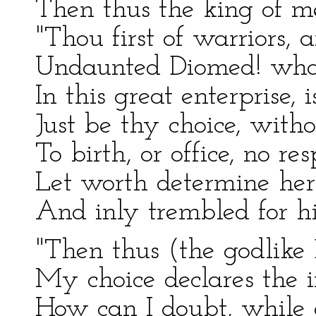
Then thus the king of me
"Thou first of warriors, 
Undaunted Diomed! what 
In this great enterprise, i
Just be thy choice, with
To birth, or office, no re
Let worth determine her
And inly trembled for his
"Then thus (the godlike 
My choice declares the 
How can I doubt, while 