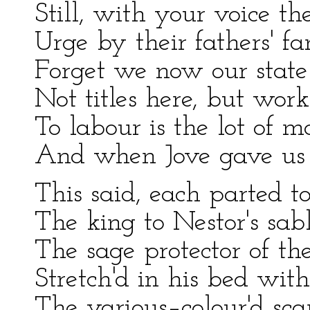
Still, with your voice the
Urge by their fathers' fa
Forget we now our state 
Not titles here, but wor
To labour is the lot of 
And when Jove gave us l
This said, each parted to
The king to Nestor's sabl
The sage protector of th
Stretch'd in his bed wit
The various–colour'd scar