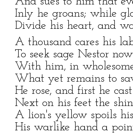
And sues to him that eve
Inly he groans; while gl
Divide his heart, and w
A thousand cares his lab
To seek sage Nestor now 
With him, in wholesome 
What yet remains to save
He rose, and first he cas
Next on his feet the shi
A lion's yellow spoils hi
His warlike hand a point