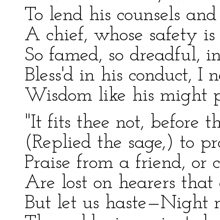
To lend his counsels and
A chief, whose safety is
So famed, so dreadful, i
Bless'd in his conduct, I 
Wisdom like his might pa
"It fits thee not, before 
(Replied the sage,) to pr
Praise from a friend, or 
Are lost on hearers that
But let us haste—Night r