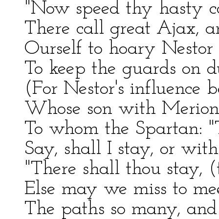
"Now speed thy hasty cou
There call great Ajax, a
Ourself to hoary Nestor 
To keep the guards on du
(For Nestor's influence b
Whose son with Merion, 
To whom the Spartan: "T
Say, shall I stay, or wit
"There shall thou stay, 
Else may we miss to mee
The paths so many, and