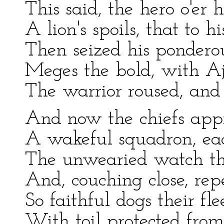
This said, the hero o'er 
A lion's spoils, that to h
Then seized his ponderou
Meges the bold, with Aj
The warrior roused, and 
And now the chiefs appr
A wakeful squadron, ea
The unwearied watch thei
And, couching close, rep
So faithful dogs their fl
With toil protected from