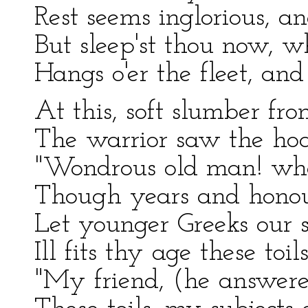
Rest seems inglorious, an
But sleep'st thou now, w
Hangs o'er the fleet, an
At this, soft slumber fro
The warrior saw the hoa
"Wondrous old man! whos
Though years and honour
Let younger Greeks our 
Ill fits thy age these toil
"My friend, (he answered