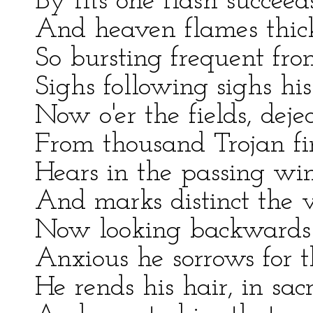
By fits one flash succeed
And heaven flames thic
So bursting frequent fro
Sighs following sighs his
Now o'er the fields, deje
From thousand Trojan fi
Hears in the passing win
And marks distinct the vo
Now looking backwards t
Anxious he sorrows for 
He rends his hair, in sacr