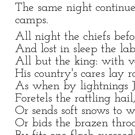
The same night continues
camps.
All night the chiefs befor
And lost in sleep the lab
All but the king: with v
His country's cares lay ro
As when by lightnings J
Foretels the rattling hai
Or sends soft snows to wh
Or bids the brazen throa