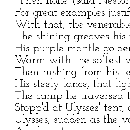
"Then none (said Nestor)
For great examples just
With that, the venerable
The shining greaves his 
His purple mantle golden
Warm with the softest w
Then rushing from his te
His steely lance, that lig
The camp he traversed t
Stopp'd at Ulysses' tent, 
Ulysses, sudden as the v