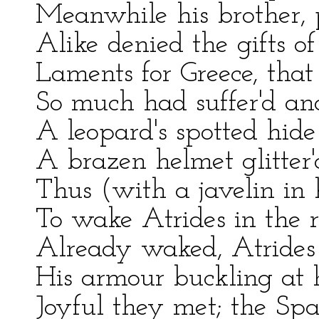
Meanwhile his brother, 
Alike denied the gifts of 
Laments for Greece, that
So much had suffer'd an
A leopard's spotted hide
A brazen helmet glitter'
Thus (with a javelin in
To wake Atrides in the r
Already waked, Atrides 
His armour buckling at hi
Joyful they met; the Sp