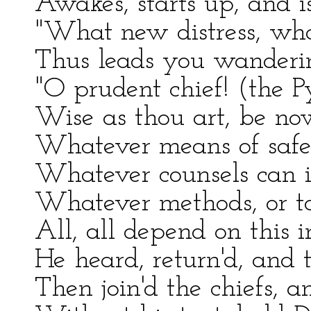
Awakes, starts up, and is
"What new distress, wha
Thus leads you wandering
"O prudent chief! (the P
Wise as thou art, be no
Whatever means of safe
Whatever counsels can i
Whatever methods, or to 
All, all depend on this 
He heard, return'd, and t
Then join'd the chiefs, a