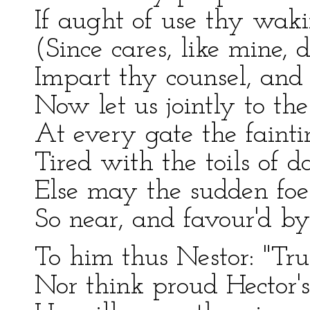
If aught of use thy waki
(Since cares, like mine, d
Impart thy counsel, and a
Now let us jointly to th
At every gate the fainti
Tired with the toils of 
Else may the sudden foe
So near, and favour'd b
To him thus Nestor: "Tru
Nor think proud Hector's