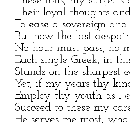
These toils, my subjects
Their loyal thoughts and
To ease a sovereign and r
But now the last despair
No hour must pass, no m
Each single Greek, in this
Stands on the sharpest ed
Yet, if my years thy kin
Employ thy youth as I 
Succeed to these my care
He serves me most, who s