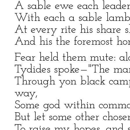
A sable ewe each leader
With each a sable lambk
At every rite his share 
And his the foremost hon
Fear held them mute: alo
Tydides spoke—"The man 
Through yon black cam
way,
Some god within comman
But let some other chosen
To raise my hopes, and 