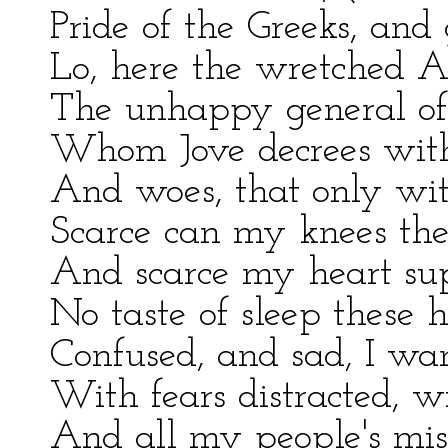
Pride of the Greeks, and 
Lo, here the wretched 
The unhappy general of
Whom Jove decrees with 
And woes, that only with
Scarce can my knees the
And scarce my heart supp
No taste of sleep these
Confused, and sad, I wan
With fears distracted, wi
And all my people's mis