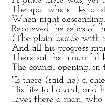
A place there was, yet u
The spot where Hector st
When night descending,
Reprieved the relics of 
(The plain beside with 
And all his progress ma
There sat the mournful k
The council opening, in
"Is there (said he) a chi
His life to hazard, and 
Lives there a man, who 