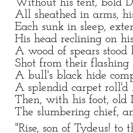
Without his tent, bold 
All sheathed in arms, h
Each sunk in sleep, exte
His head reclining on his
A wood of spears stood by
Shot from their flashing 
A bull's black hide comp
A splendid carpet roll'd
Then, with his foot, old
The slumbering chief, a
"Rise, son of Tydeus! to 