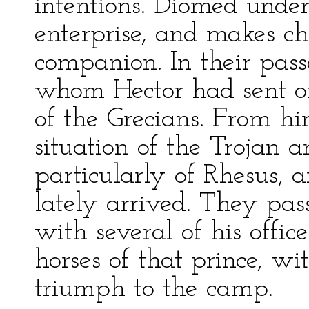
intentions. Diomed under
enterprise, and makes cho
companion. In their pass
whom Hector had sent on
of the Grecians. From hi
situation of the Trojan a
particularly of Rhesus,
lately arrived. They pass
with several of his offic
horses of that prince, w
triumph to the camp.