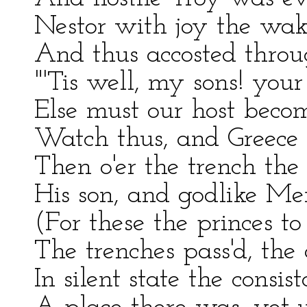
Nestor with joy the wak
And thus accosted throu
"'Tis well, my sons! you
Else must our host becom
Watch thus, and Greece s
Then o'er the trench the 
His son, and godlike Me
(For these the princes to 
The trenches pass'd, th
In silent state the consis