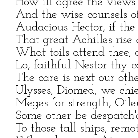
How ill agree the views
And the wise counsels of
Audacious Hector, if the
That great Achilles rise
What toils attend thee,
Lo, faithful Nestor thy
The care is next our other
Ulysses, Diomed, we chie
Meges for strength, Oile
Some other be despatch'd
To those tall ships, remot