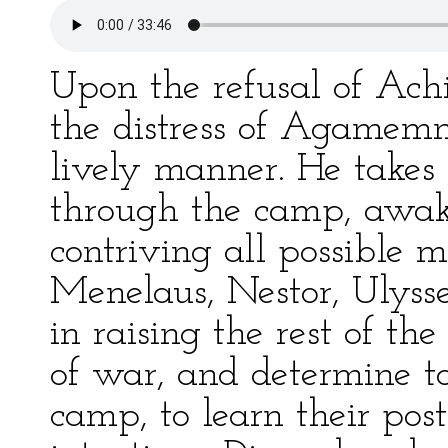
Upon the refusal of Achi
the distress of Agamemn
lively manner. He takes 
through the camp, awaki
contriving all possible m
Menelaus, Nestor, Ulys
in raising the rest of th
of war, and determine to
camp, to learn their post