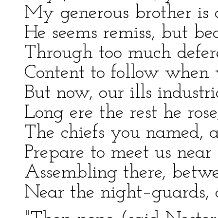
My generous brother is o
He seems remiss, but be
Through too much defere
Content to follow when
But now, our ills industr
Long ere the rest he ros
The chiefs you named, al
Prepare to meet us near
Assembling there, betwe
Near the night–guards, o