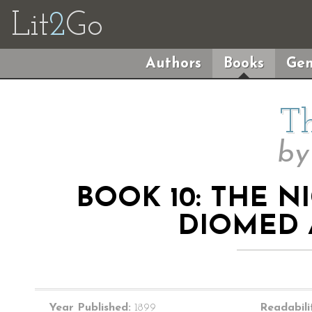
Lit
2
Go
Authors
Books
Gen
Th
b
BOOK 10: THE 
DIOMED 
Year Published:
1899
Readabili