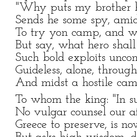
"Why puts my brother h
Sends he some spy, amids
To try yon camp, and w
But say, what hero shall
Such bold exploits unc
Guideless, alone, through
And midst a hostile camp
To whom the king: "In su
No vulgar counsel our a
Greece to preserve, is n