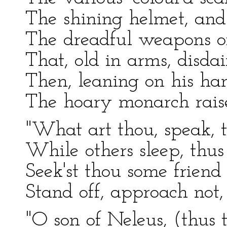
The shining helmet, and 
The dreadful weapons of 
That, old in arms, disdai
Then, leaning on his ha
The hoary monarch raise
"What art thou, speak, 
While others sleep, thu
Seek'st thou some friend 
Stand off, approach not, 
"O son of Neleus, (thus t