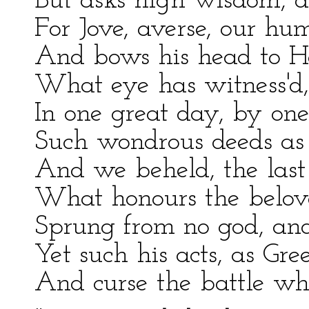
But asks high wisdom, d
For Jove, averse, our hu
And bows his head to Hect
What eye has witness'd,
In one great day, by on
Such wondrous deeds as 
And we beheld, the last
What honours the belove
Sprung from no god, and
Yet such his acts, as Gre
And curse the battle wher