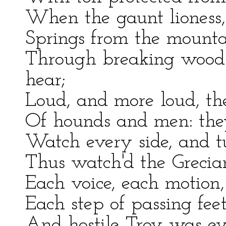
When the gaunt lioness,
Springs from the mounta
Through breaking woods 
hear;
Loud, and more loud, the
Of hounds and men: they
Watch every side, and t
Thus watch'd the Grecians
Each voice, each motion,
Each step of passing feet
And hostile Troy was ever