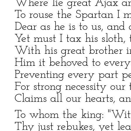
Where lie great Ajax an
To rouse the Spartan I m
Dear as he is to us, and 
Yet must I tax his sloth,
With his great brother i
Him it behoved to every 
Preventing every part p
For strong necessity our 
Claims all our hearts, an
To whom the king: "Wit
Thy just rebukes, yet le