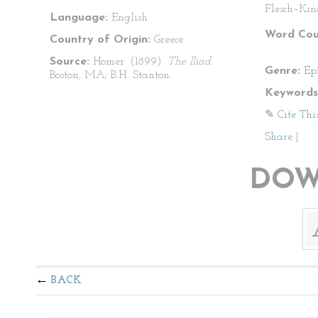
Flesch–Kin
Language:
English
Word Cou
Country of Origin:
Greece
Source:
Homer. (1899).
The Iliad
.
Genre:
Ep
Boston, MA; B.H. Stanton.
Keywords
✎ Cite Thi
Share
|
DOW
BACK