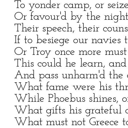
To yonder camp, or seize
Or favour'd by the nigh
Their speech, their couns
If to besiege our navies 
Or Troy once more must 
This could he learn, and 
And pass unharm'd the d
What fame were his thro
While Phoebus shines, o
What gifts his grateful
What must not Greece to