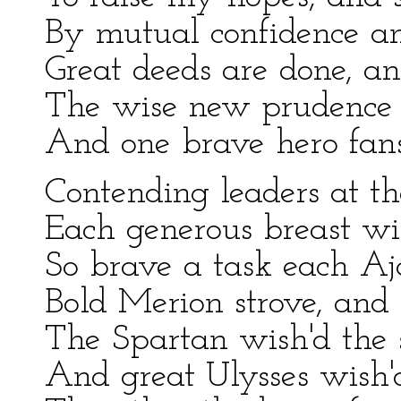
By mutual confidence a
Great deeds are done, an
The wise new prudence f
And one brave hero fans 
Contending leaders at th
Each generous breast wi
So brave a task each Aja
Bold Merion strove, and N
The Spartan wish'd the 
And great Ulysses wish'd