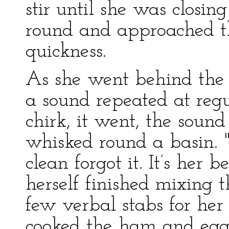
stir until she was closi
round and approached th
quickness.
As she went behind the 
a sound repeated at regul
chirk, it went, the soun
whisked round a basin. "T
clean forgot it. It’s her
herself finished mixing 
few verbal stabs for her
cooked the ham and eggs