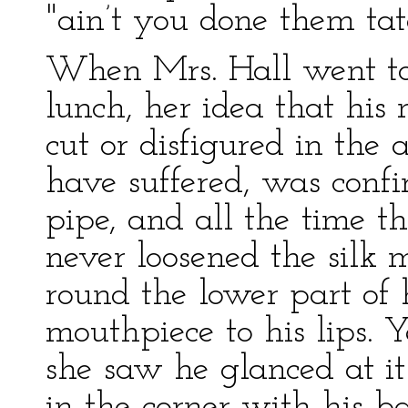
"ain’t you done them tat
When Mrs. Hall went to 
lunch, her idea that hi
cut or disfigured in the
have suffered, was conf
pipe, and all the time t
never loosened the silk
round the lower part of h
mouthpiece to his lips. Ye
she saw he glanced at it
in the corner with his 