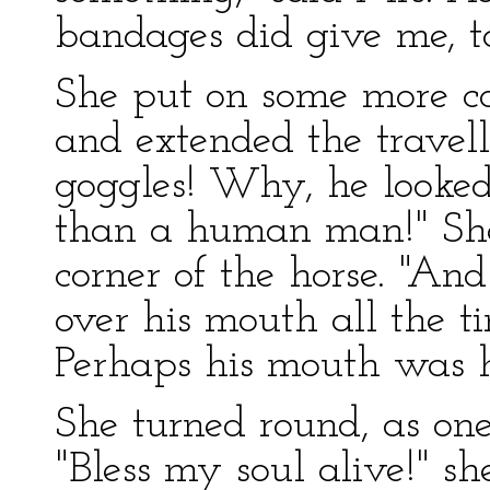
bandages did give me, to
She put on some more coa
and extended the travell
goggles! Why, he looked
than a human man!" She
corner of the horse. "An
over his mouth all the tim
Perhaps his mouth was h
She turned round, as o
"Bless my soul alive!" sh