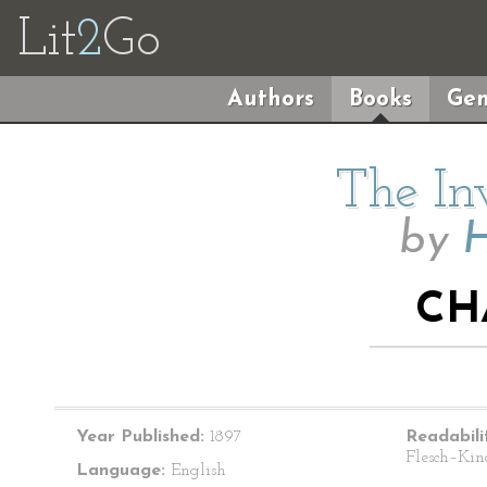
Lit
2
Go
Authors
Books
Gen
The In
by
H
CH
Year Published:
1897
Readabili
Flesch–Kin
Language:
English