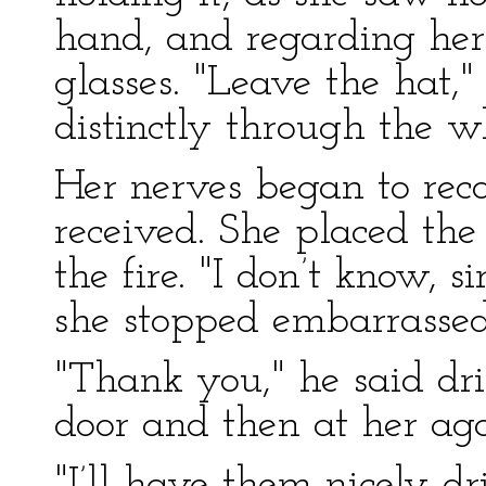
hand, and regarding her
glasses. "Leave the hat,
distinctly through the wh
Her nerves began to rec
received. She placed the
the fire. "I don’t know, s
she stopped embarrassed
"Thank you," he said dri
door and then at her aga
"I’ll have them nicely dri