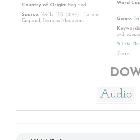
Word Cou
Country of Origin:
England
Source:
Wells, H.G. (1897).
. London,
Genre:
Sci
England; Pearsons Magazine.
Keywords
evil, scienc
✎ Cite Thi
Share
|
DOW
Audio