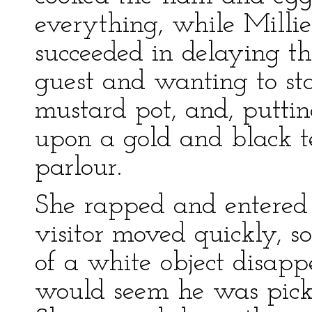
everything, while Millie
succeeded in delaying 
guest and wanting to sta
mustard pot, and, putting
upon a gold and black tea
parlour.
She rapped and entered 
visitor moved quickly, s
of a white object disapp
would seem he was picki