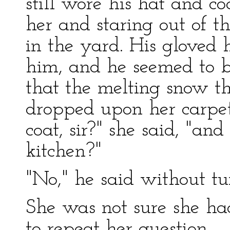
still wore his hat and co
her and staring out of t
in the yard. His gloved
him, and he seemed to be
that the melting snow tha
dropped upon her carpet
coat, sir?" she said, "a
kitchen?"
"No," he said without tu
She was not sure she h
to repeat her question.