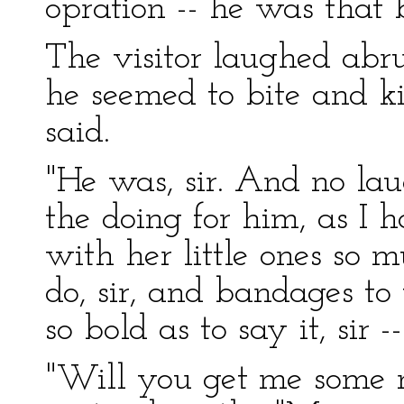
opration -- he was that b
The visitor laughed abru
he seemed to bite and ki
said.
"He was, sir. And no la
the doing for him, as I 
with her little ones so
do, sir, and bandages to
so bold as to say it, sir --
"Will you get me some ma