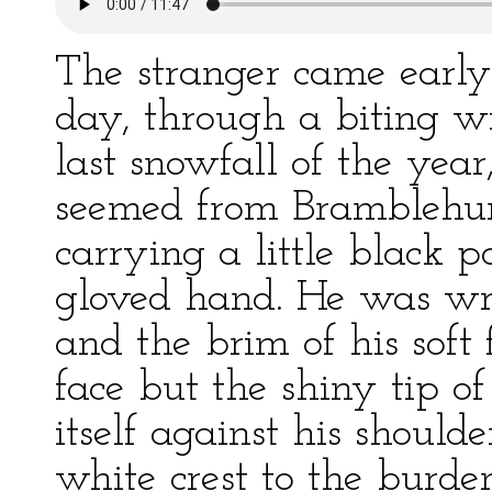
The stranger came early
day, through a biting w
last snowfall of the yea
seemed from Bramblehurs
carrying a little black 
gloved hand. He was wr
and the brim of his soft 
face but the shiny tip o
itself against his should
white crest to the burde