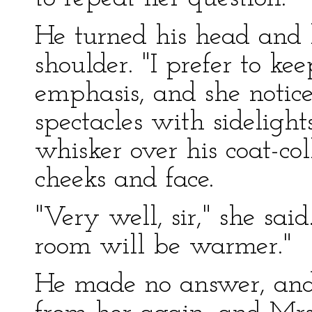
He turned his head and l
shoulder. "I prefer to ke
emphasis, and she notic
spectacles with sideligh
whisker over his coat-col
cheeks and face.
"Very well, sir," she said
room will be warmer."
He made no answer, and