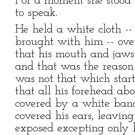
For a moment she stood 
to speak.
He held a white cloth --
brought with him -- over
that his mouth and jaws
and that was the reason 
was not that which start
that all his forehead ab
covered by a white band
covered his ears, leaving
exposed excepting only h