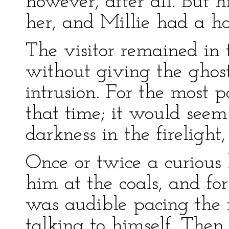
however, after all. But 
her, and Millie had a hot
The visitor remained in t
without giving the ghost
intrusion. For the most p
that time; it would seem
darkness in the firelight
Once or twice a curious
him at the coals, and fo
was audible pacing the
talking to himself. Then