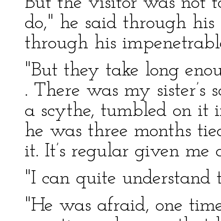
But the visitor was not 
do," he said through his
through his impenetrable
"But they take long enoug
. There was my sister’s 
a scythe, tumbled on it i
he was three months tied
it. It’s regular given me 
"I can quite understand th
"He was afraid, one time