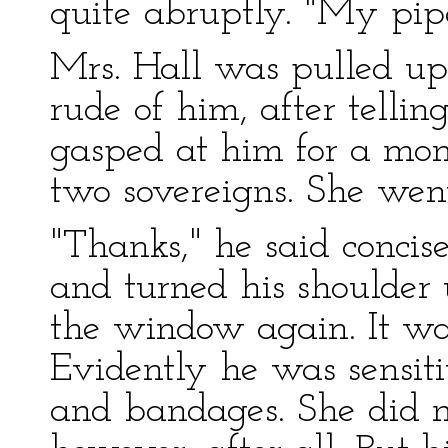
quite abruptly. "My pipe
Mrs. Hall was pulled up 
rude of him, after telli
gasped at him for a mo
two sovereigns. She went
"Thanks," he said concis
and turned his shoulder 
the window again. It was
Evidently he was sensiti
and bandages. She did no