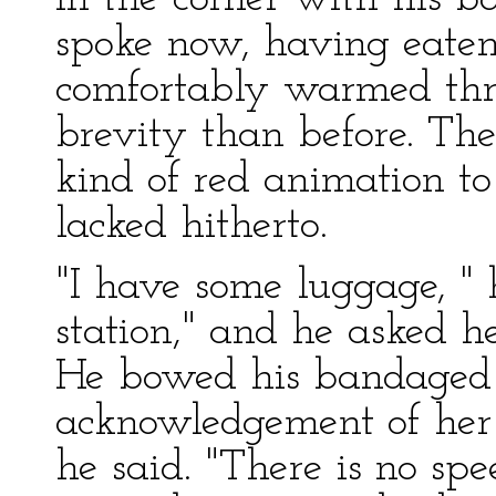
spoke now, having eate
comfortably warmed thro
brevity than before. The 
kind of red animation to
lacked hitherto.
"I have some luggage, " 
station," and he asked h
He bowed his bandaged h
acknowledgement of her
he said. "There is no sp