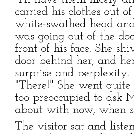
carried his clothes out o
white-swathed head and
was going out of the doo
front of his face. She shi
door behind her, and her
surprise and perplexity. 
"There!" She went quite 
too preoccupied to ask 
about with now, when sh
The visitor sat and liste