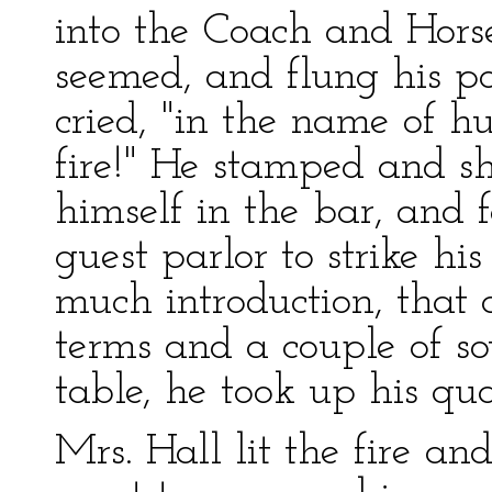
into the Coach and Horse
seemed, and flung his p
cried, "in the name of 
fire!" He stamped and s
himself in the bar, and 
guest parlor to strike h
much introduction, that
terms and a couple of s
table, he took up his qua
Mrs. Hall lit the fire an