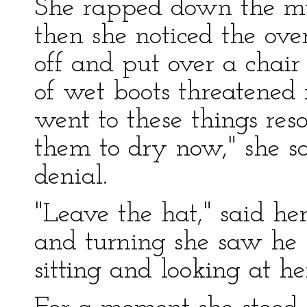
She rapped down the mu
then she noticed the ov
off and put over a chair 
of wet boots threatened r
went to these things res
them to dry now," she sa
denial.
"Leave the hat," said her
and turning she saw he 
sitting and looking at he