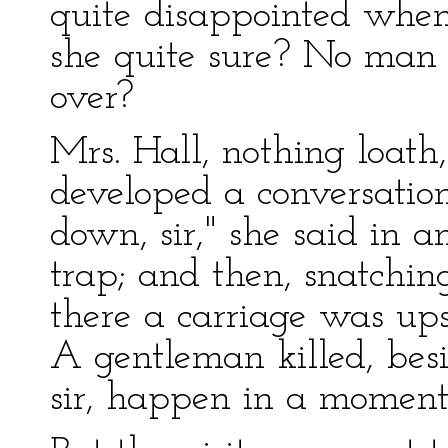
quite disappointed whe
she quite sure? No man
over?
Mrs. Hall, nothing loath
developed a conversation.
down, sir," she said in 
trap; and then, snatchin
there a carriage was ups
A gentleman killed, bes
sir, happen in a moment,