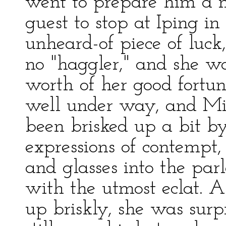
went to prepare him a 
guest to stop at Iping i
unheard-of piece of luck
no "haggler," and she wa
worth of her good fortu
well under way, and Mil
been brisked up a bit b
expressions of contempt, 
and glasses into the pa
with the utmost eclat. 
up briskly, she was surpr