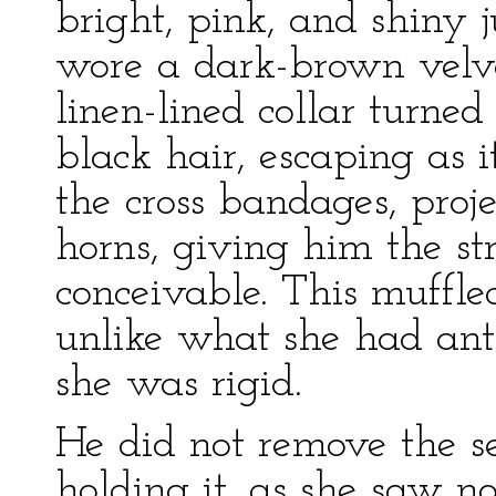
bright, pink, and shiny j
wore a dark-brown velve
linen-lined collar turne
black hair, escaping as
the cross bandages, proje
horns, giving him the s
conceivable. This muff
unlike what she had ant
she was rigid.
He did not remove the s
holding it, as she saw 