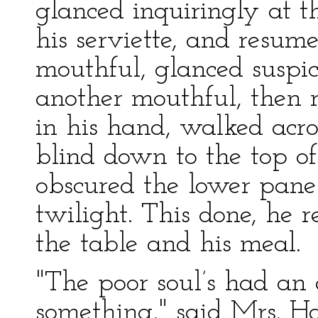
glanced inquiringly at 
his serviette, and resum
mouthful, glanced suspi
another mouthful, then r
in his hand, walked acr
blind down to the top of
obscured the lower panes
twilight. This done, he r
the table and his meal.
"The poor soul’s had an 
something," said Mrs. H