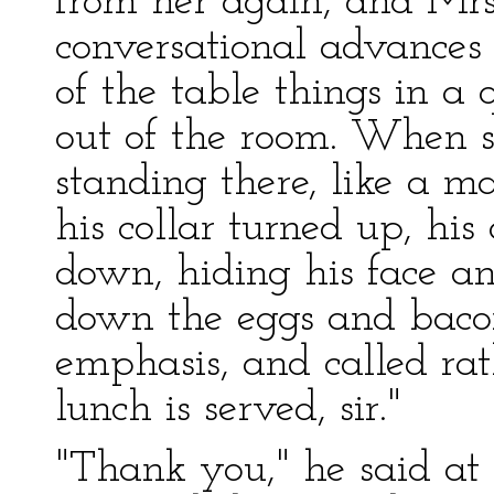
from her again, and Mrs.
conversational advances w
of the table things in a
out of the room. When s
standing there, like a m
his collar turned up, hi
down, hiding his face an
down the eggs and baco
emphasis, and called rat
lunch is served, sir."
"Thank you," he said at