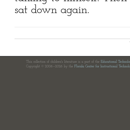
sat down again.
This collection of children's literature is a part of the
Educational Technol
Copyright © 2006—2026 by the
Florida Center for Instructional Technol