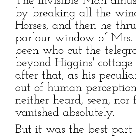
The Invisible Man amused
by breaking all the wi
Horses, and then he thru
parlour window of Mrs. 
been who cut the telegr
beyond Higgins' cottag
after that, as his peculi
out of human perception
neither heard, seen, nor 
vanished absolutely.
But it was the best part