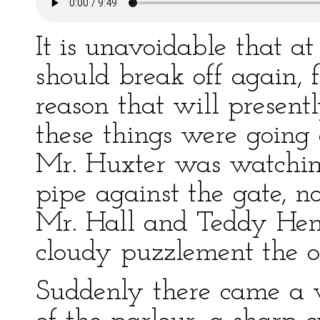
It is unavoidable that at
should break off again, 
reason that will presen
these things were going 
Mr. Huxter was watchin
pipe against the gate, 
Mr. Hall and Teddy Henfr
cloudy puzzlement the on
Suddenly there came a v