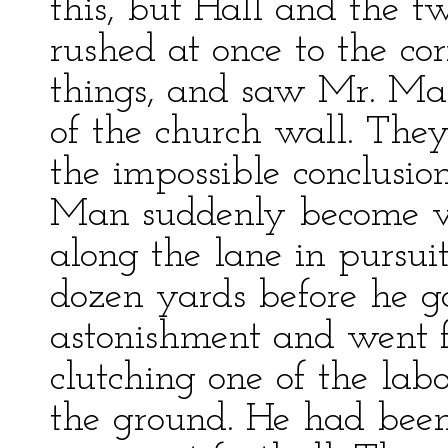
this, but Hall and the t
rushed at once to the cor
things, and saw Mr. Mar
of the church wall. The
the impossible conclusion
Man suddenly become vis
along the lane in pursui
dozen yards before he g
astonishment and went f
clutching one of the lab
the ground. He had been