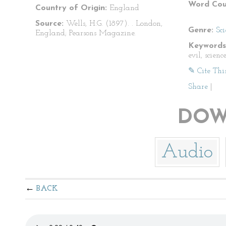
Word Cou
Country of Origin:
England
Source:
Wells, H.G. (1897).
. London,
Genre:
Sci
England; Pearsons Magazine.
Keywords
evil, scienc
✎ Cite Thi
Share
|
DOW
Audio
BACK