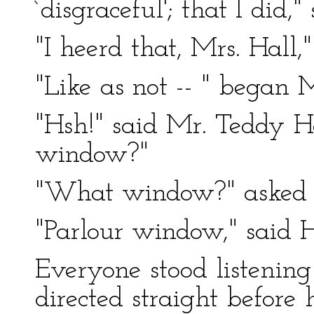
`disgraceful'; that I did,"
"I heerd that, Mrs. Hall,
"Like as not -- " began M
"Hsh!" said Mr. Teddy He
window?"
"What window?" asked M
"Parlour window," said H
Everyone stood listening 
directed straight before