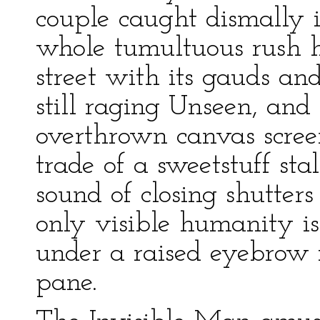
couple caught dismally 
whole tumultuous rush h
street with its gauds and
still raging Unseen, and 
overthrown canvas screen
trade of a sweetstuff sta
sound of closing shutter
only visible humanity is
under a raised eyebrow 
pane.