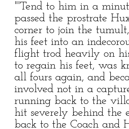
"'Tend to him in a minut
passed the prostrate Hu
corner to join the tumul
his feet into an indecor
flight trod heavily on hi
to regain his feet, was
all fours again, and be
involved not in a captur
running back to the vil
hit severely behind the 
back to the Coach and H