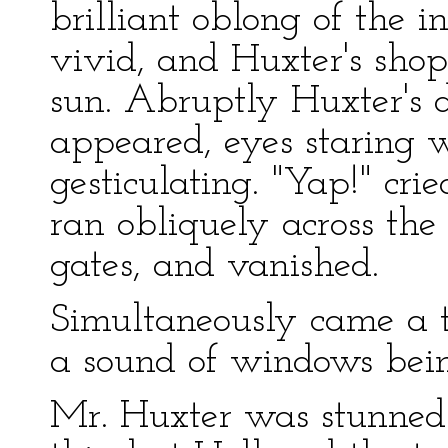
brilliant oblong of the 
vivid, and Huxter's shop-
sun. Abruptly Huxter's
appeared, eyes staring 
gesticulating. "Yap!" cri
ran obliquely across th
gates, and vanished.
Simultaneously came a t
a sound of windows bein
Mr. Huxter was stunned.