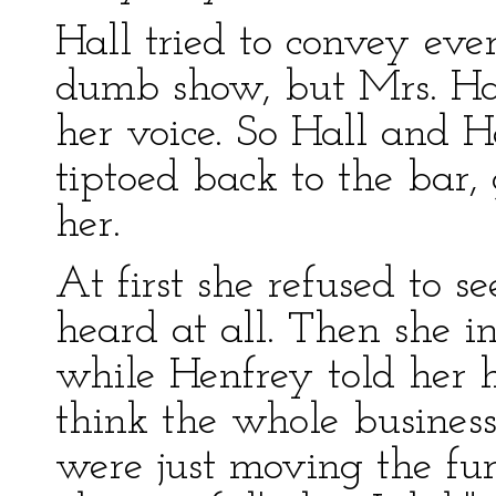
Hall tried to convey ev
dumb show, but Mrs. Hal
her voice. So Hall and He
tiptoed back to the bar, 
her.
At first she refused to 
heard at all. Then she in
while Henfrey told her h
think the whole busines
were just moving the fur