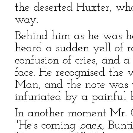
the deserted Huxter, wh
way.
Behind him as he was h
heard a sudden yell of ra
confusion of cries, and 
face. He recognised the v
Man, and the note was 
infuriated by a painful 
In another moment Mr. C
"He's coming back, Buntin