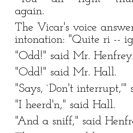
again.
The Vicar's voice answer
intonation: "Quite ri -- ig
"Odd!" said Mr. Henfrey
"Odd!" said Mr. Hall.
"Says, `Don't interrupt,'"
"I heerd'n," said Hall.
"And a sniff," said Henfr