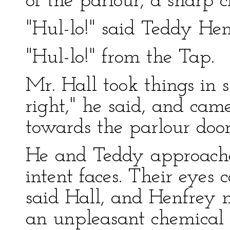
of the parlour, a sharp c
"Hul-lo!" said Teddy Hen
"Hul-lo!" from the Tap.
Mr. Hall took things in s
right," he said, and ca
towards the parlour door
He and Teddy approache
intent faces. Their eyes
said Hall, and Henfrey 
an unpleasant chemical