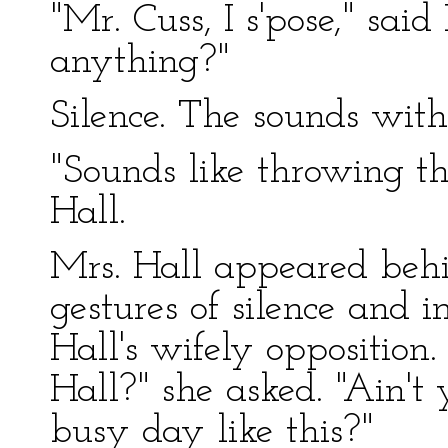
"Mr. Cuss, I s'pose," sai
anything?"
Silence. The sounds with
"Sounds like throwing th
Hall.
Mrs. Hall appeared beh
gestures of silence and i
Hall's wifely opposition.
Hall?" she asked. "Ain't 
busy day like this?"