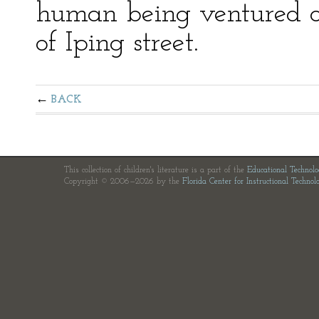
human being ventured ou
of Iping street.
BACK
This collection of children's literature is a part of the
Educational Technol
Copyright © 2006—2026 by the
Florida Center for Instructional Technol