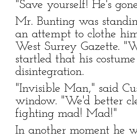
"Save yourself! He's gon
Mr. Bunting was standi
an attempt to clothe him
West Surrey Gazette. "W
startled that his costum
disintegration.
"Invisible Man," said Cu
window. "We'd better cle
fighting mad! Mad!"
In another moment he wa