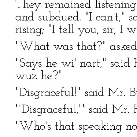
They remained listening
and subdued. "I can't," s
rising; "I tell you, sir, I w
"What was that?" asked
"Says he wi' nart," said 
wuz he?"
"Disgraceful!" said Mr. B
"`Disgraceful,'" said Mr. H
"Who's that speaking n