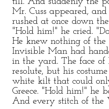
till. And suddenly the 
Mr. Cuss appeared, and 
rushed at once down the 
"Hold him!" he cried. "Do
He knew nothing of the 
Invisible Man had hand
in the yard. The face o
resolute, but his costume
white kilt that could on
Greece. "Hold him!" he b
And every stitch of the V