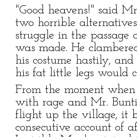
"Good heavens!" said Mr
two horrible alternatives
struggle in the passage o
was made. He clambered
his costume hastily, and 
his fat little legs would 
From the moment when 
with rage and Mr. Bunt
flight up the village, it
consecutive account of af