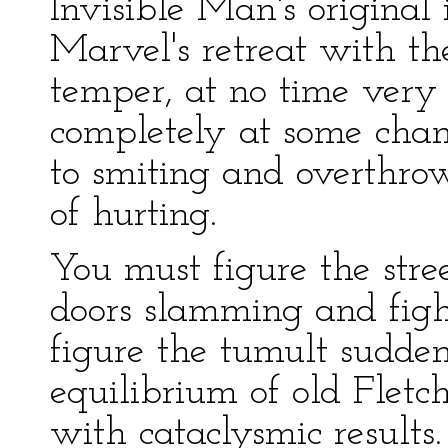
Invisible Man's original
Marvel's retreat with th
temper, at no time very
completely at some chan
to smiting and overthrow
of hurting.
You must figure the stree
doors slamming and fight
figure the tumult sudden
equilibrium of old Fletch
with cataclysmic results