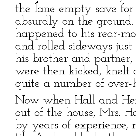
the lane empty save for
absurdly on the ground
happened to his rear-mo
and rolled sideways just 
his brother and partner
were then kicked, knelt 
quite a number of over-
Now when Hall and Henf
out of the house, Mrs. H
by years of experience, 