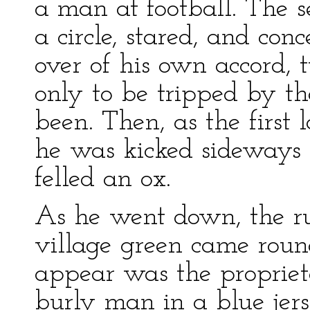
a man at football. The 
a circle, stared, and co
over of his own accord, 
only to be tripped by th
been. Then, as the first l
he was kicked sideways
felled an ox.
As he went down, the ru
village green came round
appear was the proprieto
burly man in a blue jers