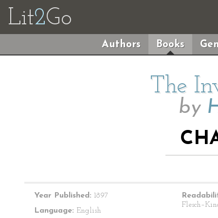
Lit
2
Go
Authors
Books
Gen
The In
by
H
CHA
Year Published:
1897
Readabili
Flesch–Kin
Language:
English