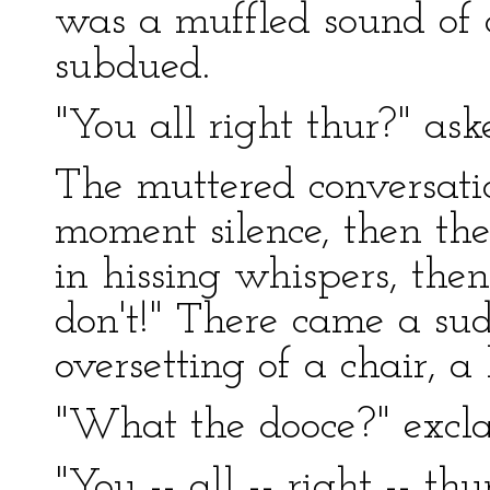
was a muffled sound of 
subdued.
"You all right thur?" ask
The muttered conversatio
moment silence, then th
in hissing whispers, the
don't!" There came a su
oversetting of a chair, a 
"What the dooce?" excla
"You -- all -- right -- th