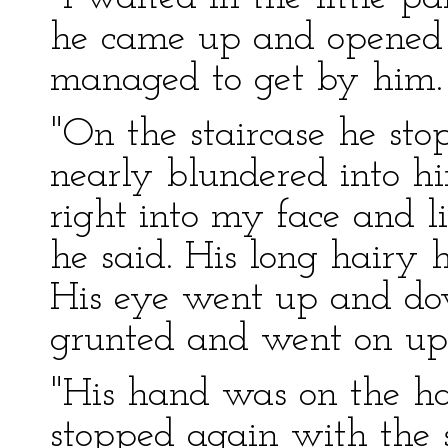
he came up and opened th
managed to get by him.
"On the staircase he sto
nearly blundered into h
right into my face and li
he said. His long hairy h
His eye went up and dow
grunted and went on up
"His hand was on the ha
stopped again with the 