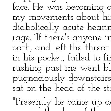
face. He was becoming a
my movements about hi
diabolically acute heari
rage. `If there's anyone i
oath, and left the threa
in his pocket, failed to
rushing past me went bl
pugnaciously downstairs.
sat on the head of the sta
"Presently he came up ag