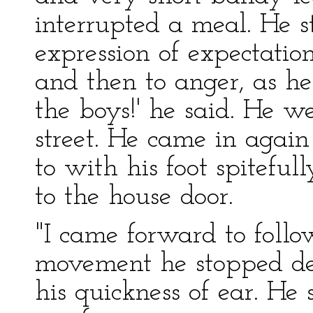
interrupted a meal. He 
expression of expectatio
and then to anger, as 
the boys!' he said. He w
street. He came in again
to with his foot spitefu
to the house door.
"I came forward to follo
movement he stopped dead
his quickness of ear. He