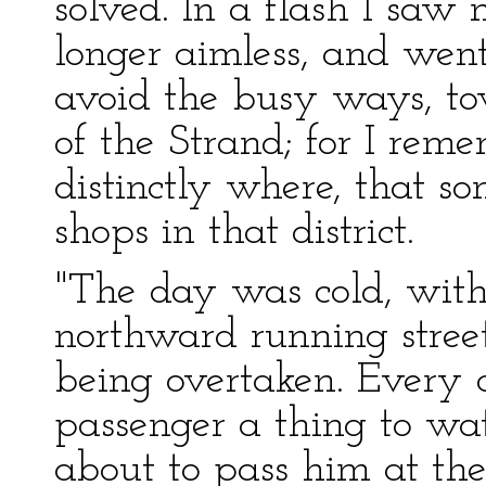
solved. In a flash I saw 
longer aimless, and went 
avoid the busy ways, to
of the Strand; for I rem
distinctly where, that s
shops in that district.
"The day was cold, wit
northward running street
being overtaken. Every 
passenger a thing to wa
about to pass him at the