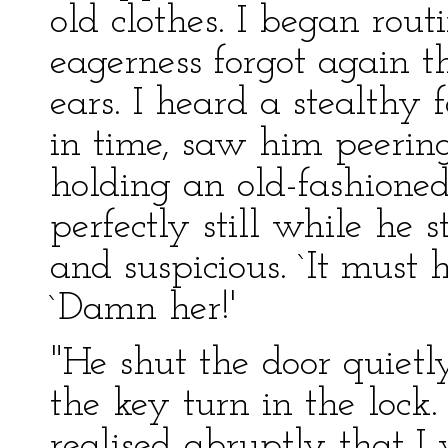
old clothes. I began rou
eagerness forgot again t
ears. I heard a stealthy 
in time, saw him peerin
holding an old-fashioned
perfectly still while he
and suspicious. `It must 
`Damn her!'
"He shut the door quiet
the key turn in the lock.
realised abruptly that I 