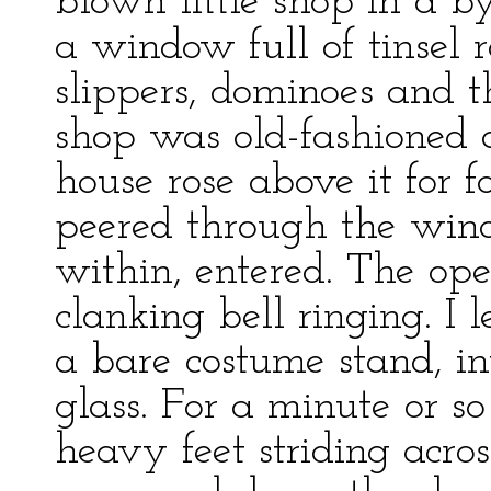
blown little shop in a 
a window full of tinsel 
slippers, dominoes and t
shop was old-fashioned 
house rose above it for f
peered through the win
within, entered. The ope
clanking bell ringing. I 
a bare costume stand, in
glass. For a minute or s
heavy feet striding acr