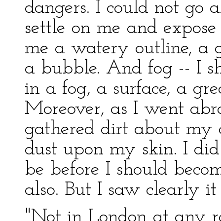
dangers. I could not go 
settle on me and expose
me a watery outline, a g
a bubble. And fog -- I s
in a fog, a surface, a g
Moreover, as I went abro
gathered dirt about my 
dust upon my skin. I di
be before I should becom
also. But I saw clearly it
"Not in London at any r