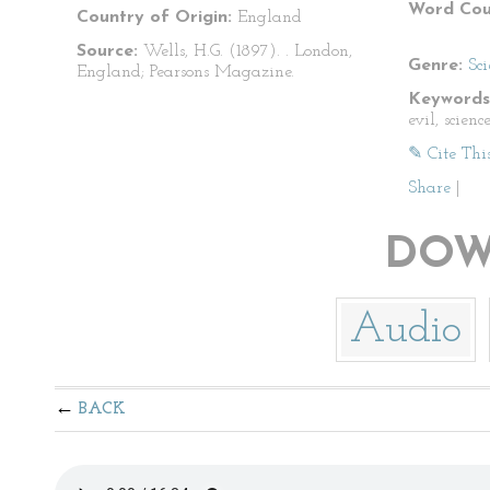
Word Cou
Country of Origin:
England
Source:
Wells, H.G. (1897).
. London,
Genre:
Sci
England; Pearsons Magazine.
Keywords
evil, scienc
✎ Cite Thi
Share
|
DOW
Audio
BACK