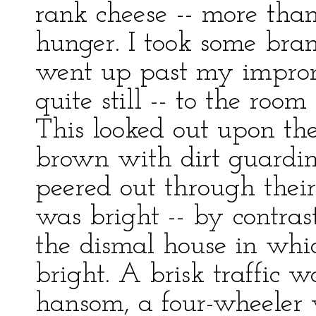
rank cheese -- more than
hunger. I took some bra
went up past my improm
quite still -- to the room
This looked out upon the 
brown with dirt guardi
peered out through their
was bright -- by contra
the dismal house in whic
bright. A brisk traffic wa
hansom, a four-wheeler w