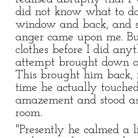
did not know what to do
window and back, and s
anger came upon me. But 
clothes before I did anyt
attempt brought down a 
This brought him back, m
time he actually touch
amazement and stood ast
room.
"Presently he calmed a lit