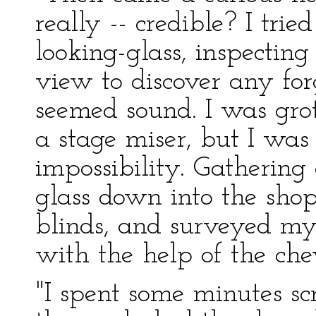
really -- credible? I tri
looking-glass, inspectin
view to discover any forg
seemed sound. I was grot
a stage miser, but I was
impossibility. Gathering
glass down into the sho
blinds, and surveyed my
with the help of the chev
"I spent some minutes 