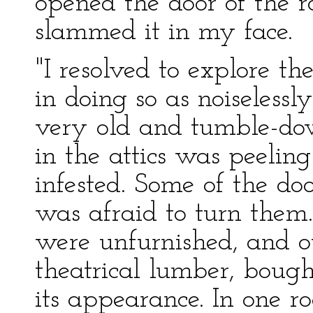
opened the door of the r
slammed it in my face.
"I resolved to explore t
in doing so as noiselessl
very old and tumble-do
in the attics was peelin
infested. Some of the doo
was afraid to turn them.
were unfurnished, and ot
theatrical lumber, bough
its appearance. In one ro