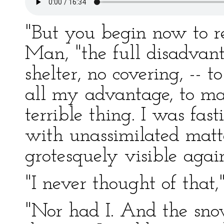
"But you begin now to rea
Man, "the full disadvant
shelter, no covering, -- t
all my advantage, to ma
terrible thing. I was fasti
with unassimilated matt
grotesquely visible again
"I never thought of that
"Nor had I. And the sn