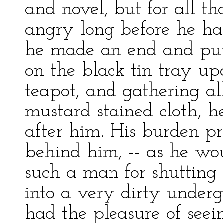
and novel, but for all th
angry long before he had
he made an end and putt
on the black tin tray u
teapot, and gathering a
mustard stained cloth, h
after him. His burden pr
behind him, -- as he wo
such a man for shutting 
into a very dirty underg
had the pleasure of see