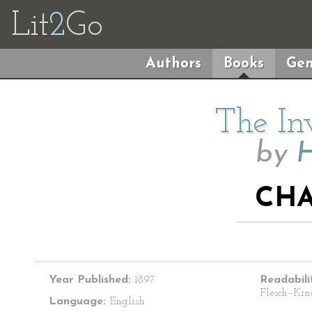
Lit
2
Go
Authors
Books
Gen
The In
by
H
CHA
Year Published:
1897
Readabili
Flesch–Kin
Language:
English