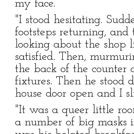
my face.
"I stood hesitating. Sudd
footsteps returning, and
looking about the shop l
satisfied. Then, murmur
the back of the counter
fixtures. Then he stood d
house door open and I sl
"It was a queer little r
a number of big masks i