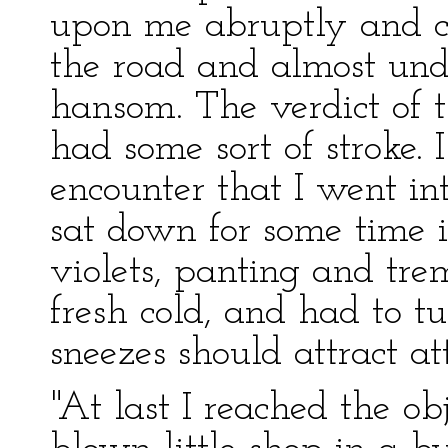
upon me abruptly and c
the road and almost und
hansom. The verdict of 
had some sort of stroke.
encounter that I went i
sat down for some time i
violets, panting and tre
fresh cold, and had to t
sneezes should attract at
"At last I reached the obj