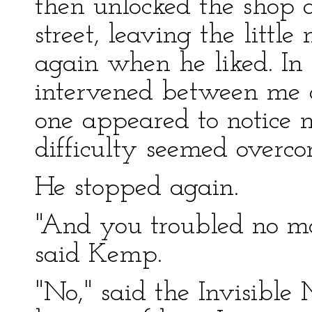
then unlocked the shop 
street, leaving the little
again when he liked. In 
intervened between me a
one appeared to notice 
difficulty seemed overco
He stopped again.
"And you troubled no m
said Kemp.
"No," said the Invisibl