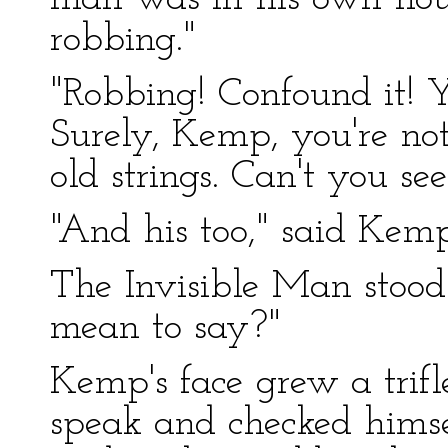
robbing."
"Robbing! Confound it! Yo
Surely, Kemp, you're no
old strings. Can't you se
"And his too," said Kemp
The Invisible Man stoo
mean to say?"
Kemp's face grew a trif
speak and checked himself