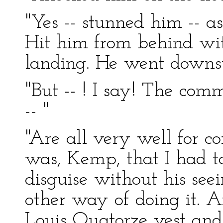
"Yes -- stunned him -- a
Hit him from behind with
landing. He went downsta
"But -- ! I say! The co
-- "
"Are all very well for c
was, Kemp, that I had to
disguise without his seei
other way of doing it. 
Louis Quatorze vest and 