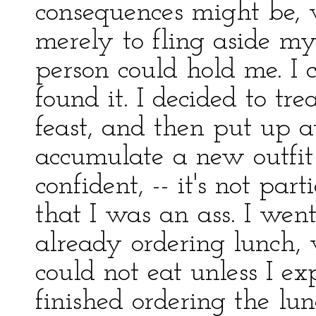
consequences might be, 
merely to fling aside m
person could hold me. I
found it. I decided to tr
feast, and then put up a
accumulate a new outfit 
confident, -- it's not par
that I was an ass. I wen
already ordering lunch, 
could not eat unless I ex
finished ordering the lu