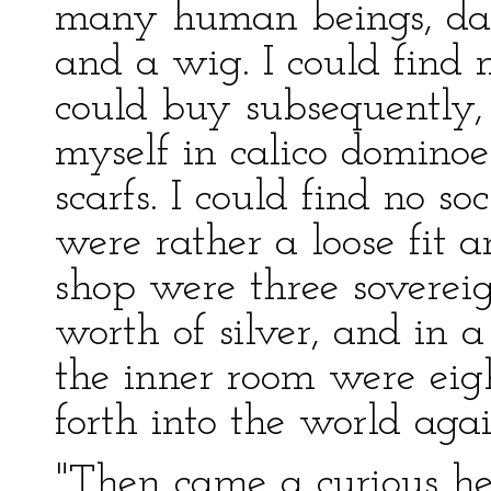
many human beings, dark
and a wig. I could find 
could buy subsequently,
myself in calico domino
scarfs. I could find no s
were rather a loose fit a
shop were three sovereig
worth of silver, and in a
the inner room were eigh
forth into the world aga
"Then came a curious h