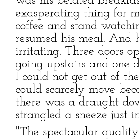
was his belated breakfa
exasperating thing for m
coffee and stand watchi
resumed his meal. And 
irritating. Three doors o
going upstairs and one d
I could not get out of t
could scarcely move beca
there was a draught do
strangled a sneeze just i
"The spectacular quality