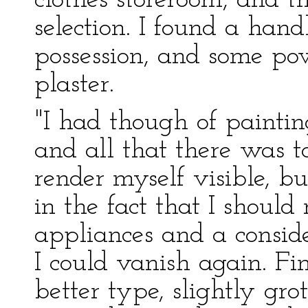
clothes storeroom, and t
selection. I found a han
possession, and some pow
plaster.
"I had though of painti
and all that there was t
render myself visible, b
in the fact that I should
appliances and a consid
I could vanish again. Fi
better type, slightly gr