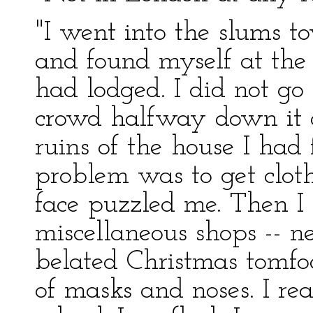
"I went into the slums t
and found myself at the 
had lodged. I did not go
crowd halfway down it o
ruins of the house I ha
problem was to get clo
face puzzled me. Then I s
miscellaneous shops -- ne
belated Christmas tomfoo
of masks and noses. I re