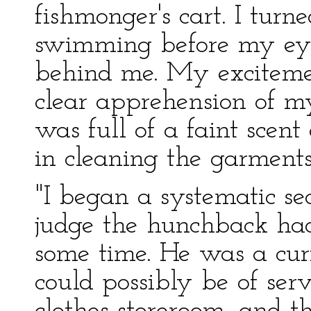
fishmonger's cart. I turn
swimming before my eye
behind me. My exciteme
clear apprehension of m
was full of a faint scent 
in cleaning the garments
"I began a systematic sea
judge the hunchback had
some time. He was a cur
could possibly be of serv