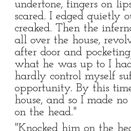
undertone, fingers on lip
scared. I edged quietly 
creaked. Then the inferna
all over the house, revo
after door and pocketing
what he was up to I had a
hardly control myself su
opportunity. By this tim
house, and so I made no
on the head."
"Knocked him on the he