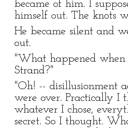
became of him. I suppose
himself out. The knots w
He became silent and w
out.
"What happened when y
Strand?"
"Oh! -- disillusionment 
were over. Practically I
whatever I chose, every
secret. So I thought. Wh