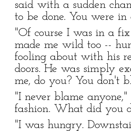
said with a sudden chan
to be done. You were in a 
"Of course I was in a fix
made me wild too -- hun
fooling about with his r
doors. He was simply ex
me, do you? You don't 
"I never blame anyone," 
fashion. What did you d
"I was hungry. Downstai