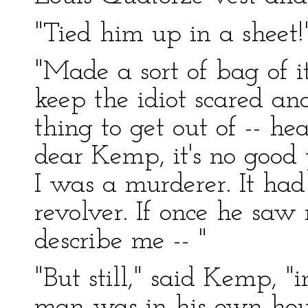
"Tied him up in a sheet!
"Made a sort of bag of it
keep the idiot scared an
thing to get out of -- h
dear Kemp, it's no good 
I was a murderer. It had
revolver. If once he sa
describe me -- "
"But still," said Kemp, 
man was in his own hous