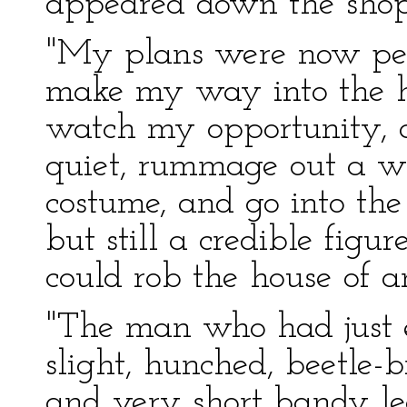
appeared down the shop
"My plans were now perfe
make my way into the ho
watch my opportunity,
quiet, rummage out a wi
costume, and go into th
but still a credible figur
could rob the house of 
"The man who had just e
slight, hunched, beetle
and very short bandy le