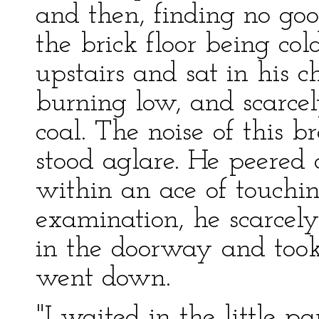
and then, finding no go
the brick floor being col
upstairs and sat in his ch
burning low, and scarcely
coal. The noise of this 
stood aglare. He peered
within an ace of touchin
examination, he scarcely
in the doorway and took 
went down.
"I waited in the little pa