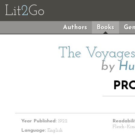
Lit
2
Go
Authors
Books
Gen
The Voyages 
by
Hu
PR
Year Published:
1922
Readabili
Flesch–Kin
Language:
English