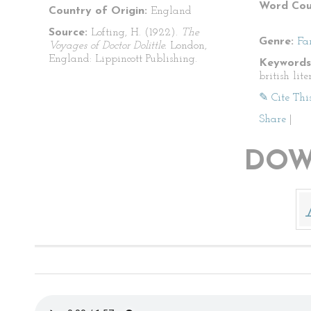
Word Cou
Country of Origin:
England
Source:
Lofting, H. (1922).
The
Genre:
Fa
Voyages of Doctor Dolittle.
London,
England: Lippincott Publishing.
Keywords
british lite
✎ Cite Thi
Share
|
DOW