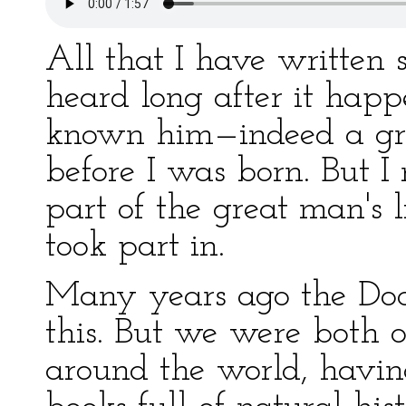
All that I have written s
heard long after it hap
known him—indeed a grea
before I was born. But 
part of the great man's 
took part in.
Many years ago the Doc
this. But we were both 
around the world, having