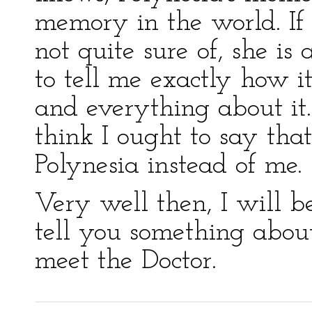
memory in the world. If
not quite sure of, she is
to tell me exactly how i
and everything about it.
think I ought to say tha
Polynesia instead of me.
Very well then, I will be
tell you something abou
meet the Doctor.