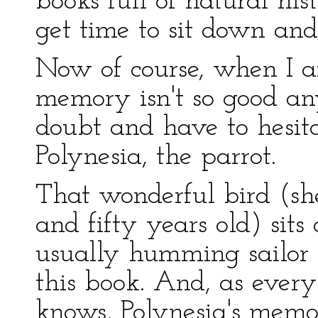
books full of natural his
get time to sit down and
Now of course, when I 
memory isn't so good an
doubt and have to hesita
Polynesia, the parrot.
That wonderful bird (sh
and fifty years old) sits
usually humming sailor s
this book. And, as ever
knows, Polynesia's memo