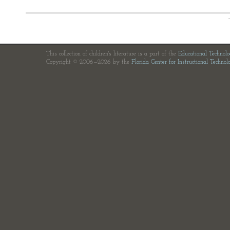
This collection of children's literature is a part of the
Educational Technol
Copyright © 2006—2026 by the
Florida Center for Instructional Technol