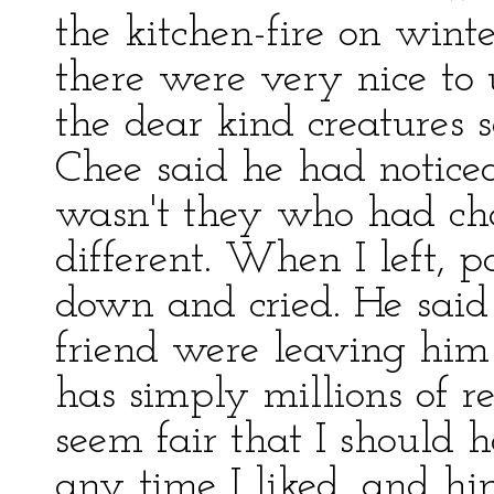
the kitchen-fire on wint
there were very nice to
the dear kind creatures 
Chee said he had noticed 
wasn't they who had ch
different. When I left, 
down and cried. He said 
friend were leaving hi
has simply millions of re
seem fair that I should 
any time I liked, and h