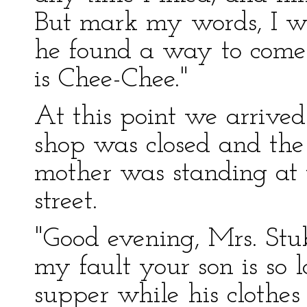
But mark my words, I wou
he found a way to come
is Chee-Chee."
At this point we arrive
shop was closed and the
mother was standing at 
street.
"Good evening, Mrs. Stubb
my fault your son is so 
supper while his clothe