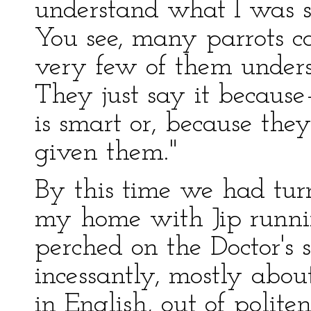
understand what I was s
You see, many parrots ca
very few of them unders
They just say it because
is smart or, because the
given them."
By this time we had tu
my home with Jip running
perched on the Doctor's 
incessantly, mostly abou
in English, out of politen