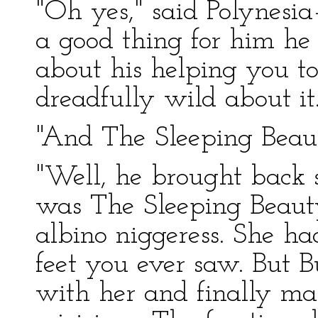
"Oh yes," said Polynesia
a good thing for him he 
about his helping you t
dreadfully wild about it
"And The Sleeping Beaut
"Well, he brought back
was The Sleeping Beauty
albino niggeress. She ha
feet you ever saw. But
with her and finally ma