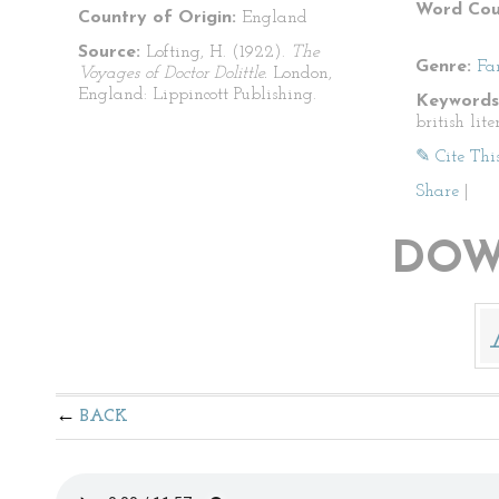
Word Cou
Country of Origin:
England
Source:
Lofting, H. (1922).
The
Genre:
Fa
Voyages of Doctor Dolittle.
London,
England: Lippincott Publishing.
Keywords
british lite
✎ Cite Thi
Share
|
DOW
BACK