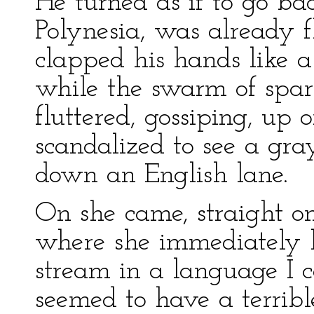
He turned as if to go ba
Polynesia, was already f
clapped his hands like a
while the swarm of spa
fluttered, gossiping, up 
scandalized to see a gra
down an English lane.
On she came, straight on 
where she immediately 
stream in a language I 
seemed to have a terribl