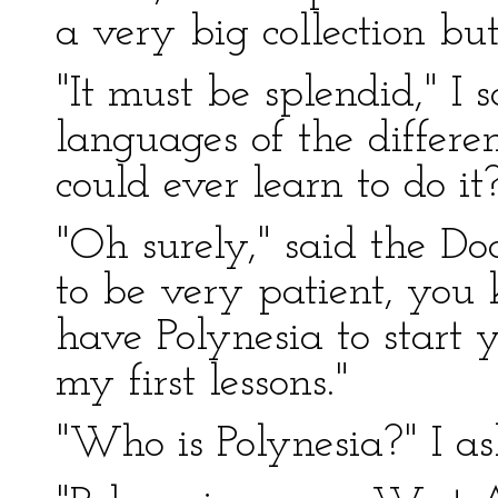
a very big collection but 
"It must be splendid," I s
languages of the differe
could ever learn to do it
"Oh surely," said the Do
to be very patient, you 
have Polynesia to start
my first lessons."
"Who is Polynesia?" I as