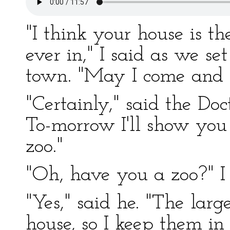
"I think your house is th
ever in," I said as we set
town. "May I come and 
"Certainly," said the Do
To-morrow I'll show yo
zoo."
"Oh, have you a zoo?" I
"Yes," said he. "The larg
house, so I keep them in 