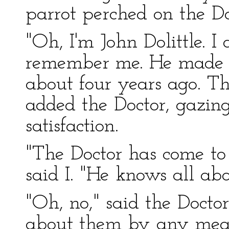
parrot perched on the Do
"Oh, I'm John Dolittle. 
remember me. He made m
about four years ago. Th
added the Doctor, gazing
satisfaction.
"The Doctor has come to 
said I. "He knows all ab
"Oh, no," said the Doctor,
about them by any mea