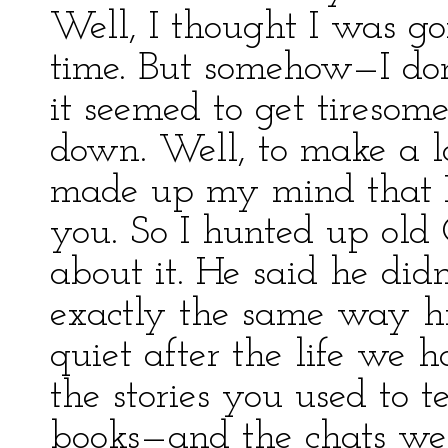
Well, I thought I was go
time. But somehow—I do
it seemed to get tiresome.
down. Well, to make a lo
made up my mind that I
you. So I hunted up old
about it. He said he did
exactly the same way hi
quiet after the life we 
the stories you used to t
books—and the chats we 