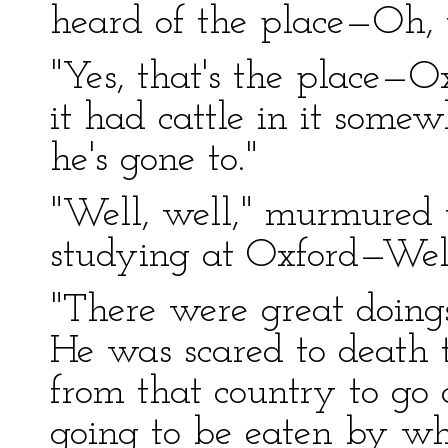
heard of the place—Oh,
"Yes, that's the place—O
it had cattle in it some
he's gone to."
"Well, well," murmured
studying at Oxford—Well
"There were great doings
He was scared to death 
from that country to go
going to be eaten by wh