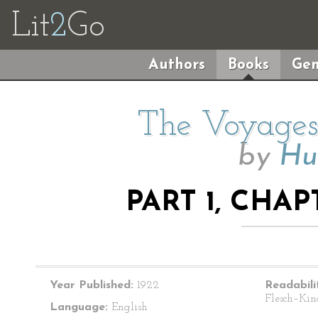
Lit
2
Go
Authors
Books
Gen
The Voyages 
by
Hu
PART 1, CHAP
Year Published:
1922
Readabili
Flesch–Kin
Language:
English