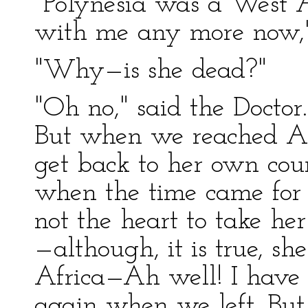
"Polynesia was a West Af
with me any more now," 
"Why—is she dead?"
"Oh no," said the Doctor. 
But when we reached Af
get back to her own cou
when the time came for
not the heart to take h
—although, it is true, she
Africa—Ah well! I have 
again when we left. But I