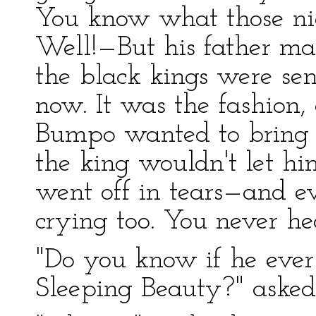
You know what those nig
Well!—But his father ma
the black kings were sen
now. It was the fashion,
Bumpo wanted to bring h
the king wouldn't let hi
went off in tears—and e
crying too. You never he
"Do you know if he ever
Sleeping Beauty?" asked