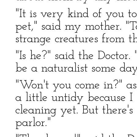
"It is very kind of you to
pet," said my mother. "
strange creatures from t
"Is he?" said the Doctor
be a naturalist some d
"Won't you come in?" as
a little untidy because I
cleaning yet. But there's
parlor."