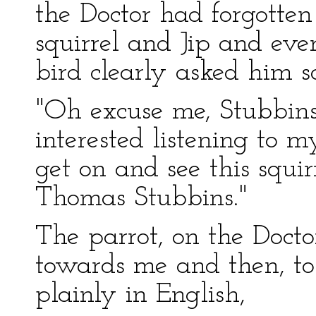
the Doctor had forgotte
squirrel and Jip and ever
bird clearly asked him 
"Oh excuse me, Stubbins!
interested listening to 
get on and see this squir
Thomas Stubbins."
The parrot, on the Docto
towards me and then, to 
plainly in English,