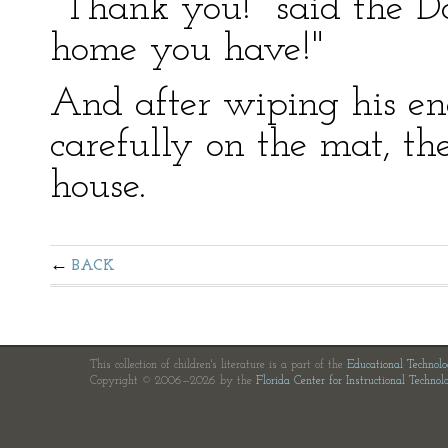
"Thank you!" said the D
home you have!"
And after wiping his en
carefully on the mat, th
house.
BACK
This collection of children's literature is a part of the
Educational Technol
Copyright © 2006—2026 by the
Florida Center for Instructional Technol