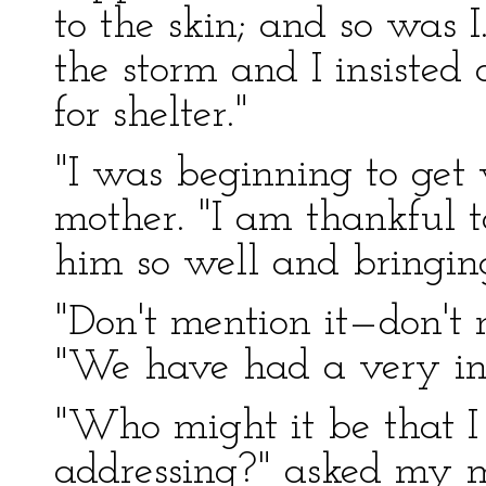
to the skin; and so was 
the storm and I insisted
for shelter."
"I was beginning to get
mother. "I am thankful to
him so well and bringi
"Don't mention it—don't m
"We have had a very int
"Who might it be that I
addressing?" asked my m