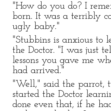
"How do you do? I reme
born. It was a terribly 
ugly baby."
"Stubbins is anxious to 
the Doctor. "I was just 
lessons you gave me whe
had arrived."
"Well," said the parrot,
started the Doctor learn
done even that, if he had