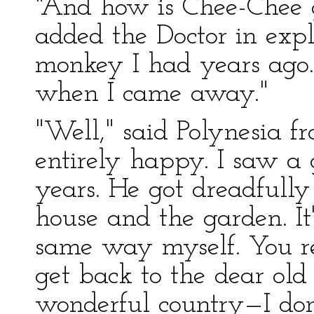
"And how is Chee-Chee 
added the Doctor in exp
monkey I had years ago. 
when I came away."
"Well," said Polynesia f
entirely happy. I saw a 
years. He got dreadfull
house and the garden. It'
same way myself. You r
get back to the dear ol
wonderful country—I don