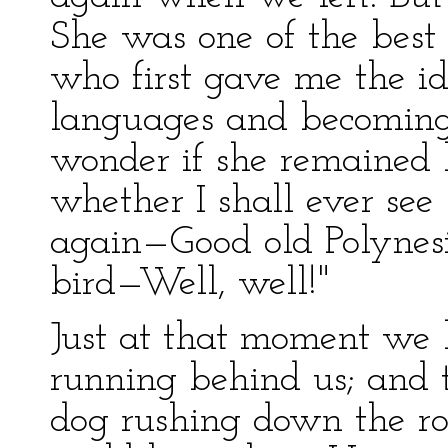
She was one of the best 
who first gave me the id
languages and becoming 
wonder if she remained 
whether I shall ever see
again—Good old Polynes
bird—Well, well!"
Just at that moment we 
running behind us; and 
dog rushing down the road