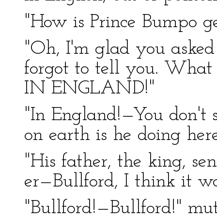
"How is Prince Bumpo ge
"Oh, I'm glad you asked 
forgot to tell you. Wh
IN ENGLAND!"
"In England!—You don't s
on earth is he doing her
"His father, the king, se
er—Bullford, I think it w
"Bullford!—Bullford!" mut