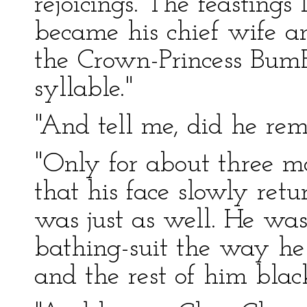
rejoicings. The feastings
became his chief wife a
the Crown-Princess Bum
syllable."
"And tell me, did he re
"Only for about three mo
that his face slowly retur
was just as well. He was
bathing-suit the way he
and the rest of him blac