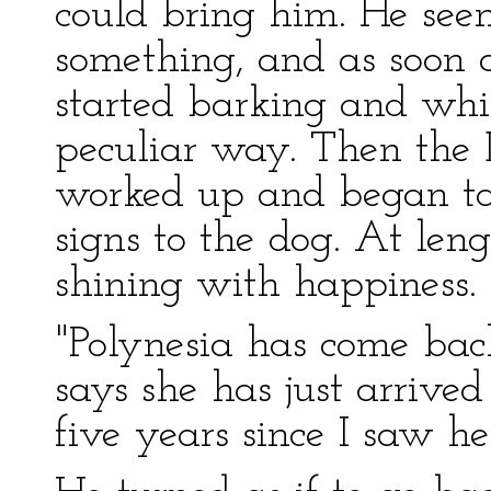
could bring him. He see
something, and as soon 
started barking and whi
peculiar way. Then the D
worked up and began ta
signs to the dog. At leng
shining with happiness.
"Polynesia has come back!
says she has just arrived
five years since I saw 