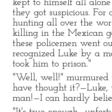
kept to himself all alon
they got suspicious. For
hunting all over the wor
killing in the Mexican g
these policemen went ou
recognized Luke by a m
took him to prison."
"Well, well!" murmured
have thought it?—Luke, 
man!—I can hardly believ