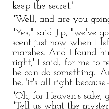
keep the secret."
"Well, and are you goin
"Yes," said Jip, "we've g
scent just now when I le
marshes. And I found him.
right,' I said, 'for me t
he can do something.' An
he, 'it's all right because
"Oh, for Heaven's sake, g
"Tell us what the myste