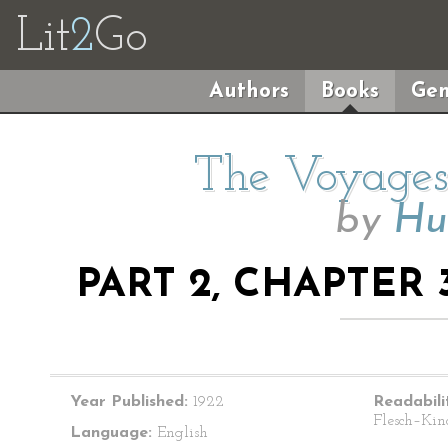
Lit
2
Go
Authors
Books
Gen
The Voyages 
by
Hu
PART 2, CHAPTER 
Year Published:
1922
Readabili
Flesch–Kin
Language:
English