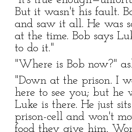
"It's true enough—unfortu
But it wasn't his fault.
and saw it all. He was 
at the time. Bob says Lu
to do it."
"Where is Bob now?" ask
"Down at the prison. I
here to see you; but he 
Luke is there. He just sit
prison-cell and won't mo
food they give him. Wo