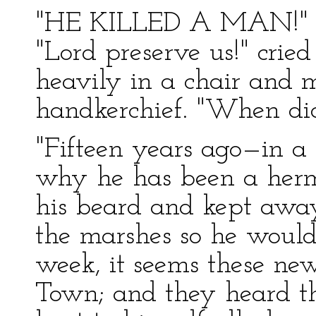
"HE KILLED A MAN!"
"Lord preserve us!" cried
heavily in a chair and 
handkerchief. "When did
"Fifteen years ago—in a
why he has been a hermi
his beard and kept away
the marshes so he wouldn
week, it seems these ne
Town; and they heard t