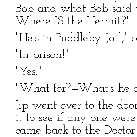
Bob and what Bob said
Where IS the Hermit?"
"He's in Puddleby Jail," s
"In prison!"
"Yes."
"What for?—What's he 
Jip went over to the doo
it to see if any one were
came back to the Doctor