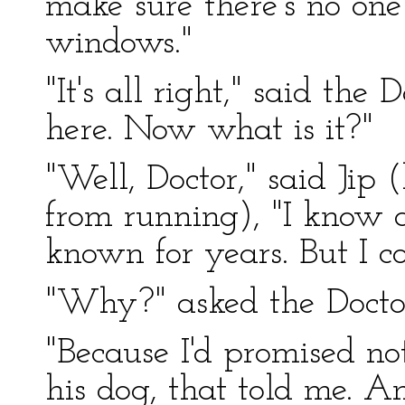
make sure there's no one
windows."
"It's all right," said th
here. Now what is it?"
"Well, Doctor," said Jip
from running), "I know 
known for years. But I co
"Why?" asked the Docto
"Because I'd promised not
his dog, that told me. A