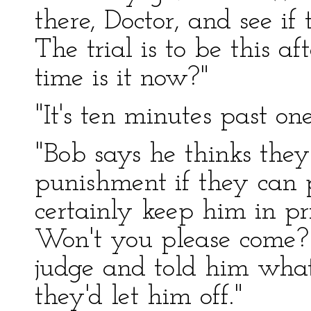
there, Doctor, and see i
The trial is to be this a
time is it now?"
"It's ten minutes past one
"Bob says he thinks they
punishment if they can 
certainly keep him in pris
Won't you please come? 
judge and told him what
they'd let him off."