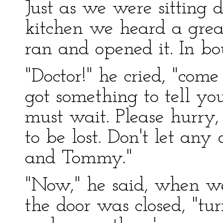
Just as we were sitting 
kitchen we heard a great 
ran and opened it. In bo
"Doctor!" he cried, "come 
got something to tell y
must wait. Please hurry,
to be lost. Don't let an
and Tommy."
"Now," he said, when we
the door was closed, "tu