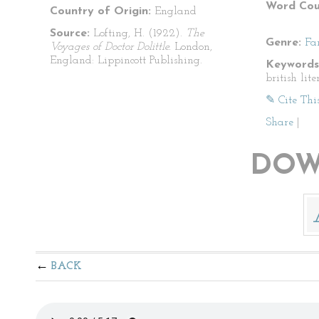
Word Cou
Country of Origin:
England
Source:
Lofting, H. (1922).
The
Genre:
Fa
Voyages of Doctor Dolittle.
London,
England: Lippincott Publishing.
Keywords
british lite
✎ Cite Thi
Share
|
DOW
BACK