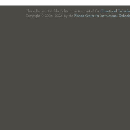
This collection of children's literature is a part of the
Educational Technol
Copyright © 2006—2026 by the
Florida Center for Instructional Technol