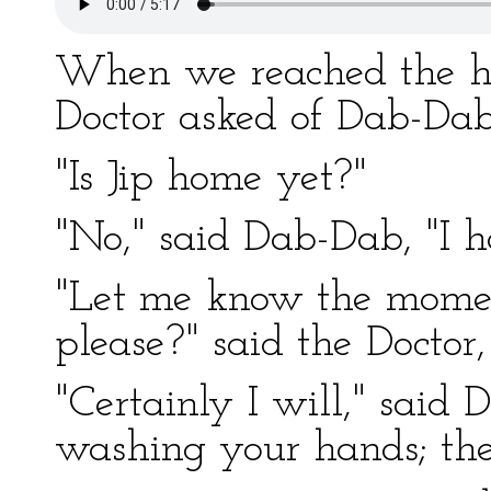
When we reached the hou
Doctor asked of Dab-Dab
"Is Jip home yet?"
"No," said Dab-Dab, "I h
"Let me know the momen
please?" said the Doctor
"Certainly I will," said
washing your hands; the 