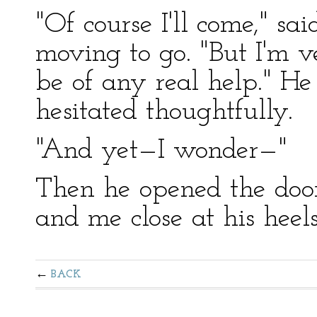
"Of course I'll come," sa
moving to go. "But I'm v
be of any real help." He
hesitated thoughtfully.
"And yet—I wonder—"
Then he opened the door
and me close at his heels
BACK