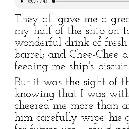
They all gave me a grea
my half of the ship on 
wonderful drink of fres
barrel; and Chee-Chee a
feeding me ship's biscuit.
But it was the sight of t
knowing that I was wit
cheered me more than an
him carefully wipe his 