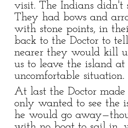
visit. The Indians didn't
They had bows and arro
with stone points, in th
back to the Doctor to te
nearer they would kill 
us to leave the island at
uncomfortable situation.
At last the Doctor made
only wanted to see the i
he would go away—thoug
with no boat to sail in,