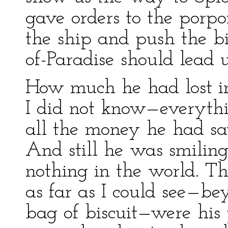
gave orders to the porpo
the ship and push the b
of-Paradise should lead u
How much he had lost in
I did not know—everythin
all the money he had sa
And still he was smilin
nothing in the world. Th
as far as I could see—be
bag of biscuit—were his 