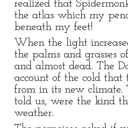
realized that Spidermonke
the atlas which my penci
beneath my feet!
When the light increased
the palms and grasses o
and almost dead. The Doc
account of the cold that
from in its new climate.
told us, were the kind t
weather.