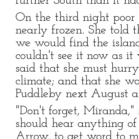
further South than it ha
On the third night poo
nearly frozen. She told 
we would find the island
couldn't see it now as i
said that she must hurr
climate; and that she wo
Puddleby next August as
"Don't forget, Miranda," 
should hear anything o
Arrow, to get word to m