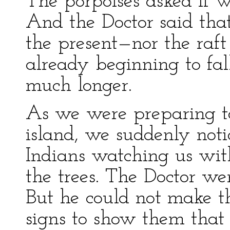
The porpoises asked if 
And the Doctor said that 
the present—nor the raft 
already beginning to fall
much longer.
As we were preparing to
island, we suddenly not
Indians watching us wit
the trees. The Doctor we
But he could not make t
signs to show them that