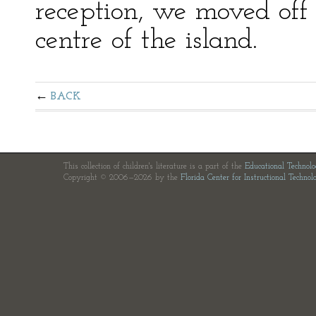
reception, we moved off
centre of the island.
BACK
This collection of children's literature is a part of the
Educational Technol
Copyright © 2006—2026 by the
Florida Center for Instructional Technol