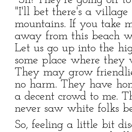
"Sh! They're going off to 
"I'll bet there's a villag
mountains. If you take m
away from this beach wh
Let us go up into the hi
some place where they 
They may grow friendl
no harm. They have hone
a decent crowd to me. T
never saw white folks be
So, feeling a little bit d