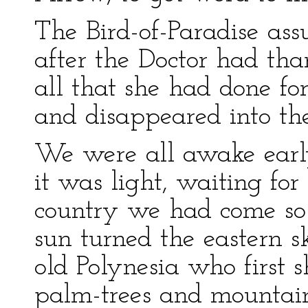
The Bird-of-Paradise as
after the Doctor had th
all that she had done fo
and disappeared into the
We were all awake early
it was light, waiting for 
country we had come so f
sun turned the eastern s
old Polynesia who first 
palm-trees and mountain