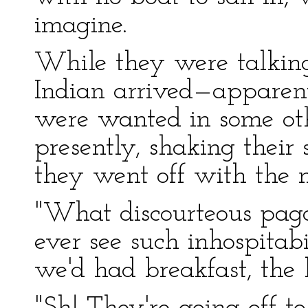
imagine.
While they were talkin
Indian arrived—apparen
were wanted in some oth
presently, shaking their 
they went off with the 
"What discourteous pag
ever see such inhospitab
we'd had breakfast, the