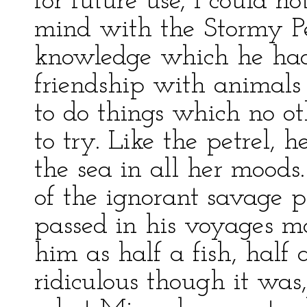
for future use, I could 
mind with the Stormy Pet
knowledge which he had
friendship with animal
to do things which no 
to try. Like the petrel,
the sea in all her mood
of the ignorant savage
passed in his voyages m
him as half a fish, half
ridiculous though it was