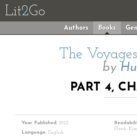
Lit
2
Go
Authors
Books
Gen
The Voyages 
by
Hu
PART 4, C
Year Published:
1922
Readabili
Flesch–Kin
Language:
English