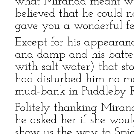
what Miranda meant whe
believed that he could n
gave you a wonderful fee
Except for his appearan
and damp and his batte
with salt water) that st
had disturbed him no mo
mud-bank in Puddleby R
Politely thanking Mirand
he asked her if she wou
show us the way to Spid