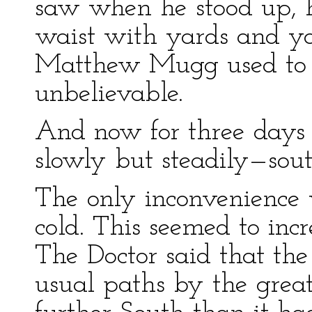
saw when he stood up, 
waist with yards and ya
Matthew Mugg used to 
unbelievable.
And now for three days 
slowly but steadily—sou
The only inconvenience 
cold. This seemed to inc
The Doctor said that the 
usual paths by the great