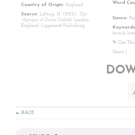
Word Cou
Country of Origin:
England
Source:
Lofting, H. (1922).
The
Genre:
Fa
Voyages of Doctor Dolittle.
London,
England: Lippincott Publishing.
Keywords
british lite
✎ Cite Thi
Share
|
DOW
BACK