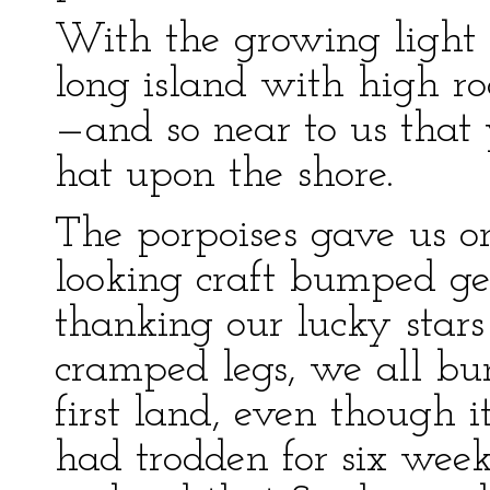
With the growing light i
long island with high r
—and so near to us that
hat upon the shore.
The porpoises gave us o
looking craft bumped ge
thanking our lucky stars 
cramped legs, we all bu
first land, even though i
had trodden for six weeks