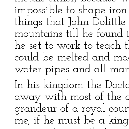
impossible to shape iron 
things that John Dolittle
mountains till he found
he set to work to teach 
could be melted and ma
water-pipes and all mann
In his kingdom the Doctor
away with most of the 
grandeur of a royal cou
me, if he must be a kin