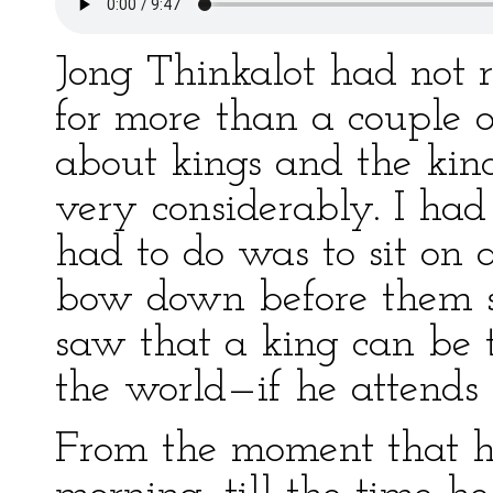
Jong Thinkalot had not 
for more than a couple 
about kings and the kind
very considerably. I had
had to do was to sit on
bow down before them s
saw that a king can be 
the world—if he attends 
From the moment that he