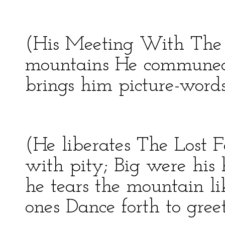
(His Meeting With The 
mountains He communed 
brings him picture-words
(He liberates The Lost F
with pity; Big were his
he tears the mountain l
ones Dance forth to gree