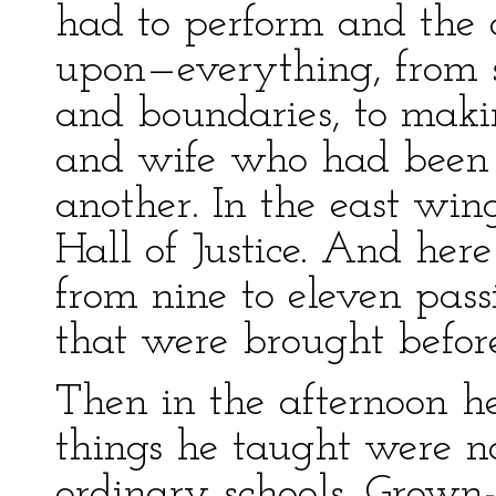
had to perform and the 
upon—everything, from s
and boundaries, to mak
and wife who had been 
another. In the east win
Hall of Justice. And her
from nine to eleven pass
that were brought befor
Then in the afternoon he
things he taught were n
ordinary schools. Grown