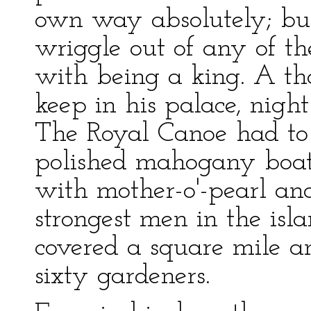
own way absolutely; bu
wriggle out of any of t
with being a king. A th
keep in his palace, nigh
The Royal Canoe had to
polished mahogany boat, 
with mother-o'-pearl a
strongest men in the isl
covered a square mile 
sixty gardeners.