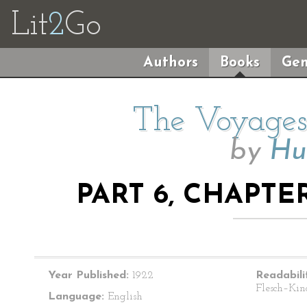
Lit
2
Go
Authors
Books
Gen
The Voyages 
by
Hu
PART 6, CHAPTE
Year Published:
1922
Readabili
Flesch–Kin
Language:
English