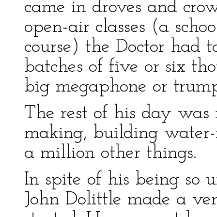
came in droves and crow
open-air classes (a scho
course) the Doctor had t
batches of five or six t
big megaphone or trump
The rest of his day was 
making, building water-m
a million other things.
In spite of his being so
John Dolittle made a ve