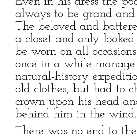
Even in his dress the p
always to be grand and 
The beloved and batter
a closet and only looked 
be worn on all occasion
once in a while manage t
natural-history expediti
old clothes, but had to c
crown upon his head and
behind him in the wind.
There was no end to the 