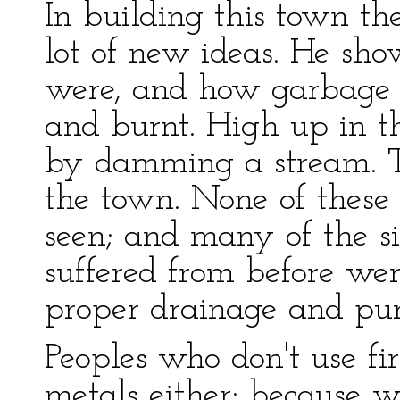
In building this town th
lot of new ideas. He s
were, and how garbage s
and burnt. High up in th
by damming a stream. T
the town. None of these 
seen; and many of the s
suffered from before we
proper drainage and pur
Peoples who don't use fi
metals either; because wi