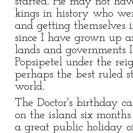
started. He may not hav
kings in history who we
and getting themselves i
since I have grown up a
lands and governments I
Popsipetel under the rei
perhaps the best ruled st
world.
The Doctor's birthday c
on the island six month
a great public holiday 