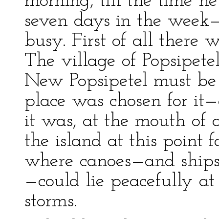
morning, till the time h
seven days in the week—
busy. First of all there
The village of Popsipete
New Popsipetel must be
place was chosen for it—
it was, at the mouth of a
the island at this point
where canoes—and ships 
—could lie peacefully a
storms.