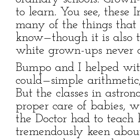
to learn. You see, these 
many of the things that 
know—though it is also t
white grown-ups never 
Bumpo and I helped with
could—simple arithmetic,
But the classes in astron
proper care of babies, wi
the Doctor had to teach 
tremendously keen about