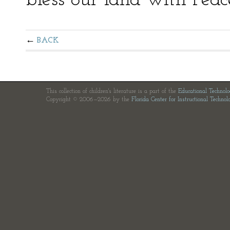
bless our land with Peac
BACK
This collection of children's literature is a part of the
Educational Technol
Copyright © 2006—2026 by the
Florida Center for Instructional Technol