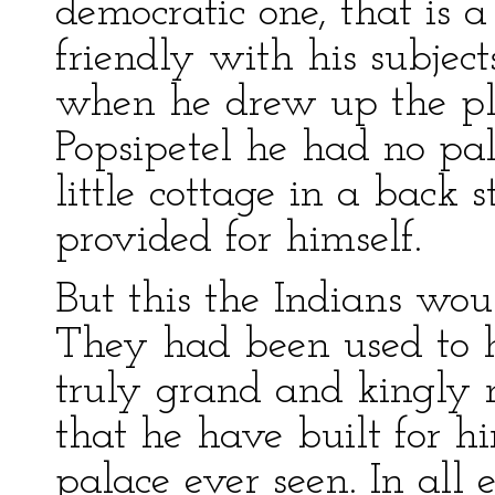
democratic one, that is
friendly with his subjec
when he drew up the pl
Popsipetel he had no pa
little cottage in a back 
provided for himself.
But this the Indians wou
They had been used to h
truly grand and kingly 
that he have built for h
palace ever seen. In all 