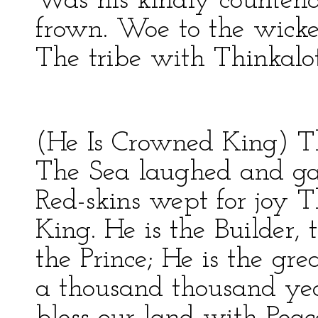
Was his kindly counten
frown. Woe to the wick
The tribe with Thinkalot
(He Is Crowned King) The
The Sea laughed and ga
Red-skins wept for joy
King. He is the Builder,
the Prince; He is the gre
a thousand thousand yea