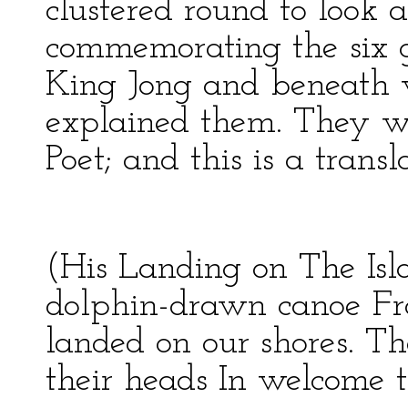
clustered round to look at
commemorating the six gr
King Jong and beneath w
explained them. They w
Poet; and this is a transl
(His Landing on The Isl
dolphin-drawn canoe F
landed on our shores. 
their heads In welcome 