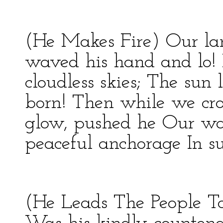
(He Makes Fire) Our la
waved his hand and lo! 
cloudless skies; The su
born! Then while we cr
glow, pushed he Our wa
peaceful anchorage In s
(He Leads The People T