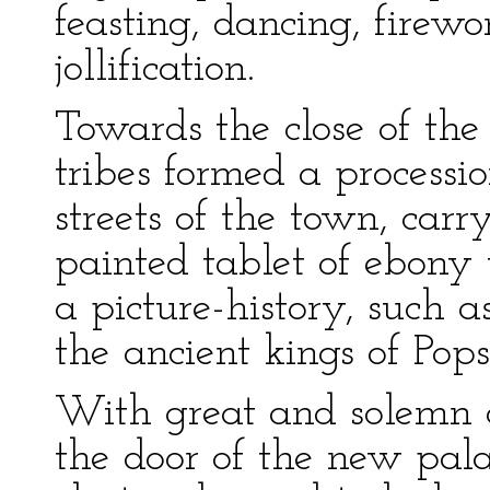
feasting, dancing, firew
jollification.
Towards the close of the
tribes formed a process
streets of the town, car
painted tablet of ebony 
a picture-history, such a
the ancient kings of Pops
With great and solemn 
the door of the new pal