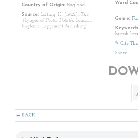
Word Cou
Country of Origin:
England
Source:
Lofting, H. (1922).
The
Genre:
Fa
Voyages of Doctor Dolittle.
London,
England: Lippincott Publishing.
Keywords
british lite
✎ Cite Thi
Share
|
DOW
BACK