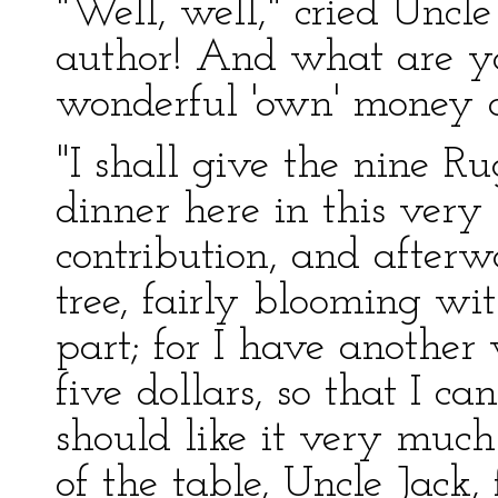
"Well, well," cried Uncle 
author! And what are yo
wonderful 'own' money o
"I shall give the nine R
dinner here in this very
contribution, and afterw
tree, fairly blooming w
part; for I have anothe
five dollars, so that I ca
should like it very much
of the table, Uncle Jack