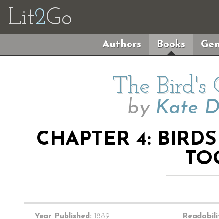
Lit
2
Go
Authors
Books
Gen
The Bird's
by
Kate D
CHAPTER 4: BIRD
TO
Year Published:
1889
Readabili