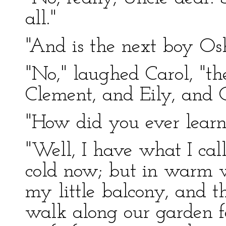
all."
"And is the next boy Os
"No," laughed Carol, "th
Clement, and Eily, and C
"How did you ever learn
"Well, I have what I call
cold now; but in warm 
my little balcony, and 
walk along our garden f