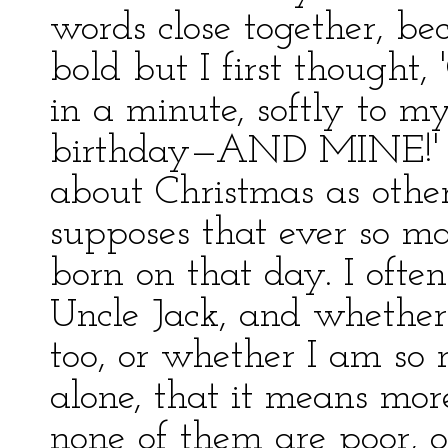
words close together, be
bold but I first thought, 
in a minute, softly to 
birthday—AND MINE!' An
about Christmas as othe
supposes that ever so m
born on that day. I oft
Uncle Jack, and whether 
too, or whether I am so 
alone, that it means mor
none of them are poor, o