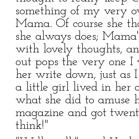
something of my very ow
Mama. Of course she tho
she always does; Mama's
with lovely thoughts, an
out pops the very one I 
her write down, just as I
a little girl lived in he
what she did to amuse he
magazine and got twenty-f
think!"