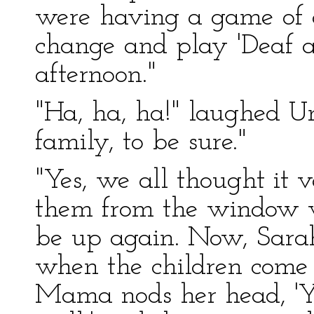
were having a game of c
change and play 'Deaf a
afternoon."
"Ha, ha, ha!" laughed U
family, to be sure."
"Yes, we all thought it 
them from the window 
be up again. Now, Sara
when the children come 
Mama nods her head, 'Ye