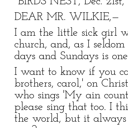
"BIRDS NEST, Dec. 21st, 
DEAR MR. WILKIE,—
I am the little sick girl 
church, and, as I seldom
days and Sundays is one 
I want to know if you ca
brothers, carol,' on Chri
who sings 'My ain count
please sing that too. I thi
the world, but it always