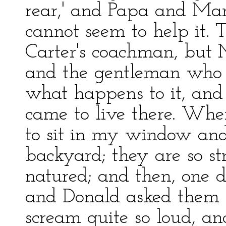
rear,' and Papa and Ma
cannot seem to help it. 
Carter's coachman, but M
and the gentleman who r
what happens to it, and 
came to live there. When
to sit in my window and
backyard; they are so st
natured; and then, one d
and Donald asked them i
scream quite so loud, an