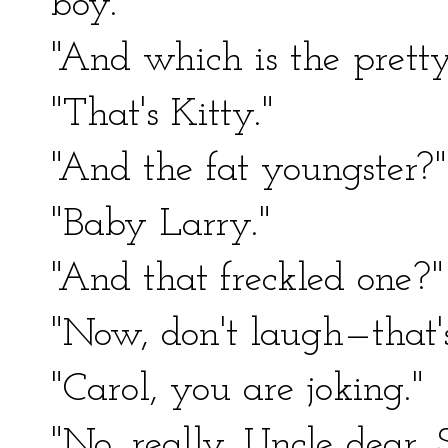
boy."
"And which is the pretty 
"That's Kitty."
"And the fat youngster?"
"Baby Larry."
"And that freckled one?"
"Now, don't laugh—that's
"Carol, you are joking."
"No, really, Uncle dear. 