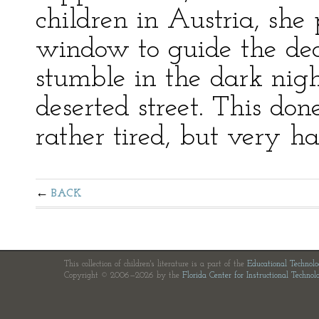
children in Austria, she
window to guide the dear
stumble in the dark nig
deserted street. This don
rather tired, but very h
BACK
This collection of children's literature is a part of the
Educational Technol
Copyright © 2006—2026 by the
Florida Center for Instructional Technol