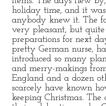
items. The days flew by,
holiday time, and it wa
anybody knew it. The fa
very pleasant, but quit
preparations for next da
pretty German nurse, ha
introduced so many plan
and merry-makings fro
England and a dozen oth
scarcely have known h
keeping Christmas. The 