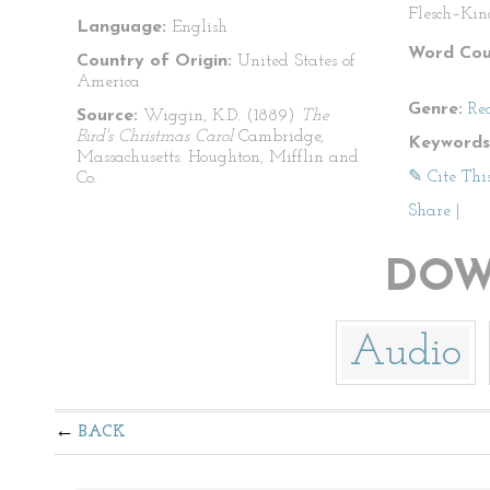
Flesch–Kin
Language:
English
Word Cou
Country of Origin:
United States of
America
Genre:
Re
Source:
Wiggin, K.D. (1889)
The
Bird's Christmas Carol
Cambridge,
Keywords
Massachusetts: Houghton, Mifflin and
✎ Cite Thi
Co.
Share
|
DOW
Audio
BACK