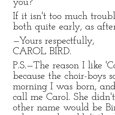
you?
If it isn't too much trou
both quite early, as afte
—Yours respectfully,
CAROL BIRD.
P.S.—The reason I like 'Car
because the choir-boys s
morning I was born, and
call me Carol. She didn
other name would be Bir