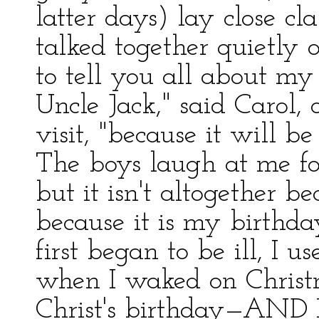
latter days) lay close cl
talked together quietly
to tell you all about my
Uncle Jack," said Carol, 
visit, "because it will be
The boys laugh at me fo
but it isn't altogether be
because it is my birthda
first began to be ill, I us
when I waked on Christm
Christ's birthday—AND M