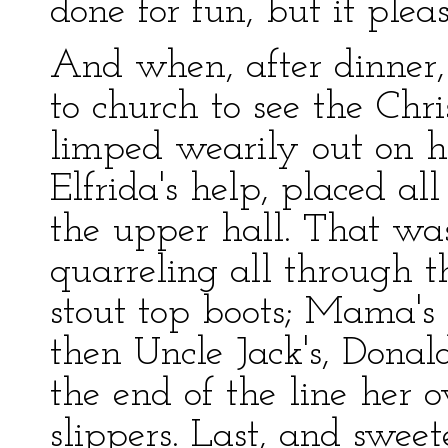
done for fun, but it plea
And when, after dinner
to church to see the Chr
limped wearily out on he
Elfrida's help, placed al
the upper hall. That wa
quarreling all through t
stout top boots; Mama's 
then Uncle Jack's, Donald
the end of the line her 
slippers. Last, and sweetes