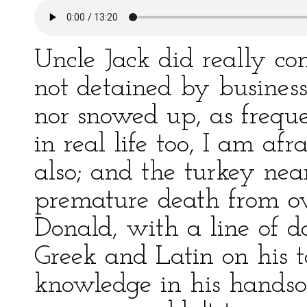
Uncle Jack did really c
not detained by business
nor snowed up, as freque
in real life too, I am a
also; and the turkey nea
premature death from ov
Donald, with a line of 
Greek and Latin on his t
knowledge in his handso