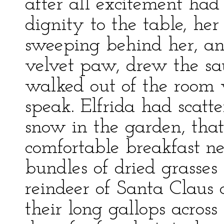
after all excitement ha
dignity to the table, her
sweeping behind her, an
velvet paw, drew the s
walked out of the room w
speak. Elfrida had scatt
snow in the garden, tha
comfortable breakfast n
bundles of dried grasses 
reindeer of Santa Claus 
their long gallops across