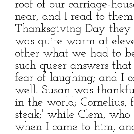
roof of our carriage-hou
near, and I read to them
Thanksgiving Day they c
was quite warm at eleve
other what we had to be
such queer answers that
fear of laughing; and I 
well. Susan was thankful
in the world; Cornelius, fo
steak;' while Clem, who 
when I came to him, and