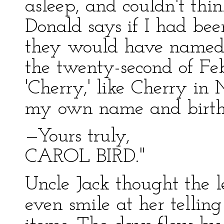
asleep, and couldn't thin
Donald says if I had bee
they would have named m
the twenty-second of Feb
'Cherry,' like Cherry in 
my own name and birth
—Yours truly,
CAROL BIRD."
Uncle Jack thought the le
even smile at her tellin