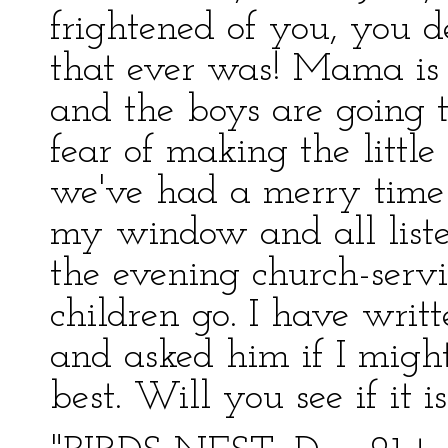
frightened of you, you de
that ever was! Mama is 
and the boys are going t
fear of making the little
we've had a merry time
my window and all liste
the evening church-servic
children go. I have writt
and asked him if I might
best. Will you see if it is