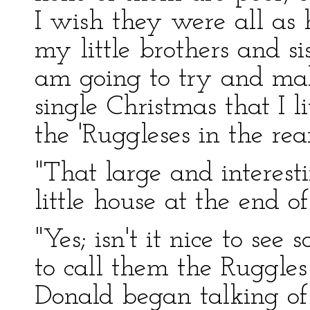
I wish they were all as 
my little brothers and si
am going to try and m
single Christmas that I li
the 'Ruggleses in the rear
"That large and interest
little house at the end 
"Yes; isn't it nice to s
to call them the Ruggles 
Donald began talking of