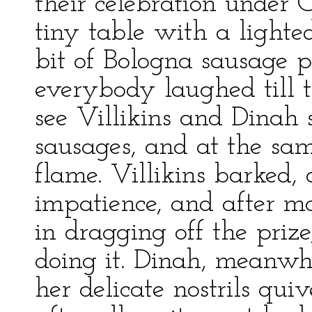
their celebration under C
tiny table with a lighte
bit of Bologna sausage p
everybody laughed till th
see Villikins and Dinah 
sausages, and at the sa
flame. Villikins barked,
impatience, and after m
in dragging off the priz
doing it. Dinah, meanwh
her delicate nostrils qui