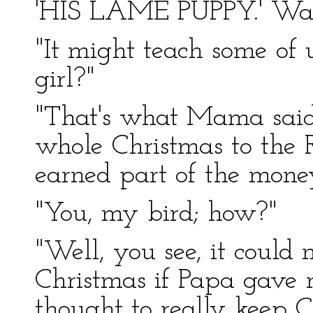
'HIS LAME PUPPY.' Wasn
"It might teach some of us
girl?"
"That's what Mama said.
whole Christmas to the R
earned part of the mone
"You, my bird; how?"
"Well, you see, it coul
Christmas if Papa gave 
thought to really keep Ch