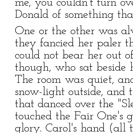
me, you couldn't turn o
Donald of something tha
One or the other was alw
they fancied her paler t
could not bear her out of
though, who sat beside h
The room was quiet, and
snow-light outside, and t
that danced over the "Sl
touched the Fair One's g
glory. Carol's hand (all