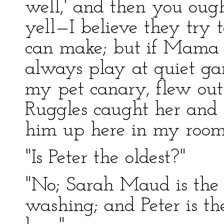
well,' and then you ough
yell—I believe they try
can make; but if Mama s
always play at quiet gam
my pet canary, flew out 
Ruggles caught her and 
him up here in my room
"Is Peter the oldest?"
"No; Sarah Maud is the 
washing; and Peter is th