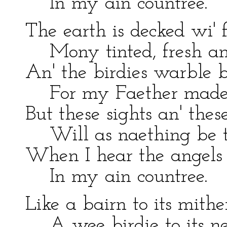
In my ain countree.
The earth is decked wi' f
Mony tinted, fresh an
An' the birdies warble b
For my Faether made 
But these sights an' thes
Will as naething be t
When I hear the angels 
In my ain countree.
Like a bairn to its mithe
A wee birdie to its ne