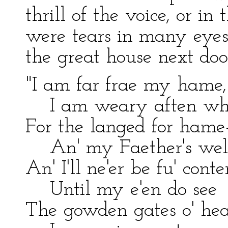
thrill of the voice, or in
were tears in many eyes
the great house next doo
"I am far frae my hame,
I am weary aften whi
For the langed for hame
An' my Faether's welc
An' I'll ne'er be fu' conte
Until my e'en do see
The gowden gates o' he