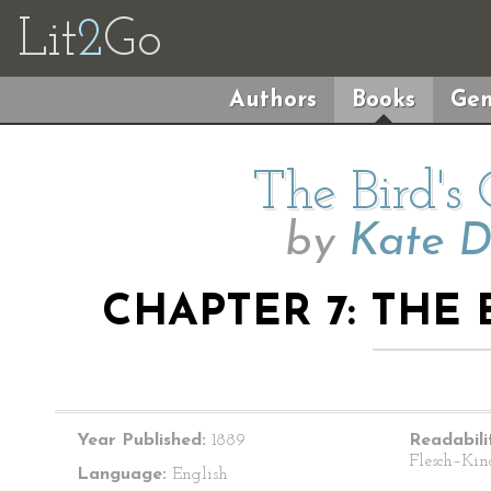
Lit
2
Go
Authors
Books
Gen
The Bird's
by
Kate D
CHAPTER 7: THE 
Year Published:
1889
Readabili
Flesch–Kin
Language:
English