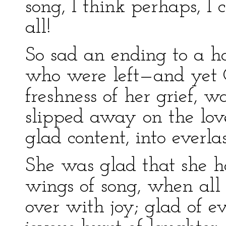
song, I think perhaps, I 
all!
So sad an ending to a 
who were left—and yet C
freshness of her grief, 
slipped away on the lovel
glad content, into everla
She was glad that she h
wings of song, when al
over with joy; glad of ev