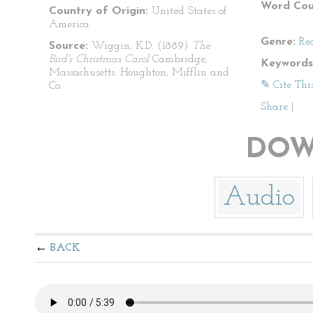
Word Cou
Country of Origin:
United States of
America
Genre:
Re
Source:
Wiggin, K.D. (1889)
The
Bird's Christmas Carol
Cambridge,
Keywords
Massachusetts: Houghton, Mifflin and
✎ Cite Thi
Co.
Share
|
DOW
Audio
BACK