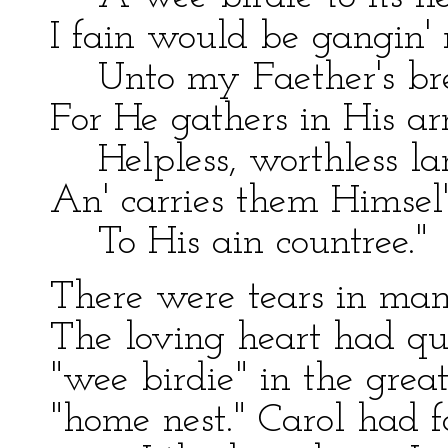
I fain would be gangin'
Unto my Faether's bre
For He gathers in His a
Helpless, worthless la
An' carries them Himsel
To His ain countree."
There were tears in many
The loving heart had qu
"wee birdie" in the grea
"home nest." Carol had fa