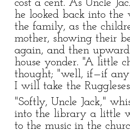
cost a cent. As Uncle Ja
he looked back into the 
the family, as the child
mother, showing their b
again, and then upward
house yonder. "A little c
thought; "well, if—if an
I will take the Ruggles
"Softly, Uncle Jack," wh
into the library a little
to the music in the churc