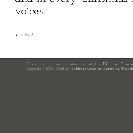
voices.
BACK
This collection of children's literature is a part of the
Educational Technol
Copyright © 2006—2026 by the
Florida Center for Instructional Technol