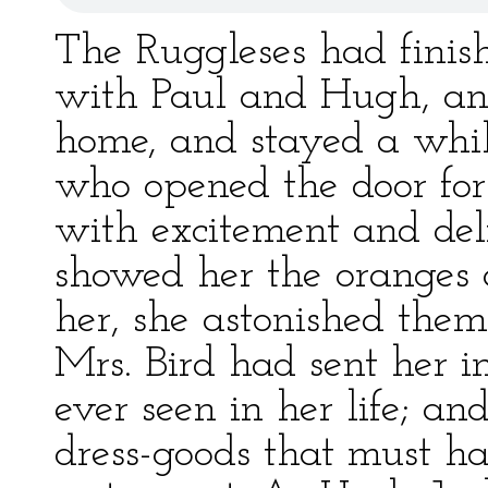
The Ruggleses had finish
with Paul and Hugh, an
home, and stayed a whil
who opened the door for
with excitement and de
showed her the oranges 
her, she astonished them
Mrs. Bird had sent her i
ever seen in her life; an
dress-goods that must hav