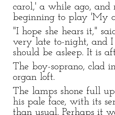
carol,' a while ago, and
beginning to play 'My ai
"I hope she hears it," sa
very late to-night, and I
should be asleep. It is aft
The boy-soprano, clad in
organ loft.
The lamps shone full upo
his pale face, with its s
than usual. Perhaps it w