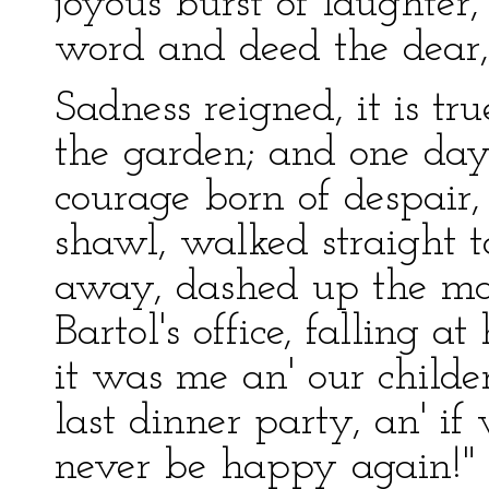
joyous burst of laughter
word and deed the dear,
Sadness reigned, it is tru
the garden; and one da
courage born of despair
shawl, walked straight t
away, dashed up the mar
Bartol's office, falling at
it was me an' our childe
last dinner party, an' i
never be happy again!"