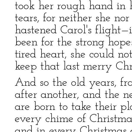
took her rough hand in h
tears, for neither she no
hastened Carol's flight—
been for the strong hope
tired heart, she could n
keep that last merry Chr
And so the old years, fr
after another, and the n
are born to take their pl
every chime of Christmas
and in every Christmas 