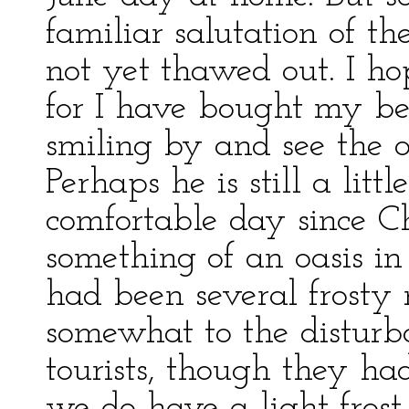
familiar salutation of t
not yet thawed out. I h
for I have bought my bea
smiling by and see the ot
Perhaps he is still a little
comfortable day since C
something of an oasis in 
had been several frosty 
somewhat to the disturb
tourists, though they ha
we do have a light frost