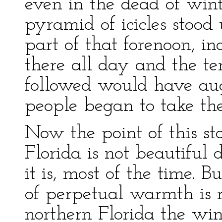
even in the dead of winte
pyramid of icicles stoo
part of that forenoon, 
there all day and the t
followed would have au
people began to take th
Now the point of this sto
Florida is not beautiful 
it is, most of the time. B
of perpetual warmth is no
northern Florida the wi