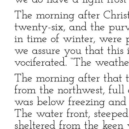
The morning after Chri
twenty-six, and the pur
in time of winter, were 
we assure you that this i
vociferated. “The weathe
The morning after that
from the northwest, full
was below freezing and i
The water front, steepe
sheltered from the keen