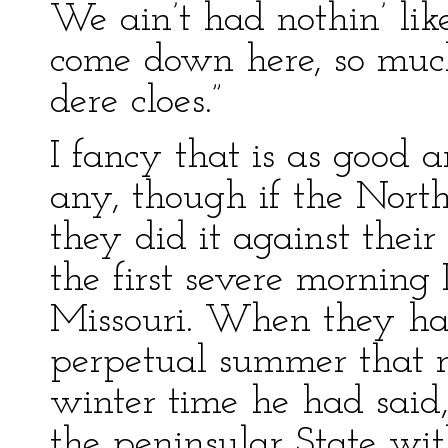
We ain’t had nothin’ lik
come down here, so much.
dere cloes.”
I fancy that is as good a
any, though if the North
they did it against their
the first severe morning
Missouri. When they ha
perpetual summer that r
winter time he had said,
the peninsular State wit