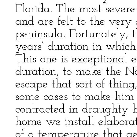
Florida. The most severe 
and are felt to the very 
peninsula. Fortunately, t
years’ duration in which
This one is exceptional 
duration, to make the No
escape that sort of thin
some cases to make him 
contracted in draughty h
home we install elabora
of a temperature that g