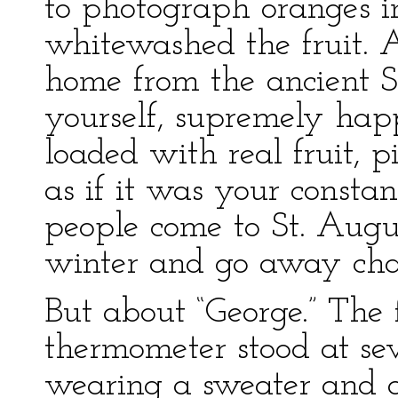
to photograph oranges in
whitewashed the fruit. 
home from the ancient Sp
yourself, supremely hap
loaded with real fruit, 
as if it was your consta
people come to St. Augu
winter and go away cha
But about “George.” The 
thermometer stood at sev
wearing a sweater and a 