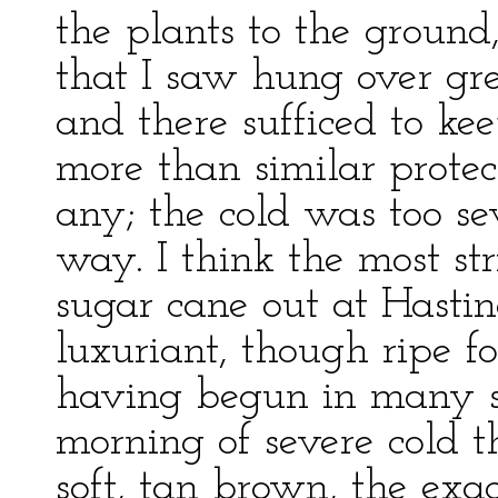
the plants to the ground
that I saw hung over gr
and there sufficed to kee
more than similar protec
any; the cold was too sev
way. I think the most str
sugar cane out at Hasti
luxuriant, though ripe fo
having begun in many se
morning of severe cold th
soft, tan brown, the exac