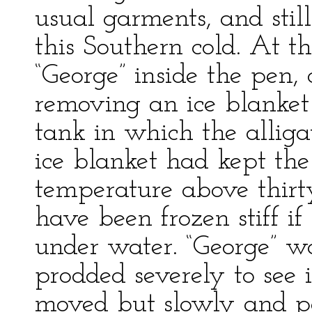
usual garments, and still
this Southern cold. At t
“George” inside the pen,
removing an ice blanket
tank in which the alliga
ice blanket had kept the 
temperature above thir
have been frozen stiff i
under water. “George” w
prodded severely to see i
moved but slowly and po