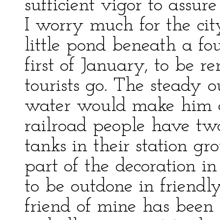
sufficient vigor to ass
I worry much for the cit
little pond beneath a fo
first of January, to be
tourists go. The steady 
water would make him c
railroad people have two
tanks in their station gr
part of the decoration in 
to be outdone in friend
friend of mine has been 