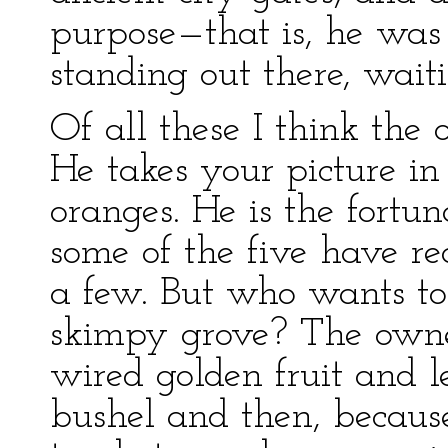
purpose—that is, he was
standing out there, waiti
Of all these I think the 
He takes your picture in
oranges. He is the fortun
some of the five have r
a few. But who wants to
skimpy grove? The owner
wired golden fruit and l
bushel and then, because