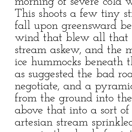
morning of severe cold w
This shoots a few tiny s
fall upon greensward ben
wind that blew all that 
stream askew, and the m
ice hummocks beneath t
as suggested the bad ro
negotiate, and a pyramid
from the ground into the
above that into a sort of
artesian stream sprinkled