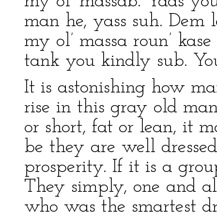
my ol’ massab. Yaas you 
man he, yass suh. Dem la
my ol’ massa roun’ kase
tank you kindly sub. You 
It is astonishing how ma
rise in this gray old man
or short, fat or lean, it 
be they are well dresse
prosperity. If it is a grou
They simply, one and all
who was the smartest d