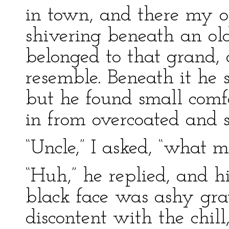
in town, and there my o
shivering beneath an old
belonged to that grand,
resemble. Beneath it he s
but he found small comfo
in from overcoated and sh
“Uncle,” I asked, “what m
“Huh,” he replied, and h
black face was ashy gra
discontent with the chill