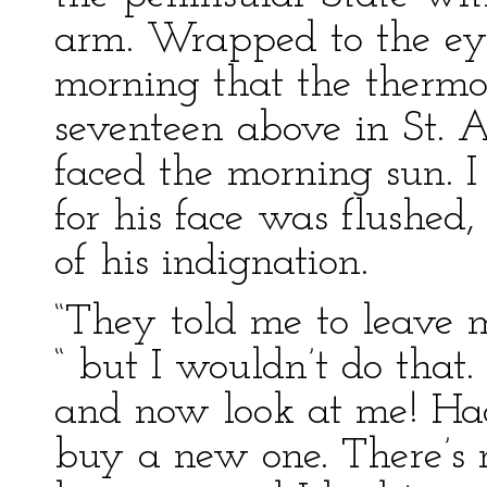
arm. Wrapped to the eyes
morning that the thermo
seventeen above in St. 
faced the morning sun. 
for his face was flushed
of his indignation.
“They told me to leave m
“ but I wouldn’t do that.
and now look at me! Had
buy a new one. There’s 