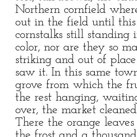
Northern cornfield wher
out in the field until th
cornstalks still standing 
color, nor are they so m
striking and out of plac
saw it. In this same tow
grove from which the fru
the rest hanging, waitin
over, the market cleaned
There the orange leaves
the frost and a thousand