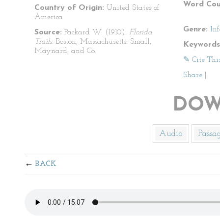
Word Cou
Country of Origin:
United States of
America
Genre:
In
Source:
Packard W. (1910).
Florida
Trails
. Boston, Massachusetts: Small,
Keywords
Maynard, and Co.
✎ Cite Thi
Share
|
DOW
Audio
Passa
BACK