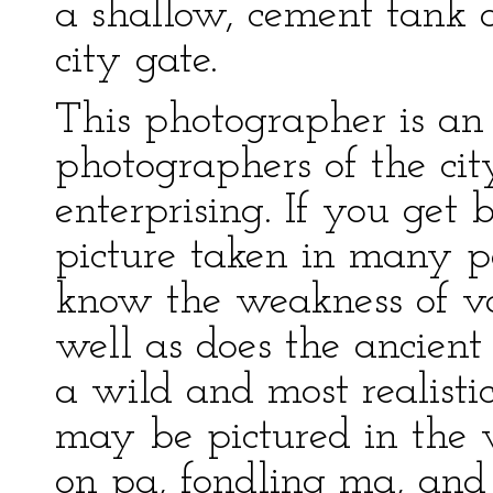
a shallow, cement tank 
city gate.
This photographer is an 
photographers of the cit
enterprising. If you ge
picture taken in many pos
know the weakness of v
well as does the ancien
a wild and most realisti
may be pictured in the ve
on pa, fondling ma, and