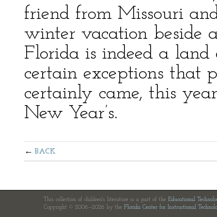
friend from Missouri an
winter vacation beside a
Florida is indeed a lan
certain exceptions that p
certainly came, this ye
New Year’s.
BACK
This collection of children's literature is a part of the
Educational Technol
Copyright © 2006—2026 by the
Florida Center for Instructional Technol