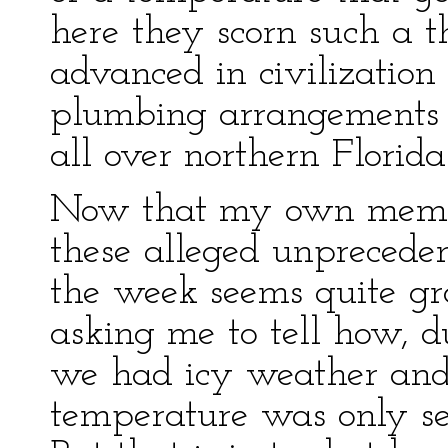
here they scorn such a t
advanced in civilization
plumbing arrangements 
all over northern Florid
Now that my own memo
these alleged unpreceden
the week seems quite grot
asking me to tell how, 
we had icy weather and
temperature was only se