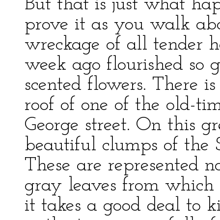
But that is just what ha
prove it as you walk ab
wreckage of all tender h
week ago flourished so g
scented flowers. There 
roof of one of the old-ti
George street. On this gr
beautiful clumps of the
These are represented 
gray leaves from which 
it takes a good deal to 