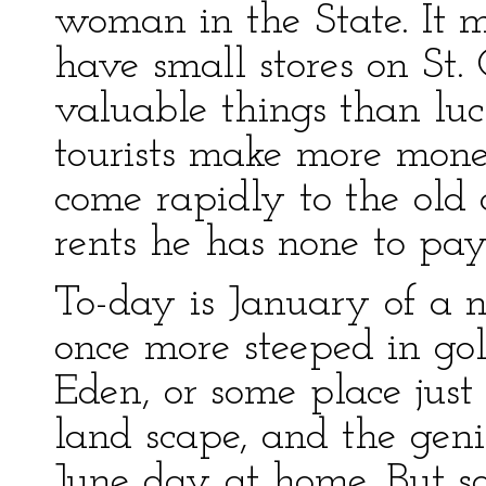
woman in the State. It 
have small stores on St. 
valuable things than lu
tourists make more mone
come rapidly to the ol
rents he has none to pay
To-day is January of a n
once more steeped in gol
Eden, or some place just
land scape, and the geni
June day at home. But so