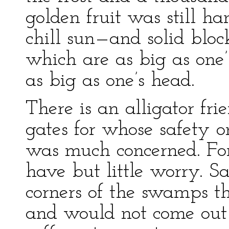
golden fruit was still ha
chill sun—and solid bloc
which are as big as one’
as big as one’s head.
There is an alligator fri
gates for whose safety on
was much concerned. For 
have but little worry. 
corners of the swamps 
and would not come out 