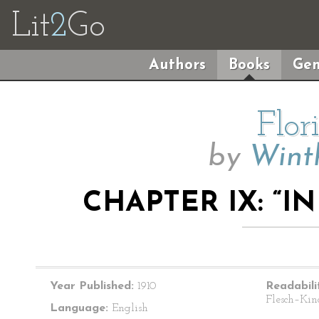
Lit
2
Go
Authors
Books
Gen
Flor
by
Wint
CHAPTER IX: “I
Year Published:
1910
Readabili
Flesch–Kin
Language:
English