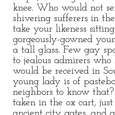
knee. Who would not sen
shivering sufferers in t
take your likeness sittin
gorgeously-gowned youn
a tall glass. Few gay spo
to jealous admirers who
would be received in Sou
young lady is of pasteb
neighbors to know that?
taken in the ox cart, ju
ancient city gates, and a