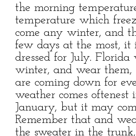
the morning temperature
temperature which freeze
come any winter, and th
few days at the most, it 
dressed for July. Florid
winter, and wear them, 
are coming down for even
weather comes oftenest 
January, but it may com
Remember that and wear
the sweater in the trun