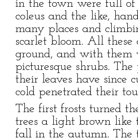
in the town were full of 
coleus and the like, han
many places and climbin
scarlet bloom. All these 
ground, and with them 
picturesque shrubs. The 
their leaves have since c
cold penetrated their tou
The first frosts turned 
trees a light brown like 
fall in the autumn. The 