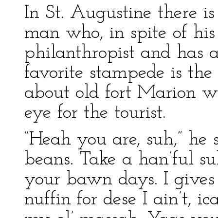
In St. Augustine there is
man who, in spite of his
philanthropist and has a
favorite stampede is the
about old fort Marion 
eye for the tourist.
“Heah you are, suh,” he s
beans. Take a han’ful su
your bawn days. I gives 
nuffin for dese I ain’t, 