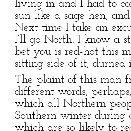
living in and I had to c
sun like a sage hen, an
Next time I take an exc
I’ll go North. I know a s
bet you is red-hot this 
sitting side of it, durned i
The plaint of this man f
different words, perhaps,
which all Northern peop
Southern winter during o
which are so likely to re