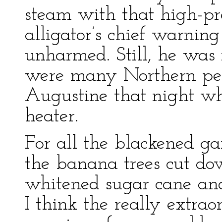
steam with that high-pre
alligator’s chief warnin
unharmed. Still, he was 
were many Northern peop
Augustine that night wh
heater.
For all the blackened ga
the banana trees cut dow
whitened sugar cane and 
I think the really extraor