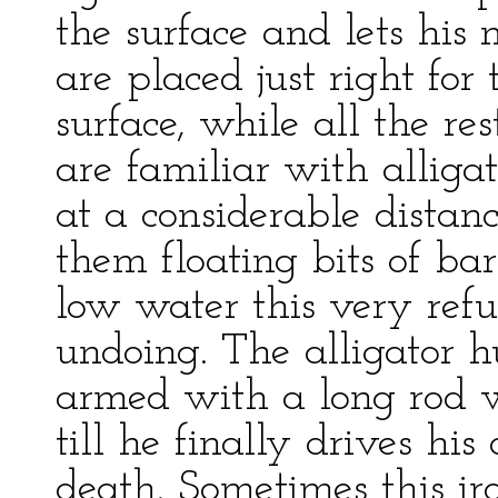
the surface and lets his 
are placed just right for
surface, while all the re
are familiar with alliga
at a considerable distanc
them floating bits of bar
low water this very refu
undoing. The alligator h
armed with a long rod 
till he finally drives his
death. Sometimes this i