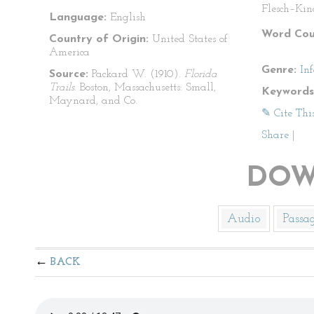
Flesch–Kin
Language:
English
Word Cou
Country of Origin:
United States of
America
Genre:
In
Source:
Packard W. (1910).
Florida
Trails
. Boston, Massachusetts: Small,
Keywords
Maynard, and Co.
✎ Cite Thi
Share
|
DOW
Audio
Passa
BACK