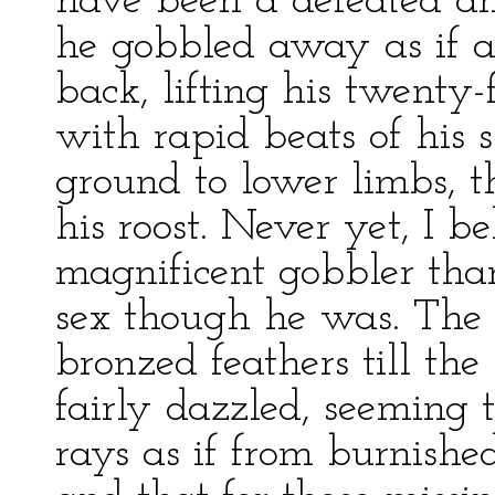
have been a defeated an
he gobbled away as if 
back, lifting his twenty
with rapid beats of his 
ground to lower limbs, t
his roost. Never yet, I b
magnificent gobbler than 
sex though he was. The 
bronzed feathers till the
fairly dazzled, seeming 
rays as if from burnishe