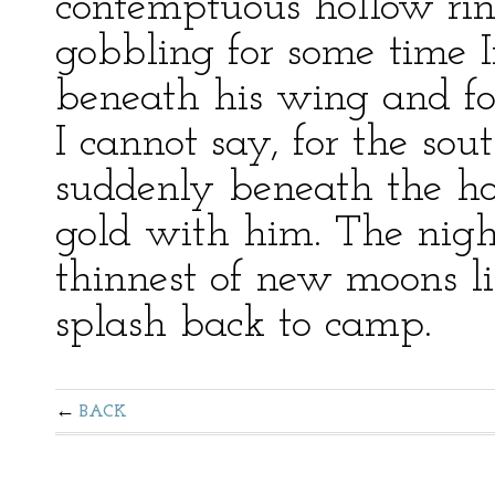
contemptuous hollow ring
gobbling for some time 
beneath his wing and for
I cannot say, for the sou
suddenly beneath the ho
gold with him. The nig
thinnest of new moons l
splash back to camp.
BACK