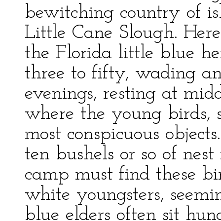
bewitching country of is
Little Cane Slough. Here
the Florida little blue 
three to fifty, wading 
evenings, resting at mid
where the young birds, s
most conspicuous objects
ten bushels or so of nest 
camp must find these bi
white youngsters, seemin
blue elders often sit hun