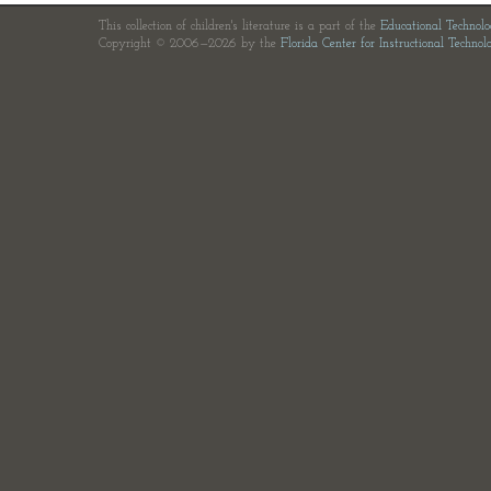
This collection of children's literature is a part of the
Educational Technol
Copyright © 2006—2026 by the
Florida Center for Instructional Technol