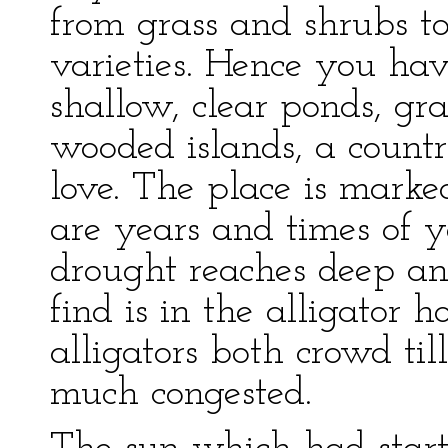
from grass and shrubs t
varieties. Hence you ha
shallow, clear ponds, g
wooded islands, a countr
love. The place is marke
are years and times of y
drought reaches deep an
find is in the alligator 
alligators both crowd til
much congested.