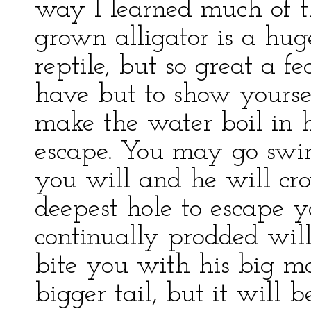
way I learned much of th
grown alligator is a hu
reptile, but so great a 
have but to show yourse
make the water boil in h
escape. You may go swim
you will and he will cr
deepest hole to escape 
continually prodded wil
bite you with his big m
bigger tail, but it will