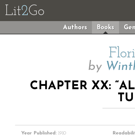
Lit
2
Go
Authors
Books
Gen
Flor
by
Wint
CHAPTER XX: “A
TU
Year Published:
1910
Readabili