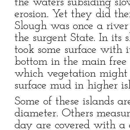
the waters subsiding sl
erosion. Yet they did th
Slough was once a river 
the surgent State. In its
took some surface with i
bottom in the main free
which vegetation might g
surface mud in higher is
Some of these islands ar
diameter. Others measure
day are covered with a 