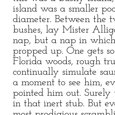
island was a smaller poo
diameter. Between the t
bushes, lay Mister Alli
nap, but a nap in which
propped up. One gets so 
Florida woods, rough tru
continually simulate saur
a moment to see him, 
pointed him out. Surely 
in that inert stub. But e
most prodigious scrambli