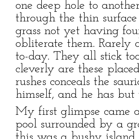
one deep hole to anothe
through the thin surface of
grass not yet having foun
obliterate them. Rarely 
to-day. They all stick too
cleverly are these placed
rushes conceals the sau
himself, and he has but 
My first glimpse came at
pool surrounded by a gro
this was a bushy island,