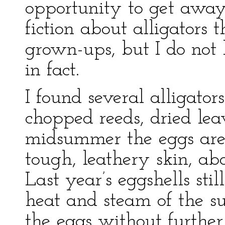
opportunity to get away.
fiction about alligators 
grown-ups, but I do not 
in fact.
I found several alligators
chopped reeds, dried lea
midsummer the eggs are
tough, leathery skin, abo
Last year’s eggshells stil
heat and steam of the s
the eggs without further