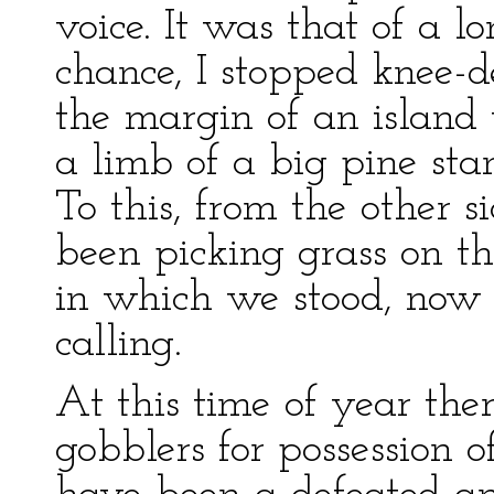
voice. It was that of a l
chance, I stopped knee-d
the margin of an island 
a limb of a big pine sta
To this, from the other 
been picking grass on th
in which we stood, now
calling.
At this time of year the
gobblers for possession o