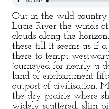
Out in the wild country 
Lucie River the winds o
clouds along the horizon
these till it seems as if
there to tempt westward 
journeyed for nearly a d
land of enchantment fif
outpost of civilisation. M
the dry prairie where s
widely scattered, slim p