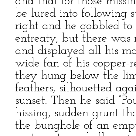
and that for those missi
be lured into following 
right and he gobbled to 
entreaty, but there was 
and displayed all his ma
wide fan of his copper-re
they hung below the lim
feathers, silhouetted aga
sunset. Then he said “Pou
hissing, sudden grunt th
the bunghole of an empty