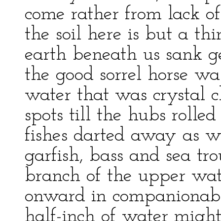
come rather from lack o
the soil here is but a t
earth beneath us sank ge
the good sorrel horse wa
water that was crystal 
spots till the hubs rolled
fishes darted away as 
garfish, bass and sea t
branch of the upper wat
onward in companionabl
half-inch of water might 