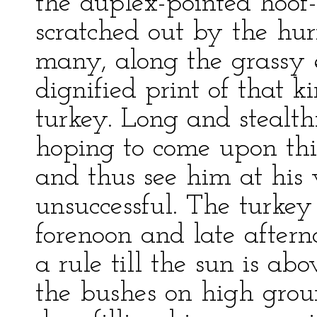
the duplex-pointed hoof
scratched out by the hur
many, along the grassy 
dignified print of that k
turkey. Long and stealthi
hoping to come upon thi
and thus see him at his 
unsuccessful. The turkey
forenoon and late aftern
a rule till the sun is a
the bushes on high grou