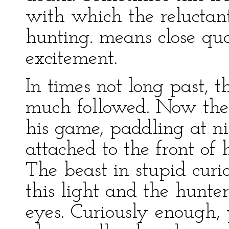
with which the reluctant
hunting. means close qua
excitement.
In times not long past, t
much followed. Now the h
his game, paddling at n
attached to the front of 
The beast in stupid curi
this light and the hunter 
eyes. Curiously enough, 