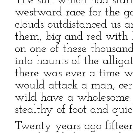
The sun which had start
westward race for the go
clouds outdistanced us 
them, big and red with
on one of these thousan
into haunts of the alliga
there was ever a time w
would attack a man, cert
wild have a wholesome 
stealthy of foot and quic
Twenty years ago fiftee