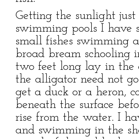
Getting the sunlight just
swimming pools I have se
small fishes swimming a
broad bream schooling in
two feet long lay in the 
the alligator need not g
get a duck or a heron, 
beneath the surface befo
rise from the water. I h
and swimming in the sha