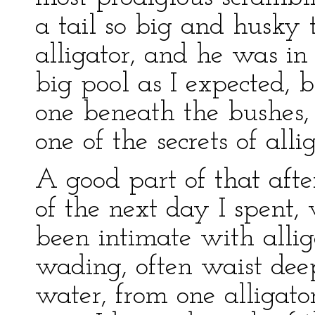
a tail so big and husky 
alligator, and he was in
big pool as I expected, b
one beneath the bushes, 
one of the secrets of all
A good part of that afte
of the next day I spent
been intimate with allig
wading, often waist deep
water, from one alligato