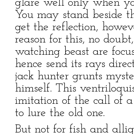
glare well only when yo
You may stand beside t
get the reflection, howe
reason for this, no doubt,
watching beast are focu
hence send its rays dire
jack hunter grunts myst
himself. This ventriloqu
imitation of the call of 
to lure the old one.
But not for fish and allig