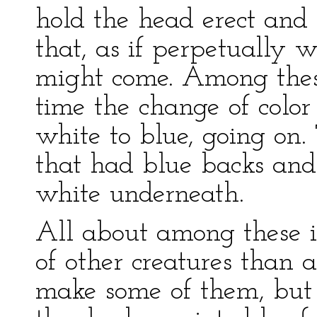
hold the head erect and
that, as if perpetually
might come. Among these 
time the change of color
white to blue, going on.
that had blue backs and 
white underneath.
All about among these is
of other creatures than a
make some of them, but 