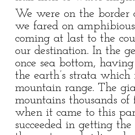
We were on the border o
we fared on amphibiousl
coming at last to the co
our destination. In the 
once sea bottom, having
the earth’s strata whic
mountain range. The gia
mountains thousands of 
when it came to this par
succeeded in getting the