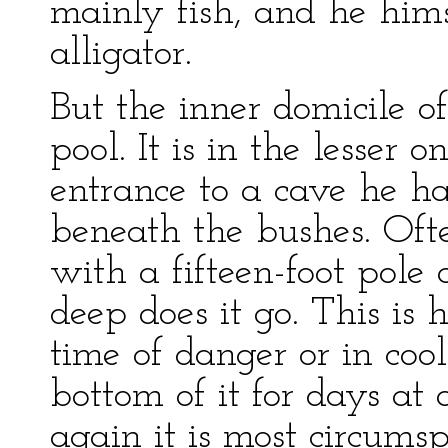
mainly fish, and he hims
alligator.
But the inner domicile of
pool. It is in the lesser 
entrance to a cave he ha
beneath the bushes. Oft
with a fifteen-foot pole 
deep does it go. This is h
time of danger or in coo
bottom of it for days a
again it is most circumspe