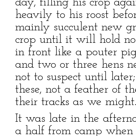
day, filling his crop ag
heavily to his roost befo
mainly succulent new gra
crop until it will hold n
in front like a pouter p
and two or three hens 
not to suspect until late
these, not a feather of 
their tracks as we might
It was late in the afte
a half from camp when w