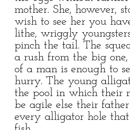
mother. She, however, s
wish to see her you have
lithe, wriggly youngster
pinch the tail. The sque
a rush from the big one,
of a man is enough to s
hurry. The young alligat
the pool in which their 
be agile else their fathe
every alligator hole tha
fish.