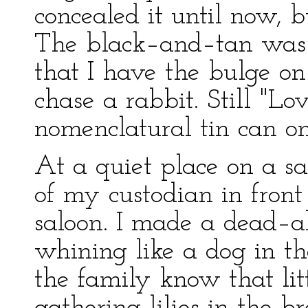
concealed it until now, b
The black–and–tan was c
that I have the bulge on
chase a rabbit. Still "Lo
nomenclatural tin can on t
At a quiet place on a saf
of my custodian in front 
saloon. I made a dead–a
whining like a dog in th
the family know that lit