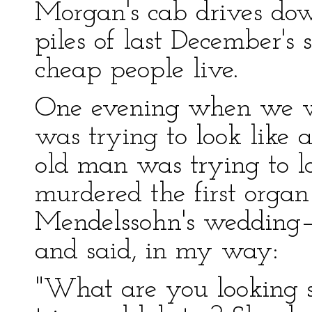
Morgan's cab drives dow
piles of last December's
cheap people live.
One evening when we w
was trying to look like a
old man was trying to l
murdered the first orga
Mendelssohn's wedding–
and said, in my way:
"What are you looking 