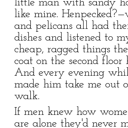
little man with sandy h
like mine. Henpecked?—w
and pelicans all had the
dishes and listened to my
cheap, ragged things the
coat on the second floor 
And every evening whil
made him take me out on
walk.
If men knew how women
are alone they'd never 