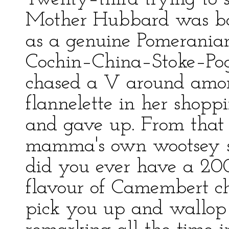
Mother Hubbard was boo
as a genuine Pomerania
Cochin–China–Stoke–Pogis
chased a V around amon
flannelette in her shoppi
and gave up. From that
mamma's own wootsey sq
did you ever have a 2
flavour of Camembert c
pick you up and wallop 