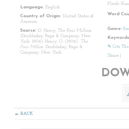
Flesch–Kin
Language:
English
Word Cou
Country of Origin:
United States of
America
Genre:
Re
Source:
O. Henry, The Four Million
(Doubleday, Page & Company; New
Keywords
York: 1906) Henry, O. (1906).
The
✎ Cite Thi
Four Million.
Doubleday, Page &
Company; New York.
Share
|
DOW
BACK