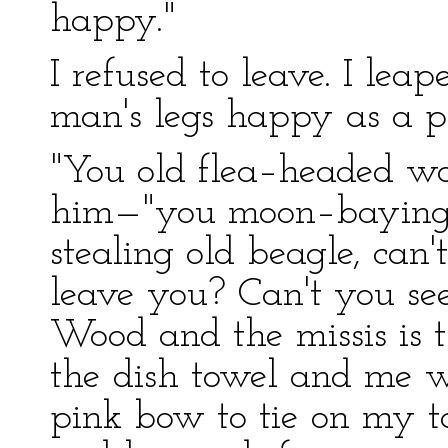
happy."
I refused to leave. I lea
man's legs happy as a p
"You old flea–headed wo
him—"you moon–baying, 
stealing old beagle, can'
leave you? Can't you see
Wood and the missis is t
the dish towel and me w
pink bow to tie on my ta