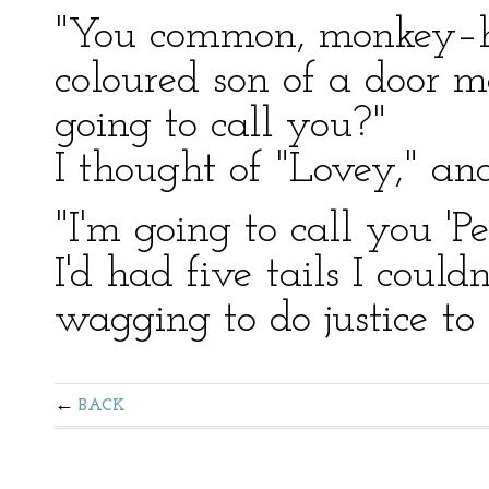
"You common, monkey–he
coloured son of a door 
going to call you?"
I thought of "Lovey," an
"I'm going to call you 'P
I'd had five tails I coul
wagging to do justice to 
BACK