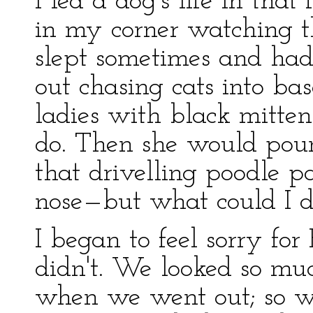
I led a dog's life in that
in my corner watching th
slept sometimes and ha
out chasing cats into ba
ladies with black mitten
do. Then she would pou
that drivelling poodle p
nose—but what could I d
I began to feel sorry for
didn't. We looked so muc
when we went out; so we