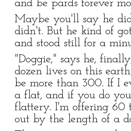
and be pards forever mo
Maybe you'll say he di
didn't. But he kind of go
and stood still for a minu
"Doggie," says he, finall
dozen lives on this earth
be more than 300. If I e
a flat, and if you do you'
flattery. I'm offering 6
out by the length of a 