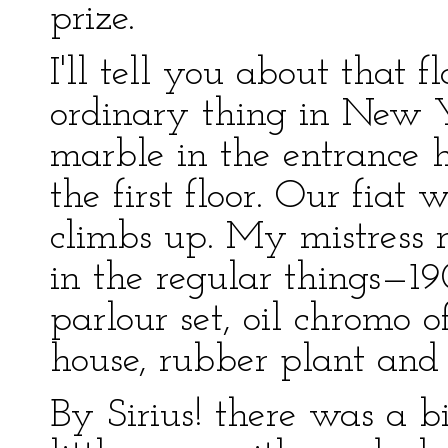
prize.
I'll tell you about that 
ordinary thing in New 
marble in the entrance 
the first floor. Our fiat
climbs up. My mistress r
in the regular things—1
parlour set, oil chromo 
house, rubber plant and
By Sirius! there was a bi