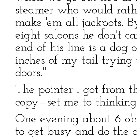
steamer who would rath
make 'em all jackpots. B
eight saloons he don't c
end of his line is a dog o
inches of my tail trying
doors."
The pointer I got from t
copy—set me to thinking
One evening about 6 o'c
to get busy and do the o