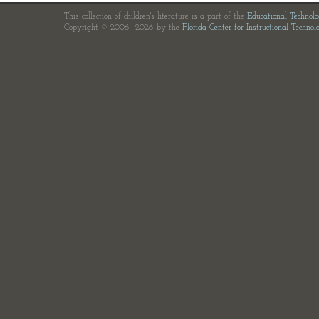
This collection of children's literature is a part of the
Educational Technol
Copyright © 2006—2026 by the
Florida Center for Instructional Technol