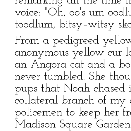
remarking all the time
voice: "Oh, oo's um ood
toodlum, bitsy–witsy sk
From a pedigreed yello
anonymous yellow cur lo
an Angora cat and a box
never tumbled. She thou
pups that Noah chased i
collateral branch of my a
policemen to keep her f
Madison Square Garden 