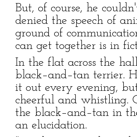
But, of course, he could
denied the speech of a
ground of communicati
can get together is in fic
In the flat across the ha
black–and–tan terrier. 
it out every evening, b
cheerful and whistling.
the black–and–tan in the
an elucidation.