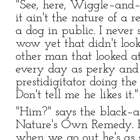
"See, here, Wiggle–and–
it ain't the nature of a 
a dog in public. I neve
wow yet that didn't look 
other man that looked a
every day as perky and
prestidigitator doing the
Don't tell me he likes it."
"Him?" says the black–
Nature's Own Remedy. He 
when we go out he's as 