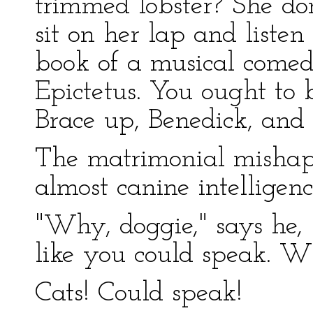
trimmed lobster? She don
sit on her lap and liste
book of a musical comed
Epictetus. You ought to 
Brace up, Benedick, and 
The matrimonial mishap
almost canine intelligence
"Why, doggie," says he, 
like you could speak. Wh
Cats! Could speak!