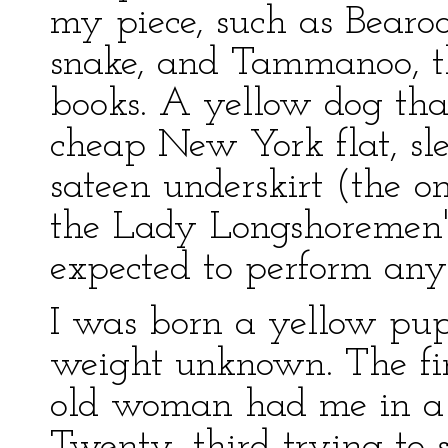
my piece, such as Bearoo
snake, and Tammanoo, the
books. A yellow dog that'
cheap New York flat, sle
sateen underskirt (the o
the Lady Longshoremen'
expected to perform any 
I was born a yellow pup;
weight unknown. The firs
old woman had me in a
Twenty–third trying to s