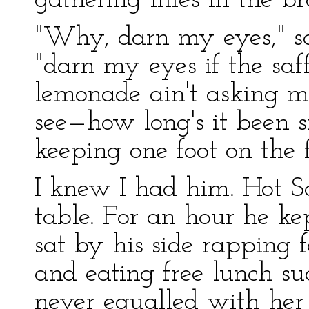
gathering lilies in the br
"Why, darn my eyes," sa
"darn my eyes if the saff
lemonade ain't asking m
see—how long's it been s
keeping one foot on the f
I knew I had him. Hot Sc
table. For an hour he ke
sat by his side rapping 
and eating free lunch s
never equalled with he