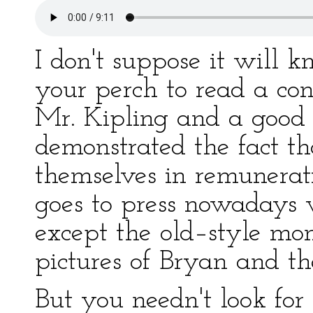
I don't suppose it will 
your perch to read a con
Mr. Kipling and a good
demonstrated the fact th
themselves in remunerat
goes to press nowadays w
except the old–style mont
pictures of Bryan and th
But you needn't look for