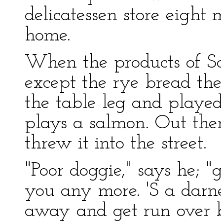
delicatessen store eight
home.
When the products of Sc
except the rye bread t
the table leg and played
plays a salmon. Out the
threw it into the street.
"Poor doggie," says he; "
you any more. 'S a darn
away and get run over b