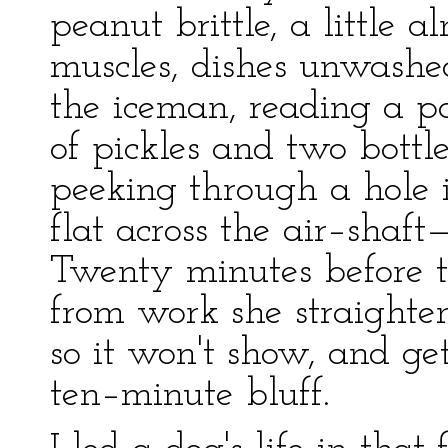
peanut brittle, a little
muscles, dishes unwashed
the iceman, reading a pa
of pickles and two bottle
peeking through a hole 
flat across the air–shaft—
Twenty minutes before 
from work she straighten
so it won't show, and get
ten–minute bluff.