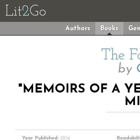
Lit
2
Go
Authors
Books
Gen
The F
by
"MEMOIRS OF A Y
M
Year Published:
1906
Readabili