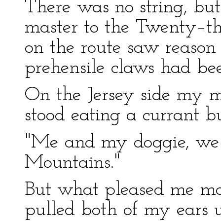
There was no string, but
master to the Twenty–thi
on the route saw reason 
prehensile claws had be
On the Jersey side my m
stood eating a currant b
"Me and my doggie, we 
Mountains."
But what pleased me m
pulled both of my ears u