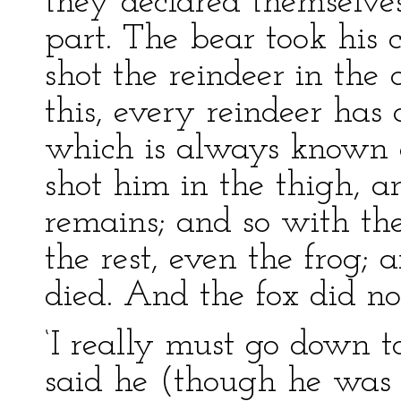
they declared themselve
part. The bear took his 
shot the reindeer in the 
this, every reindeer has
which is always known a
shot him in the thigh, an
remains; and so with th
the rest, even the frog; a
died. And the fox did no
‘I really must go down t
said he (though he was 