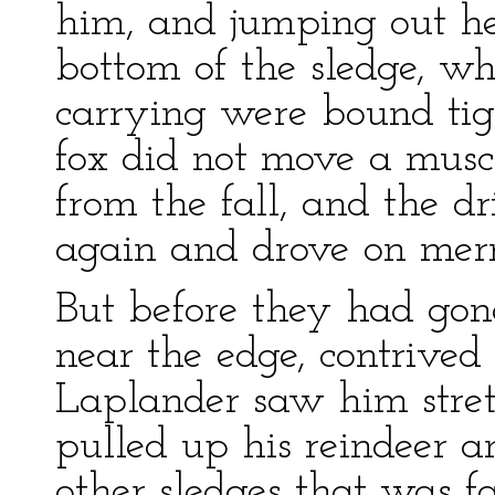
him, and jumping out he
bottom of the sledge, w
carrying were bound tig
fox did not move a musc
from the fall, and the dr
again and drove on merr
But before they had gon
near the edge, contrived
Laplander saw him stret
pulled up his reindeer a
other sledges that was f