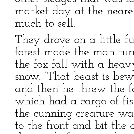
market-day at the near
much to sell.
They drove on a little f
forest made the man turn
the fox fall with a hea
snow. ‘That beast is bewi
and then he threw the fox
which had a cargo of fi
the cunning creature wa
to the front and bit the 