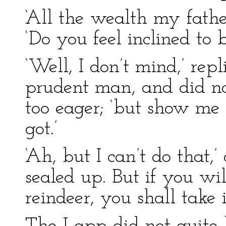
‘All the wealth my fathe
‘Do you feel inclined to 
‘Well, I don’t mind,’ re
prudent man, and did no
too eager; ‘but show me
got.’
‘Ah, but I can’t do that,
sealed up. But if you wi
reindeer, you shall take it