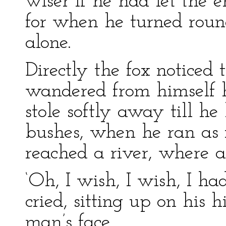
wiser if he had let the 
for when he turned rou
alone.
Directly the fox noticed
wandered from himself 
stole softly away till h
bushes, when he ran as fa
reached a river, where 
‘Oh, I wish, I wish, I ha
cried, sitting up on his 
man’s face.