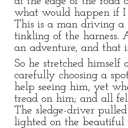
at the edge of the road 
what would happen if I 
This is a man driving a 
tinkling of the harness.
an adventure, and that i
So he stretched himself o
carefully choosing a spo
help seeing him, yet wh
tread on him; and all fel
The sledge-driver pulled
lighted on the beautiful 