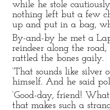
while he stole cautiousl
nothing left but a few c
up and put in a bag, wh
By-and-by he met a Lap
reindeer along the road,
rattled the bones gaily.
‘That sounds like silver 
himself. And he said poli
‘Good-day, friend! What
that makes such a stran