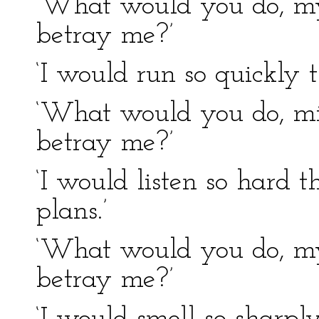
‘What would you do, my 
betray me?’
‘I would run so quickly 
‘What would you do, min
betray me?’
‘I would listen so hard t
plans.’
‘What would you do, my
betray me?’