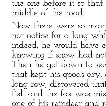
the one before it so that
middle of the road.
Now there were so many
not notice for a long wh
indeed, he would have e
knowing if snow had not
Then he got down to sec
that kept his goods dry,
long row, discovered tha
fish and the fox was mi
one of his reindeer and