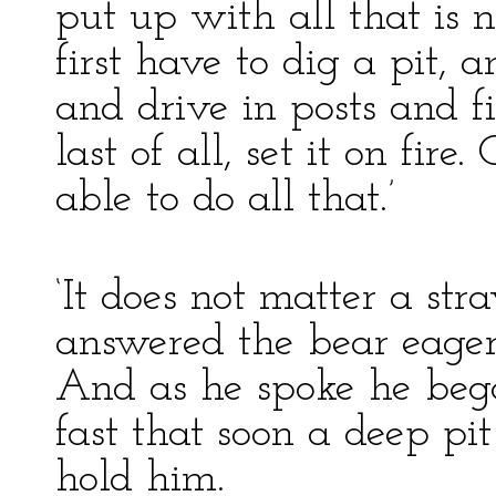
put up with all that is
first have to dig a pit, 
and drive in posts and fi
last of all, set it on fir
able to do all that.’
‘It does not matter a st
answered the bear eagerly
And as he spoke he bega
fast that soon a deep pi
hold him.