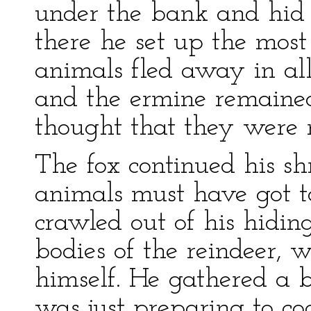
under the bank and hid 
there he set up the most 
animals fled away in all
and the ermine remained
thought that they were 
The fox continued his shri
animals must have got to
crawled out of his hidin
bodies of the reindeer, 
himself. He gathered a bu
was just preparing to c