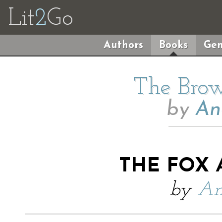
Lit
2
Go
Authors
Books
Gen
The Brow
by
An
THE FOX 
by
An