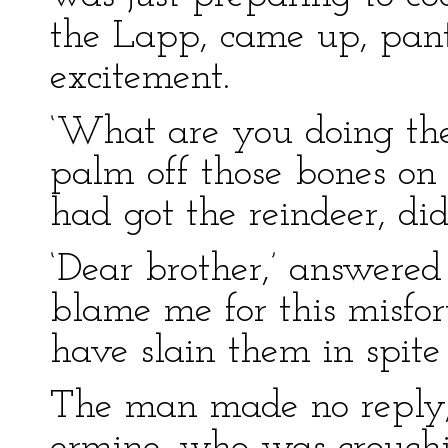
the Lapp, came up, pan
excitement.
‘What are you doing the
palm off those bones 
had got the reindeer, di
‘Dear brother,’ answered 
blame me for this misfo
have slain them in spite
The man made no reply, 