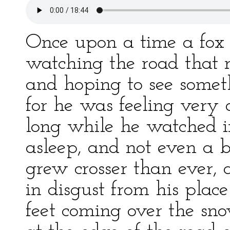
Once upon a time a fox l
watching the road that ra
and hoping to see some
for he was feeling very d
long while he watched i
asleep, and not even a b
grew crosser than ever,
in disgust from his pla
feet coming over the sn