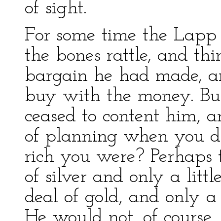
of sight.
For some time the Lapp 
the bones rattle, and th
bargain he had made, an
buy with the money. But
ceased to content him, 
of planning when you d
rich you were? Perhaps 
of silver and only a litt
deal of gold, and only a 
He would not, of course,