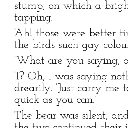
stump, on which a brig
tapping.
‘Ah! those were better t
the birds such gay colour
‘What are you saying, ol
‘I? Oh, I was saying not
drearily. ‘Just carry me
quick as you can.’
The bear was silent, and
the two continued their 