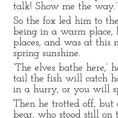
talk! Show me the way.’
So the fox led him to th
being in a warm place, h
places, and was at this 
spring sunshine.
‘The elves bathe here,’ h
tail the fish will catch h
in a hurry, or you will s
Then he trotted off, but 
bear, who stood still on