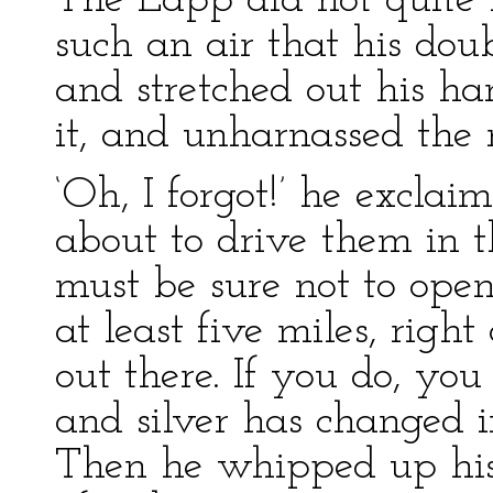
The Lapp did not quite l
such an air that his do
and stretched out his ha
it, and unharnassed the 
‘Oh, I forgot!’ he excla
about to drive them in t
must be sure not to ope
at least five miles, right
out there. If you do, you
and silver has changed i
Then he whipped up his