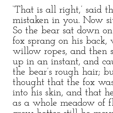
‘That is all right,’ said t
mistaken in you. Now sit
So the bear sat down on 
fox sprang on his back, 
willow ropes, and then se
up in an instant, and c
the bear’s rough hair; but
thought that the fox was
into his skin, and that 
as a whole meadow of fl