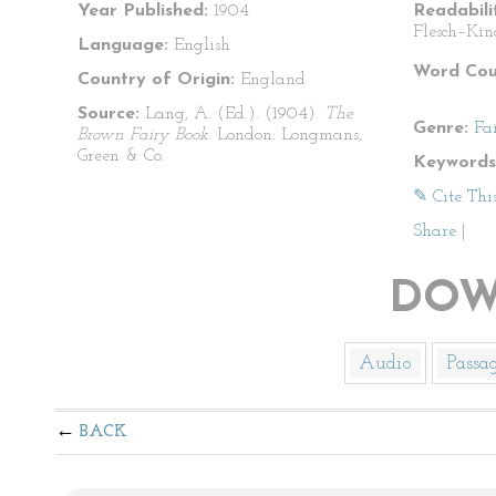
Year Published:
1904
Readabili
Flesch–Kin
Language:
English
Word Cou
Country of Origin:
England
Source:
Lang, A. (Ed.). (1904).
The
Genre:
Fa
Brown Fairy Book
. London: Longmans,
Green & Co.
Keywords
✎ Cite Thi
Share
|
DOW
Audio
Passa
BACK