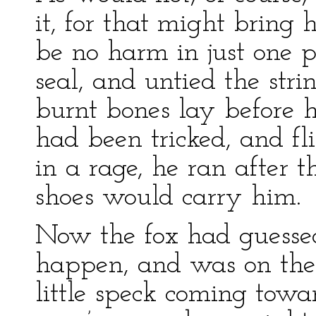
it, for that might bring
be no harm in just one p
seal, and untied the stri
burnt bones lay before 
had been tricked, and fl
in a rage, he ran after t
shoes would carry him.
Now the fox had guesse
happen, and was on the 
little speck coming towa