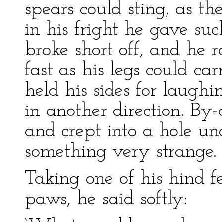
spears could sting, as t
in his fright he gave such
broke short off, and he r
fast as his legs could ca
held his sides for laug
in another direction. By-
and crept into a hole un
something very strange.
Taking one of his hind f
paws, he said softly: