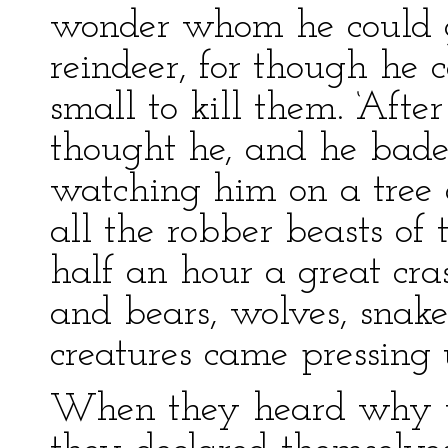
wonder whom he could ge
reindeer, for though he 
small to kill them. ‘After
thought he, and he bade
watching him on a tree 
all the robber beasts of 
half an hour a great cr
and bears, wolves, snakes
creatures came pressing 
When they heard why 