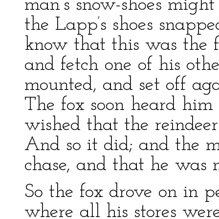
man’s snow-shoes might 
the Lapp’s shoes snapp
know that this was the f
and fetch one of his oth
mounted, and set off aga
The fox soon heard him 
wished that the reindeer
And so it did; and the m
chase, and that he was n
So the fox drove on in p
where all his stores wer