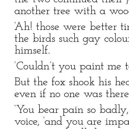
another tree with a woo
‘Ah! those were better t
the birds such gay colour
himself.
‘Couldn’t you paint me t
But the fox shook his he
even if no one was there 
‘You bear pain so badly,
voice, ‘and you are impa