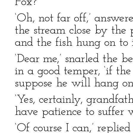
Fox?’
‘Oh, not far off,’ answere
the stream close by the 
and the fish hung on to it 
‘Dear me,’ snarled the 
in a good temper, ‘if the
suppose he will hang on 
‘Yes, certainly, grandfath
have patience to suffer w
‘Of course I can,’ repli