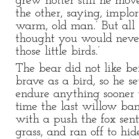
grew hotter still he mov
the other, saying, implori
warm, old man.’ But all 
thought you would never 
those little birds.’
The bear did not like be
brave as a bird, so he se
endure anything sooner 
time the last willow ba
with a push the fox sent
grass, and ran off to hid