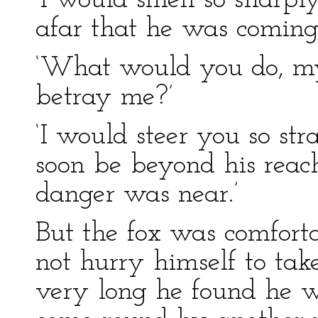
‘I would smell so sharpl
afar that he was coming.
‘What would you do, my 
betray me?’
‘I would steer you so st
soon be beyond his reach. 
danger was near.’
But the fox was comfort
not hurry himself to take
very long he found he wa