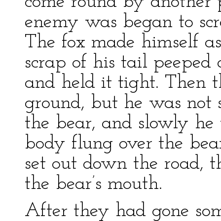
come round by another 
enemy was began to scrat
The fox made himself as
scrap of his tail peeped 
and held it tight. Then t
ground, but he was not 
the bear, and slowly he
body flung over the bear
set out down the road, t
the bear’s mouth.
After they had gone som