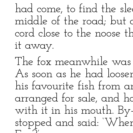
had come, to find the sl
middle of the road; but a
cord close to the noose
it away.
The fox meanwhile was e
As soon as he had loose
his favourite fish from 
arranged for sale, and ha
with it in his mouth. B
stopped and said: ‘Where