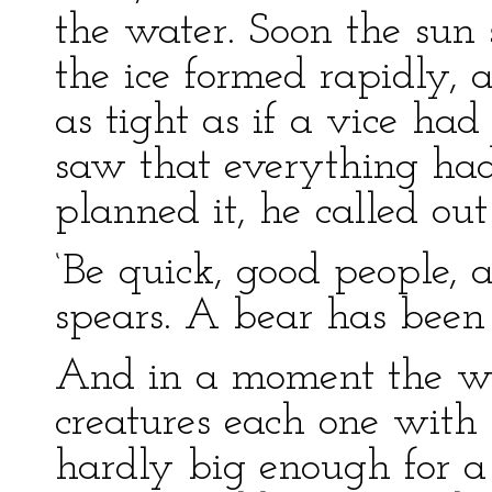
the water. Soon the sun
the ice formed rapidly, a
as tight as if a vice had
saw that everything ha
planned it, he called out
‘Be quick, good people,
spears. A bear has been 
And in a moment the who
creatures each one with
hardly big enough for a