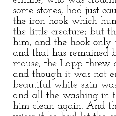
ermine, who was crouch
some stones, had just cau
the iron hook which hung
the little creature; but 
him, and the hook only to
and that has remained bl
mouse, the Lapp threw a 
and though it was not e
beautiful white skin was
and all the washing in
him clean again. And 