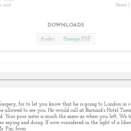
n and
Share
|
DOWNLOADS
Audio
Passage PDF
. Gargery, for to let you know that he is going to London 
be allowed to see you. He would call at Barnard’s Hotel Tue
d. Your poor sister is much the same as when you left. We t
saying and doing. If now considered in the light of a libert
r. Pip, from