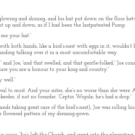
 glowing and shining, and his hat put down on the floor be
t up and down, as if I had been the lastpatented Pump.
e me your hat.”
 with both hands, like a bird’s-nest with eggs in it, wouldn’t
standing talking over it in a most uncomfortable way.
aid Joe, “and that swelled, and that gentle-folked;” Joe consi
 sure you are a honour to your king and country.”
 well.”
rval to most. And your sister, she’s no worse than she were. 
kerder, if not no forarder. ‘Ceptin Wopsle; he’s had a drop.”
hands taking great care of the bird’s-nest), Joe was rolling h
 flowered pattern of my dressing-gown.
his voice, “he’s left the Church, and went into the playacti