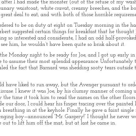
r, after I had made the monster (out of the refuse of my w
canary waistcoat, white cravat, creamy breeches, and the b
a great deal to eat; and with both of those horrible require
ered to be on duty at eight on Tuesday morning in the hall
rbert suggested certain things for breakfast that he thought 
ing so interested and considerate, I had an odd half-provoke
 see him, he wouldn’t have been quite so brisk about it.
the Monday night to be ready for Joe, and I got up early in
e to assume their most splendid appearance. Unfortunately 
aled the fact that Barnard was shedding sooty tears outside
d have liked to run away, but the Avenger pursuant to orde
aircase. I knew it was Joe, by his clumsy manner of coming u
the time it took him to read the names on the other floors i
 our door, I could hear his finger tracing over the painted 
m breathing in at the keyhole. Finally he gave a faint singl
nging boy—announced “Mr. Gargery!” I thought he never w
 out to lift him off the mat, but at last he came in.