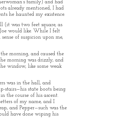
asherwoman’s family) and had
oots already mentioned, I had
ments he haunted my existence.
 (it was two feet square, as
Joe would like. While I felt
d sense of suspicion upon me,
 the morning, and caused the
the morning was drizzly, and
 the window, like some weak
rs was in the hall, and
p-stairs—his state boots being
n the course of his ascent.
letters of my name, and I
e rap, and Pepper—such was the
ould have done wiping his