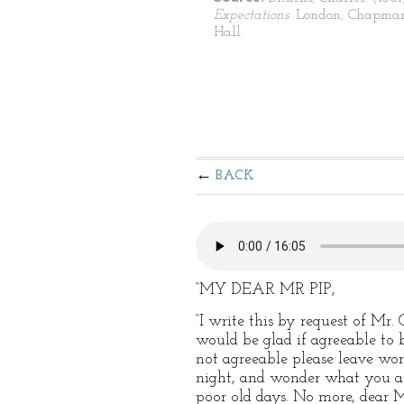
Expectations
. London; Chapma
Hall.
BACK
“MY DEAR MR PIP,
“I write this by request of Mr
would be glad if agreeable to 
not agreeable please leave wor
night, and wonder what you are 
poor old days. No more, dear M