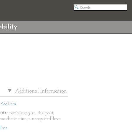
bility
Additional Information
Realism
ds:
remaining in the past,
lass distinction, unrequited love
This