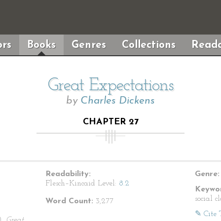
rs
Books
Genres
Collections
Reada
Great Expectations
by
Charles Dickens
CHAPTER 27
Readability:
Genre:
Flesch–Kincaid Level:
8.2
Keywor
social c
Word Count:
3,277
✎ Cite 
).
Great