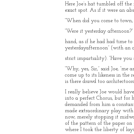
Here Joe’s hat tumbled off the 
exact spot. As if it were an ab
“When did you come to town, 
“Were it yesterday afternoon?” 
hand, as if he had had time to 
yesterdayafternoon” (with an 
strict impartiality). “Have you
“Why, yes, Sir,” said Joe, “me 
come up to its likeness in the 
is there drawd too architectoora
I really believe Joe would hav
into a perfect Chorus, but for 
demanded from him a constant 
made extraordinary play with it
now, merely stopping it midway
of the pattern of the paper on t
where I took the liberty of lay