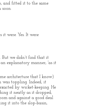
, and fitted it to the same
n soon.
it were. Yes. It were
 But we didn’t find that it
n an explanatory manner, “as it
ome architecture that I know)
h was toppling. Indeed, it
 exacted by wicket-keeping. He
hing it neatly as it dropped;
room and against a good deal
hing it into the slop-basin,