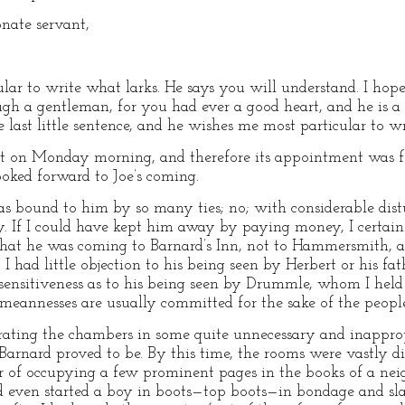
onate servant,
ular to write what larks. He says you will understand. I hop
ugh a gentleman, for you had ever a good heart, and he is 
 last little sentence, and he wishes me most particular to wr
post on Monday morning, and therefore its appointment was f
ooked forward to Joe’s coming.
s bound to him by so many ties; no; with considerable dist
ty. If I could have kept him away by paying money, I certa
that he was coming to Barnard’s Inn, not to Hammersmith, 
I had little objection to his being seen by Herbert or his fa
t sensitiveness as to his being seen by Drummle, whom I hel
d meannesses are usually committed for the sake of the peop
rating the chambers in some quite unnecessary and inappro
Barnard proved to be. By this time, the rooms were vastly d
r of occupying a few prominent pages in the books of a neig
 had even started a boy in boots—top boots—in bondage and 