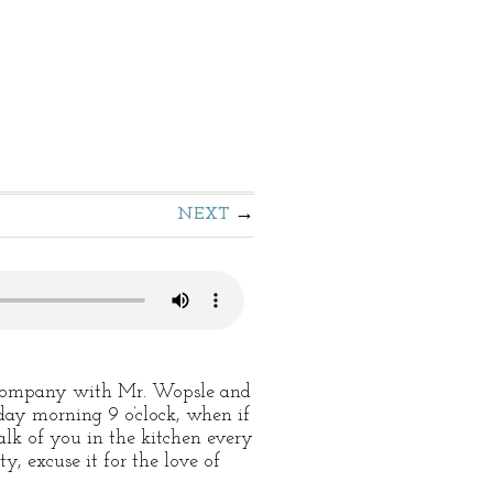
NEXT
in company with Mr. Wopsle and
sday morning 9 o’clock, when if
alk of you in the kitchen every
y, excuse it for the love of