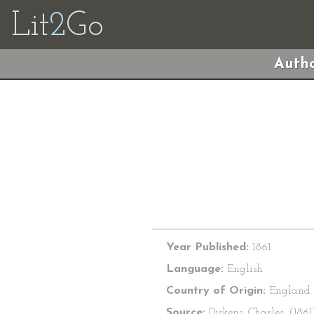
Lit
2
Go
Autho
Year Published:
1861
Language:
English
Country of Origin:
England
Source:
Dickens, Charles. (1861