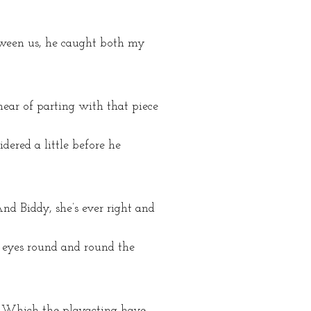
tween us, he caught both my
 hear of parting with that piece
dered a little before he
And Biddy, she’s ever right and
is eyes round and round the
ng. Which the playacting have