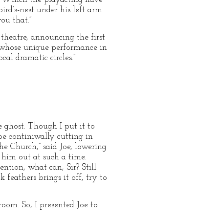
rd’s-nest under his left arm
ou that.”
theatre, announcing the first
, whose unique performance in
cal dramatic circles.”
e ghost. Though I put it to
be continiwally cutting in
 Church,” said Joe, lowering
 him out at such a time.
ntion, what can, Sir? Still
feathers brings it off, try to
oom. So, I presented Joe to