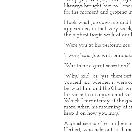
likeways brought him to London
for the moment and groping in i
I took what Joe gave me, and f
appearance, in that very week
the highest tragic walk of our 
“Were you at his performance, J
“I were,” said Joe, with emphas
“Was there a great sensation?”
“Why,” said Joe, “yes, there ce
yourself, sir, whether it were 
betwixt him and the Ghost wit
his voice to an argumentative 
Which I meantersay, if the gho
more, when his mourning “at is 
keep it on how you may.”
A ghost-seeing effect in Joe’s
Herbert, who held out his hand;