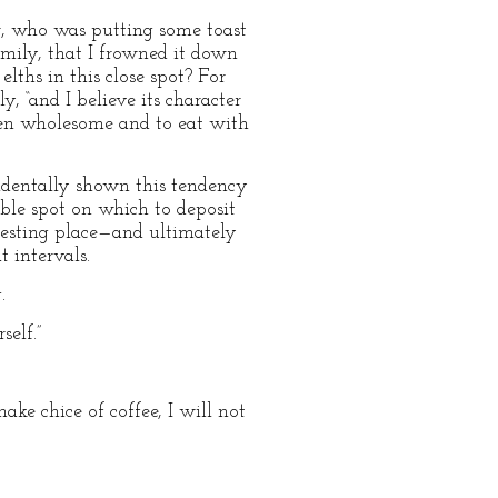
er, who was putting some toast
mily, that I frowned it down
ths in this close spot? For
, “and I believe its character
tten wholesome and to eat with
cidentally shown this tendency
table spot on which to deposit
 resting place—and ultimately
t intervals.
.
self.”
ake chice of coffee, I will not