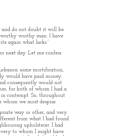
e and do not doubt it will be
a worthy worthy man. I have
ite again what larks.”
or next day. Let me confess
urbance, some mortification,
inly would have paid money.
and consequently would not
ther, for both of whom I had a
d in contempt. So, throughout
le whom we most despise.
priate way or other, and very
ifferent from what I had found
hbouring upholsterer. I had
slavery to whom I might have