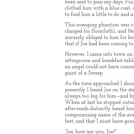
been said to pass my days. Fo
clothed him with a blue coat, 
to find him a little to do and 
This avenging phantom was ord
charged for floorcloth), and He
sincerely obliged to him for be
that if Joe had been coming to
However, I came into town on 
sittingroom and breakfast-tabl
an angel could not have conce
giant of a Sweep.
As the time approached I shoul
presently I heard Joe on the st
always too big for him—and by 
When at last he stopped outside
afterwards distinctly heard hi
compromising name of the ave
feet, and that I must have gone
“Joe, how are you, Joe?”