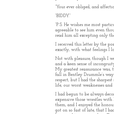
“Your ever obliged, and affecti
“BIDDY.”
“P.S. He wishes me most partic
agreeable to see him even tho
read him all excepting only the
I received this letter by the 
exactly, with what feelings I l
Not with pleasure, though I wa
and a keen sense of incongrui
My greatest reassurance was, 
fall in Bentley Drummle’s way. 
respect; but I had the sharpes
life, our worst weaknesses an
I had begun to be always deco
expensive those wrestles with 
them, and I enjoyed the honou
got on so fast of late, that I