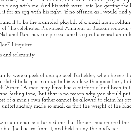
 along with me. And his wish were,” said Joe, getting the bi
t for an egg with his right; “if no offence, as I would ‘and y
ound it to be the crumpled playbill of a small metropolitan 
, of “the celebrated Provincial Amateur of Roscian renown
National Bard has lately occasioned so great a sensation in lo
oe?” I inquired.
is and solemnity.
rtainly were a peck of orange-peel. Partickler, when he see th
calc’lated to keep a man up to his work with a good hart, to 
h “Amen!” A man may have had a misfortun’ and been in the
and feeling tone, “but that is no reason why you should put
st of a man’s own father cannot be allowed to claim his atte
unfortunately made so small as that the weight of the black 
 own countenance informed me that Herbert had entered the r
 but Joe backed from it, and held on by the bird’s-nest.