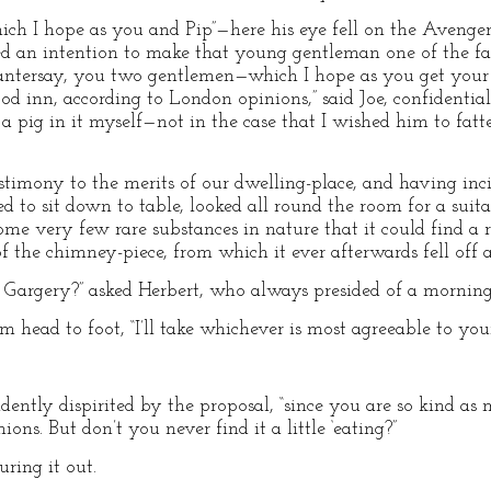
“which I hope as you and Pip”—here his eye fell on the Aveng
ed an intention to make that young gentleman one of the fa
tersay, you two gentlemen—which I hope as you get your el
 inn, according to London opinions,” said Joe, confidentially
p a pig in it myself—not in the case that I wished him to fa
estimony to the merits of our dwelling-place, and having in
ited to sit down to table, looked all round the room for a sui
some very few rare substances in nature that it could find a
f the chimney-piece, from which it ever afterwards fell off a
r. Gargery?” asked Herbert, who always presided of a morning
rom head to foot, “I’ll take whichever is most agreeable to your
idently dispirited by the proposal, “since you are so kind as m
ons. But don’t you never find it a little ‘eating?”
uring it out.