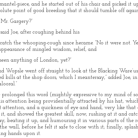
mantel-piece, and he started out of his chair and picked it up
solute point of good breeding that it should tumble off agai
Mr. Gargery?”
said Joe, after coughing behind his
catch the whooping-cough since hecame. “No it were not. Yes 
appearance of mingled wisdom, relief, and
 seen anything of London, yet?”
and Wopsle went off straight to look at the Blacking Ware’us.
red bills at the shop doors; which I meantersay,” added Joe, i
looral.”
e prolonged this word (mightily expressive to my mind of s
his attention being providentially attracted by his hat, whic
attention, and a quickness of eye and hand, very like that
, and showed the greatest skill; now, rushing at it and catc
, beating it up, and humouring it in various parts of the 
he wall, before he felt it safe to close with it; finally, splas
ing hands upon it.