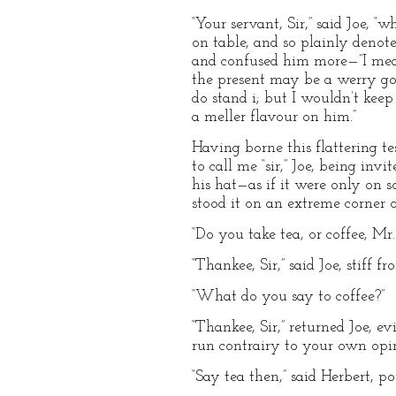
“Your servant, Sir,” said Joe, 
on table, and so plainly denot
and confused him more—”I mean
the present may be a werry good
do stand i; but I wouldn’t kee
a meller flavour on him.”
Having borne this flattering t
to call me “sir,” Joe, being inv
his hat—as if it were only on 
stood it on an extreme corner o
“Do you take tea, or coffee, M
“Thankee, Sir,” said Joe, stiff f
“What do you say to coffee?”
“Thankee, Sir,” returned Joe, ev
run contrairy to your own opini
“Say tea then,” said Herbert, po