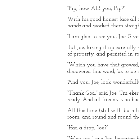
“Pip, how AIR you, Pip?”
With his good honest face all
hands and worked them straigh
“I am glad to see you, Joe. Giv
But Joe, taking it up carefully
of property, and persisted in 
“Which you have that growed,” s
discovered this word; “as to be
“And you, Joe, look wonderfully
“Thank God,” said Joe, “I’m eke
ready. And all friends is no bac
All this time (still with both 
room, and round and round the
“Had a drop, Joe?”
“Why yes,” said Joe, lowering 