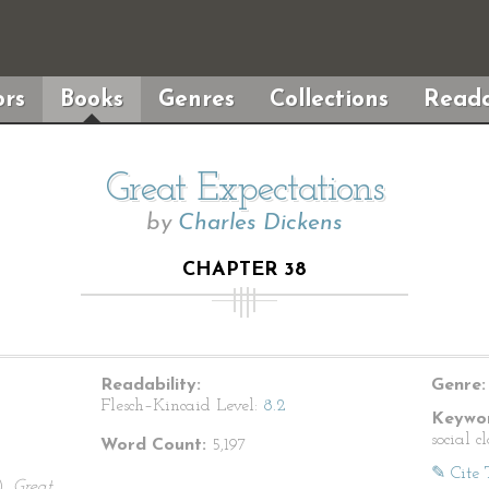
rs
Books
Genres
Collections
Reada
Great Expectations
by
Charles Dickens
CHAPTER 38
Readability:
Genre:
Flesch–Kincaid Level:
8.2
Keywor
social c
Word Count:
5,197
✎ Cite 
).
Great