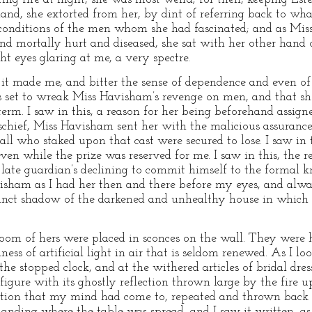
nd, she extorted from her, by dint of referring back to what
d conditions of the men whom she had fascinated; and as Mi
ind mortally hurt and diseased, she sat with her other hand o
t eyes glaring at me, a very spectre.
 it made me, and bitter the sense of dependence and even o
as set to wreak Miss Havisham’s revenge on men, and that s
a term. I saw in this, a reason for her being beforehand assig
schief, Miss Havisham sent her with the malicious assuranc
 all who staked upon that cast were secured to lose. I saw in 
ven while the prize was reserved for me. I saw in this, the 
 late guardian’s declining to commit himself to the formal 
avisham as I had her then and there before my eyes, and al
istinct shadow of the darkened and unhealthy house in which
room of hers were placed in sconces on the wall. They were
ess of artificial light in air that is seldom renewed. As I l
he stopped clock, and at the withered articles of bridal dre
gure with its ghostly reflection thrown large by the fire up
ction that my mind had come to, repeated and thrown back
landing where the table was spread, and I saw it written, as i