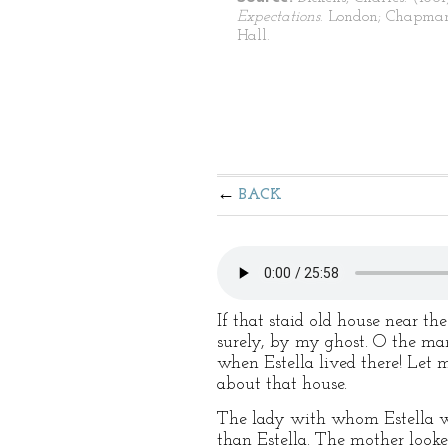
Expectations
. London; Chapma
Hall.
BACK
If that staid old house near t
surely, by my ghost. O the ma
when Estella lived there! Let
about that house.
The lady with whom Estella wa
than Estella. The mother look