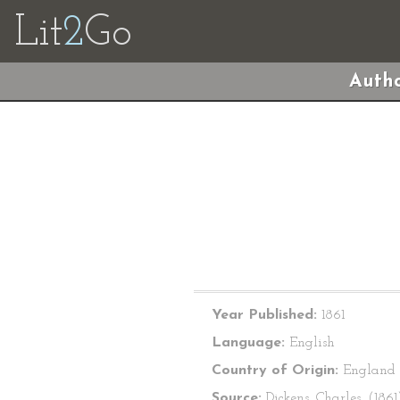
Lit
2
Go
Autho
Year Published:
1861
Language:
English
Country of Origin:
England
Source:
Dickens, Charles. (1861