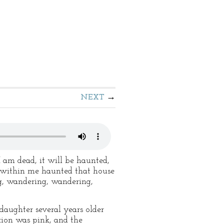
NEXT
 am dead, it will be haunted,
t within me haunted that house
g, wandering, wandering,
aughter several years older
xion was pink, and the