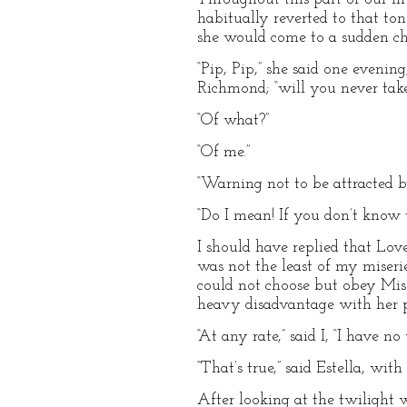
habitually reverted to that to
she would come to a sudden ch
“Pip, Pip,” she said one eveni
Richmond; “will you never tak
“Of what?”
“Of me.”
“Warning not to be attracted b
“Do I mean! If you don’t know 
I should have replied that Lov
was not the least of my miseri
could not choose but obey Mis
heavy disadvantage with her pr
“At any rate,” said I, “I have 
“That’s true,” said Estella, wit
After looking at the twilight w