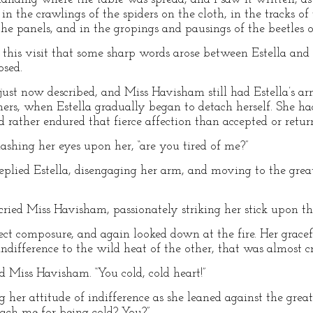
in the crawlings of the spiders on the cloth, in the tracks of
the panels, and in the gropings and pausings of the beetles o
 this visit that some sharp words arose between Estella and 
osed.
 just now described, and Miss Havisham still had Estella’s
in hers, when Estella gradually began to detach herself. She
rather endured that fierce affection than accepted or return
ashing her eyes upon her, “are you tired of me?”
” replied Estella, disengaging her arm, and moving to the gr
 cried Miss Havisham, passionately striking her stick upon the
ect composure, and again looked down at the fire. Her gracef
indifference to the wild heat of the other, that was almost cr
d Miss Havisham. “You cold, cold heart!”
g her attitude of indifference as she leaned against the gre
ach me for being cold? You?”