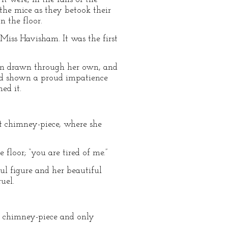
 the mice as they betook their
n the floor.
Miss Havisham. It was the first
 arm drawn through her own, and
 had shown a proud impatience
ed it.
eat chimney-piece, where she
 floor; “you are tired of me.”
ul figure and her beautiful
uel.
at chimney-piece and only