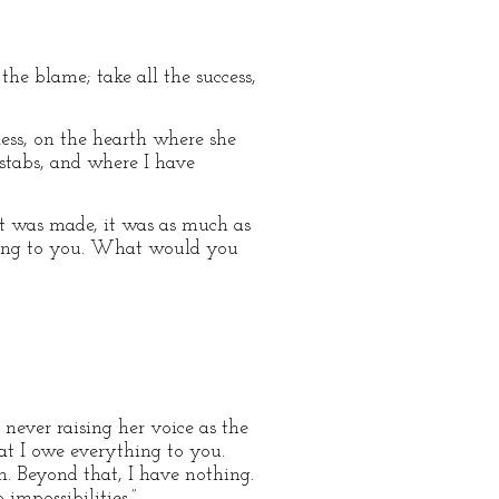
the blame; take all the success,
kless, on the hearth where she
 stabs, and where I have
 it was made, it was as much as
hing to you. What would you
 never raising her voice as the
hat I owe everything to you.
n. Beyond that, I have nothing.
mpossibilities.”