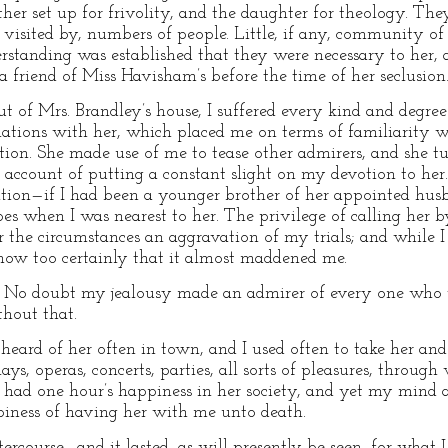
her set up for frivolity, and the daughter for theology. The
 visited by, numbers of people. Little, if any, community of
rstanding was established that they were necessary to her, 
 friend of Miss Havisham’s before the time of her seclusion
t of Mrs. Brandley’s house, I suffered every kind and degree 
lations with her, which placed me on terms of familiarity 
tion. She made use of me to tease other admirers, and she t
account of putting a constant slight on my devotion to her. 
elation—if I had been a younger brother of her appointed h
es when I was nearest to her. The privilege of calling her
the circumstances an aggravation of my trials; and while I t
know too certainly that it almost maddened me.
. No doubt my jealousy made an admirer of every one who w
hout that.
 heard of her often in town, and I used often to take her an
plays, operas, concerts, parties, all sorts of pleasures, thro
er had one hour’s happiness in her society, and yet my mind
iness of having her with me unto death.
tercourse—and it lasted, as will presently be seen, for what