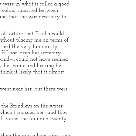
y were in what is called a good
 feeling subsisted between
and that she was necessary to
.
of torture that Estella could
without placing me on terms of
urned the very familiarity
If I had been her secretary,
usband—I could not have seemed
 by her name and hearing her
hink it likely that it almost
ent near her; but there were
d the Brandleys on the water;
ugh which I pursued her—and they
 all round the four-and-twenty
 I then thought a long time—she