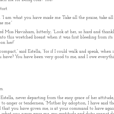
tort.
. “I am what you have made me. Take all the praise, take all 
ke me.”
cried Miss Havisham, bitterly; “Look at her, so hard and than
nto this wretched breast when it was first bleeding from its
on her!”
 compact,” said Estella, “for if I could walk and speak, when
ou have? You have been very good to me, and I owe everyt
m.
Estella, never departing from the easy grace of her attitude,
r to anger or tenderness, “Mother by adoption, I have said t
 All that you have given me, is at your command to have agai
 what you never gave me, my gratitude and duty cannot do i