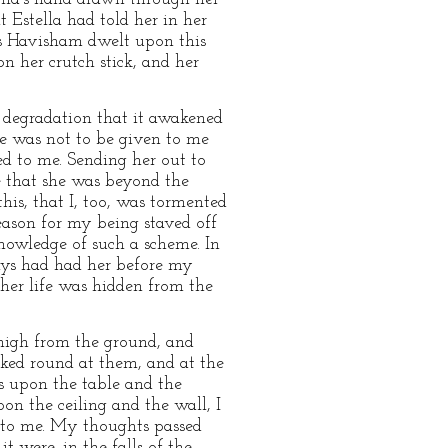
 Estella had told her in her
ss Havisham dwelt upon this
n her crutch stick, and her
f degradation that it awakened
he was not to be given to me
ned to me. Sending her out to
e that she was beyond the
this, that I, too, was tormented
reason for my being staved off
knowledge of such a scheme. In
ways had had her before my
 her life was hidden from the
 high from the ground, and
ooked round at them, and at the
ss upon the table and the
on the ceiling and the wall, I
 to me. My thoughts passed
t were, in the falls of the