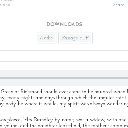
n and
Share
|
DOWNLOADS
Audio
Passage PDF
he Green at Richmond should ever come to be haunted when I
ny, many nights and days through which the unquiet spiri
 my body be where it would, my spirit was always wanderin
s placed, Mrs. Brandley by name, was a widow, with one d
ed young, and the daughter looked old; the mother’s comple