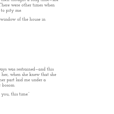
. There were other times when
 to pity me.
g window of the house in
ways was restrained—and this
n her, when she knew that she
er part laid me under a
r bosom.
you, this time.”