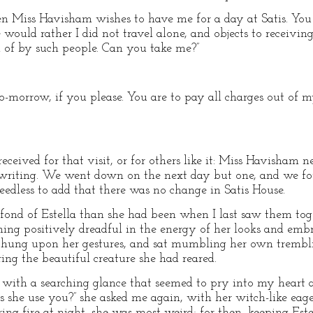
 Miss Havisham wishes to have me for a day at Satis. You 
 would rather I did not travel alone, and objects to receivin
ed of by such people. Can you take me?”
o-morrow, if you please. You are to pay all charges out of m
received for that visit, or for others like it: Miss Havisham 
writing. We went down on the next day but one, and we fo
 needless to add that there was no change in Satis House.
ond of Estella than she had been when I last saw them toge
hing positively dreadful in the energy of her looks and emb
hung upon her gestures, and sat mumbling her own tremblin
ing the beautiful creature she had reared.
, with a searching glance that seemed to pry into my heart
 she use you?” she asked me again, with her witch-like eager
ring fire at night, she was most weird; for then, keeping Es