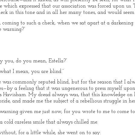
ne which expressed that our association was forced upon us
eck in this tone and in all her many tones, and would seem
ng, coming to such a check, when we sat apart at a darkenin
e warning?”
y you, do you mean, Estella?”
what I mean, you are blind.”
e was commonly reputed blind, but for the reason that I al
es—by a feeling that it was ungenerous to press myself upo
s Havisham. My dread always was, that this knowledge on h
ide, and made me the subject of a rebellious struggle in he
no warning given me just now, for you wrote to me to come to 
h a cold careless smile that always chilled me.
ithout, for a little while, she went on to say: