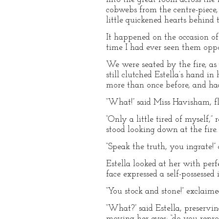
cobwebs from the centre-piece, 
little quickened hearts behind 
It happened on the occasion of
time I had ever seen them opp
We were seated by the fire, as
still clutched Estella’s hand 
more than once before, and had 
“What!” said Miss Havisham, fl
“Only a little tired of myself,
stood looking down at the fire.
“Speak the truth, you ingrate!”
Estella looked at her with perf
face expressed a self-possessed 
“You stock and stone!” exclaime
“What?” said Estella, preservin
moving her eyes; “do you repro