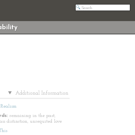
bility
Additional Information
Realism
ds:
remaining in the past,
lass distinction, unrequited love
This