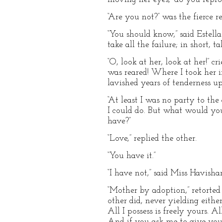
“Are you not?” was the fierce re
“You should know,” said Estella
take all the failure; in short, ta
“O, look at her, look at her!” 
was reared! Where I took her i
lavished years of tenderness up
“At least I was no party to the
I could do. But what would y
have?”
“Love,” replied the other.
“You have it.”
“I have not,” said Miss Havisha
“Mother by adoption,” retorted 
other did, never yielding eithe
All I possess is freely yours.
And if you ask me to give you