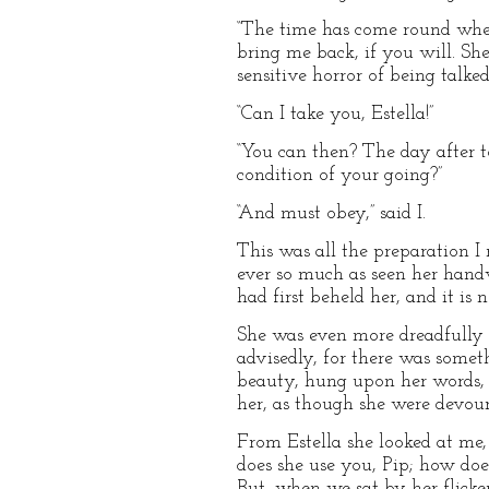
“The time has come round when
bring me back, if you will. She
sensitive horror of being talk
“Can I take you, Estella!”
“You can then? The day after t
condition of your going?”
“And must obey,” said I.
This was all the preparation I 
ever so much as seen her hand
had first beheld her, and it is
She was even more dreadfully f
advisedly, for there was somet
beauty, hung upon her words, 
her, as though she were devour
From Estella she looked at me
does she use you, Pip; how does
But, when we sat by her flicke