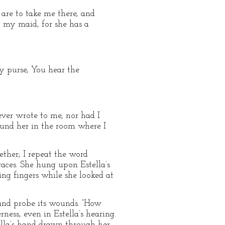
are to take me there, and
g my maid, for she has a
y purse, You hear the
never wrote to me, nor had I
und her in the room where I
ther; I repeat the word
races. She hung upon Estella’s
g fingers while she looked at
 and probe its wounds. “How
ness, even in Estella’s hearing.
tella’s hand drawn through her