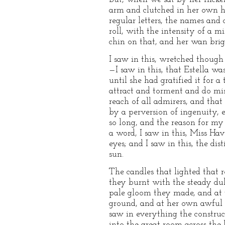
arm and clutched in her own ha
regular letters, the names an
roll, with the intensity of a m
chin on that, and her wan brigh
I saw in this, wretched though
—I saw in this, that Estella w
until she had gratified it for 
attract and torment and do mi
reach of all admirers, and that
by a perversion of ingenuity, e
so long, and the reason for my
a word, I saw in this, Miss H
eyes; and I saw in this, the d
sun.
The candles that lighted that 
they burnt with the steady duln
pale gloom they made, and at t
ground, and at her own awful fi
saw in everything the constru
into the great room across the 