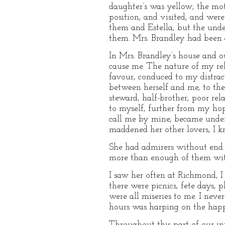
daughter’s was yellow; the mot
position, and visited, and were
them and Estella, but the unde
them. Mrs. Brandley had been a
In Mrs. Brandley’s house and ou
cause me. The nature of my re
favour, conduced to my distrac
between herself and me, to the 
steward, half-brother, poor r
to myself, further from my hop
call me by mine, became under 
maddened her other lovers, I 
She had admirers without end
more than enough of them wit
I saw her often at Richmond, I
there were picnics, fete days, 
were all miseries to me. I nev
hours was harping on the happ
Throughout this part of our in