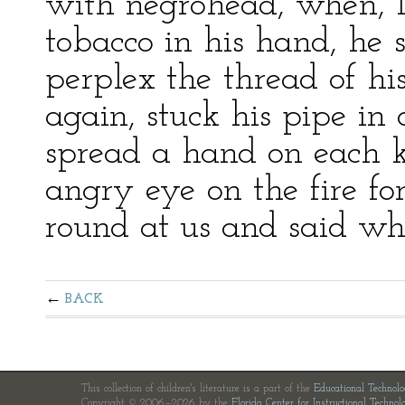
with negrohead, when, l
tobacco in his hand, he 
perplex the thread of hi
again, stuck his pipe in 
spread a hand on each k
angry eye on the fire fo
round at us and said wha
BACK
This collection of children's literature is a part of the
Educational Technol
Copyright © 2006—2026 by the
Florida Center for Instructional Technol