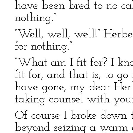
have been bred to no cal
nothing.”
“Well, well, well!” Herbe
for nothing.”
“What am I fit for? I k
fit for, and that is, to g
have gone, my dear Herbe
taking counsel with your
Of course I broke down t
beyond seizing a warm 