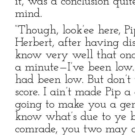
it, was a conclusion quit
mind.
“Though, look’ee here, Pi
Herbert, after having dis
know very well that onc
a minute—I’ve been low. 
had been low. But don’t 
score. I ain’t made Pip a
going to make you a gen
know what’s due to ye b
comrade, you two may 