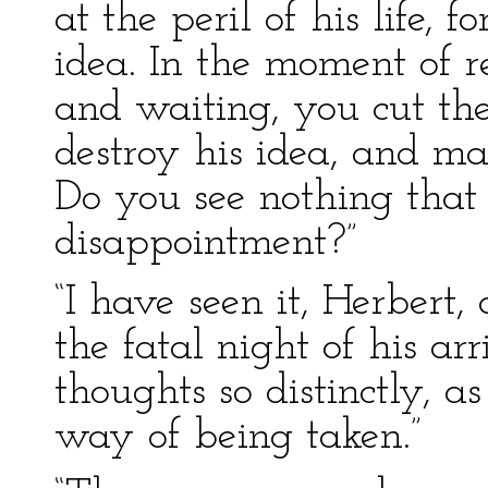
at the peril of his life, f
idea. In the moment of rea
and waiting, you cut the
destroy his idea, and ma
Do you see nothing that
disappointment?”
“I have seen it, Herbert,
the fatal night of his a
thoughts so distinctly, a
way of being taken.”