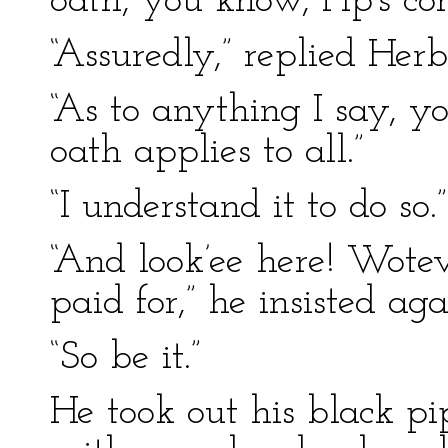
oath, you know, Pip’s c
“Assuredly,” replied Herb
“As to anything I say, yo
oath applies to all.”
“I understand it to do so.”
“And look’ee here! Wotev
paid for,” he insisted aga
“So be it.”
He took out his black pi