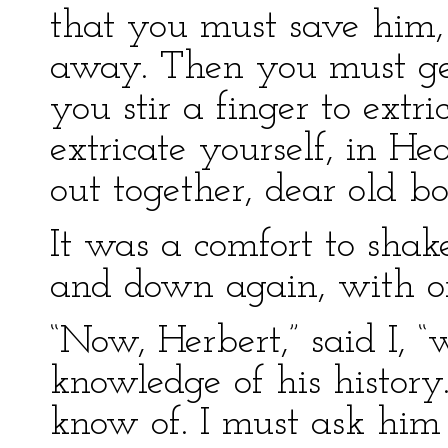
that you must save him, 
away. Then you must ge
you stir a finger to extri
extricate yourself, in He
out together, dear old bo
It was a comfort to sha
and down again, with on
“Now, Herbert,” said I, 
knowledge of his history
know of. I must ask him 