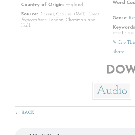
Word Cou
Country of Origin:
England
Source:
Dickens, Charles. (1861).
Great
Genre:
Re
Expectations
. London; Chapman and
Hall.
Keywords
social clas
✎ Cite Thi
Share
|
DOW
Audio
BACK