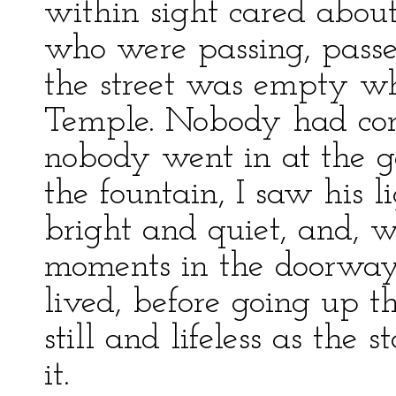
within sight cared abo
who were passing, passe
the street was empty wh
Temple. Nobody had com
nobody went in at the g
the fountain, I saw his 
bright and quiet, and, w
moments in the doorway 
lived, before going up t
still and lifeless as the
it.