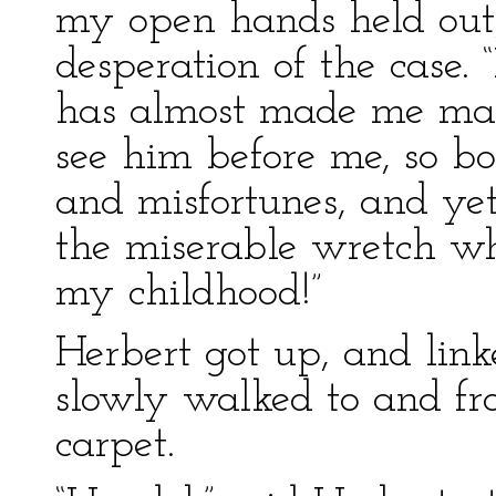
my open hands held out,
desperation of the case. “
has almost made me mad 
see him before me, so b
and misfortunes, and ye
the miserable wretch wh
my childhood!”
Herbert got up, and lin
slowly walked to and fro
carpet.