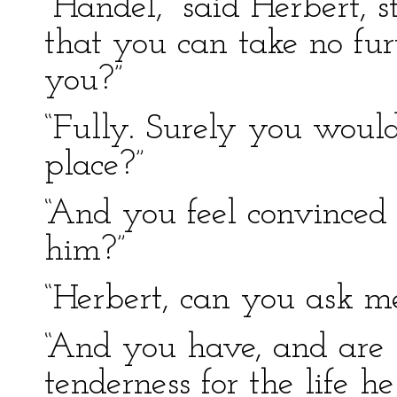
“Handel,” said Herbert, s
that you can take no fur
you?”
“Fully. Surely you would
place?”
“And you feel convinced
him?”
“Herbert, can you ask m
“And you have, and are 
tenderness for the life h