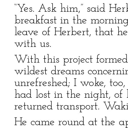
“Yes. Ask him,” said Her
breakfast in the morning
leave of Herbert, that h
with us.
With this project formed
wildest dreams concern
unrefreshed; I woke, too,
had lost in the night, of
returned transport. Wakin
He came round at the ap