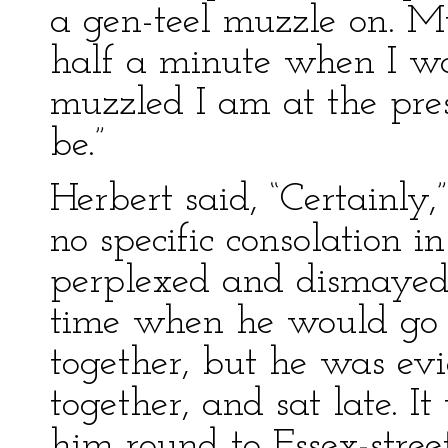
a gen-teel muzzle on. M
half a minute when I wa
muzzled I am at the pres
be.”
Herbert said, “Certainly,
no specific consolation i
perplexed and dismayed
time when he would go t
together, but he was evi
together, and sat late. I
him round to Essex-stree