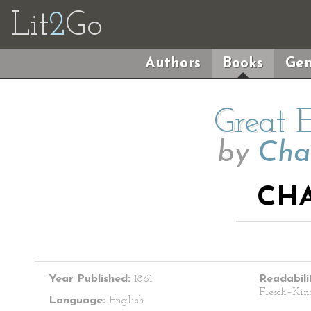
Lit
2
Go
Authors
Books
Gen
Great 
by
Cha
CHA
Year Published:
1861
Readabili
Flesch–Kin
Language:
English