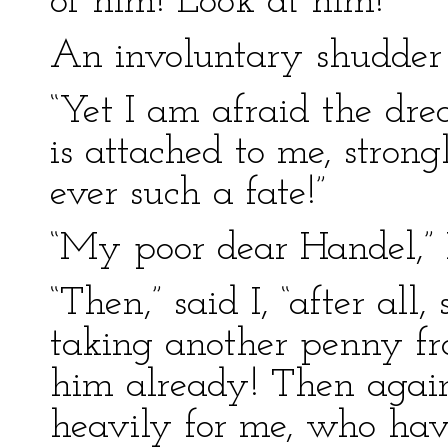
of him! Look at him!”
An involuntary shudder 
“Yet I am afraid the drea
is attached to me, stron
ever such a fate!”
“My poor dear Handel,” 
“Then,” said I, “after all
taking another penny f
him already! Then agai
heavily for me, who ha