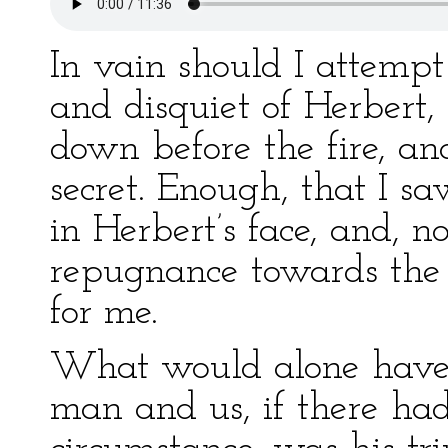
In vain should I attempt
and disquiet of Herbert,
down before the fire, an
secret. Enough, that I s
in Herbert’s face, and, 
repugnance towards th
for me.
What would alone have 
man and us, if there ha