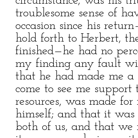
circumstance, was his tr
troublesome sense of ha
occasion since his retu
hold forth to Herbert, 
finished—he had no perce
my finding any fault wi
that he had made me a 
come to see me support 
resources, was made for
himself; and that it was
both of us, and that we