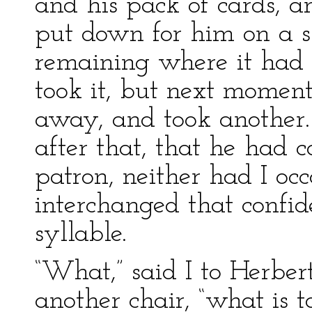
and his pack of cards, an
put down for him on a sl
remaining where it had 
took it, but next moment 
away, and took another.
after that, that he had 
patron, neither had I o
interchanged that confi
syllable.
“What,” said I to Herber
another chair, “what is 