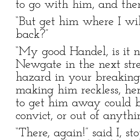
to go with him, and the
“But get him where I wil
back?”
“My good Handel, is it n
Newgate in the next stre
hazard in your breakin
making him reckless, her
to get him away could b
convict, or out of anythin
“There, again!” said I, s