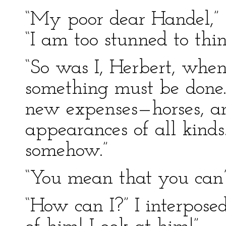
“My poor dear Handel,” h
“I am too stunned to thin
“So was I, Herbert, when t
something must be done.
new expenses—horses, an
appearances of all kind
somehow.”
“You mean that you can’
“How can I?” I interpose