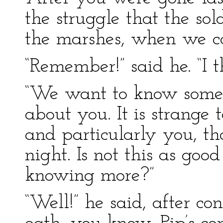
the struggle that the so
the marshes, when we 
“Remember!” said he. “I t
“We want to know some
about you. It is strange
and particularly you, tha
night. Is not this as goo
knowing more?”
“Well!” he said, after co