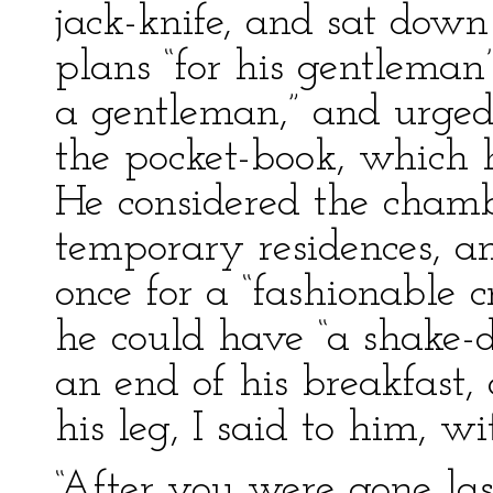
jack-knife, and sat down
plans “for his gentleman
a gentleman,” and urged
the pocket-book, which h
He considered the chamb
temporary residences, a
once for a “fashionable 
he could have “a shake
an end of his breakfast,
his leg, I said to him, w
“After you were gone last