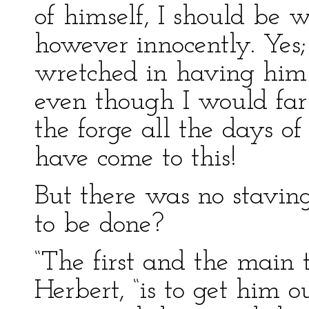
of himself, I should be 
however innocently. Yes
wretched in having him
even though I would far
the forge all the days o
have come to this!
But there was no stavin
to be done?
“The first and the main 
Herbert, “is to get him 