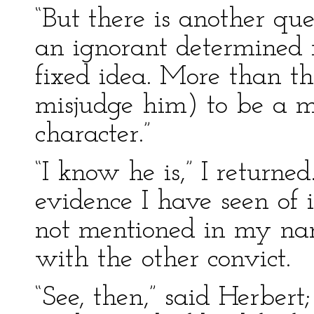
“But there is another ques
an ignorant determined
fixed idea. More than t
misjudge him) to be a m
character.”
“I know he is,” I returne
evidence I have seen of 
not mentioned in my narr
with the other convict.
“See, then,” said Herbert