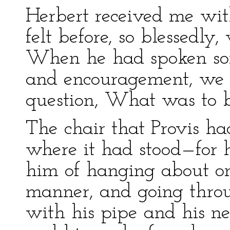
Herbert received me wit
felt before, so blessedly,
When he had spoken so
and encouragement, we s
question, What was to 
The chair that Provis ha
where it had stood—for
him of hanging about one
manner, and going thro
with his pipe and his ne