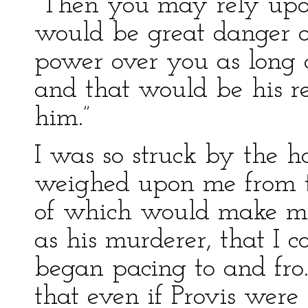
“Then you may rely upon 
would be great danger of 
power over you as long 
and that would be his re
him.”
I was so struck by the h
weighed upon me from th
of which would make me 
as his murderer, that I c
began pacing to and fro.
that even if Provis were