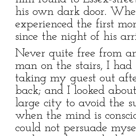
his own dark door. When
experienced the first mo
since the night of his arr
Never quite free from 
man on the stairs, I ha
taking my guest out aft
back; and I looked about 
large city to avoid the 
when the mind is conscio
could not persuade myse