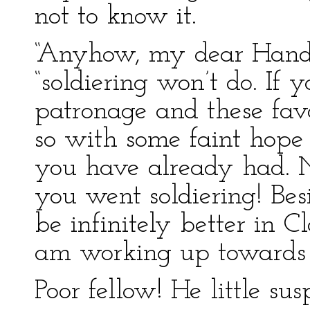
not to know it.
“Anyhow, my dear Handel
“soldiering won’t do. If 
patronage and these fav
so with some faint hope
you have already had. No
you went soldiering! Bes
be infinitely better in Cla
am working up towards 
Poor fellow! He little s