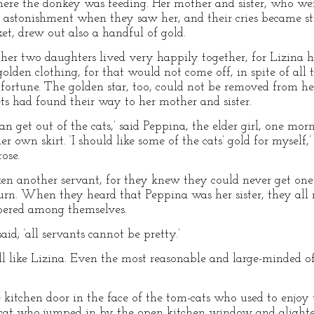
here the donkey was feeding. Her mother and sister, who were
d astonishment when they saw her, and their cries became st
et, drew out also a handful of gold.
her two daughters lived very happily together, for Lizina 
den clothing, for that would not come off, in spite of all th
fortune. The golden star, too, could not be removed from her
ts had found their way to her mother and sister.
an get out of the cats,’ said Peppina, the elder girl, one morn
r own skirt. ‘I should like some of the cats’ gold for myself,’
ose.
en another servant, for they knew they could never get one 
rn. When they heard that Peppina was her sister, they all ra
ispered among themselves.
said; ‘all servants cannot be pretty.’
ll like Lizina. Even the most reasonable and large-minded o
e kitchen door in the face of the tom-cats who used to enjoy
cat who jumped in by the open kitchen window and alighted