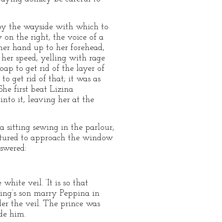
k by the wayside with which to
on the right, the voice of a
her hand up to her forehead,
 her speed, yelling with rage
ap to get rid of the layer of
o get rid of that; it was as
She first beat Lizina
nto it, leaving her at the
 sitting sewing in the parlour,
entured to approach the window
nswered:
hite veil. ‘It is so that
king’s son marry Peppina in
der the veil. The prince was
de him.