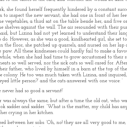
k, she found herself frequently hindered by a constant suc
n to inspect the new servant; she had one in front of her fe
he vegetables, a third sat on the table beside her, and five 
e shelves against the wall. The air resounded with their pu
id, but Lizina had not yet learned to understand their lan
o. However, as she was a good, kindhearted girl, she set to 
 the floor, she patched up quarrels, and nursed on her lap 
w. All these kindnesses could hardly fail to make a favou
 while, when she had had time to grow accustomed to their 
eats so well served, nor the sick cats so well cared for. Afte
heir father, who lived by himself in a barn at the top of t
tle colony. He too was much taken with Lizina, and inquired, 
eyed little person?’ and the cats answered with one voice: ‘
 never had so good a servant!’
er was always the same; but after a time the old cat, who wa
ook sadder and sadder. ‘What is the matter, my child has a
er crying in her kitchen.
red between her sobs: ‘Oh, no! they are all very good to me;