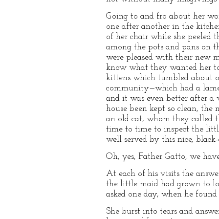
Going to and fro about her wor
one after another in the kitche
of her chair while she peeled t
among the pots and pans on th
were pleased with their new ma
know what they wanted her to d
kittens which tumbled about on
community—which had a lame pa
and it was even better after a
house been kept so clean, the m
an old cat, whom they called t
time to time to inspect the lit
well served by this nice, black-
Oh, yes, Father Gatto, we have
At each of his visits the answ
the little maid had grown to l
asked one day, when he found h
She burst into tears and answe