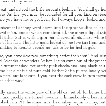
her and my sister.’
cat, understood the little servant’s feelings. ‘You shall go ho
se. But first you must be rewarded for all your kind servic
ere you have never yet been, for I always keep it locked an
onishment as they went down into the great vaulted cellar 
ater jars, one of which contained oil, the other a liquid shin
ked Father Gatto, with a grin that showed all his sharp white
e of his face. The little maid looked at the two jars from unde
hinking to herself: ‘I could not ask to be bathed in gold.’
 no; you have deserved something better than that.’ And seiz
ld. Wonder of wonders! When Lizina came out of the jar she
ne summer’s day. Her pretty pink cheeks and long black hair 
e like a statue of pure gold. Father Gatto purred loudly wit
sisters; but take care if you hear the cock crow to turn towar
he other way.’
lly kissed the white paw of the old cat, set off for home; but
, and quickly she turned towards it. Immediately a beautifu
black hair. At the same time the donkey began to bray, but 