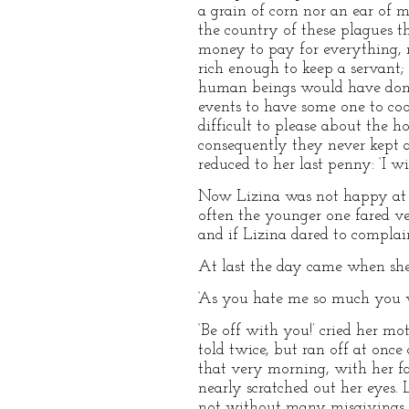
a grain of corn nor an ear of m
the country of these plagues t
money to pay for everything, n
rich enough to keep a servant;
human beings would have done,
events to have some one to co
difficult to please about the 
consequently they never kept 
reduced to her last penny: ‘I 
Now Lizina was not happy at h
often the younger one fared ve
and if Lizina dared to complai
At last the day came when she 
‘As you hate me so much you wil
‘Be off with you!’ cried her m
told twice, but ran off at once
that very morning, with her fa
nearly scratched out her eyes.
not without many misgivings as