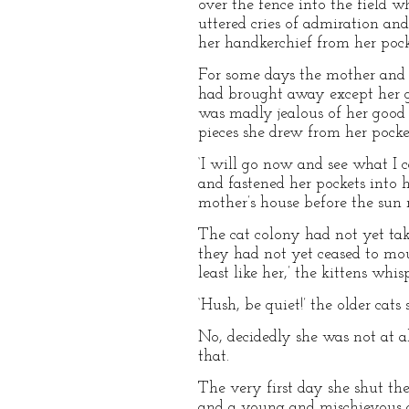
over the fence into the field w
uttered cries of admiration an
her handkerchief from her pock
For some days the mother and 
had brought away except her gol
was madly jealous of her good 
pieces she drew from her pocke
‘I will go now and see what I c
and fastened her pockets into he
mother’s house before the sun r
The cat colony had not yet tak
they had not yet ceased to mou
least like her,’ the kittens wh
‘Hush, be quiet!’ the older cats 
No, decidedly she was not at a
that.
The very first day she shut th
and a young and mischievous 