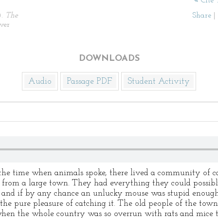
✎ Cite 
).
The
Share
|
ver
DOWNLOADS
Audio
Passage PDF
Student Activity
 the time when animals spoke, there lived a community of ca
r from a large town. They had everything they could possibly
, and if by any chance an unlucky mouse was stupid enough 
or the pure pleasure of catching it. The old people of the to
 when the whole country was so overrun with rats and mice 