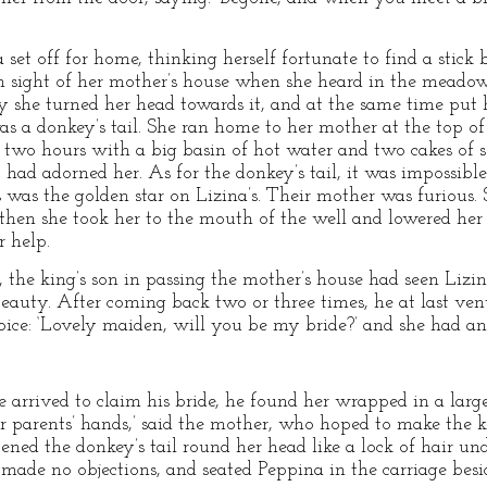
set off for home, thinking herself fortunate to find a stic
n sight of her mother’s house when she heard in the meadow 
 she turned her head towards it, and at the same time put 
s a donkey’s tail. She ran home to her mother at the top of
 two hours with a big basin of hot water and two cakes of so
ad adorned her. As for the donkey’s tail, it was impossible t
 was the golden star on Lizina’s. Their mother was furious. 
hen she took her to the mouth of the well and lowered her i
 help.
 the king’s son in passing the mother’s house had seen Lizina
eauty. After coming back two or three times, he at last v
voice: ‘Lovely maiden, will you be my bride?’ and she had a
rrived to claim his bride, he found her wrapped in a large w
r parents’ hands,’ said the mother, who hoped to make the 
stened the donkey’s tail round her head like a lock of hair un
e made no objections, and seated Peppina in the carriage besi