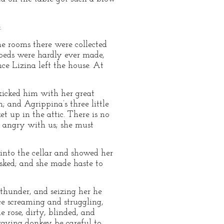
.
he rooms there were collected
 beds were hardly ever made,
ce Lizina left the house. At
 kicked him with her great
 and Agrippina’s three little
t up in the attic. There is no
e angry with us; she must
into the cellar and showed her
asked; and she made haste to
e thunder, and seizing her he
ce screaming and struggling,
 rose, dirty, blinded, and
raying donkey be careful to