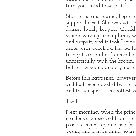
turn your head towards it.’
Stumbling and raging, Peppina 
support herself. She was withi
donkey loudly braying. Quickly
where, waving like a plume, wa
and despair; and it took Lizina
ashes with which Father Gatto h
firmly fixed on her forehead as
unmercifully with the broom, t
bottom weeping and crying for
Before this happened, however,
and had been dazzled by her b
and to whisper in the softest 
‘I will.’
Next morning, when the prince a
maidens are received from thei
place of her sister, and had fa
young and a little timid, so h