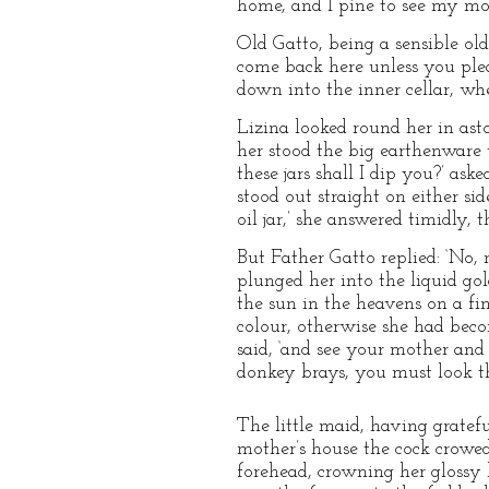
home, and I pine to see my mot
Old Gatto, being a sensible old 
come back here unless you plea
down into the inner cellar, wh
Lizina looked round her in ast
her stood the big earthenware w
these jars shall I dip you?’ as
stood out straight on either sid
oil jar,’ she answered timidly, t
But Father Gatto replied: ‘No,
plunged her into the liquid go
the sun in the heavens on a fi
colour, otherwise she had becom
said, ‘and see your mother and 
donkey brays, you must look t
The little maid, having gratefu
mother’s house the cock crowed
forehead, crowning her glossy 