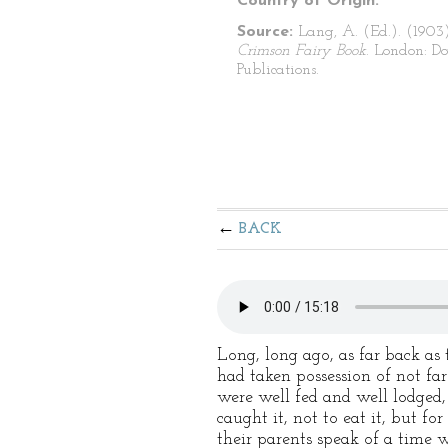
Country of Origin:
Source:
Lang, A. (Ed.). (1903
Crimson Fairy Book
. London: Do
Publications.
BACK
Long, long ago, as far back as
had taken possession of not fa
were well fed and well lodged
caught it, not to eat it, but f
their parents speak of a time