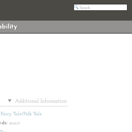
bility
Additional Information
Fairy Tale/Folk Tale
ds:
merit