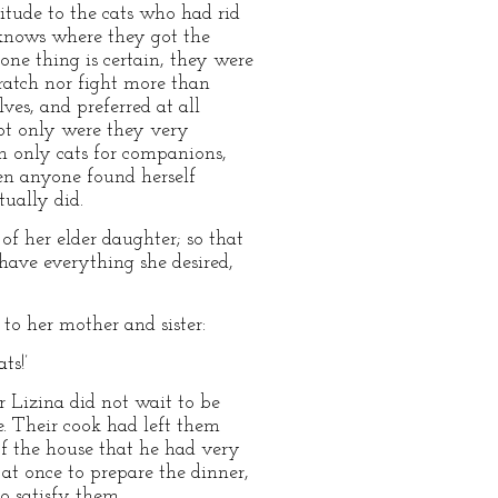
titude to the cats who had rid
 knows where they got the
one thing is certain, they were
cratch nor fight more than
es, and preferred at all
ot only were they very
h only cats for companions,
en anyone found herself
tually did.
 her elder daughter; so that
have everything she desired,
to her mother and sister:
ts!’
r Lizina did not wait to be
se. Their cook had left them
of the house that he had very
at once to prepare the dinner,
o satisfy them.