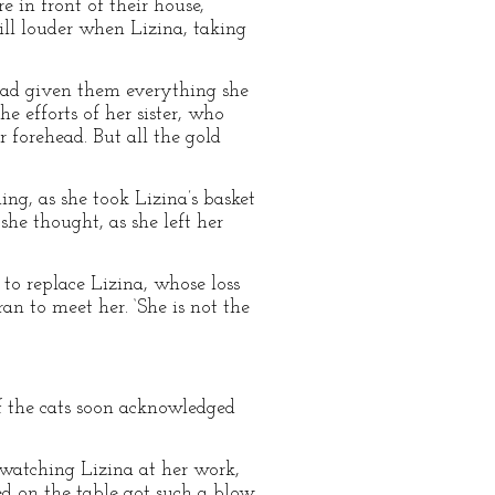
 in front of their house,
ill louder when Lizina, taking
had given them everything she
e efforts of her sister, who
 forehead. But all the gold
ing, as she took Lizina’s basket
 she thought, as she left her
to replace Lizina, whose loss
n to meet her. ‘She is not the
f the cats soon acknowledged
 watching Lizina at her work,
 on the table got such a blow