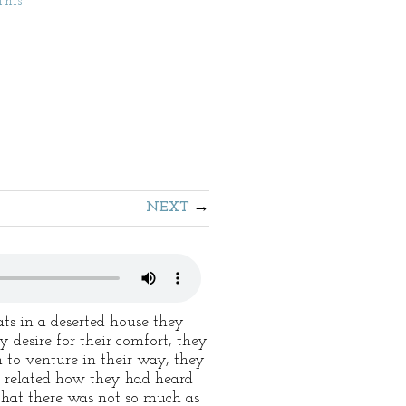
This
NEXT
ts in a deserted house they
 desire for their comfort, they
to venture in their way, they
wn related how they had heard
that there was not so much as