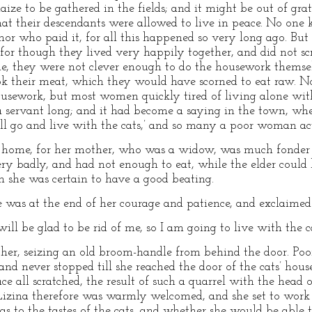
aize to be gathered in the fields; and it might be out of gra
hat their descendants were allowed to live in peace. No one
or who paid it, for all this happened so very long ago. But 
 for though they lived very happily together, and did not s
 they were not clever enough to do the housework themselv
ok their meat, which they would have scorned to eat raw. N
housework, but most women quickly tired of living alone wit
a servant long; and it had become a saying in the town, wh
will go and live with the cats,’ and so many a poor woman ac
ome, for her mother, who was a widow, was much fonder of
ry badly, and had not enough to eat, while the elder could 
n she was certain to have a good beating.
was at the end of her courage and patience, and exclaimed 
l be glad to be rid of me, so I am going to live with the ca
other, seizing an old broom-handle from behind the door. Poo
 and never stopped till she reached the door of the cats’ hou
ce all scratched, the result of such a quarrel with the head 
 Lizina therefore was warmly welcomed, and she set to work 
 to the tastes of the cats, and whether she would be able t