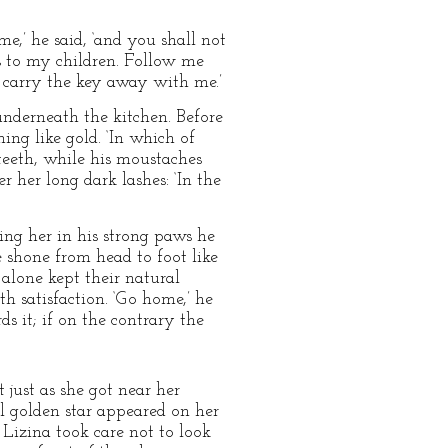
me,’ he said, ‘and you shall not
es to my children. Follow me
d carry the key away with me.’
underneath the kitchen. Before
ing like gold. ‘In which of
 teeth, while his moustaches
r her long dark lashes: ‘In the
ing her in his strong paws he
 shone from head to foot like
alone kept their natural
h satisfaction. ‘Go home,’ he
ds it; if on the contrary the
 just as she got near her
l golden star appeared on her
Lizina took care not to look