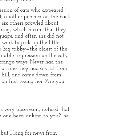
cession of cats who appeared
et, another perched on the back
or six others prowled about
rring, which meant that they
guage, and often she did not
work to pick up the little
a big tabby—the oldest of the
rable impression on the cats,
strange ways. Never had the
r a time they had a visit from
he hill, and came down from
on first seeing her: ‘Are you
s very observant, noticed that
ny one been unkind to you?’ he
 but I long for news from