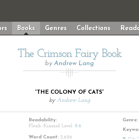
rs
Books
Genres
Collections
Reada
The Crimson Fairy Book
by
Andrew Lang
“THE COLONY OF CATS”
by
Andrew Lang
Readability:
Genre:
Flesch–Kincaid Level:
8.6
Keywor
Word Count:
2,686