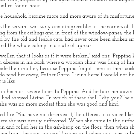
ualled for an hour.
e household became more and more aware of its misfortune
the servant was surly and disagreeable; in the corners of t
ung from the ceilings and in front of the window-panes; the
d by the old and feeble cats, had never once been shaken sin
und the whole colony in a state of uproar.
ollen that it looks as if it were broken,’ said one. ‘Peppina
 abscess in his back where a wooden chair was flung at him;
ide their mother, because Peppina forgot them in their baske
do send her away, Father Gatto! Lizina herself would not b
s like.’
, in his most severe tones to Peppina. And he took her down 
 had showed Lizina. ‘In which of these shall I dip you?’ he 
for she was no more modest than she was good and kind.
d fire. ‘You have not deserved it,’ he uttered, in a voice lik
 where she was nearly suffocated. When she came to the surfa
in and rolled her in the ash-heap on the floor; then when she
t her from the door, saying: ‘Begone, and when you meet a b