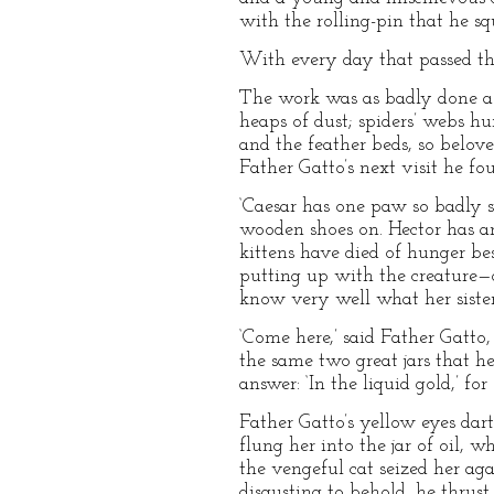
with the rolling-pin that he sq
With every day that passed th
The work was as badly done as 
heaps of dust; spiders’ webs h
and the feather beds, so belove
Father Gatto’s next visit he fo
‘Caesar has one paw so badly sw
wooden shoes on. Hector has an
kittens have died of hunger bes
putting up with the creature—
know very well what her sister i
‘Come here,’ said Father Gatto
the same two great jars that he
answer: ‘In the liquid gold,’ 
Father Gatto’s yellow eyes darte
flung her into the jar of oil,
the vengeful cat seized her aga
disgusting to behold, he thrus