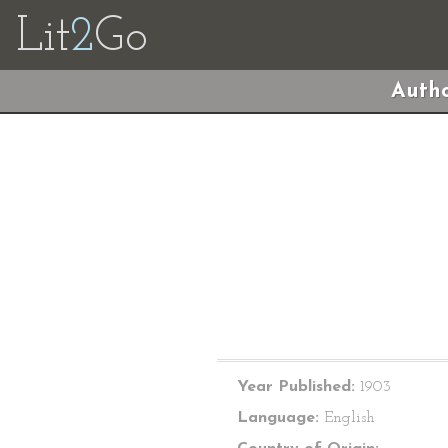
Lit
2
Go
Autho
Year Published:
1903
Language:
English