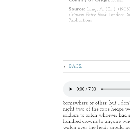
Country of Origin:
Russia
Source:
Lang, A. (Ed.). (1903
Crimson Fairy Book
. London: Do
Publications.
BACK
Somewhere or other, but I don
night two of the rape heaps we
soldiers to catch whoever had s
hundred crowns to anyone who 
watch over the fields should b