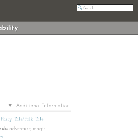
bility
Additional Information
Fairy Tale/Folk Tale
ds:
adventure, magic