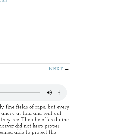
This
NEXT
fine fields of rape, but every
angry at this, and sent out
d they see. Then he offered nine
hoever did not keep proper
eemed able to protect the