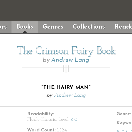
rs
Books
Genres
Collections
Reada
The Crimson Fairy Book
by
Andrew Lang
“THE HAIRY MAN”
by
Andrew Lang
Readability:
Genre:
Flesch–Kincaid Level:
6.0
Keywor
Word Count:
1,524