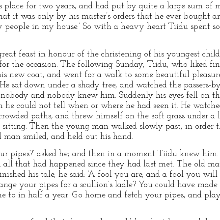
s place for two years, and had put by quite a large sum of 
hat it was only by his master’s orders that he ever bought an
ty people in my house.’ So with a heavy heart Tiidu spent 
eat feast in honour of the christening of his youngest child
or the occasion. The following Sunday, Tiidu, who liked fin
his new coat, and went for a walk to some beautiful pleasu
 He sat down under a shady tree, and watched the passers-by,
ew nobody and nobody knew him. Suddenly his eyes fell on th
 he could not tell when or where he had seen it. He watched 
 crowded paths, and threw himself on the soft grass under a 
 sitting. Then the young man walked slowly past, in order 
ld man smiled, and held out his hand.
r pipes?’ asked he; and then in a moment Tiidu knew him.
m all that had happened since they had last met. The old ma
nished his tale, he said: ‘A fool you are, and a fool you wil
change your pipes for a scullion’s ladle? You could have mad
 to in half a year. Go home and fetch your pipes, and pla