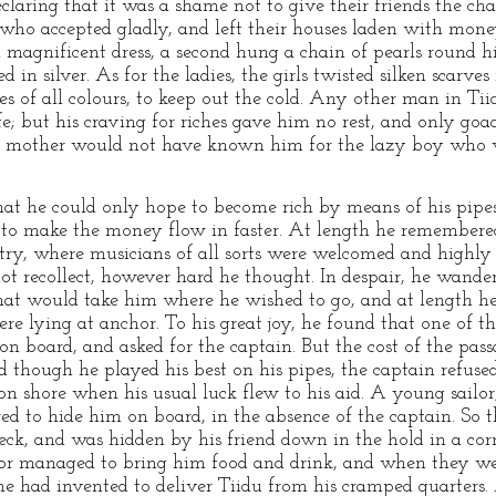
claring that it was a shame not to give their friends the ch
u, who accepted gladly, and left their houses laden with mone
a magnificent dress, a second hung a chain of pearls round h
d in silver. As for the ladies, the girls twisted silken scarv
es of all colours, to keep out the cold. Any other man in Ti
fe; but his craving for riches gave him no rest, and only go
wn mother would not have known him for the lazy boy who 
at he could only hope to become rich by means of his pipes
 to make the money flow in faster. At length he remembered
ry, where musicians of all sorts were welcomed and highly 
ot recollect, however hard he thought. In despair, he wande
that would take him where he wished to go, and at length h
 lying at anchor. To his great joy, he found that one of t
on board, and asked for the captain. But the cost of the pa
 though he played his best on his pipes, the captain refused
 on shore when his usual luck flew to his aid. A young sail
ed to hide him on board, in the absence of the captain. So t
deck, and was hidden by his friend down in the hold in a co
ilor managed to bring him food and drink, and when they wer
he had invented to deliver Tiidu from his cramped quarters