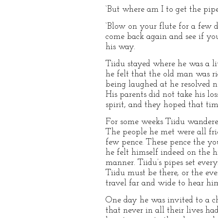
‘But where am I to get the pip
‘Blow on your flute for a few d
come back again and see if yo
his way.
Tiidu stayed where he was a li
he felt that the old man was ri
being laughed at he resolved 
His parents did not take his lo
spirit, and they hoped that tim
For some weeks Tiidu wandered 
The people he met were all fri
few pence. These pence the you
he felt himself indeed on the h
manner. Tiidu’s pipes set every
Tiidu must be there, or the ev
travel far and wide to hear hi
One day he was invited to a c
that never in all their lives 