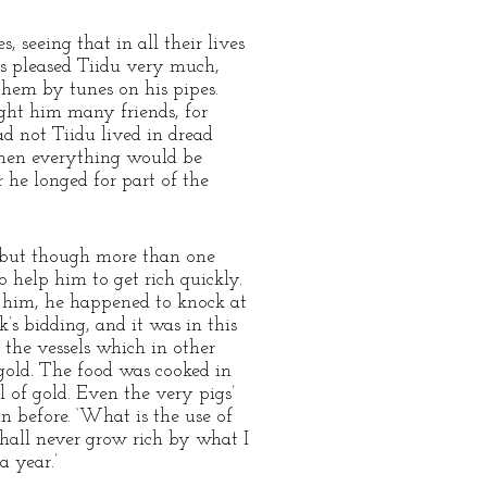
 seeing that in all their lives
s pleased Tiidu very much,
them by tunes on his pipes.
ght him many friends, for
d not Tiidu lived in dread
then everything would be
he longed for part of the
 but though more than one
 help him to get rich quickly.
d him, he happened to knock at
’s bidding, and it was in this
 the vessels which in other
 gold. The food was cooked in
l of gold. Even the very pigs’
n before. ‘What is the use of
 shall never grow rich by what I
a year.’