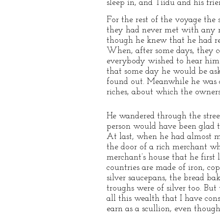
sleep in, and Tiidu and his fri
For the rest of the voyage the 
they had never met with any m
though he knew that he had rea
When, after some days, they c
everybody wished to hear him t
that some day he would be ask
found out. Meanwhile he was d
riches, about which the owners 
He wandered through the stre
person would have been glad to
At last, when he had almost m
the door of a rich merchant who
merchant’s house that he first 
countries are made of iron, cop
silver saucepans, the bread bak
troughs were of silver too. But
all this wealth that I have con
earn as a scullion, even thoug