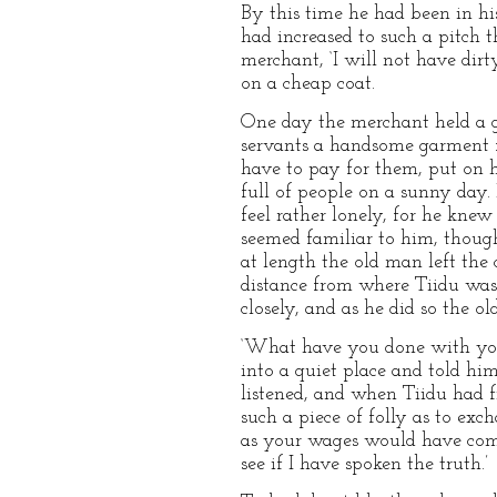
By this time he had been in hi
had increased to such a pitch t
merchant, ‘I will not have dir
on a cheap coat.
One day the merchant held a gr
servants a handsome garment f
have to pay for them, put on 
full of people on a sunny day.
feel rather lonely, for he kn
seemed familiar to him, though
at length the old man left the
distance from where Tiidu was
closely, and as he did so the o
‘What have you done with you
into a quiet place and told hi
listened, and when Tiidu had fi
such a piece of folly as to ex
as your wages would have come
see if I have spoken the truth.’