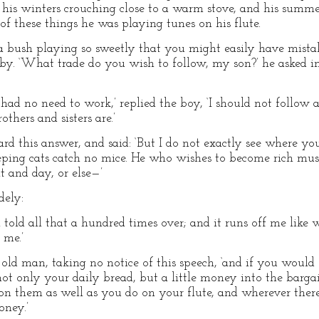
t his winters crouching close to a warm stove, and his summe
of these things he was playing tunes on his flute.
 bush playing so sweetly that you might easily have mistak
y. ‘What trade do you wish to follow, my son?’ he asked in 
 had no need to work,’ replied the boy, ‘I should not follow a
thers and sisters are.’
d this answer, and said: ‘But I do not exactly see where you
ping cats catch no mice. He who wishes to become rich must 
t and day, or else—’
dely:
n told all that a hundred times over; and it runs off me like 
 me.’
e old man, taking no notice of this speech, ‘and if you woul
ot only your daily bread, but a little money into the bargai
y on them as well as you do on your flute, and wherever ther
oney.’