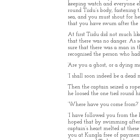
keeping watch and everyone els
round Tiidu’s body, fastening th
sea, and you must shout for he
that you have swum after the s
At first Tiidu did not much li
that there was no danger. As s
sure that there was a man in t
recognised the person who had
‘Are you a ghost, or a dying ma
‘I shall soon indeed be a dead 
Then the captain seized a rope 
he loosed the one tied round hi
‘Where have you come from?’ s
‘I have followed you from the h
hoped that by swimming after 
captain’s heart melted at thes
you at Kungla free of payment,