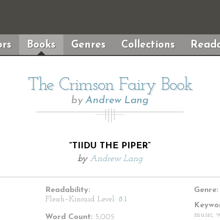
rs
Books
Genres
Collections
Reada
The Crimson Fairy Book
by
Andrew Lang
“TIIDU THE PIPER”
by
Andrew Lang
Readability:
Genre:
Flesch–Kincaid Level:
8.1
Keywor
music, 
Word Count:
5,005