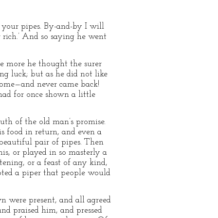
 your pipes. By-and-by I will
 rich.’ And so saying he went
he more he thought the surer
g luck; but as he did not like
t home—and never came back!
had for once shown a little
uth of the old man’s promise.
s food in return, and even a
beautiful pair of pipes. Then
is, or played in so masterly a
ening, or a feast of any kind,
oted a piper that people would
 were present, and all agreed
and praised him, and pressed