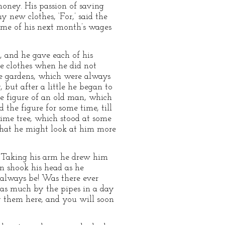
money. His passion of saving
y new clothes, ‘For,’ said the
some of his next month’s wages
, and he gave each of his
e clothes when he did not
re gardens, which were always
 but after a little he began to
e figure of an old man, which
the figure for some time, till
lime tree, which stood at some
that he might look at him more
 Taking his arm he drew him
n shook his head as he
l always be! Was there ever
e as much by the pipes in a day
y them here, and you will soon