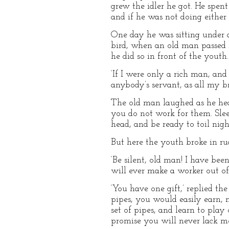
grew the idler he got. He spen
and if he was not doing either 
One day he was sitting under a
bird, when an old man passed b
he did so in front of the youth.
‘If I were only a rich man, and
anybody’s servant, as all my bro
The old man laughed as he hear
you do not work for them. Slee
head, and be ready to toil nigh
But here the youth broke in ru
‘Be silent, old man! I have bee
will ever make a worker out of
‘You have one gift,’ replied th
pipes, you would easily earn, n
set of pipes, and learn to pla
promise you will never lack m