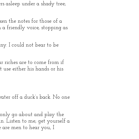
rs asleep under a shady tree;
en the notes for those of a
a friendly voice, stopping as
ny. I could not bear to be
r riches are to come from if
use either his hands or his
water off a duck’s back. No one
d only go about and play the
n. Listen to me; get yourself a
e are men to hear you, I