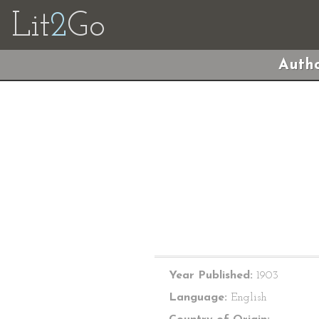
Lit
2
Go
Autho
Year Published:
1903
Language:
English