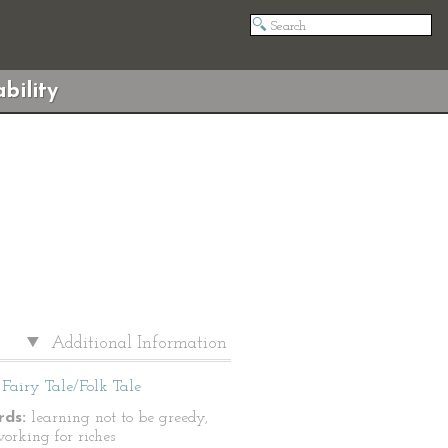
bility
Additional Information
Fairy Tale/Folk Tale
ds:
learning not to be greedy,
working for riches