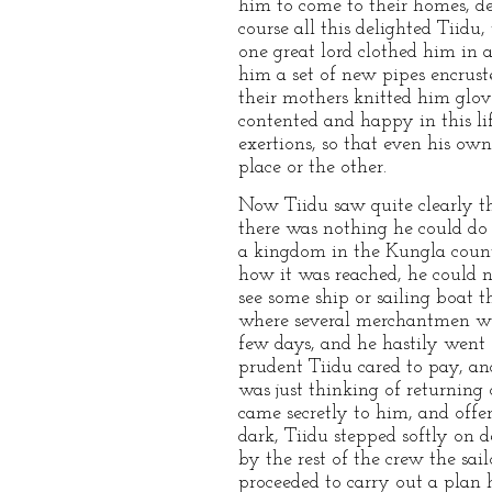
him to come to their homes, de
course all this delighted Tiid
one great lord clothed him in 
him a set of new pipes encruste
their mothers knitted him glov
contented and happy in this li
exertions, so that even his o
place or the other.
Now Tiidu saw quite clearly th
there was nothing he could do
a kingdom in the Kungla count
how it was reached, he could n
see some ship or sailing boat 
where several merchantmen were
few days, and he hastily went 
prudent Tiidu cared to pay, and
was just thinking of returning
came secretly to him, and offer
dark, Tiidu stepped softly on 
by the rest of the crew the sa
proceeded to carry out a plan 