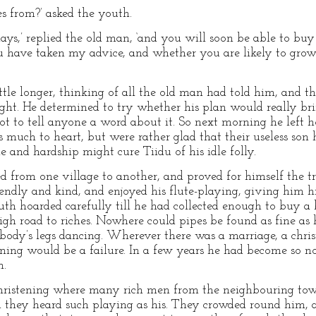
es from?’ asked the youth.
ays,’ replied the old man, ‘and you will soon be able to buy
u have taken my advice, and whether you are likely to grow
ttle longer, thinking of all the old man had told him, and t
ght. He determined to try whether his plan would really brin
not to tell anyone a word about it. So next morning he lef
ss much to heart, but were rather glad that their useless son 
e and hardship might cure Tiidu of his idle folly.
from one village to another, and proved for himself the tr
endly and kind, and enjoyed his flute-playing, giving him hi
th hoarded carefully till he had collected enough to buy a 
igh road to riches. Nowhere could pipes be found as fine as h
body’s legs dancing. Wherever there was a marriage, a christ
ening would be a failure. In a few years he had become so n
m.
hristening where many rich men from the neighbouring town
had they heard such playing as his. They crowded round him, 