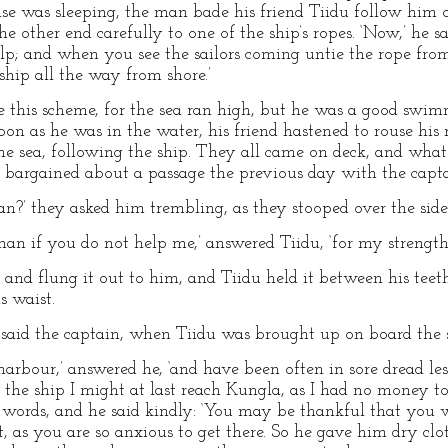
e was sleeping, the man bade his friend Tiidu follow him o
e other end carefully to one of the ship’s ropes. ‘Now,’ he sa
lp; and when you see the sailors coming untie the rope fro
hip all the way from shore.’
ke this scheme, for the sea ran high, but he was a good swim
oon as he was in the water, his friend hastened to rouse his
he sea, following the ship. They all came on deck, and what
 bargained about a passage the previous day with the capta
n?’ they asked him trembling, as they stooped over the side 
man if you do not help me,’ answered Tiidu, ‘for my strength i
and flung it out to him, and Tiidu held it between his teeth
s waist.
aid the captain, when Tiidu was brought up on board the 
arbour,’ answered he, ‘and have been often in sore dread les
the ship I might at last reach Kungla, as I had no money t
e words, and he said kindly: ‘You may be thankful that you 
 as you are so anxious to get there. So he gave him dry clo