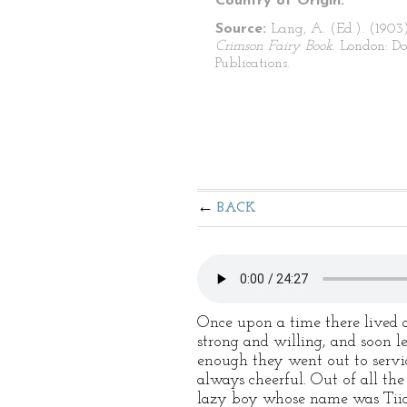
Country of Origin:
Source:
Lang, A. (Ed.). (1903
Crimson Fairy Book
. London: Do
Publications.
BACK
Once upon a time there lived
strong and willing, and soon l
enough they went out to servi
always cheerful. Out of all th
lazy boy whose name was Tiidu