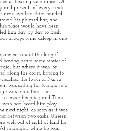
ance of hearing such music. Of
y and presents of every kind;
is neck, while a third handed
es round his plumed hat, and
idu’s place would have been
aded him day by day to fresh
was always lying asleep in one
, and set about thinking if
 having heard some stories of
paid; but where it was, or
red along the coast, hoping to
e reached the town of Narva,
hem was sailing for Kungla in a
ssage was more than the
 to lower his price, and Tiidu
or, who had heard him play,
he next night, as soon as it was
rner between two casks. Unseen
e well out of sight of land he
. At midnight, while he was