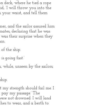
n deck, where he tied a rope
id, ‘I will throw you into the
m your waist, and tell them
mer, and the sailor assured him
 mates, declaring that he was
 was their surprise when they
in.
of the ship.
s going fast.’
, while, unseen by the sailors;
ship.
t my strength should fail me. I
o pay my passage.’ The
were not drowned. I will land
thes to wear, and a berth to