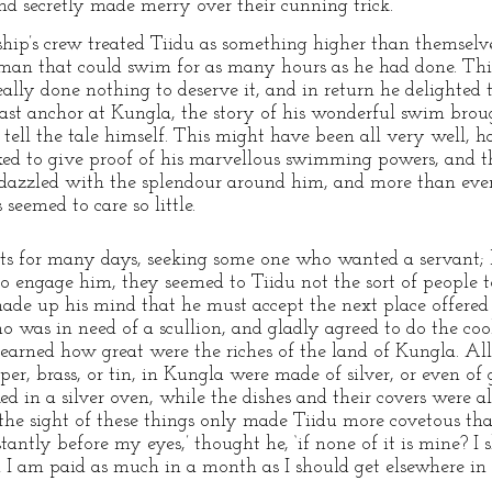
end secretly made merry over their cunning trick.
ship’s crew treated Tiidu as something higher than themselves,
an that could swim for as many hours as he had done. Thi
lly done nothing to deserve it, and in return he delighted 
ast anchor at Kungla, the story of his wonderful swim brou
ell the tale himself. This might have been all very well, ha
ed to give proof of his marvellous swimming powers, and 
azzled with the splendour around him, and more than ever 
seemed to care so little.
ets for many days, seeking some one who wanted a servant;
 engage him, they seemed to Tiidu not the sort of people to
ade up his mind that he must accept the next place offere
 was in need of a scullion, and gladly agreed to do the cook
learned how great were the riches of the land of Kungla. All
per, brass, or tin, in Kungla were made of silver, or even of
ed in a silver oven, while the dishes and their covers were al
 the sight of these things only made Tiidu more covetous tha
stantly before my eyes,’ thought he, ‘if none of it is mine? I
h I am paid as much in a month as I should get elsewhere in 