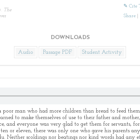
✎ Cite 
).
The
ver
Share
|
DOWNLOADS
Audio
Passage PDF
Student Activity
 a poor man who had more children than bread to feed them
earned to make themselves of use to their father and mothe
ce, and everyone was very glad to get them for servants, f
e ten or eleven, there was only one who gave his parents any
. Neither scoldings nor beatings nor kind words had any ef