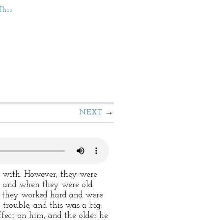
This
NEXT
 with. However, they were
r, and when they were old
or they worked hard and were
 trouble, and this was a big
fect on him, and the older he