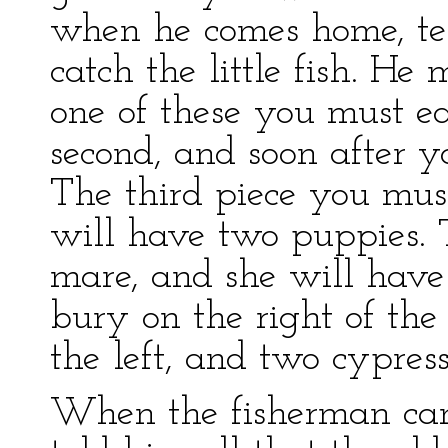
when he comes home, te
catch the little fish. He 
one of these you must e
second, and soon after y
The third piece you mus
will have two puppies. T
mare, and she will have 
bury on the right of the
the left, and two cypress
When the fisherman cam