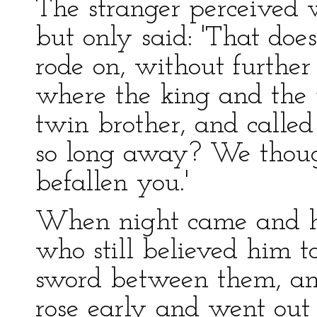
The stranger perceived
but only said: 'That doe
rode on, without further 
where the king and the p
twin brother, and calle
so long away? We thoug
befallen you.'
When night came and he 
who still believed him t
sword between them, a
rose early and went out 