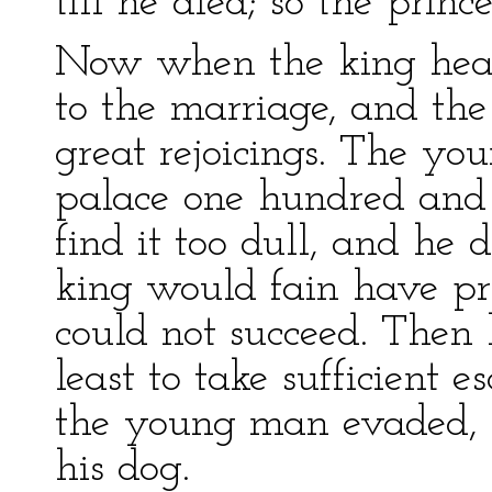
till he died; so the princ
Now when the king heard
to the marriage, and th
great rejoicings. The y
palace one hundred and
find it too dull, and he 
king would fain have pre
could not succeed. Then 
least to take sufficient e
the young man evaded, 
his dog.