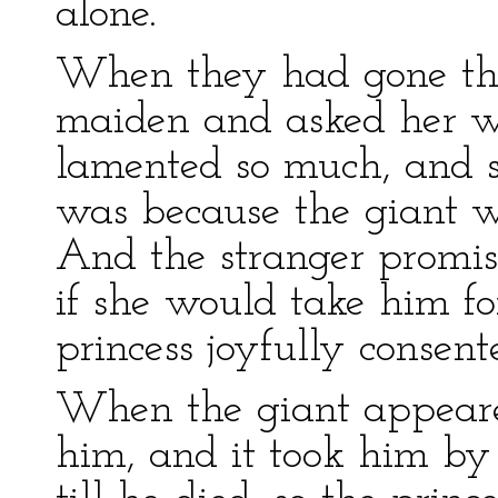
alone.
When they had gone the
maiden and asked her wh
lamented so much, and s
was because the giant w
And the stranger promis
if she would take him f
princess joyfully consent
When the giant appeared
him, and it took him by