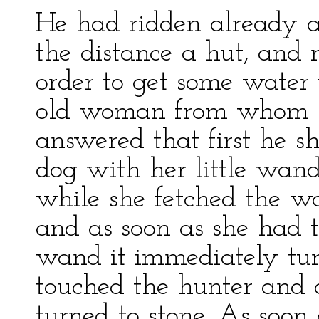
He had ridden already 
the distance a hut, and r
order to get some water 
old woman from whom h
answered that first he s
dog with her little wand
while she fetched the wa
and as soon as she had 
wand it immediately tur
touched the hunter and a
turned to stone. As soon