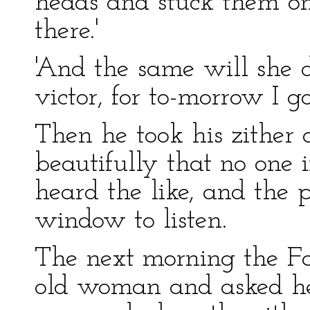
heads and stuck them on
there.'
'And the same will she do
victor, for to-morrow I go
Then he took his zither 
beautifully that no one 
heard the like, and the p
window to listen.
The next morning the Fai
old woman and asked her