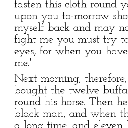
fasten this cloth round 
upon you to-morrow show
myself back and may no
fight me you must try t
eyes, for when you have
me.'
Next morning, therefore
bought the twelve buff
round his horse. Then he
black man, and when th
a long time, and eleven 