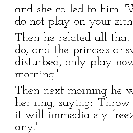
and she called to him: '
do not play on your zith
Then he related all that
do, and the princess answ
disturbed, only play no
morning.'
Then next morning he w
her ring, saying: 'Throw
it will immediately freez
any.'