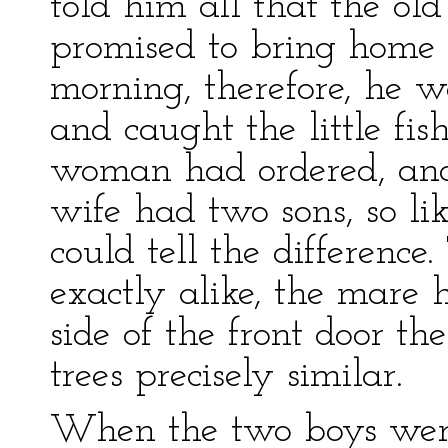
told him all that the o
promised to bring home t
morning, therefore, he w
and caught the little fis
woman had ordered, and 
wife had two sons, so li
could tell the differenc
exactly alike, the mare 
side of the front door t
trees precisely similar.
When the two boys wer