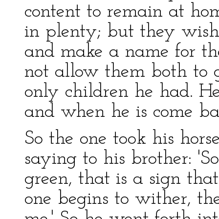
content to remain at ho
in plenty; but they wish
and make a name for the
not allow them both to g
only children he had. He 
and when he is come bac
So the one took his hors
saying to his brother: 'S
green, that is a sign tha
one begins to wither, t