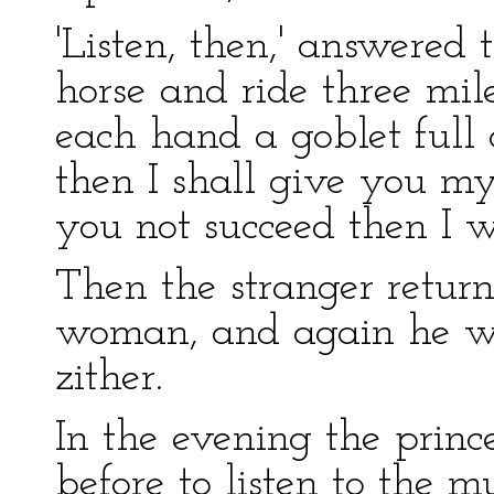
'Listen, then,' answered
horse and ride three mile
each hand a goblet full o
then I shall give you my
you not succeed then I wi
Then the stranger return
woman, and again he was
zither.
In the evening the prin
before to listen to the mu