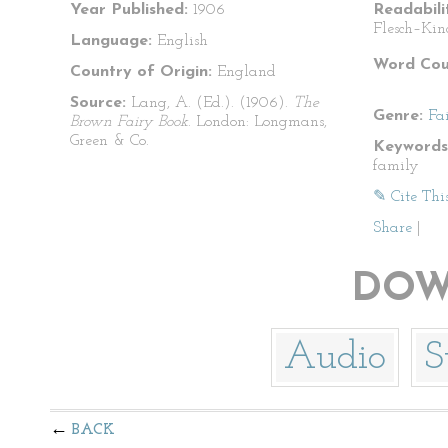
Year Published:
1906
Readabili
Flesch–Kin
Language:
English
Word Cou
Country of Origin:
England
Source:
Lang, A. (Ed.). (1906).
The
Genre:
Fa
Brown Fairy Book
. London: Longmans,
Green & Co.
Keywords
family
✎ Cite Thi
Share
|
DOW
Audio
S
BACK