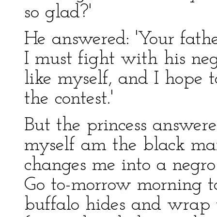
so glad?'
He answered: 'Your fath
I must fight with his ne
like myself, and I hope 
the contest.'
But the princess answered:
myself am the black man
changes me into a negro
Go to-morrow morning t
buffalo hides and wrap 