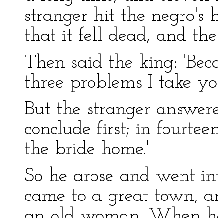
stranger hit the negro's 
that it fell dead, and t
Then said the king: 'Bec
three problems I take yo
But the stranger answere
conclude first; in fourte
the bride home.'
So he arose and went in
came to a great town, an
an old woman. When he