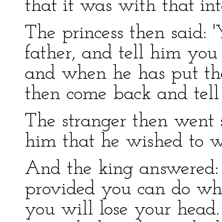
that it was with that in
The princess then said:
father, and tell him you
and when he has put the
then come back and tell 
The stranger then went s
him that he wished to w
And the king answered: '
provided you can do wha
you will lose your head.