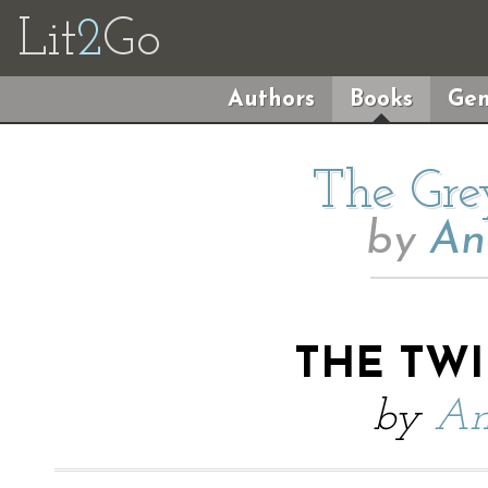
Lit
2
Go
Authors
Books
Gen
The Gre
by
An
THE TW
by
An