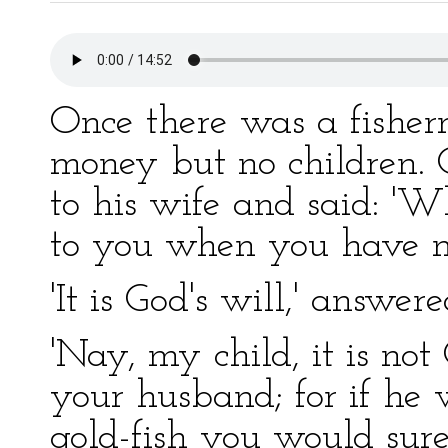
Once there was a fishe
money but no children
to his wife and said: 'W
to you when you have no
'It is God's will,' answer
'Nay, my child, it is not 
your husband; for if he w
gold-fish you would sure