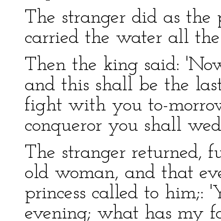
The stranger did as the
carried the water all th
Then the king said: 'Now
and this shall be the la
fight with you to-morro
conqueror you shall wed
The stranger returned, fu
old woman, and that ev
princess called to him;: 
evening; what has my fa