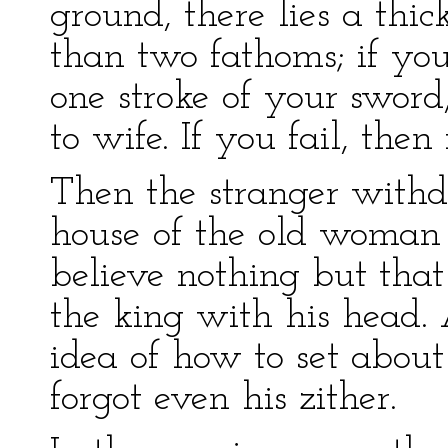
ground, there lies a thi
than two fathoms; if you
one stroke of your swor
to wife. If you fail, then
Then the stranger withd
house of the old woman s
believe nothing but tha
the king with his head. 
idea of how to set about
forgot even his zither.