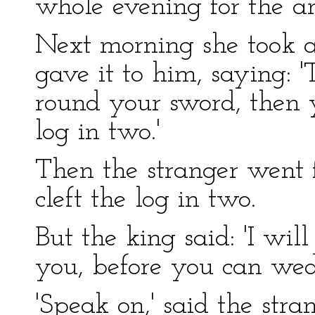
whole evening for the a
Next morning she took a
gave it to him, saying: '
round your sword, then y
log in two.'
Then the stranger went 
cleft the log in two.
But the king said: 'I wi
you, before you can we
'Speak on,' said the stran