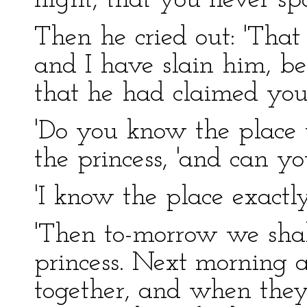
night, that you never s
Then he cried out: 'Tha
and I have slain him, b
that he had claimed you 
'Do you know the place
the princess, 'and can y
'I know the place exactly
'Then to-morrow we shall 
princess. Next morning a
together, and when they