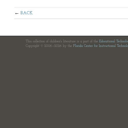
BACK
This collection of children's literature is a part of the
Educational Technol
Copyright © 2006—2026 by the
Florida Center for Instructional Technol