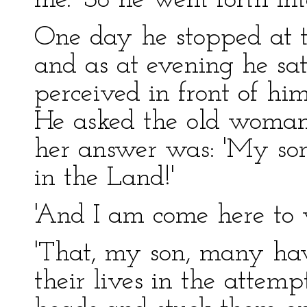
me.' So he went forth int
One day he stopped at 
and as at evening he sat
perceived in front of him
He asked the old woman
her answer was: 'My son, 
in the Land!'
'And I am come here to 
'That, my son, many hav
their lives in the attempt