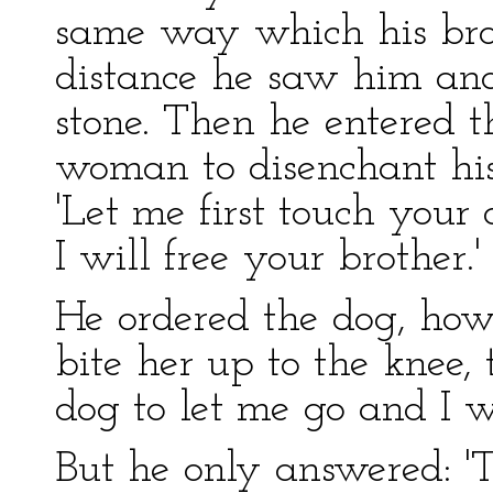
same way which his bro
distance he saw him an
stone. Then he entered t
woman to disenchant his
'Let me first touch you
I will free your brother.'
He ordered the dog, howe
bite her up to the knee, t
dog to let me go and I wi
But he only answered: 'T