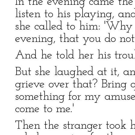
In the evening came the
listen to his playing, an
she called to him: 'Why
evening, that you do not
And he told her his trou
But she laughed at it, a
grieve over that? Bring 
something for my amuse
come to me.'
Then the stranger took h