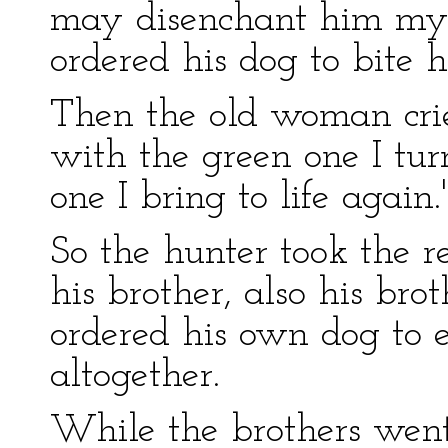
may disenchant him myse
ordered his dog to bite h
Then the old woman crie
with the green one I tur
one I bring to life again.'
So the hunter took the 
his brother, also his bro
ordered his own dog to
altogether.
While the brothers went