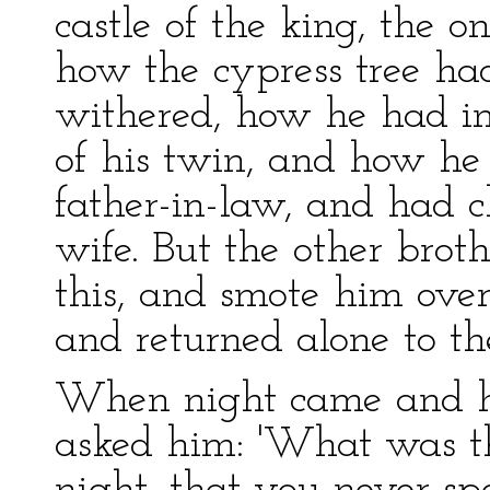
castle of the king, the o
how the cypress tree ha
withered, how he had im
of his twin, and how he 
father-in-law, and had c
wife. But the other brot
this, and smote him over 
and returned alone to the
When night came and he
asked him: 'What was th