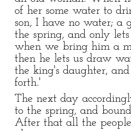
of her some water to dr
son, I have no water; a 
the spring, and only let
when we bring him a ma
then he lets us draw wate
the king's daughter, and
forth.'
The next day accordingly
to the spring, and bound
After that all the peop