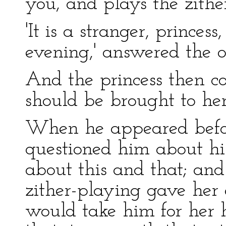
you, and plays the zither
'It is a stranger, prince
evening,' answered the 
And the princess then c
should be brought to her
When he appeared befor
questioned him about hi
about this and that; and
zither-playing gave her 
would take him for her 