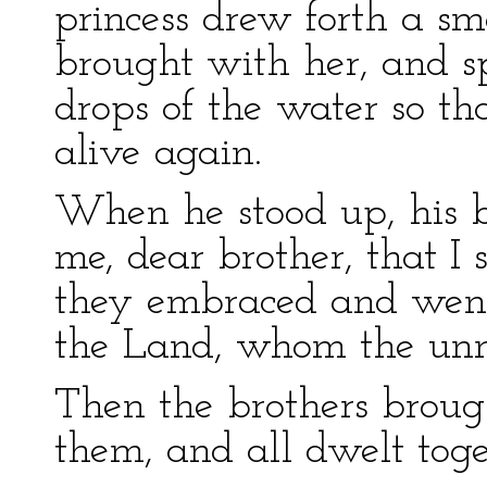
princess drew forth a sm
brought with her, and s
drops of the water so t
alive again.
When he stood up, his br
me, dear brother, that I
they embraced and went 
the Land, whom the unma
Then the brothers brough
them, and all dwelt toge