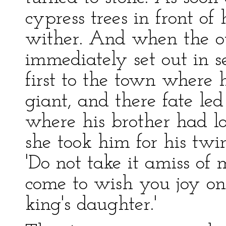
cypress trees in front of
wither. And when the ot
immediately set out in s
first to the town where 
giant, and there fate l
where his brother had 
she took him for his twi
'Do not take it amiss of 
come to wish you joy on
king's daughter.'