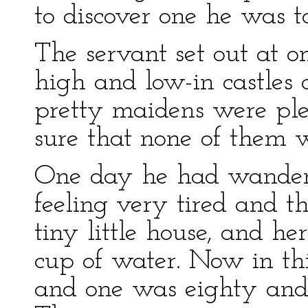
to discover one he was 
The servant set out at o
high and low-in castles 
pretty maidens were plen
sure that none of them w
One day he had wander
feeling very tired and th
tiny little house, and h
cup of water. Now in thi
and one was eighty and 