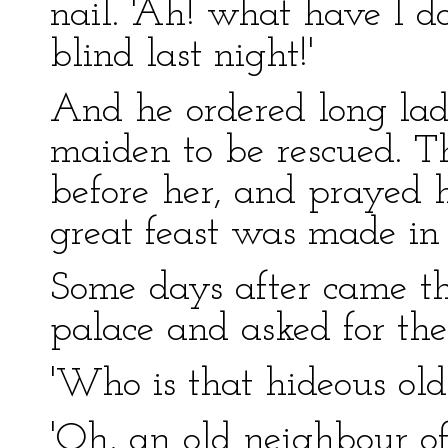
nail. 'Ah! what have I 
blind last night!'
And he ordered long lad
maiden to be rescued. Th
before her, and prayed h
great feast was made in
Some days after came the
palace and asked for th
'Who is that hideous old
'Oh, an old neighbour of 