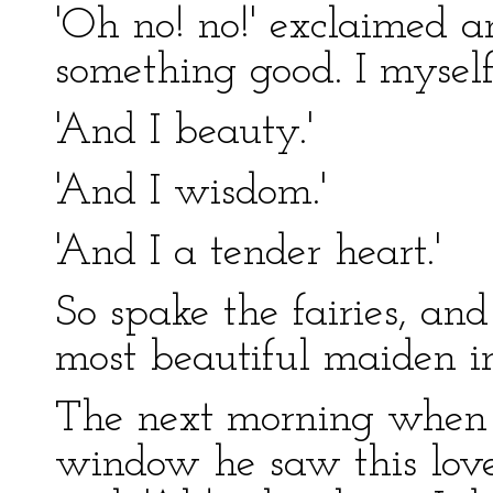
'Oh no! no!' exclaimed a
something good. I myself
'And I beauty.'
'And I wisdom.'
'And I a tender heart.'
So spake the fairies, an
most beautiful maiden i
The next morning when 
window he saw this love