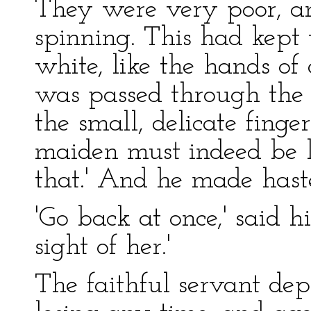
They were very poor, an
spinning. This had kept 
white, like the hands of
was passed through the 
the small, delicate finger
maiden must indeed be l
that.' And he made haste
'Go back at once,' said h
sight of her.'
The faithful servant de