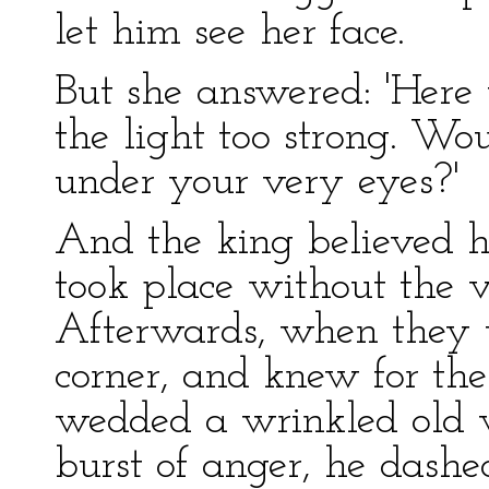
let him see her face.
But she answered: 'Here 
the light too strong. W
under your very eyes?'
And the king believed h
took place without the ve
Afterwards, when they w
corner, and knew for the
wedded a wrinkled old 
burst of anger, he dash