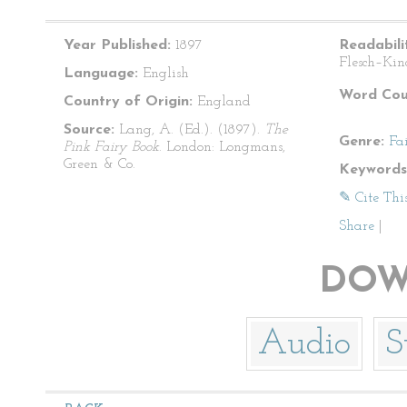
Year Published:
1897
Readabili
Flesch–Kin
Language:
English
Word Cou
Country of Origin:
England
Source:
Lang, A. (Ed.). (1897).
The
Genre:
Fa
Pink Fairy Book
. London: Longmans,
Green & Co.
Keywords
✎ Cite Thi
Share
|
DOW
Audio
S