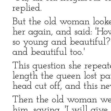
replied.
But the old woman looke
her again, and said: '
so young and beautiful? 
and beautiful too.'
This question she repeat
length the queen lost pa
head cut off, and this ne
Then the old woman wen
him, saying, 'I will give