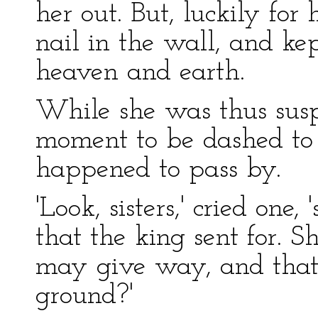
her out. But, luckily for
nail in the wall, and k
heaven and earth.
While she was thus sus
moment to be dashed to t
happened to pass by.
'Look, sisters,' cried one
that the king sent for. S
may give way, and that 
ground?'