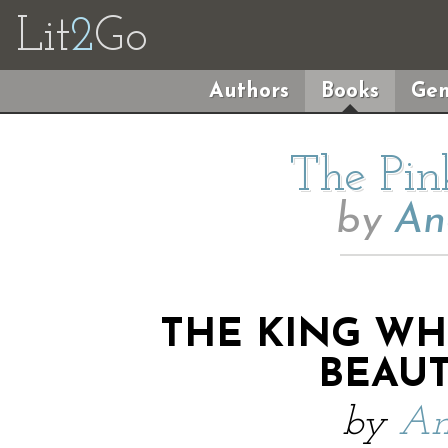
Lit
2
Go
Authors
Books
Gen
The Pin
by
An
THE KING W
BEAUT
by
An