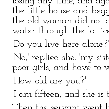
losing any time, and aga
the little house and beg
the old woman did not o
water through the lattice
'Do you live here alone?
'No,' replied she, 'my si
poor girls, and have to w
'How old are you?'
'I am fifteen, and she is 
Then the servant went b