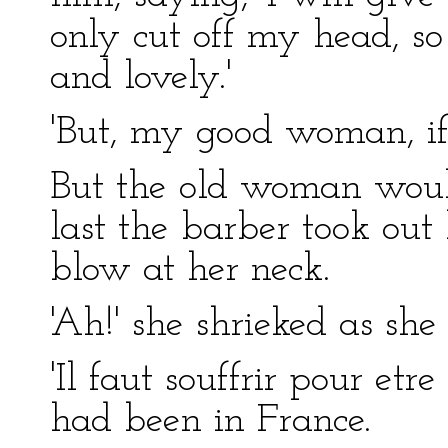
only cut off my head, s
and lovely.'
'But, my good woman, if 
But the old woman would
last the barber took out 
blow at her neck.
'Ah!' she shrieked as she 
'Il faut souffrir pour etr
had been in France.