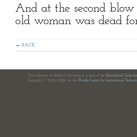
And at the second blow h
old woman was dead for
BACK
This collection of children's literature is a part of the
Educational Technol
Copyright © 2006—2026 by the
Florida Center for Instructional Technol