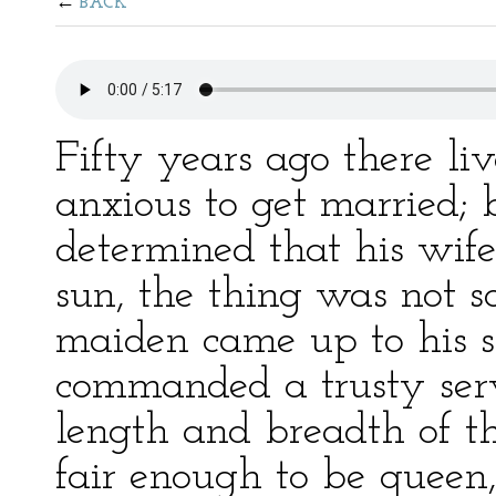
BACK
Fifty years ago there l
anxious to get married; 
determined that his wife
sun, the thing was not s
maiden came up to his 
commanded a trusty serv
length and breadth of th
fair enough to be queen,