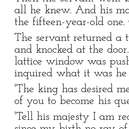
all he knew. And his ma
the fifteen-year-old one.
The servant returned a th
and knocked at the door.
lattice window was pus
inquired what it was he
'The king has desired m
of you to become his que
'Tell his majesty I am r
since my birth no ray of