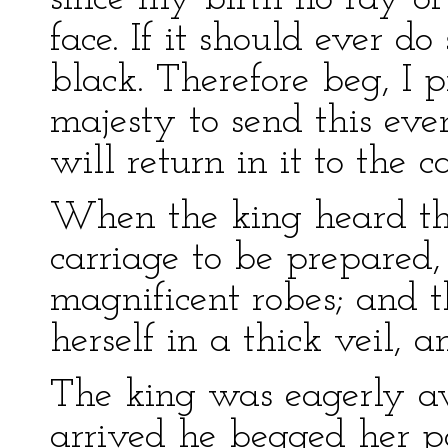
face. If it should ever do
black. Therefore beg, I 
majesty to send this eve
will return in it to the ca
When the king heard thi
carriage to be prepared,
magnificent robes; and
herself in a thick veil, 
The king was eagerly a
arrived he begged her po