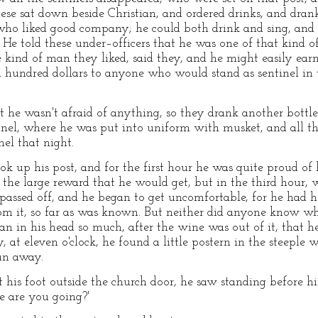
hese sat down beside Christian, and ordered drinks, and dr
who liked good company; he could both drink and sing, and 
d. He told these under–officers that he was one of that kind o
 kind of man they liked, said they, and he might easily ea
a hundred dollars to anyone who would stand as sentinel in t
t he wasn't afraid of anything, so they drank another bottle
nel, where he was put into uniform with musket, and all th
nel that night.
ok up his post, and for the first hour he was quite proud of
the large reward that he would get, but in the third hour, 
 passed off, and he began to get uncomfortable, for he had h
rom it, so far as was known. But neither did anyone know w
 ran in his head so much, after the wine was out of it, that
y, at eleven o'clock, he found a little postern in the steeple
run away.
is foot outside the church door, he saw standing before hi
e are you going?'