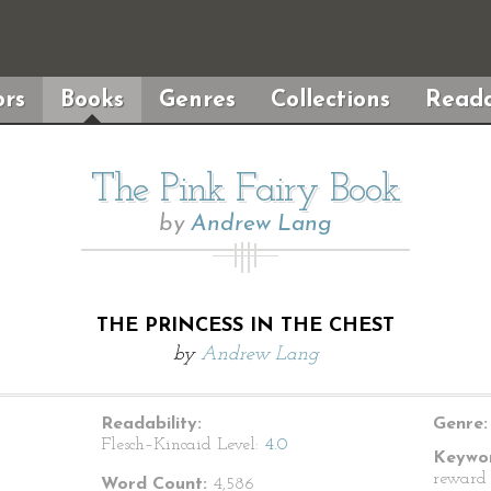
rs
Books
Genres
Collections
Reada
The Pink Fairy Book
by
Andrew Lang
THE PRINCESS IN THE CHEST
by
Andrew Lang
Readability:
Genre:
Flesch–Kincaid Level:
4.0
Keywor
reward
Word Count:
4,586