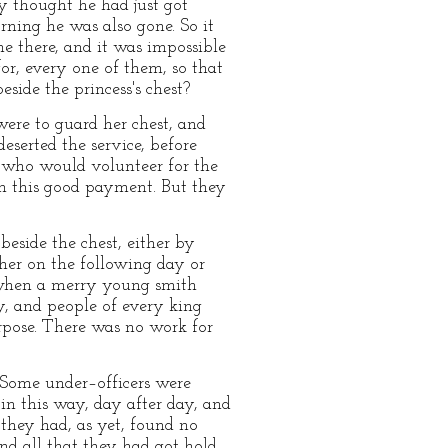
y thought he had just got
ning he was also gone. So it
e there, and it was impossible
r, every one of them, so that
side the princess's chest?
were to guard her chest, and
eserted the service, before
r who would volunteer for the
rn this good payment. But they
beside the chest, either by
ther on the following day or
, when a merry young smith
y, and people of every king
rpose. There was no work for
 Some under–officers were
 in this way, day after day, and
 they had, as yet, found no
nd all that they had got hold