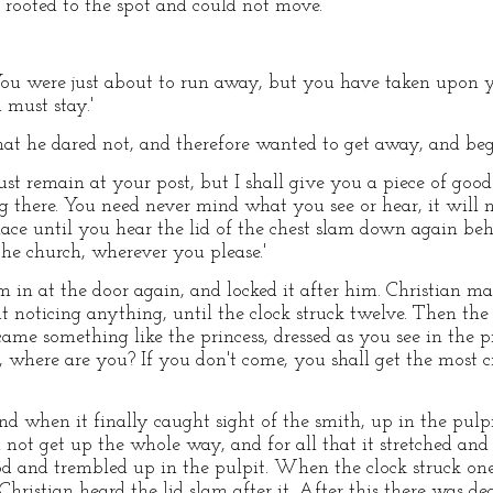
e rooted to the spot and could not move.
 'You were just about to run away, but you have taken upon y
 must stay.'
hat he dared not, and therefore wanted to get away, and beg
 must remain at your post, but I shall give you a piece of goo
g there. You need never mind what you see or hear, it will 
ace until you hear the lid of the chest slam down again beh
the church, wherever you please.'
 in at the door again, and locked it after him. Christian ma
t noticing anything, until the clock struck twelve. Then the l
came something like the princess, dressed as you see in the pi
, where are you? If you don't come, you shall get the most 
nd when it finally caught sight of the smith, up in the pulp
 not get up the whole way, and for all that it stretched and 
d and trembled up in the pulpit. When the clock struck one
Christian heard the lid slam after it. After this there was de