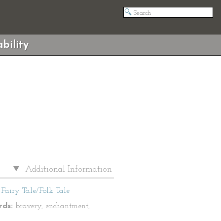
bility
Additional Information
Fairy Tale/Folk Tale
ds:
bravery, enchantment,