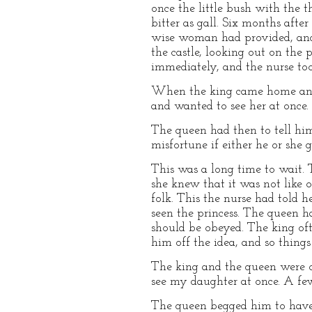
once the little bush with the t
bitter as gall. Six months afte
wise woman had provided, and p
the castle, looking out on the
immediately, and the nurse took
When the king came home and 
and wanted to see her at once.
The queen had then to tell him
misfortune if either he or she g
This was a long time to wait. 
she knew that it was not like o
folk. This the nurse had told 
seen the princess. The queen h
should be obeyed. The king oft
him off the idea, and so thing
The king and the queen were ou
see my daughter at once. A few 
The queen begged him to have 