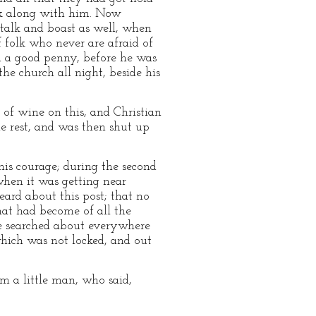
ank along with him. Now
talk and boast as well, when
f folk who never are afraid of
rn a good penny, before he was
he church all night, beside his
 of wine on this, and Christian
e rest, and was then shut up
 his courage; during the second
when it was getting near
eard about this post; that no
hat had become of all the
 he searched about everywhere
 which was not locked, and out
m a little man, who said,