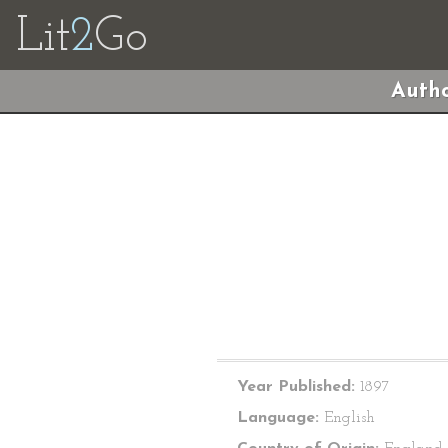
Lit
2
Go
Autho
Year Published:
1897
Language:
English