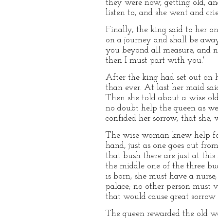
they were now, getting old, an
listen to, and she went and cri
Finally, the king said to her on
on a journey and shall be away 
you beyond all measure, and n
then I must part with you.'
After the king had set out on 
than ever. At last her maid sai
Then she told about a wise ol
no doubt help the queen as wel
confided her sorrow, that she, 
The wise woman knew help for th
hand, just as one goes out from
that bush there are just at thi
the middle one of the three bud
is born, she must have a nurse,
palace; no other person must vis
that would cause great sorrow 
The queen rewarded the old wo