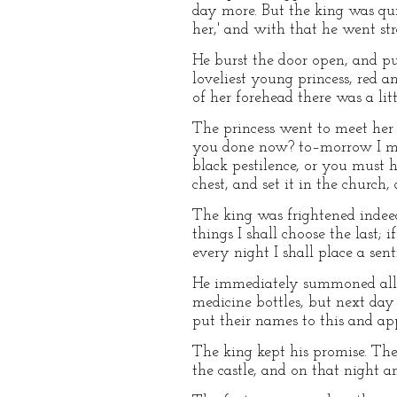
day more. But the king was quit
her,' and with that he went st
He burst the door open, and pu
loveliest young princess, red a
of her forehead there was a lit
The princess went to meet her f
you done now? to–morrow I mus
black pestilence, or you must
chest, and set it in the church,
The king was frightened indeed,
things I shall choose the last; 
every night I shall place a sent
He immediately summoned all th
medicine bottles, but next day 
put their names to this and ap
The king kept his promise. The
the castle, and on that night a