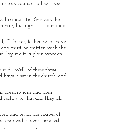
mine as yours, and I will see
aw his daughter. She was the
n hair, but right in the middle
id, 'O father, father! what have
 land must be smitten with the
ad, lay me in a plain wooden
said, 'Well, of these three
nd have it set in the church, and
 prescriptions and their
d certify to that and they all
st, and set in the chapel of
to keep watch over the chest.