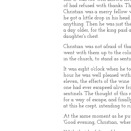
of had refused with thanks. T
Christian was a merry fellow 
he got a little drop in his hea
anything. Then he was just the
a day older, for the king paid 
daughter's chest.
Christian was not afraid of tha
went with them up to the colo
in the church, to stand as senti
It was eight o'clock when he to
hour he was well pleased with 
eleven, the effects of the wine
one had ever escapeed alive f
sentinels. The thought of this
for a way of escape, and finall
at this he crept, intending to 
At the same moment as he put h
'Good evening, Christian, wher