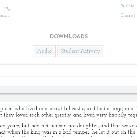
✎ Cite 
).
The
mans,
Share
|
DOWNLOADS
Audio
Student Activity
ueen who lived in a beautiful castle, and had a large, and 
st they loved each other greatly, and lived very happily tog
n years, but had neither son nor daughter, and that was a g
t when the king was in a bad temper, he let it out on the 