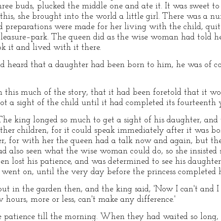
hree buds, plucked the middle one and ate it. It was sweet to
r this, she brought into the world a little girl. There was a 
reparations were made for her living with the child, quite
 pleasure–park. The queen did as the wise woman had told he
 it and lived with it there.
heard that a daughter had been born to him, he was of co
 this much of the story, that it had been foretold that it w
ot a sight of the child until it had completed its fourteenth 
The king longed so much to get a sight of his daughter, and 
ther children, for it could speak immediately after it was b
her, for with her the queen had a talk now and again, but 
ad also seen what the wise woman could do, so she insisted
en lost his patience, and was determined to see his daughte
s went on, until the very day before the princess completed 
t in the garden then, and the king said, 'Now I can't and I
hours, more or less, can't make any difference.'
patience till the morning. When they had waited so long, t