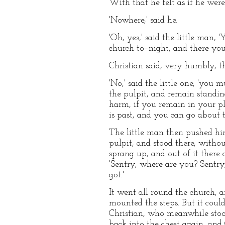
With that he felt as if he wer
'Nowhere,' said he.
'Oh, yes,' said the little man,
church to–night, and there you
Christian said, very humbly, t
'No,' said the little one, 'you
the pulpit, and remain standin
harm, if you remain in your pl
is past, and you can go about 
The little man then pushed him
pulpit, and stood there, withou
sprang up, and out of it there 
'Sentry, where are you? Sentry
got.'
It went all round the church, a
mounted the steps. But it could
Christian, who meanwhile stoo
back into the chest again, and 