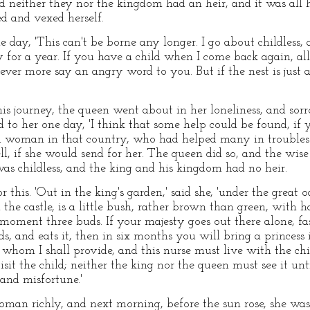
d neither they nor the kingdom had an heir, and it was all h
ed and vexed herself.
e day, 'This can't be borne any longer. I go about childless, 
for a year. If you have a child when I come back again, all 
ever more say an angry word to you. But if the nest is jus
his journey, the queen went about in her loneliness, and so
d to her one day, 'I think that some help could be found, if 
d woman in that country, who had helped many in troubles 
l, if she would send for her. The queen did so, and the wi
was childless, and the king and his kingdom had no heir.
is. 'Out in the king's garden,' said she, 'under the great o
 the castle, is a little bush, rather brown than green, with 
s moment three buds. If your majesty goes out there alone, fas
s, and eats it, then in six months you will bring a princess 
 whom I shall provide, and this nurse must live with the chi
it the child; neither the king nor the queen must see it until
and misfortune.'
man richly, and next morning, before the sun rose, she was