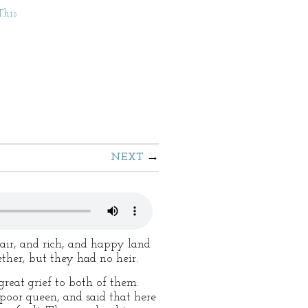
This
NEXT
fair, and rich, and happy land
ether, but they had no heir.
reat grief to both of them.
poor queen, and said that here