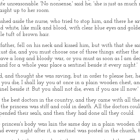
e unreasonable. 'No nonsense,' said he; 'she is just as much 
raight up to her room.
shed aside the nurse, who tried to stop him, and there he s
nd white, like milk and blood, with clear blue eyes and golde
tle tuft of brown hair.
ather, fell on his neck and kissed him, but with that she sa
t die, and you must choose one of three things: either the
 have a long and bloody war, or you must as soon as I am de
 and for a whole year place a sentinel beside it every night.'
 and thought she was raving, but in order to please her, he 
if you die, I shall lay you at once in a plain wooden chest, a
inel beside it. But you shall not die, even if you are ill now.'
e best doctors in the country, and they came with all their
the princess was stiff and cold in death. All the doctors coul
pended their seals, and then they had done all they could.
 princess's body was lain the same day in a plain wooden che
nd every night after it, a sentinel was posted in the church, 