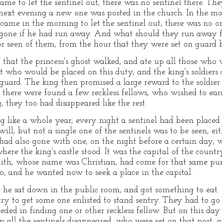
me to let the sentinel out, there was no sentinel there. The
ext evening a new one was posted in the church. In the mor
me in the morning to let the sentinel out, there was no on
gone if he had run away. And what should they run away fo
 seen of them, from the hour that they were set on guard be
 that the princess's ghost walked, and ate up all those who 
 who would be placed on this duty, and the king's soldiers d
guard. The king then promised a large reward to the soldie
as there were found a few reckless fellows, who wished to ea
g, they too had disappeared like the rest.
g like a whole year; every night a sentinel had been placed 
ill, but not a single one of the sentinels was to be seen, ei
 had also gone with one, on the night before a certain day
re the king's castle stood. It was the capital of the countr
smith, whose name was Christian, had come for that same pu
o, and he wanted now to seek a place in the capital.
 he sat down in the public room, and got something to eat.
try to get some one enlisted to stand sentry. They had to go
ded in finding one or other reckless fellow. But on this day
 all the sentinels disappeared, who were set on that post, a