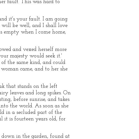
er fault. This was hard to
and it's your fault. I am going
will be well, and I shall love
t as empty when I come home,
rrowed and vexed herself more
your majesty would seek it.'
of the same kind, and could
se woman came, and to her she
ak that stands on the left
hairy leaves and long spikes. On
ting, before sunrise, and takes
into the world. As soon as she
ld in a secluded part of the
 it is fourteen years old, for
 down in the garden, found at