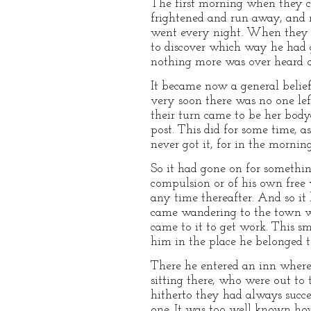
The first morning when they ca
frightened and run away, and n
went every night. When they ca
to discover which way he had 
nothing more was over heard or
It became now a general belief
very soon there was no one left
their turn came to be her body
post. This did for some time, 
never got it, for in the mornin
So it had gone on for somethin
compulsion or of his own free w
any time thereafter. And so it
came wandering to the town whe
came to it to get work. This 
him in the place he belonged t
There he entered an inn where
sitting there, who were out to 
hitherto they had always succee
one. It was too well known how