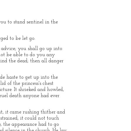
ou to stand sentinel in the
ged to be let go.
d advice; you shall go up into
not be able to do you any
ind the dead; then all danger
de haste to get up into the
id of the princess's chest
cture. It shrieked and howled,
cruel death anyone had ever
it, it came rushing thither and
strained, it could not touch
, the appearance had to go
ad silence in the church. He lay