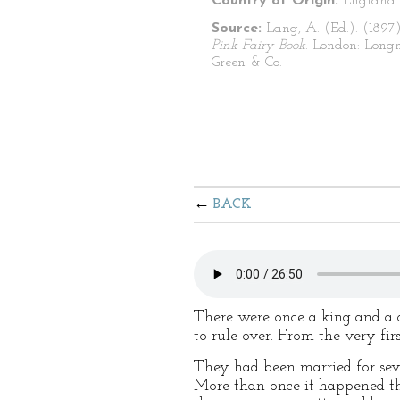
Country of Origin:
England
Source:
Lang, A. (Ed.). (1897
Pink Fairy Book
. London: Long
Green & Co.
BACK
There were once a king and a q
to rule over. From the very fir
They had been married for seve
More than once it happened tha