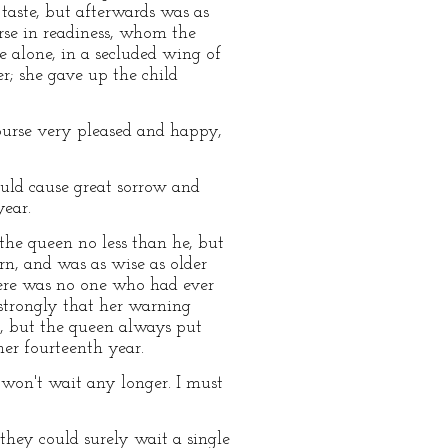
 taste, but afterwards was as
nurse in readiness, whom the
 alone, in a secluded wing of
r; she gave up the child
urse very pleased and happy,
ould cause great sorrow and
year.
the queen no less than he, but
orn, and was as wise as older
there was no one who had ever
 strongly that her warning
r, but the queen always put
her fourteenth year.
 won't wait any longer. I must
hey could surely wait a single