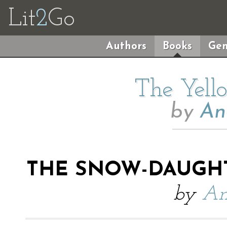
Lit
2
Go
Authors
Books
Gen
The Yell
by
An
THE SNOW-DAUGHT
by
An