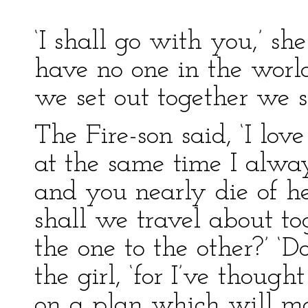
‘I shall go with you,’ she
have no one in the world
we set out together we s
The Fire-son said, ‘I lo
at the same time I alway
and you nearly die of h
shall we travel about t
the one to the other?’ ‘D
the girl, ‘for I’ve though
on a plan which will ma