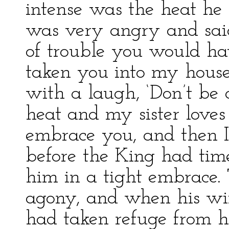
intense was the heat he
was very angry and said
of trouble you would ha
taken you into my house.
with a laugh, ‘Don’t be 
heat and my sister love
embrace you, and then I
before the King had time
him in a tight embrace.
agony, and when his wi
had taken refuge from he