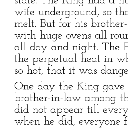
state. The King had a hu
wife underground, so th
melt. But for his brothe
with huge ovens all roun
all day and night. The F
the perpetual heat in w
so hot, that it was dange
One day the King gave a
brother-in-law among the
did not appear till eve
when he did, everyone fl