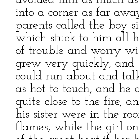
avoided him as much as 
into a corner as far awa
parents called the boy s
which stuck to him all h
of trouble and worry wi
grew very quickly, and 
could run about and talk
as hot to touch, and he 
quite close to the fire, a
his sister were in the ro
flames, while the girl 