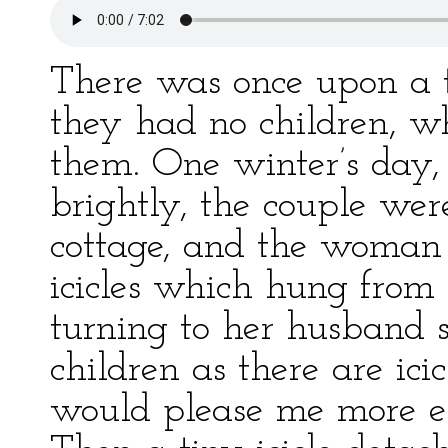
There was once upon a 
they had no children, wh
them. One winter’s day,
brightly, the couple wer
cottage, and the woman w
icicles which hung from 
turning to her husband s
children as there are ici
would please me more ei