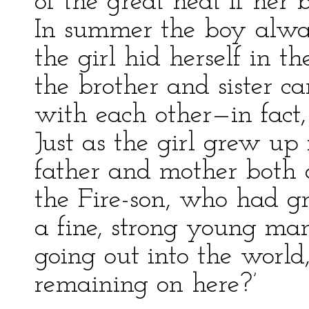
of the great heat if her
In summer the boy alway
the girl hid herself in th
the brother and sister ca
with each other—in fact,
Just as the girl grew up
father and mother both d
the Fire-son, who had g
a fine, strong young man,
going out into the world,
remaining on here?’