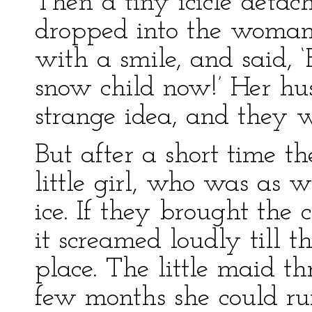
Then a tiny icicle detach
dropped into the woman
with a smile, and said, ‘
snow child now!’ Her hu
strange idea, and they w
But after a short time 
little girl, who was as 
ice. If they brought the 
it screamed loudly till t
place. The little maid t
few months she could ru