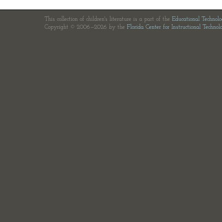
This collection of children's literature is a part of the
Educational Technol
Copyright © 2006—2026 by the
Florida Center for Instructional Technol