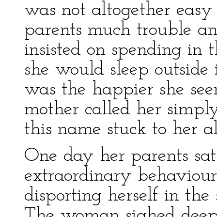
was not altogether easy
parents much trouble an
insisted on spending in t
she would sleep outside 
was the happier she see
mother called her simpl
this name stuck to her all
One day her parents sat 
extraordinary behaviour
disporting herself in the
The woman sighed deeply