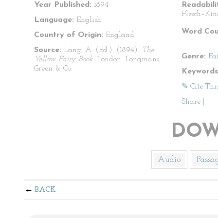
Year Published:
1894
Readabili
Flesch–Kin
Language:
English
Word Cou
Country of Origin:
England
Source:
Lang, A. (Ed.). (1894).
The
Genre:
Fa
Yellow Fairy Book
. London: Longmans,
Green & Co.
Keywords
✎ Cite Thi
Share
|
DOW
Audio
Passa
BACK