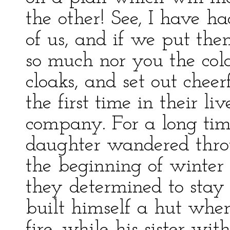
the other! See, I have h
of us, and if we put them
so much nor you the cold
cloaks, and set out cheer
the first time in their l
company. For a long tim
daughter wandered thro
the beginning of winter
they determined to stay t
built himself a hut whe
fire, while his sister wi