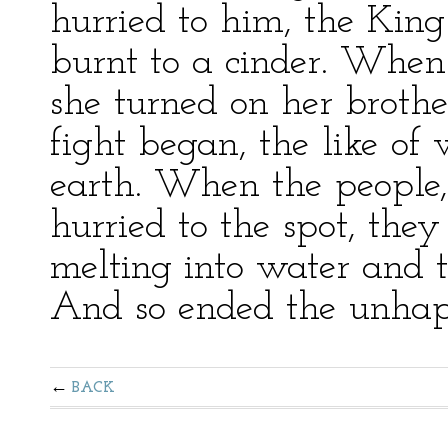
hurried to him, the Kin
burnt to a cinder. When
she turned on her broth
fight began, the like o
earth. When the people, 
hurried to the spot, th
melting into water and t
And so ended the unhapp
BACK