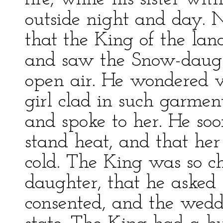
outside night and day.
that the King of the lan
and saw the Snow-daugh
open air. He wondered 
girl clad in such garmen
and spoke to her. He soo
stand heat, and that her
cold. The King was so 
daughter, that he asked 
consented, and the wed