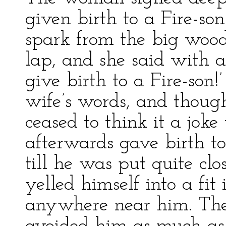
given birth to a Fire-son
spark from the big wood
lap, and she said with 
give birth to a Fire-son
wife’s words, and though
ceased to think it a jok
afterwards gave birth t
till he was put quite clo
yelled himself into a fi
anywhere near him. The