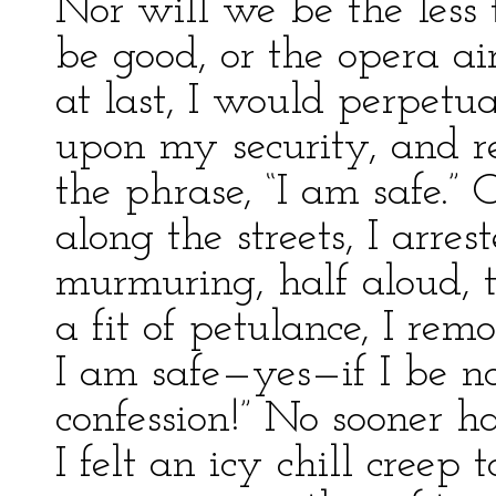
Nor will we be the less t
be good, or the opera air
at last, I would perpetu
upon my security, and r
the phrase, “I am safe.”
along the streets, I arres
murmuring, half aloud, t
a fit of petulance, I re
I am safe—yes—if I be n
confession!” No sooner h
I felt an icy chill creep