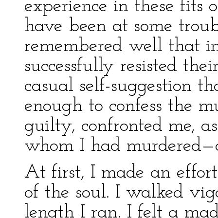
experience in these fits 
have been at some troubl
remembered well that in
successfully resisted th
casual self-suggestion th
enough to confess the m
guilty, confronted me, a
whom I had murdered—a
At first, I made an effor
of the soul. I walked vig
length I ran. I felt a ma