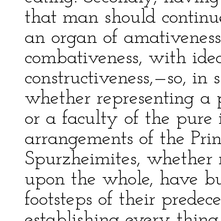
that man should continue
an organ of amativeness
combativeness, with idea
constructiveness,—so, in 
whether representing a 
or a faculty of the pure 
arrangements of the Prin
Spurzheimites, whether r
upon the whole, have but
footsteps of their predec
establishing every thing