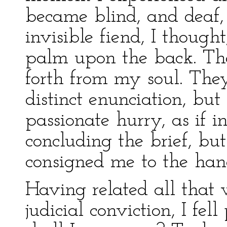
became blind, and deaf,
invisible fiend, I though
palm upon the back. The
forth from my soul. The
distinct enunciation, b
passionate hurry, as if i
concluding the brief, bu
consigned me to the han
Having related all that w
judicial conviction, I fe