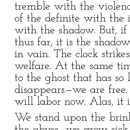
tremble with the violenc
of the definite with the
with the shadow. But, if
thus far, it is the shad
in vain. The clock strikes
welfare. At the same time
to the ghost that has so 
disappears—we are free.
will labor now. Alas, it i
We stand upon the brink
the abyss—we grow sick 