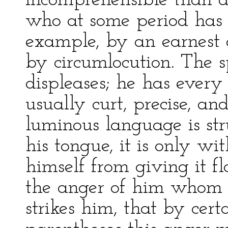
incomprehensible than di
who at some period has 
example, by an earnest de
by circumlocution. The s
displeases; he has every 
usually curt, precise, an
luminous language is str
his tongue, it is only wit
himself from giving it f
the anger of him whom h
strikes him, that by cert