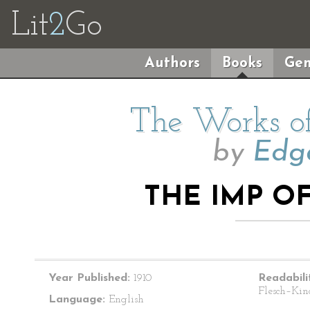
Lit
2
Go
Authors
Books
Gen
The Works of
by
Edga
THE IMP O
Year Published:
1910
Readabili
Flesch–Kin
Language:
English