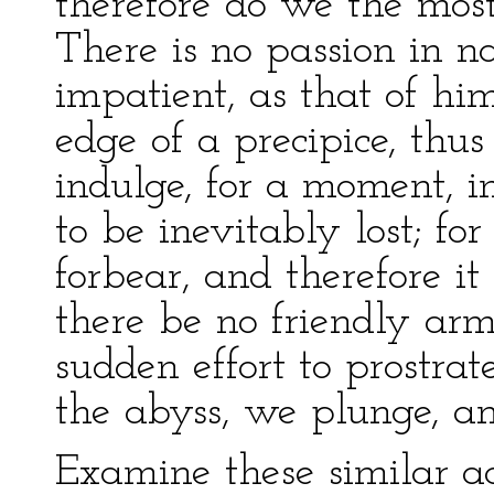
therefore do we the mos
There is no passion in n
impatient, as that of h
edge of a precipice, thu
indulge, for a moment, i
to be inevitably lost; for
forbear, and therefore it 
there be no friendly arm 
sudden effort to prostra
the abyss, we plunge, an
Examine these similar ac