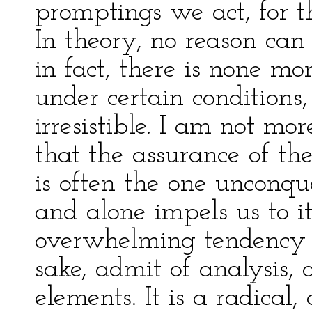
promptings we act, for t
In theory, no reason can
in fact, there is none mo
under certain conditions
irresistible. I am not mor
that the assurance of th
is often the one unconqu
and alone impels us to it
overwhelming tendency 
sake, admit of analysis, o
elements. It is a radical