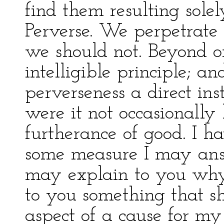
find them resulting solel
Perverse. We perpetrate
we should not. Beyond or
intelligible principle; 
perverseness a direct ins
were it not occasionally
furtherance of good. I h
some measure I may answ
may explain to you why 
to you something that sh
aspect of a cause for my