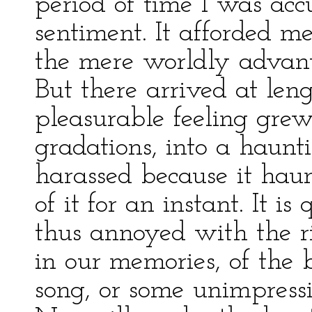
period of time I was acc
sentiment. It afforded m
the mere worldly advant
But there arrived at le
pleasurable feeling grew
gradations, into a haunt
harassed because it haunt
of it for an instant. It 
thus annoyed with the ri
in our memories, of the
song, or some unimpress