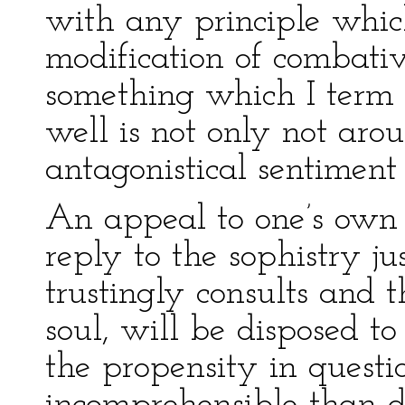
with any principle whic
modification of combativ
something which I term p
well is not only not arou
antagonistical sentiment 
An appeal to one’s own he
reply to the sophistry j
trustingly consults and 
soul, will be disposed to
the propensity in questio