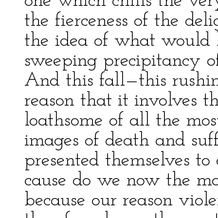
one which chills the ve
the fierceness of the delig
the idea of what would 
sweeping precipitancy of
And this fall—this rushi
reason that it involves 
loathsome of all the mo
images of death and suf
presented themselves to 
cause do we now the mos
because our reason viole