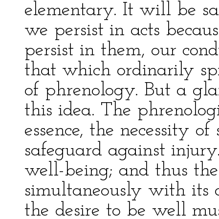
elementary. It will be s
we persist in acts becau
persist in them, our cond
that which ordinarily s
of phrenology. But a gla
this idea. The phrenolog
essence, the necessity of s
safeguard against injury.
well-being; and thus the 
simultaneously with its d
the desire to be well mu