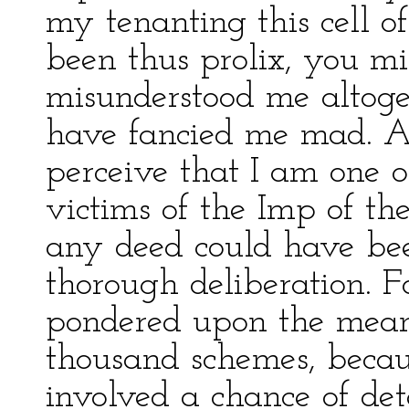
my tenanting this cell o
been thus prolix, you mi
misunderstood me altoget
have fancied me mad. As 
perceive that I am one 
victims of the Imp of the
any deed could have be
thorough deliberation. F
pondered upon the means
thousand schemes, becau
involved a chance of det