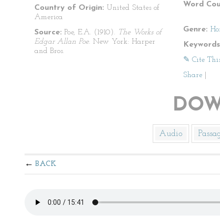
Word Cou
Country of Origin:
United States of
America
Genre:
Ho
Source:
Poe, E.A. (1910).
The Works of
Edgar Allan Poe
. New York: Harper
Keywords
and Bros.
✎ Cite Thi
Share
|
DOW
Audio
Passa
BACK