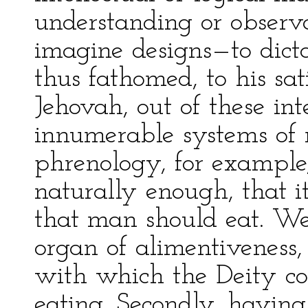
understanding or observa
imagine designs—to dict
thus fathomed, to his sati
Jehovah, out of these int
innumerable systems of 
phrenology, for example,
naturally enough, that i
that man should eat. W
organ of alimentiveness,
with which the Deity com
eating. Secondly, having 