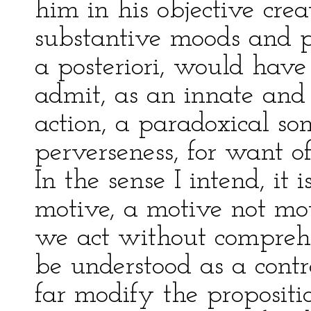
him in his objective crea
substantive moods and ph
a posteriori, would hav
admit, as an innate and
action, a paradoxical s
perverseness, for want of
In the sense I intend, it 
motive, a motive not mot
we act without comprehens
be understood as a cont
far modify the propositio