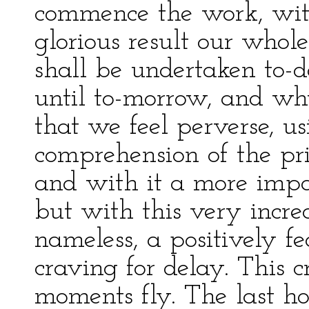
commence the work, with
glorious result our whole 
shall be undertaken to-d
until to-morrow, and wh
that we feel perverse, u
comprehension of the pri
and with it a more impa
but with this very increa
nameless, a positively f
craving for delay. This 
moments fly. The last ho