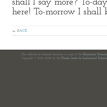
shall I say more? To-da
here! To-morrow I shall 
BACK
This collection of children's literature is a part of the
Educational Technol
Copyright © 2006—2026 by the
Florida Center for Instructional Technol