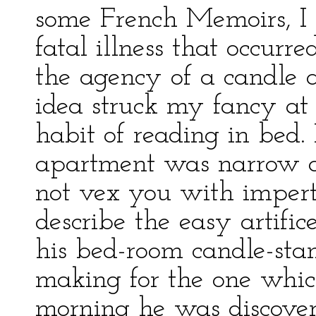
some French Memoirs, I 
fatal illness that occur
the agency of a candle a
idea struck my fancy at
habit of reading in bed. 
apartment was narrow an
not vex you with imperti
describe the easy artific
his bed-room candle-sta
making for the one whic
morning he was discover