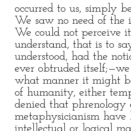
occurred to us, simply be
We saw no need of the i
We could not perceive it
understand, that is to s
understood, had the not
ever obtruded itself;—we
what manner it might be
of humanity, either temp
denied that phrenology a
metaphysicianism have b
intellectual or logical m