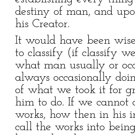
destiny of man, and upon
his Creator.
It would have been wise
to classify (if classify 
what man usually or occ
always occasionally doin
of what we took it for g
him to do. If we cannot
works, how then in his i
call the works into bein