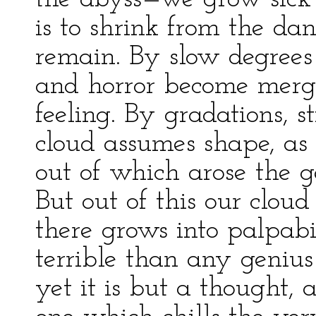
is to shrink from the d
remain. By slow degrees 
and horror become merg
feeling. By gradations, s
cloud assumes shape, as 
out of which arose the 
But out of this our cloud
there grows into palpabi
terrible than any genius
yet it is but a thought, 