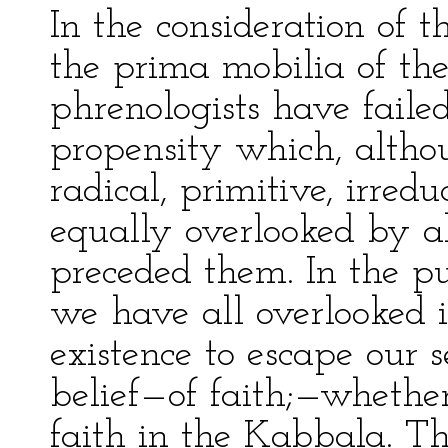
In the consideration of 
the prima mobilia of th
phrenologists have faile
propensity which, altho
radical, primitive, irred
equally overlooked by a
preceded them. In the pu
we have all overlooked i
existence to escape our 
belief—of faith;—whether 
faith in the Kabbala. Th