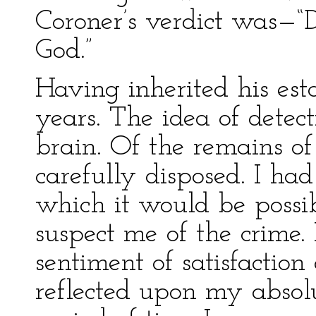
Coroner’s verdict was—“D
God.”
Having inherited his est
years. The idea of detec
brain. Of the remains of
carefully disposed. I ha
which it would be possib
suspect me of the crime. 
sentiment of satisfactio
reflected upon my absolu