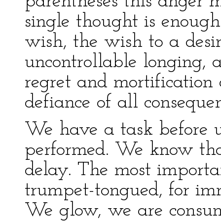
parentheses this anger 
single thought is enough
wish, the wish to a desir
uncontrollable longing, 
regret and mortification 
defiance of all consequen
We have a task before 
performed. We know that
delay. The most important 
trumpet-tongued, for im
We glow, we are consum