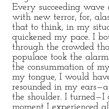
Every succeeding wave
with new terror, for, ala
that to think, in my situa
quickened my pace. I b
through the crowded tho
populace took the alarm,
the consummation of my 
my tongue, I would have
resounded in my ears—a
the shoulder. I turned—I
moment I experienced all