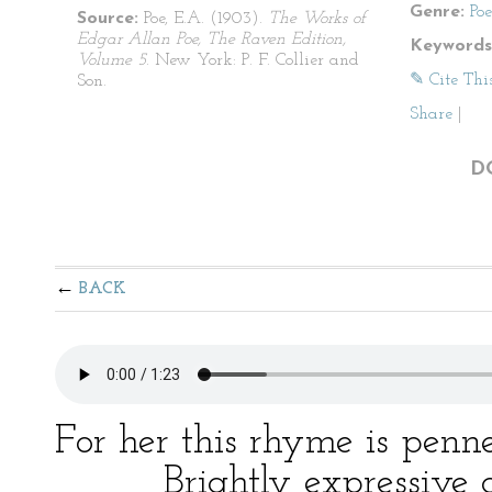
Genre:
Po
Source:
Poe, E.A. (1903).
The Works of
Edgar Allan Poe, The Raven Edition,
Keywords
Volume 5
. New York: P. F. Collier and
✎ Cite Thi
Son.
Share
|
D
BACK
For her this rhyme is penn
Brightly expressive as 