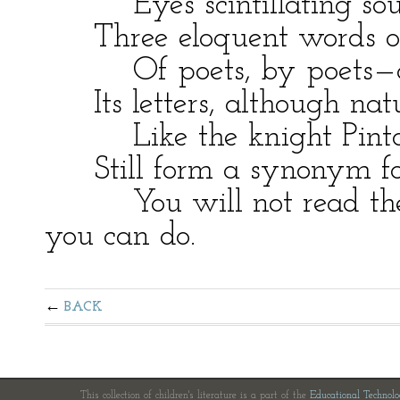
Eyes scintillating soul,
Three eloquent words oft
Of poets, by poets—as th
Its letters, although natu
Like the knight Pinto
Still form a synonym for
You will not read the ri
you can do.
BACK
This collection of children's literature is a part of the
Educational Technol