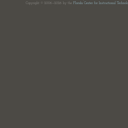
Copyright © 2006—2026 by the
Florida Center for Instructional Technol