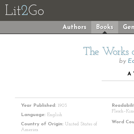
Lit
2
Go
Authors
Books
Gen
The Works o
by
Ed
A
Year Published:
1903
Readabili
Flesch–Kin
Language:
English
Word Cou
Country of Origin:
United States of
America