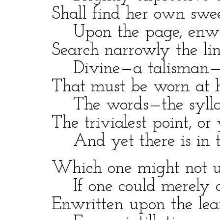
Shall find her own sweet 
Upon the page, enwrap
Search narrowly the line
Divine—a talisman—a
That must be worn at he
The words—the syllable
The trivialest point, or 
And yet there is in thi
Which one might not und
If one could merely co
Enwritten upon the leaf