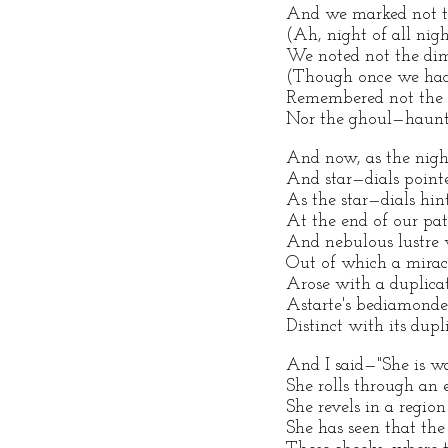
And we marked not t
(Ah, night of all nigh
We noted not the di
(Though once we had
Remembered not the 
Nor the ghoul—haunt
And now, as the nigh
And star—dials poin
As the star—dials hi
At the end of our pat
And nebulous lustre 
Out of which a mirac
Arose with a duplica
Astarte's bediamonde
Distinct with its dupl
And I said—"She is w
She rolls through an 
She revels in a region 
She has seen that the