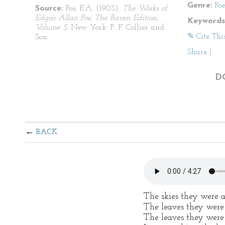
Genre:
Po
Source:
Poe, E.A. (1903).
The Works of
Edgar Allan Poe, The Raven Edition,
Keywords
Volume 5
. New York: P. F. Collier and
✎ Cite Thi
Son.
Share
|
D
BACK
The skies they were 
The leaves they were
The leaves they were