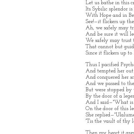
Let us bathe in this cr
Its Sybilic splendor i
With Hope and in Be
See!—it flickers up th
Ah, we safely may tru
And be sure it will l
We safely may trust 
That cannot but guide
Since it flickers up t
Thus I pacified Psych
And tempted her out
And conquered her sc
And we passed to the 
But were stopped by 
By the door of a leg
And I said—"What is w
On the door of this 
She replied—"Ulalu
'Tis the vault of thy 
Then my heart it gre