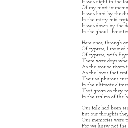
It was night in the 
Of my most immemori
It was hard by the di
In the misty mid reg
It was down by the d
In the ghoul—haunte
Here once, through an
Of cypress, I roame
Of cypress, with Psyc
There were days whe
As the scoriac rivers 
As the lavas that restl
Their sulphurous cur
In the ultimate clime
That groan as they 
In the realms of the b
Our talk had been ser
But our thoughts the
Our memories were t
For we knew not the