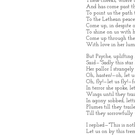
These cheeks, where 
And has come past the
To point us the path 
To the Lethean peace
Come up, in despite o
To shine on us with 
Come up through the l
With love in her lumi
But Psyche, uplifting 
Said—"Sadly this star
Her pallor I strangely
Oh, hasten!—oh, let us
Oh, fly!—let us fly!—f
In terror she spoke, le
Wings until they trai
In agony sobbed, lett
Plumes till they trail
Till they sorrowfully 
I replied—"This is no
Let us on by this trem