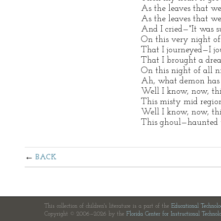
As the leaves that we
As the leaves that w
And I cried—"It was s
On this very night of
That I journeyed—I 
That I brought a dr
On this night of all n
Ah, what demon has 
Well I know, now, th
This misty mid regio
Well I know, now, th
This ghoul—haunted 
BACK
This collection of children's literature is a part of the
Educational Technol
Copyright © 2006—2026 by the
Florida Center for Instructional Technol