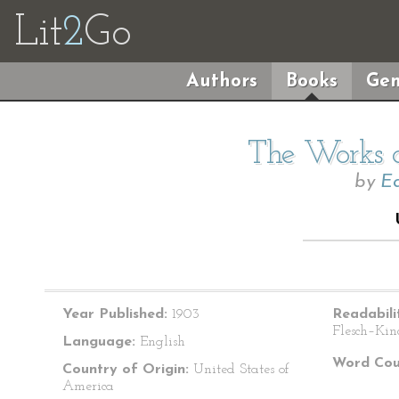
Lit
2
Go
Authors
Books
Gen
The Works o
by
Ed
Year Published:
1903
Readabili
Flesch–Kin
Language:
English
Word Cou
Country of Origin:
United States of
America